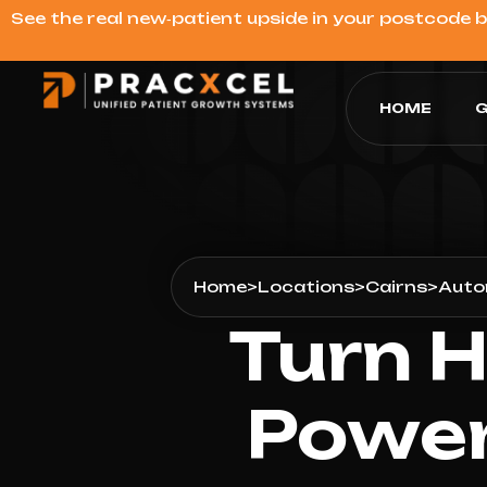
See the real new‑patient upside in your postcode 
HOME
G
Home
>
Locations
>
Cairns
>
Auto
Turn H
Power