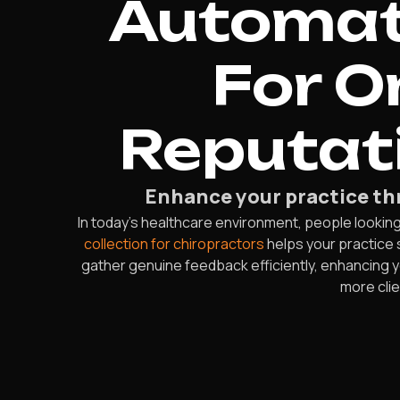
Automate
For O
Reputati
Enhance your practice thr
In today’s healthcare environment, people looking f
collection for chiropractors
helps your practice 
gather genuine feedback efficiently, enhancing yo
more clie