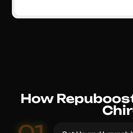
How Repuboost
Chi
01