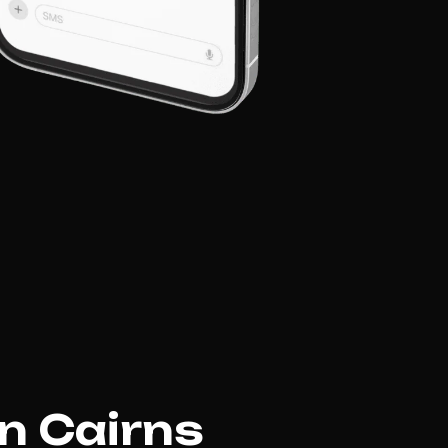
in Cairns