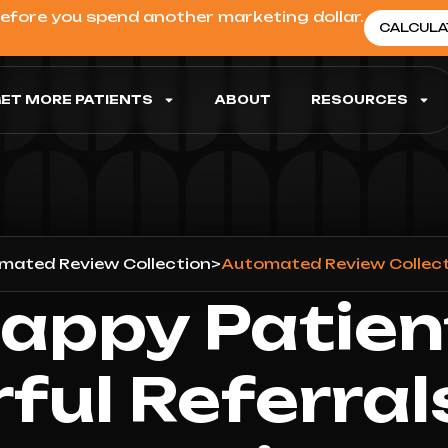
before you spend another marketing dollar.
CALCULA
ET MORE PATIENTS
ABOUT
RESOURCES
mated Review Collection
>
Automated Review Collecti
appy Patien
ful Referral