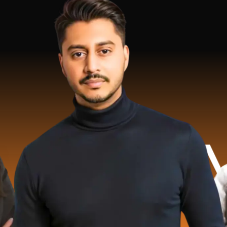
 Million