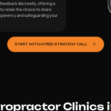
feedback discreetly, offering a
ts retain the choice to share
nsparency and safeguarding your
START WITH A FREE STRATEGY CALL
opractor Clinics 