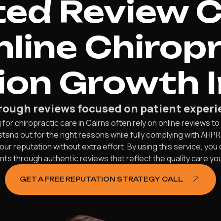
d Review C
nline Chirop
on Growth I
ough reviews focused on patient experie
or chiropractic care in Cairns often rely on online reviews to 
stand out for the right reasons while fully complying with AHP
ur reputation without extra effort. By using this service, you
nts through authentic reviews that reflect the quality care yo
GET A FREE REPUTATION STRATEGY CALL