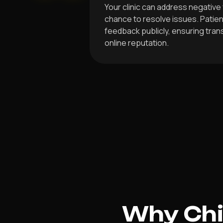
Your clinic can address negative 
chance to resolve issues. Patien
feedback publicly, ensuring tra
online reputation.
Why Chir