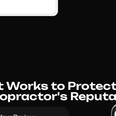
 Works to Protect
ropractor's Reputa