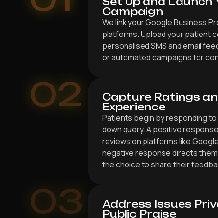
Set Up and Launch 
Campaign
We link your Google Business Pr
platforms. Upload your patient c
personalised SMS and email fee
or automated campaigns for con
02
Capture Ratings an
Experience
Patients begin by responding to
down query. A positive response
reviews on platforms like Googl
negative response directs them 
the choice to share their feedbac
03
Address Issues Priv
Public Praise