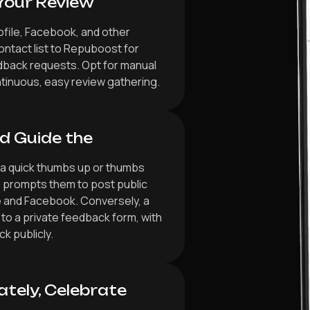
Your Review
ofile, Facebook, and other
ontact list to Repuboost for
dback requests. Opt for manual
tinuous, easy review gathering.
d Guide the
 a quick thumbs up or thumbs
 prompts them to post public
e and Facebook. Conversely, a
to a private feedback form, with
k publicly.
ately, Celebrate