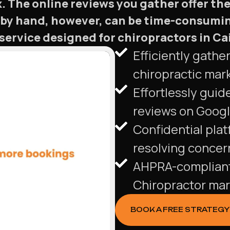
 The online reviews you gather offer the 
by hand, however, can be time-consumin
rvice designed for chiropractors in Cair
Efficiently gathe
chiropractic mar
Effortlessly guide
reviews on Googl
Confidential pla
resolving concern
AHPRA-compliant 
Chiropractor mar
BOOK A FREE STRATEGY