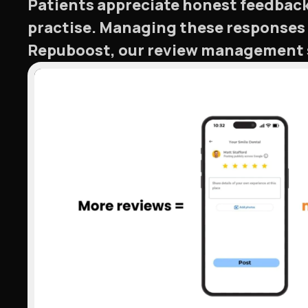
Patients appreciate honest feedback.
practise. Managing these responses 
Repuboost, our review management se