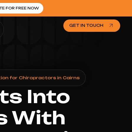
TE FOR FREE NOW
GET IN TOUCH
on for Chiropractors in Cairns
ts Into
s With