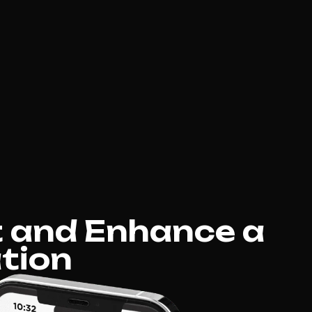
 and Enhance a
tion