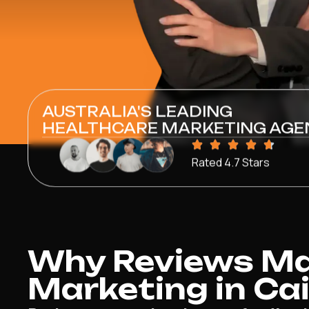
AUSTRALIA'S LEADING
HEALTHCARE MARKETING AGE
Rated 4.7 Stars
Why Reviews Mat
Marketing in Ca