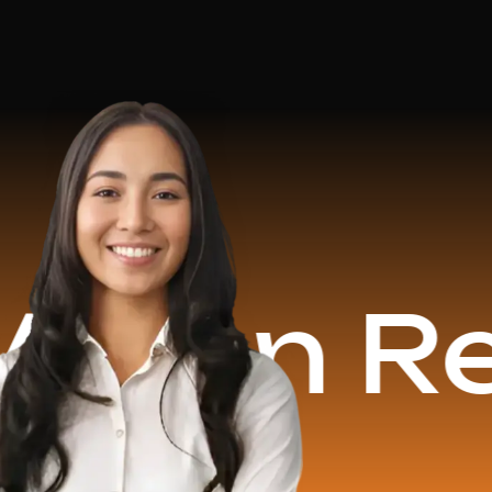
 Revenu