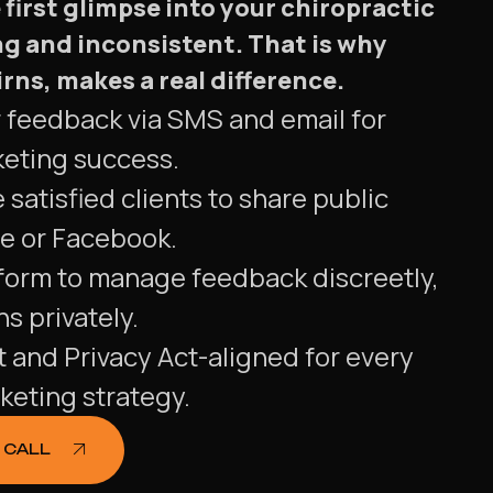
first glimpse into your chiropractic
g and inconsistent. That is why
ns, makes a real difference.
r feedback via SMS and email for
keting success.
 satisfied clients to share public
e or Facebook.
tform to manage feedback discreetly,
s privately.
and Privacy Act-aligned for every
keting strategy.
 CALL