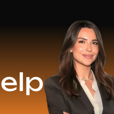
$16.2