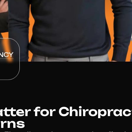
NCY
ter for Chiroprac
irns