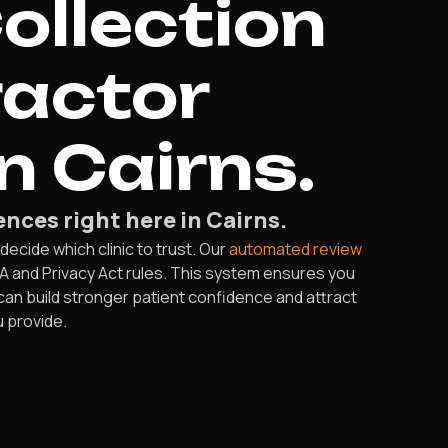
ollection
ractor
n Cairns.
nces right here in Cairns.
decide which clinic to trust. Our
automated review
RA and Privacy Act rules. This system ensures you
 can build stronger patient confidence and attract
u provide.