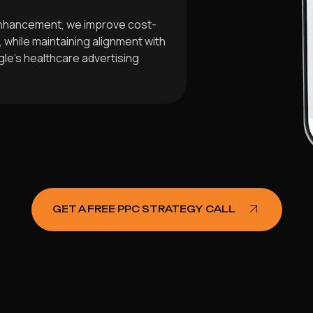
enhancement, we improve cost-
while maintaining alignment with
le’s healthcare advertising
GET A FREE PPC STRATEGY CALL