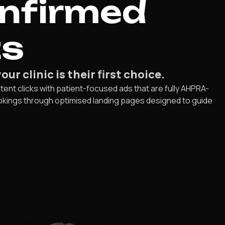
onfirmed
ts
r clinic is their first choice.
tent clicks with patient-focused ads that are fully AHPRA-
 bookings through optimised landing pages designed to guide