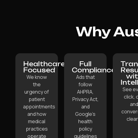
Why Aus
Healthcare-
Full
Tran
Focused
Compliance
Resu
wi
We know
Ads that
Intel
the
follow
See ev
urgency of
AHPRA,
click, c
patient
Privacy Act,
an
appointments
and
conver
and how
Google’s
clear
medical
health
practices
policy
operate
guidelines