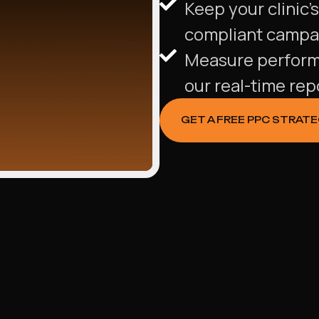
Keep your clinic’
compliant campa
Measure performan
our real-time re
GET A FREE PPC STRAT