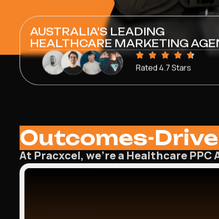
AUSTRALIA'S LEADING
HEALTHCARE MARKETING AGE
Rated 4.7 Stars
Outcomes-Drive
At Pracxcel, we’re a Healthcare PPC A