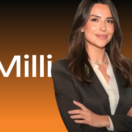
nue Gene