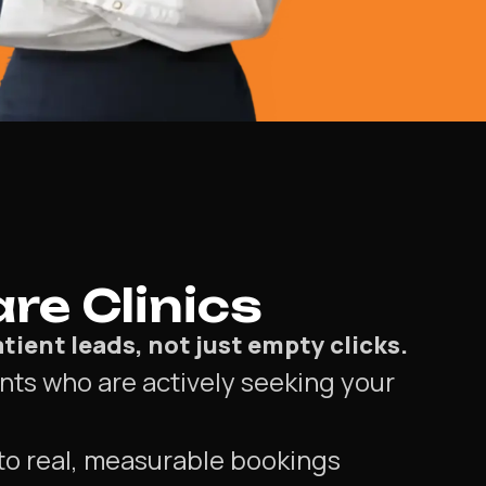
re Clinics
tient leads, not just empty clicks.
nts who are actively seeking your
to real, measurable bookings