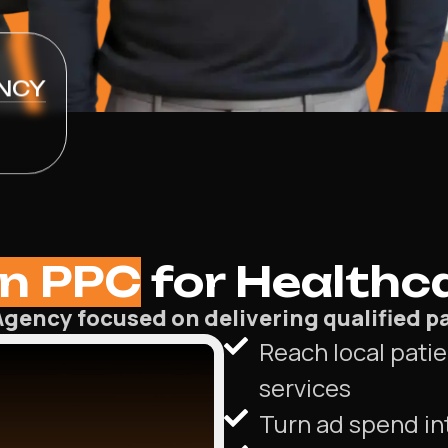
NCY
n PPC
for Healthca
gency focused on delivering qualified pa
Reach local patie
services
Turn ad spend in