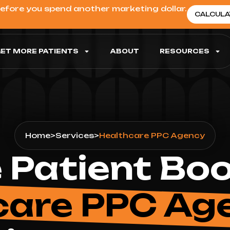
before you spend another marketing dollar.
CALCULA
ET MORE PATIENTS
ABOUT
RESOURCES
Home
>
Services
>
Healthcare PPC Agency
 Patient Bo
care PPC Ag