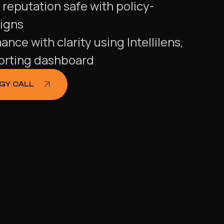
s reputation safe with policy-
igns
ce with clarity using Intellilens,
porting dashboard
EGY CALL