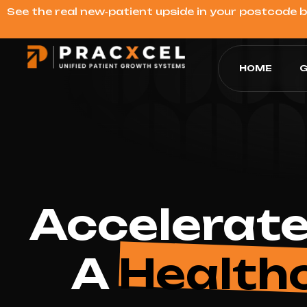
See the real new‑patient upside in your postcode 
HOME
G
Accelerate
A
Health