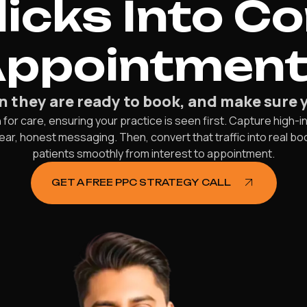
licks Into C
ppointmen
they are ready to book, and make sure you
r care, ensuring your practice is seen first. Capture high-in
 clear, honest messaging. Then, convert that traffic into real
patients smoothly from interest to appointment.
GET A FREE PPC STRATEGY CALL