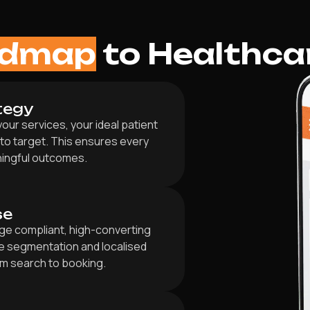
admap
to Healthca
tegy
our services, your ideal patient
 to target. This ensures every
ningful outcomes.
se
ge compliant, high-converting
e segmentation and localised
om search to booking.