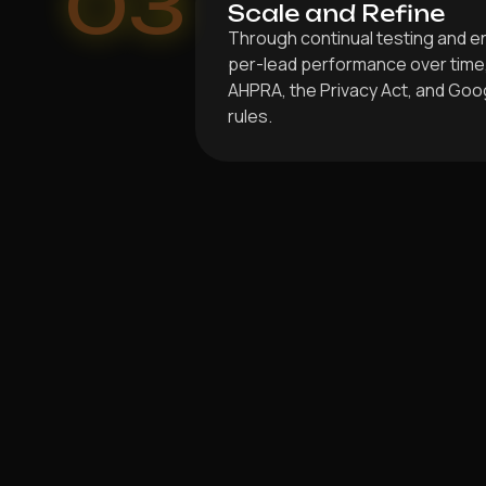
03
Scale and Refine
Through continual testing and 
per-lead performance over time, 
AHPRA, the Privacy Act, and Goog
rules.