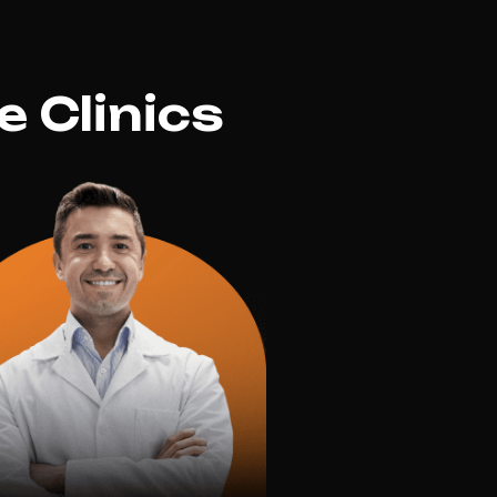
 Clinics