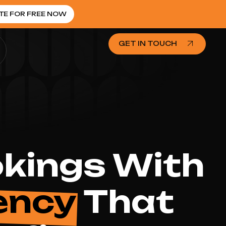
TE FOR FREE NOW
GET IN TOUCH
okings With
ency
That