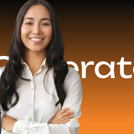
15+ Yea