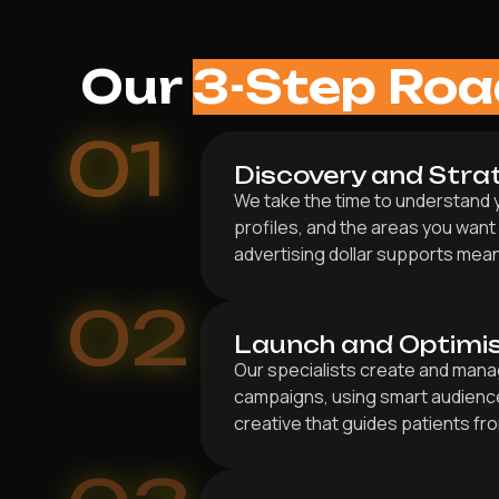
Our
3-Step Ro
01
Discovery and Stra
We take the time to understand y
profiles, and the areas you want
advertising dollar supports mea
02
Launch and Optimi
Our specialists create and mana
campaigns, using smart audienc
creative that guides patients fr