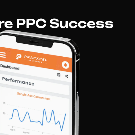
re PPC Success