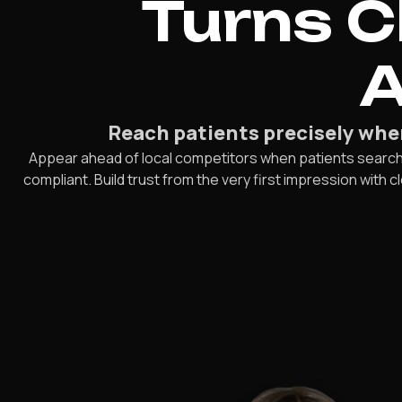
Turns C
A
Reach patients precisely when 
Appear ahead of local competitors when patients search fo
compliant. Build trust from the very first impression with