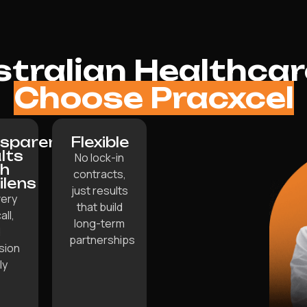
tralian Healthcare
Choose Pracxcel
sparent
Flexible
lts
No lock-in
th
contracts,
lilens
just results
ery
that build
all,
long-term
d
partnerships
sion
ly