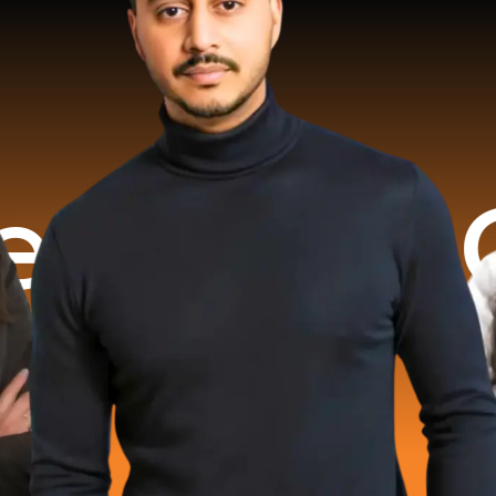
rated