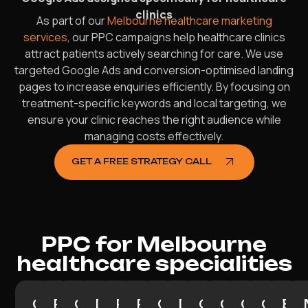
clinics
As part of our
Melbourne healthcare marketing
services
, our PPC campaigns help healthcare clinics
attract patients actively searching for care. We use
targeted Google Ads and conversion-optimised landing
pages to increase enquiries efficiently. By focusing on
treatment-specific keywords and local targeting, we
ensure your clinic reaches the right audience while
managing costs effectively.
GET A FREE STRATEGY CALL
PPC for Melbourne
healthcare specialities
General
Physiotherapist
Chiropractor
Dentist
Psychologist
Podiatrist
Cardiologist
Dermatologist
Gynaecologis
Orthopaedi
Oncologi
Gastr
End