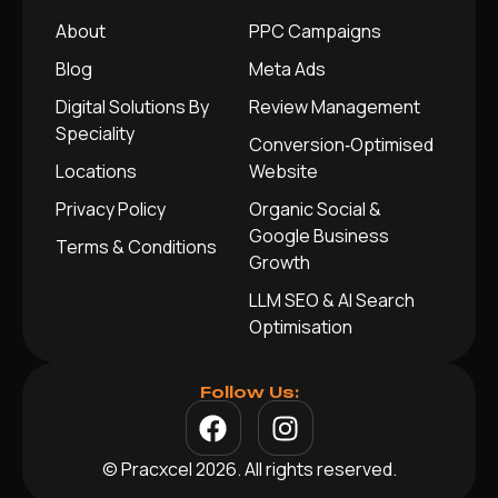
About
PPC Campaigns
Blog
Meta Ads
Digital Solutions By
Review Management
Speciality
Conversion‑Optimised
Locations
Website
Privacy Policy
Organic Social &
Google Business
Terms & Conditions
Growth
LLM SEO & AI Search
Optimisation
Follow Us:
© Pracxcel 2026. All rights reserved.