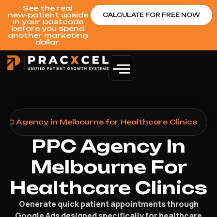
See the real
new‑patient upside
CALCULATE FOR FREE NOW
in your postcode
before you spend
another marketing
dollar.
PPC Agency in Melbourne for Healthcare Clinics
PPC Agency In
Melbourne For
Healthcare Clinics
Generate quick patient appointments through
Google Ads designed specifically for healthcare