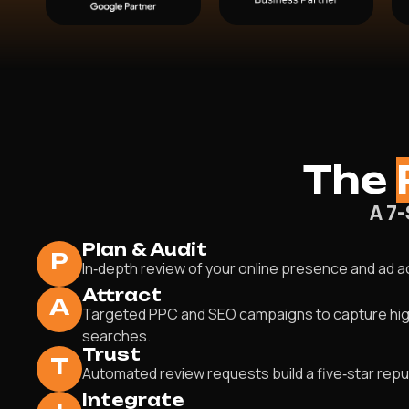
The
A 7
Plan & Audit
P
In‑depth review of your online presence and ad 
Attract
A
Targeted PPC and SEO campaigns to capture hig
searches.
Trust
T
Automated review requests build a five‑star repu
Integrate