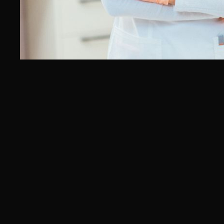
Oncologist SEO Agency
Endocrinologist SEO Agency
Gastroenterologist SEO Agency
Multi‑Disciplinary Clinic SEO
Agency