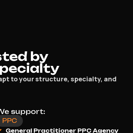
ted by
Specialty
pt to your structure, specialty, and
We support:
Meta Ads
General Practitioner Social