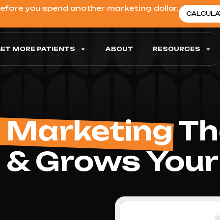
before you spend another marketing dollar.
CALCULA
ET MORE PATIENTS
ABOUT
RESOURCES
 Marketing
Tha
 & Grows Your 