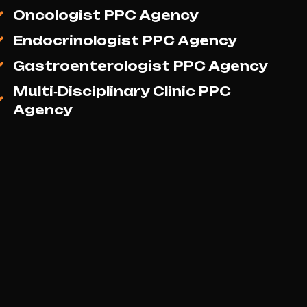
Medicine Social Media Marketing
Agency
Gynaecologist & Obstetrician
Social Media Marketing Agency
Orthopaedic Surgeon Social
Media Marketing Agency
Oncologist Social Media
Marketing Agency
Endocrinologist Social Media
Marketing Agency
Gastroenterologist Social Media
Marketing Agency
Multi‑Disciplinary Clinic Social
Media Marketing Agency