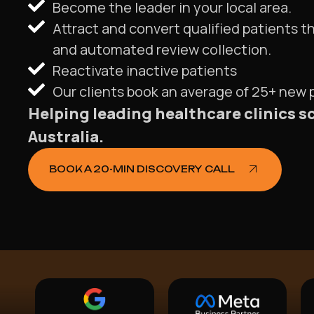
Become the leader in your local area.
Attract and convert qualified patients t
and automated review collection.
Reactivate inactive patients
Our clients book an average of 25+ new
Helping leading healthcare clinics s
Australia.
BOOK A 20-MIN DISCOVERY CALL