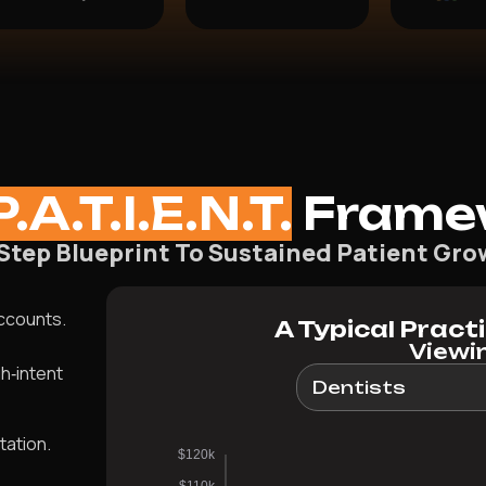
P.A.T.I.E.N.T.
Frame
-Step Blueprint To Sustained Patient Gro
accounts.
A Typical Pract
Viewin
h‑intent
tation.