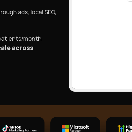
hrough ads, local SEO,
 patients/month
cale across