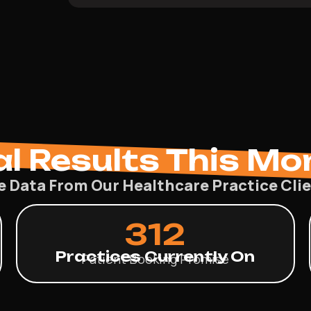
al Results This Mo
e Data From Our Healthcare Practice Cli
312
Practices Currently On
Patient Booking Promise