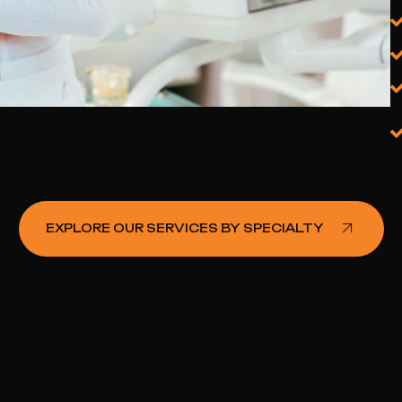
Oncologist PPC Agency
Endocrinologist PPC Agency
Gastroenterologist PPC Agency
Multi‑Disciplinary Clinic PPC
Agency