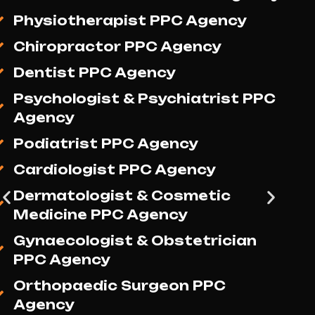
Media Marketing Agency
Physiotherapist Social Media
Marketing Agency
Chiropractor Social Media
Marketing Agency
Dentist Social Media Marketing
Agency
Psychologist & Psychiatrist
Social Media Marketing Agency
Podiatrist Social Media
Marketing Agency
Cardiologist Social Media
Marketing Agency
Dermatologist & Cosmetic