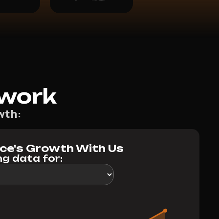
work
wth:
ice's Growth With Us
g data for: