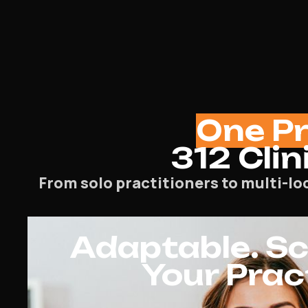
One P
312 Clin
From solo practitioners to multi-lo
Adaptable. Sca
Your Prac
SEO
General Practitioner SEO Agency