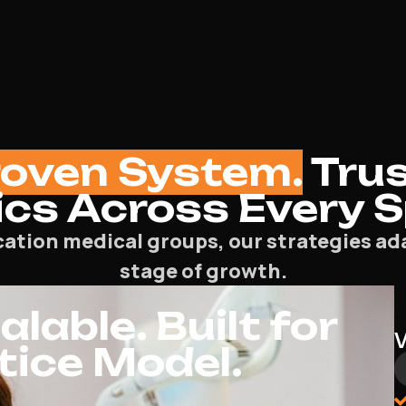
roven System.
Trus
ics Across Every 
cation medical groups, our strategies ada
stage of growth.
lable. Built for
tice Model.
PPC
General Practitioner PPC Agency