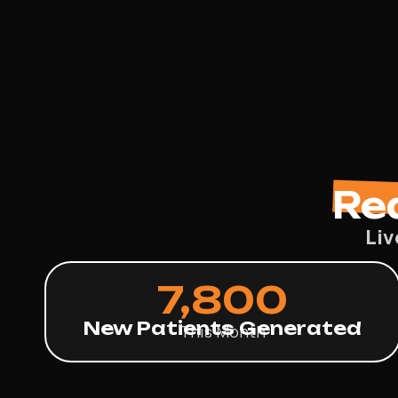
Re
Liv
7,800
New Patients Generated
This Month