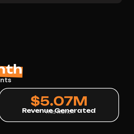
nth
ents
$
5.07
M
Revenue Generated
This Month