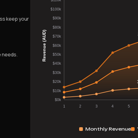
ess keep your
e needs.
Monthly Revenue