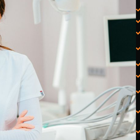
Physiotherapist PPC Agency
Chiropractor PPC Agency
Dentist PPC Agency
Psychologist & Psychiatrist PPC
Agency
Podiatrist PPC Agency
Cardiologist PPC Agency
Dermatologist & Cosmetic
Medicine PPC Agency
Gynaecologist & Obstetrician
PPC Agency
Orthopaedic Surgeon PPC
Agency