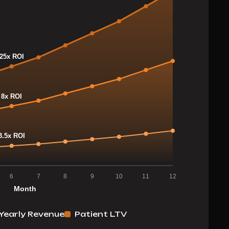
Yearly Revenue
Patient LTV