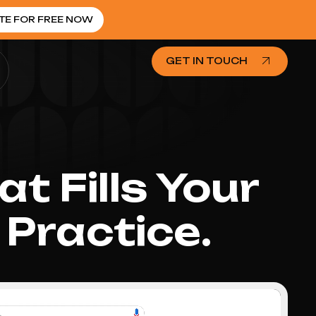
TE FOR FREE NOW
GET IN TOUCH
t Fills Your
Practice.