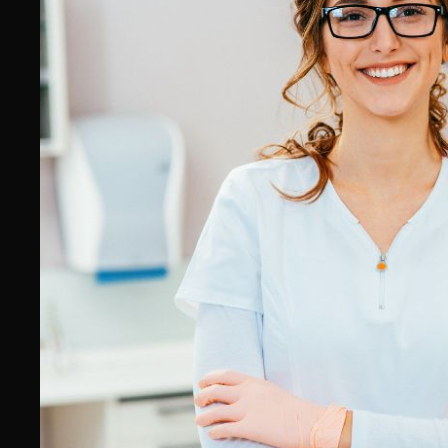
Physiotherapist SEO Agency
Chiropractor SEO Agency
Dentist SEO Agency
Psychologist & Psychiatrist SEO
Agency
Podiatrist SEO Agency
Cardiologist SEO Agency
Dermatologist & Cosmetic
Medicine SEO Agency
Gynaecologist & Obstetrician
SEO Agency
Orthopaedic Surgeon SEO
Agency