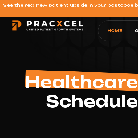
See the real new‑patient upside in your postcode 
HOME
G
Healthcare
Schedule