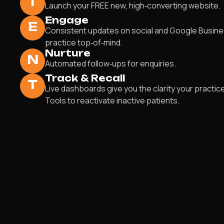
I
Launch your FREE new, high‑converting website.
Engage
E
Consistent updates on social and Google Busin
practice top‑of‑mind.
Nurture
N
Automated follow‑ups for enquiries.
Track & Recall
T
Live dashboards give you the clarity your practic
Tools to reactivate inactive patients.