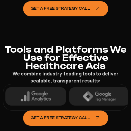
GET A FREE STRATEGY CALL
Tools and Platforms We
Use for Effective
Healthcare Ads
We combine industry-leading tools to deliver
scalable, transparent results:
GET A FREE STRATEGY CALL