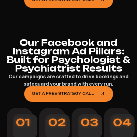
Our Facebook and
Instagram Ad Pillars:
Built for Psychologist &
Psychiatrist Results
Our campaigns are crafted to drive bookings and
safeguard your brand with every run.
GET A FREE STRATEGY CALL
01
02
03
04