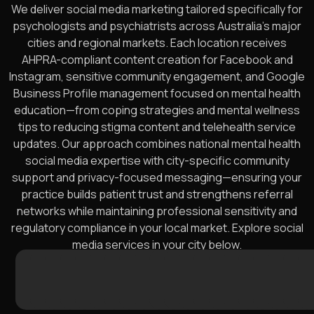
We deliver social media marketing tailored specifically for
psychologists and psychiatrists across Australia’s major
cities and regional markets. Each location receives
AHPRA-compliant content creation for Facebook and
Instagram, sensitive community engagement, and Google
Business Profile management focused on mental health
education—from coping strategies and mental wellness
tips to reducing stigma content and telehealth service
updates. Our approach combines national mental health
social media expertise with city-specific community
support and privacy-focused messaging—ensuring your
practice builds patient trust and strengthens referral
networks while maintaining professional sensitivity and
regulatory compliance in your local market. Explore social
media services in your city below.
Sydney
Melbourne
Brisbane
Perth
Adelaide
Gold
Newcastle
Canberra
Sunshine
Wollongong
Geelong
Hobart
Townsville
Cairns
Toowoo
Darwin
Balla
Ben
A
Coast
Coast
W