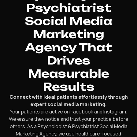
Psychiatrist
Social Media
Marketing
Agency That
Drives
Measurable
Results
Connect with ideal patients effortlessly through
expert social media marketing.
Your patients are active on Facebook and Instagram.
We ensure they notice and trust your practice before
others. As a Psychologist & Psychiatrist Social Media
Marketing Agency, we use healthcare-focused