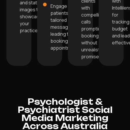
clients
with
and static
Engage
with
Intellile
images to
patients with
compelling
for
showcase
tailored
calls
tracking
your
messages
prompting
budget
practice.
leading to
bookings
and lea
booking
without
effective
appointments.
unrealistic
promises.
Psychologist &
Psychiatrist Social
Media Marketing
Across Australia