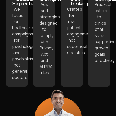
Expertise:
Thinking:
Ads
Pracxcel
We
Crafted
and
caters
focus
for
strategies
to
on
real
designed
clinics
healthcare
patient
to
of all
campaigns
engagements,
comply
sizes,
for
not
with
supporting
psychologists
superficial
Privacy
growth
and
statistics.
Act
goals
psychiatrists,
and
effectively.
not
AHPRA
general
rules.
sectors.