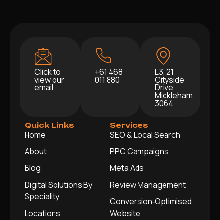
Click to
+61 468
L3, 21
view our
011 880
Cityside
email
Drive,
Mickleham
3064
Quick Links
Services
Home
SEO & Local Search
About
PPC Campaigns
Blog
Meta Ads
Digital Solutions By
Review Management
Speciality
Conversion‑Optimised
Locations
Website