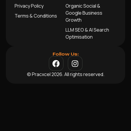
Privacy Policy
Organic Social &
Google Business
Terms & Conditions
Growth
LLM SEO & AI Search
Optimisation
Follow Us:
© Pracxcel 2026. All rights reserved.