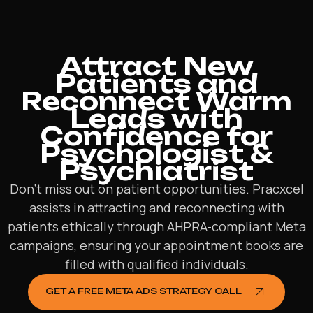
Attract New
Patients and
Reconnect Warm
Leads with
Confidence for
Psychologist &
Psychiatrist
Don’t miss out on patient opportunities. Pracxcel
assists in attracting and reconnecting with
patients ethically through AHPRA-compliant Meta
campaigns, ensuring your appointment books are
filled with qualified individuals.
GET A FREE META ADS STRATEGY CALL