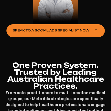
SPEAK TO A SOCIAL ADS SPECIALIST NOW
One Proven System.
Trusted by Leading
Australian Healthcare
Practices.
From solo practitioners to multi-location medical
groups, our Meta Ads strategies are specifically
designed to help healthcare professionals engage
targeted audiences and drive consistent patient