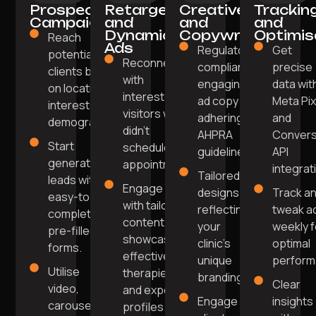
Prospecting
Retargeting
Creative
Trackin
Campaigns
and
and
and
Dynamic
Copywriting
Optimis
Reach
Ads
Regulatory-
Get
potential
Reconnect
compliant,
precise
clients based
with
engaging
data wit
on location,
interested
ad copy
Meta Pix
interests, and
visitors who
adhering to
and
demographics.
didn't
AHPRA
Convers
Start
schedule an
guidelines.
API
generating
appointment.
integrat
Tailored
leads with
Engage
designs
Track a
easy-to-
with tailored
reflecting
tweak a
complete
content
your
weekly f
pre-filled
showcasing
clinic's
optimal
forms.
effective
unique
perform
Utilise
therapies
branding.
Clear
video,
and expert
Engage
insights
carousel,
profiles.