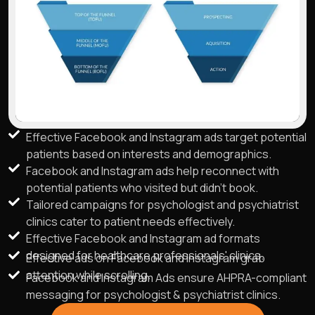
Effective Facebook and Instagram ads target potential
patients based on interests and demographics.
Facebook and Instagram ads help reconnect with
potential patients who visited but didn't book.
Tailored campaigns for psychologist and psychiatrist
clinics cater to patient needs effectively.
Effective Facebook and Instagram ad formats
designed for healthcare professionals' clinics.
Effective ads on Facebook and Instagram grab
attention while scrolling.
Facebook and Instagram Ads ensure AHPRA-compliant
messaging for psychologist & psychiatrist clinics.