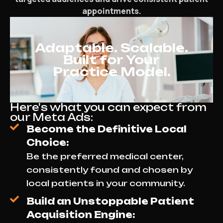
appointments.
Adaptable. Scalable.
Built for Your
Practice Model.
Here's what you can expect from
our Meta Ads:
Become the Definitive Local
Choice:
Be the preferred medical center,
consistently found and chosen by
local patients in your community.
Build an Unstoppable Patient
Acquisition Engine: