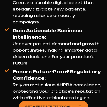
Create a durable digital asset that
steadily attracts new patients,
reducing reliance on costly
campaigns.
Gain Actionable Business
Intelligence:
Uncover patient demand and growth
opportunities, making smarter, data-
driven decisions for your practice's
future.
Ensure Future-Proof Regulatory
Confidence:
Rely on meticulous AHPRA compliance,
protecting your practice's reputation
with effective, ethical strategies.
GET A FREE STRATEGY CALL