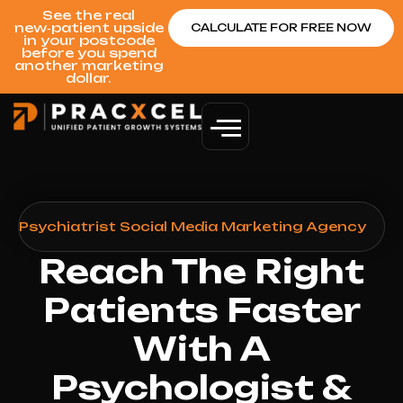
See the real
new‑patient upside
CALCULATE FOR FREE NOW
in your postcode
before you spend
another marketing
dollar.
 & Psychiatrist Social Media Marketing Agency
Reach The Right
Patients Faster
With A
Psychologist &