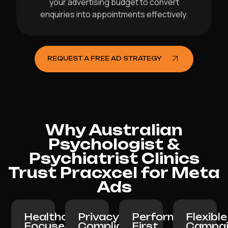
your advertising budget to convert
enquiries into appointments effectively.
REQUEST A FREE AD STRATEGY
Why Australian
Psychologist &
Psychiatrist Clinics
Trust Pracxcel for Meta
Ads
Healthcare-
Privacy-
Performance-
Flexible
Focused
Compliant:
First
Campai