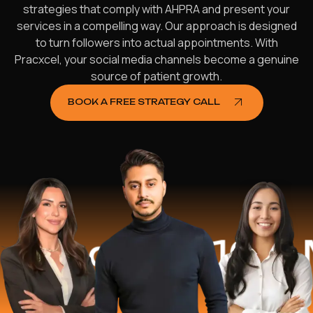
strategies that comply with AHPRA and present your
services in a compelling way. Our approach is designed
to turn followers into actual appointments. With
Pracxcel, your social media channels become a genuine
source of patient growth.
BOOK A FREE STRATEGY CALL
d
$16.2 Mill