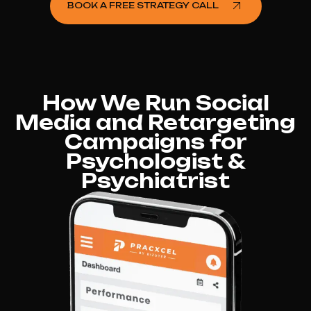
BOOK A FREE STRATEGY CALL
How We Run Social
Media and Retargeting
Campaigns for
Psychologist &
Psychiatrist