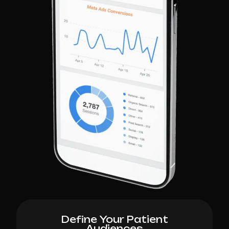
Define Your Patient
Audiences