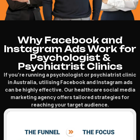
Why Facebook and
Instagram Ads Work for
Psychologist &
Psychiatrist Clinics
If you’re running a psychologist or psychiatrist clinic
in Australia, utilising Facebook and Instagram ads
can be highly effective. Our healthcare social media
marketing agency offers tailored strategies for
reaching your target audience.