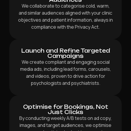
We collaborate to categorise cold, warm,
and similar audiences aligned with your clinic
objectives and patient information, always in
compliance with the Privacy Act.
Launch and Refine Targeted
Campaigns
We create compliant and engaging social
media ads, including lead forms, carousels,
and videos, proven to drive action for
psychologists and psychiatrists.
Optimise for Bookings, Not
Just Clicks
By conducting weekly A/B tests on ad copy,
images, and target audiences, we optimise