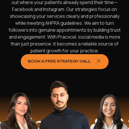
out where your patients already spend their time—
Facebook and Instagram. Our strategies focus on
showcasing your services clearly and professionally
while meeting AHPRA guidelines. We aim to turn
followers into genuine appointments by building trust
and engagement. With Pracxcel, social media is more
than just presence; it becomes a reliable source of
patient growth for your practice.
BOOK A FREE STRATEGY CALL
lped
$16.2 M