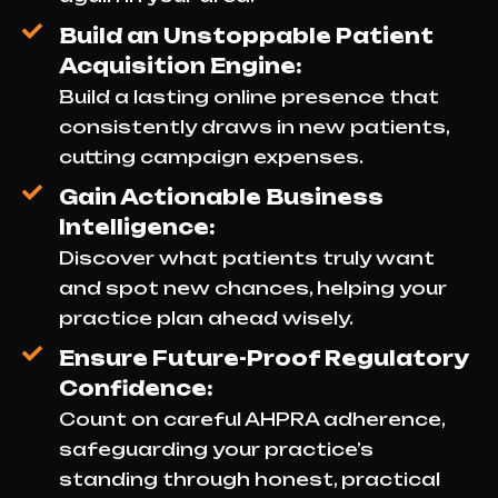
Build an Unstoppable Patient
Acquisition Engine:
Build a lasting online presence that
consistently draws in new patients,
cutting campaign expenses.
Gain Actionable Business
Intelligence:
Discover what patients truly want
and spot new chances, helping your
practice plan ahead wisely.
Ensure Future-Proof Regulatory
Confidence:
Count on careful AHPRA adherence,
safeguarding your practice’s
standing through honest, practical