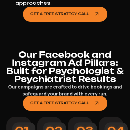
approaches.
GET A FREE STRATEGY CALL
Our Facebook and
Instagram Ad Pillars:
Built for Psychologist &
Psychiatrist Results
Our campaigns are crafted to drive bookings and
safeguard your brand with every run.
GET A FREE STRATEGY CALL