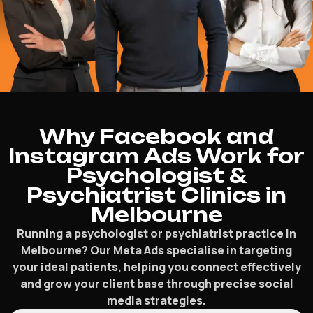
Why Facebook and
Instagram Ads Work for
Psychologist &
Psychiatrist Clinics in
Melbourne
Running a psychologist or psychiatrist practice in
Melbourne? Our Meta Ads specialise in targeting
your ideal patients, helping you connect effectively
and grow your client base through precise social
media strategies.