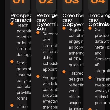
01
02
03
04
Prospecting
Retargeting
Creative
Trackin
Campaigns
and
and
and
Dynamic
Copywriting
Optimis
Reach
Ads
Regulatory-
Get
potential
Reconnect
compliant,
precise
clients based
with
engaging
data wit
on location,
interested
ad copy
Meta Pix
interests, and
visitors who
adhering to
and
demographics.
didn't
AHPRA
Convers
Start
schedule an
guidelines.
API
generating
appointment.
integrat
Tailored
leads with
Engage
designs
Track a
easy-to-
with tailored
reflecting
tweak a
complete
content
your
weekly f
pre-filled
showcasing
clinic's
optimal
forms.
effective
unique
perform
Utilise
therapies
branding.