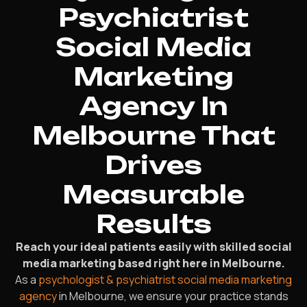
Psychiatrist
Social Media
Marketing
Agency In
Melbourne That
Drives
Measurable
Results
Reach your ideal patients easily with skilled social
media marketing based right here in Melbourne.
As a
psychologist & psychiatrist social media marketing
agency
in Melbourne, we ensure your practice stands