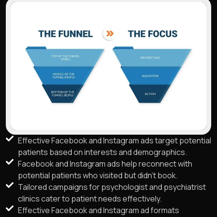
Effective Facebook and Instagram ads target potential
patients based on interests and demographics.
Facebook and Instagram ads help reconnect with
potential patients who visited but didn't book.
Tailored campaigns for psychologist and psychiatrist
clinics cater to patient needs effectively.
Effective Facebook and Instagram ad formats