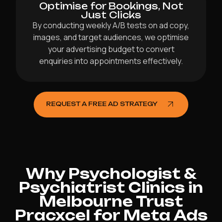
Optimise for Bookings, Not
Just Clicks
By conducting weekly A/B tests on ad copy,
images, and target audiences, we optimise
your advertising budget to convert
enquiries into appointments effectively.
REQUEST A FREE AD STRATEGY
Why Psychologist &
Psychiatrist Clinics in
Melbourne Trust
Pracxcel for Meta Ads