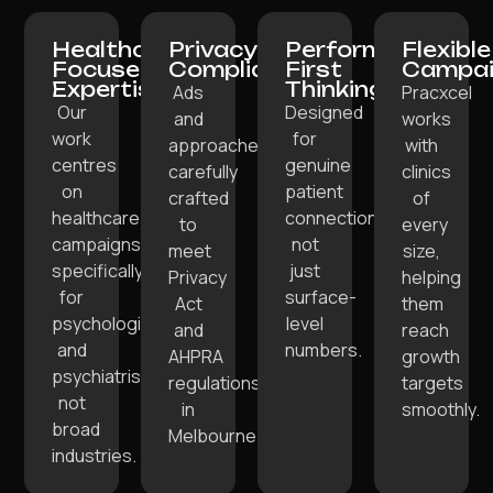
Healthcare-
Privacy-
Performance-
Flexible
Focused
Compliant:
First
Campai
Expertise:
Thinking:
Ads
Pracxcel
Our
Designed
and
works
work
for
approaches
with
centres
genuine
carefully
clinics
on
patient
crafted
of
healthcare
connections,
to
every
campaigns
not
meet
size,
specifically
just
Privacy
helping
for
surface-
Act
them
psychologists
level
and
reach
and
numbers.
AHPRA
growth
psychiatrists,
regulations
targets
not
in
smoothly.
broad
Melbourne.
industries.