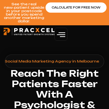
See the real
new‑patient upside
CALCULATE FOR FREE NOW
in your postcode
before you spend
another marketing
dollar.
st Social Media Marketing Agency in Melbourne
Reach The Right
Patients Faster
With A
Psychologist &