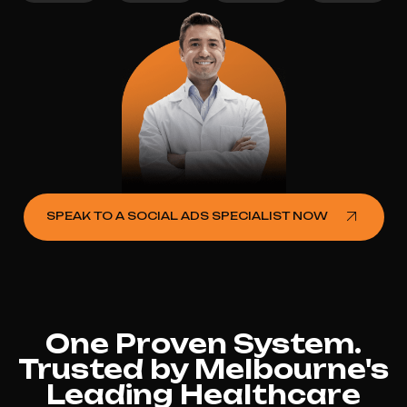
SPEAK TO A SOCIAL ADS SPECIALIST NOW
One Proven System.
Trusted by Melbourne's
Leading Healthcare