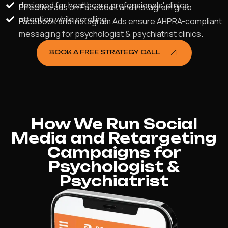
designed for healthcare professionals' clinics.
Effective ads on Facebook and Instagram grab
attention while scrolling.
Facebook and Instagram Ads ensure AHPRA-compliant
messaging for psychologist & psychiatrist clinics.
BOOK A FREE STRATEGY CALL
How We Run Social
Media and Retargeting
Campaigns for
Psychologist &
Psychiatrist