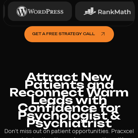
GET A FREE STRATEGY CALL
Attract New
Patients and
Reconnect Warm
Leads with
Confidence for
Psychologist &
Psychiatrist
Don’t miss out on patient opportunities. Pracxcel