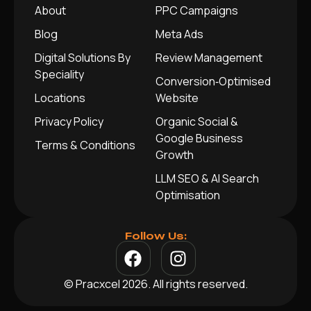
About
PPC Campaigns
Blog
Meta Ads
Digital Solutions By
Review Management
Speciality
Conversion‑Optimised
Locations
Website
Privacy Policy
Organic Social &
Google Business
Terms & Conditions
Growth
LLM SEO & AI Search
Optimisation
Follow Us:
© Pracxcel 2026. All rights reserved.