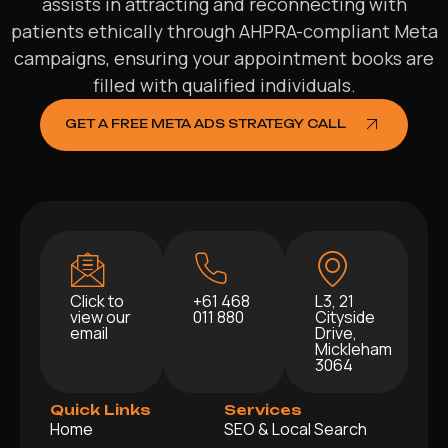
assists in attracting and reconnecting with
patients ethically through AHPRA-compliant Meta
campaigns, ensuring your appointment books are
filled with qualified individuals.
GET A FREE META ADS STRATEGY CALL
Click to
+61 468
L3, 21
view our
011 880
Cityside
email
Drive,
Mickleham
3064
Quick Links
Services
Home
SEO & Local Search