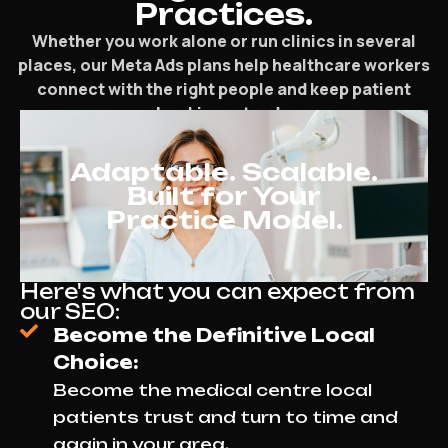
Practices.
Whether you work alone or run clinics in several
places, our Meta Ads plans help healthcare workers
connect with the right people and keep patient
bookings steady.
Adaptable. Scalable.
Built for Your
Practice Model.
Here's what you can expect from
our SEO:
Become the Definitive Local
Choice:
Become the medical centre local
patients trust and turn to time and
again in your area.