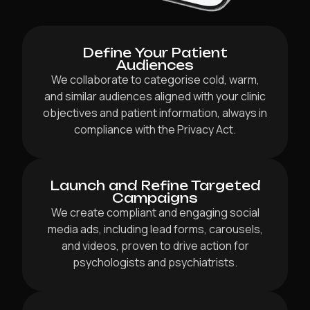
Define Your Patient
Audiences
We collaborate to categorise cold, warm,
and similar audiences aligned with your clinic
objectives and patient information, always in
compliance with the Privacy Act.
Launch and Refine Targeted
Campaigns
We create compliant and engaging social
media ads, including lead forms, carousels,
and videos, proven to drive action for
psychologists and psychiatrists.