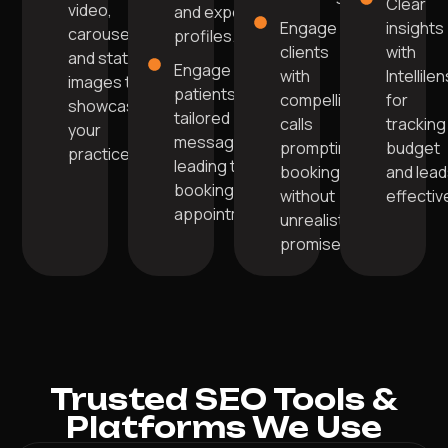
Clear
video,
and expert
Engage
insights
carousel,
profiles.
clients
with
and static
Engage
with
Intellile
images to
patients with
compelling
for
showcase
tailored
calls
tracking
your
messages
prompting
budget
practice.
leading to
bookings
and lea
booking
without
effective
appointments.
unrealistic
promises.
Trusted SEO Tools &
Platforms We Use