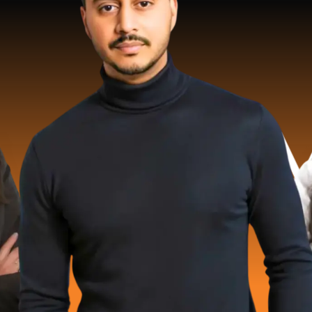
 Million