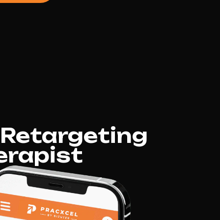
 Retargeting
erapist