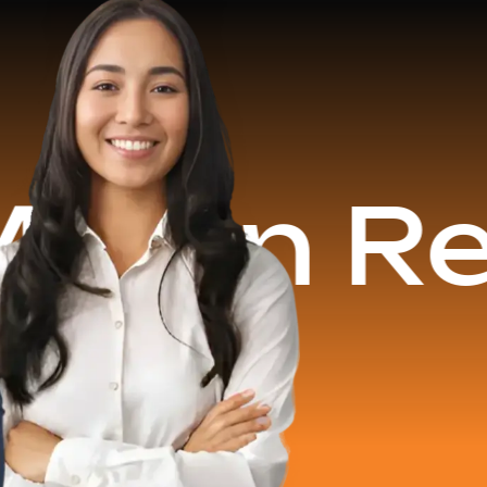
 Revenu