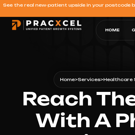
See the real new‑patient upside in your postcode 
HOME
G
Home
>
Services
>
Healthcare 
Reach The
With A P