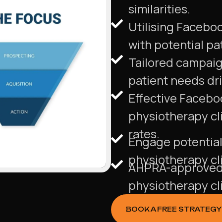
similarities.
Utilising Facebo
with potential pa
Tailored campaign
patient needs dr
Effective Facebo
physiotherapy cl
rates.
Engage potential 
physiotherapy cl
AHPRA-approved 
physiotherapy cli
BOOK A FREE STRATEGY