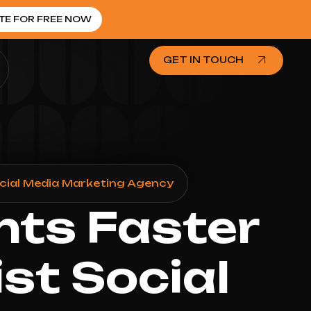
TE FOR FREE NOW
GET IN TOUCH
cial Media Marketing Agency
nts Faster
st Social