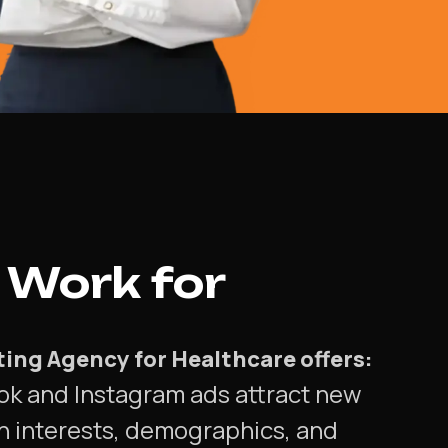
 Work for
eting Agency for Healthcare offers:
ok and Instagram ads attract new
n interests, demographics, and