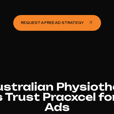
REQUEST A FREE AD STRATEGY
stralian Physioth
s Trust Pracxcel f
Ads