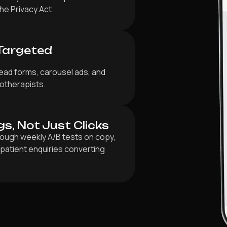
he Privacy Act.
Targeted
ead forms, carousel ads, and
iotherapists.
gs, Not Just Clicks
ough weekly A/B tests on copy,
patient enquiries converting