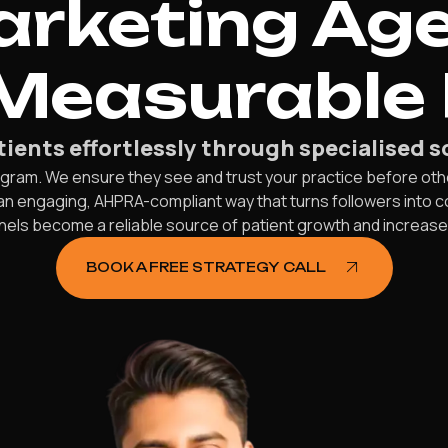
rketing Ag
 Measurable 
ients effortlessly through specialised s
gram. We ensure they see and trust your practice before oth
 an engaging, AHPRA-compliant way that turns followers into 
els become a reliable source of patient growth and increas
BOOK A FREE STRATEGY CALL