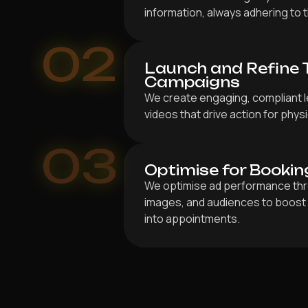
information, always adhering to t
02
Launch and Refine 
Campaigns
We create engaging, compliant l
videos that drive action for phys
03
Optimise for Bookin
We optimise ad performance thr
images, and audiences to boost 
into appointments.