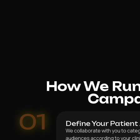
How We Run 
Campai
01
Define Your Patient
We collaborate with you to categ
audiences according to your clin