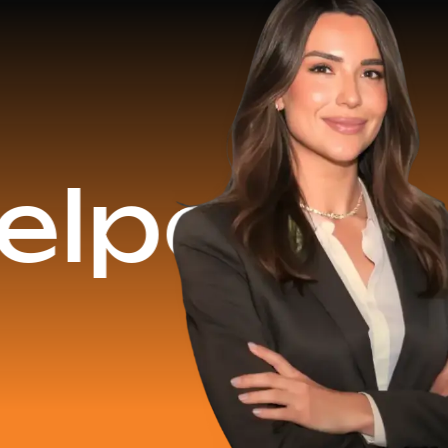
$16.2