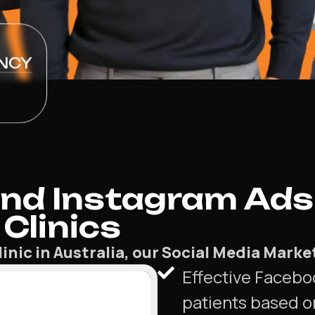
NCY
nd Instagram Ads
Clinics
linic in Australia, our Social Media Mark
Effective Facebo
patients based o