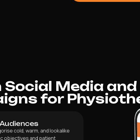
Social Media and
gns for Physioth
 Audiences
orise cold, warm, and lookalike
ic objectives and patient