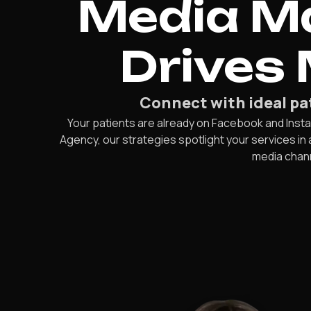
Media Ma
Drives
Connect with ideal pat
Your patients are already on Facebook and Insta
Agency, our strategies spotlight your services in
media chann