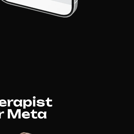
erapist
or Meta