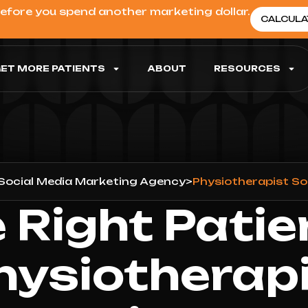
before you spend another marketing dollar.
CALCULA
ET MORE PATIENTS
ABOUT
RESOURCES
Social Media Marketing Agency
>
Physiotherapist So
 Right Patie
hysiotherapi