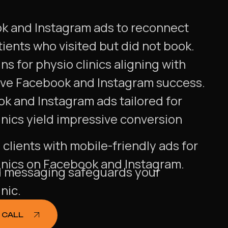
ok and Instagram ads to reconnect
tients who visited but did not book.
s for physio clinics aligning with
ive Facebook and Instagram success.
ok and Instagram ads tailored for
inics yield impressive conversion
clients with mobile-friendly ads for
inics on Facebook and Instagram.
messaging safeguards your
nic.
 CALL