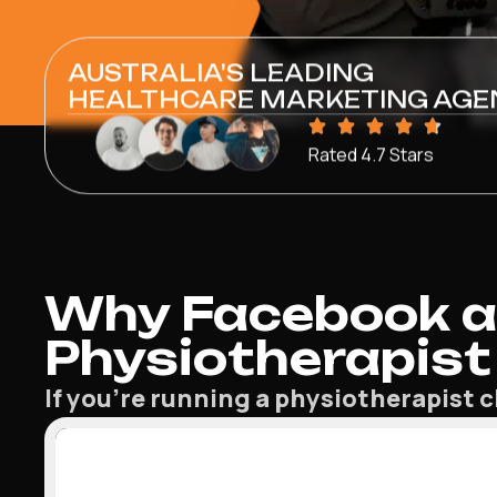
AUSTRALIA'S LEADING
HEALTHCARE MARKETING AGE
Rated 4.7 Stars
Why Facebook a
Physiotherapist 
If you’re running a physiotherapist c