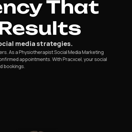
ency That
Results
ocial media strategies.
ers. As a Physiotherapist Social Media Marketing
confirmed appointments. With Pracxcel, your social
ed bookings.