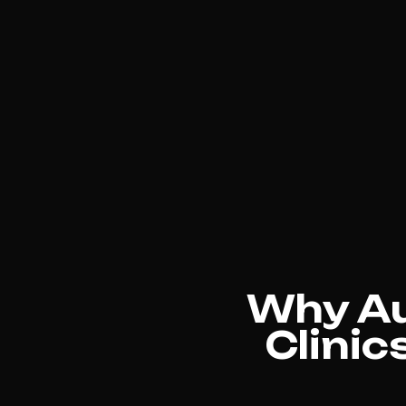
Why Au
Clinic