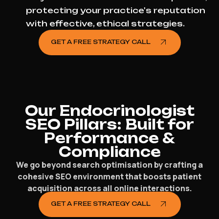
protecting your practice's reputation
with effective, ethical strategies.
GET A FREE STRATEGY CALL
Our Endocrinologist
SEO Pillars: Built for
Performance &
Compliance
We go beyond search optimisation by crafting a
cohesive SEO environment that boosts patient
acquisition across all online interactions.
GET A FREE STRATEGY CALL