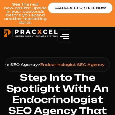
See the real
new‑patient upside
CALCULATE FOR FREE NOW
in your postcode
before you spend
another marketing
dollar.
care SEO Agency
>
Endocrinologist SEO Agency
Step Into The
Spotlight With An
Endocrinologist
SEO Agency That