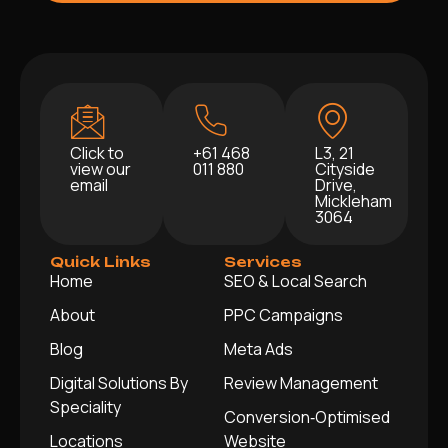
Click to
+61 468
L3, 21
view our
011 880
Cityside
email
Drive,
Mickleham
3064
Quick Links
Services
Home
SEO & Local Search
About
PPC Campaigns
Blog
Meta Ads
Digital Solutions By
Review Management
Speciality
Conversion‑Optimised
Locations
Website