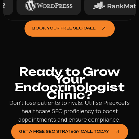
BOOK YOUR FREE SEO CALL
Ready to Grow
Your
Endocrinologist
Clinic?
Don’t lose patients to rivals. Utilise Pracxcel’s
healthcare SEO proficiency to boost
appointments and ensure compliance.
GET A FREE SEO STRATEGY CALL TODAY