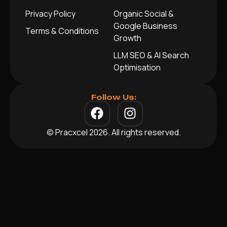
Privacy Policy
Organic Social &
Google Business
Terms & Conditions
Growth
LLM SEO & AI Search
Optimisation
Follow Us:
© Pracxcel 2026. All rights reserved.