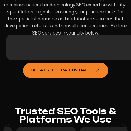
combines national endocrinology SEO expertise with city-
specific local signals—ensuring your practice ranks for
the specialist hormone and metabolism searches that
drive patient referrals and consultation enquiries. Explore
SEO services in your city below.
Sydney
Melbourne
Brisbane
Perth
Adelaide
Gold
Newcastle
Canberra
Sunshine
Wollongong
Geelong
Hobart
Townsville
Cairns
Toowoo
Darwin
Balla
Ben
A
Coast
Coast
W
GET A FREE STRATEGY CALL
Trusted SEO Tools &
Platforms We Use