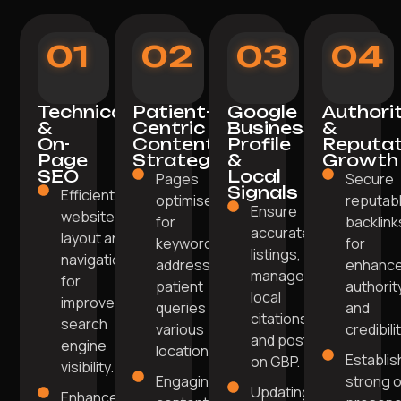
01
02
03
04
Technical
Patient-
Google
Authori
&
Centric
Business
&
On-
Content
Profile
Reputat
Page
Strategy
&
Growth
SEO
Local
Pages
Secure
Signals
Efficient
optimised
reputab
Ensure
website
for
backlink
accurate
layout and
keywords
for
listings,
navigation
addressing
enhanc
manage
for
patient
authorit
local
improved
queries in
and
citations,
search
various
credibilit
and post
engine
locations.
Establis
on GBP.
visibility.
Engaging
strong o
Updating
Enhanced