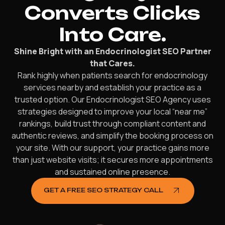
Converts Clicks
Into Care.
Shine Bright with an Endocrinologist SEO Partner
that Cares.
Rank highly when patients search for endocrinology
services nearby and establish your practice as a
trusted option. Our Endocrinologist SEO Agency uses
strategies designed to improve your local “near me”
rankings, build trust through compliant content and
authentic reviews, and simplify the booking process on
your site. With our support, your practice gains more
than just website visits; it secures more appointments
and sustained online presence.
GET A FREE SEO STRATEGY CALL