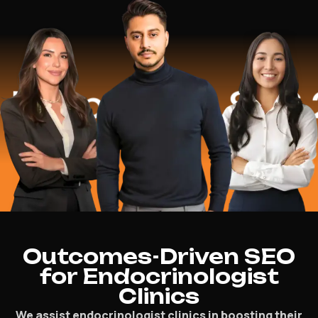
ped
$16.2 Mi
Outcomes-Driven SEO
for Endocrinologist
Clinics
We assist endocrinologist clinics in boosting their