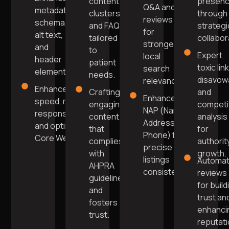
content
presen
Q&A and
metadata,
clusters
through
reviews
schema,
and FAQs
strategi
for
alt text,
tailored
collabor
stronger
and
to
Expert
local
header
patient
toxic lin
search
elements.
needs.
disavow
relevance.
Enhanced
Crafting
and
Enhanced
speed, mobile
engaging
competi
NAP (Name,
responsiveness,
content
analysis
Address,
and optimised
that
for
Phone) for
Core Web Vitals.
complies
authorit
precise
with
growth.
listings
Automa
AHPRA
consistency.
reviews
guidelines
for build
and
trust an
fosters
enhanci
trust.
reputat