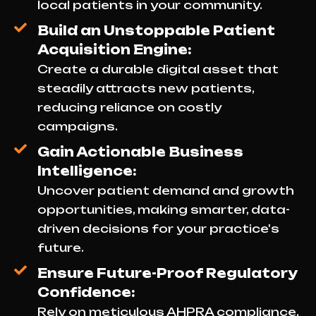
local patients in your community.
Build an Unstoppable Patient
Acquisition Engine:
Create a durable digital asset that
steadily attracts new patients,
reducing reliance on costly
campaigns.
Gain Actionable Business
Intelligence:
Uncover patient demand and growth
opportunities, making smarter, data-
driven decisions for your practice's
future.
Ensure Future-Proof Regulatory
Confidence:
Rely on meticulous AHPRA compliance,