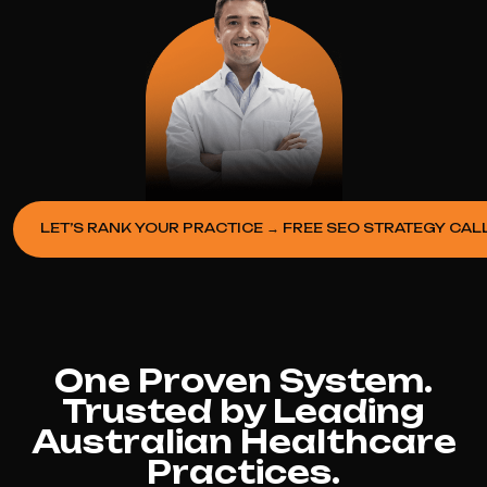
LET’S RANK YOUR PRACTICE → FREE SEO STRATEGY CAL
One Proven System.
Trusted by Leading
Australian Healthcare
Practices.