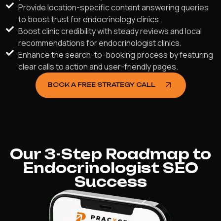
Provide location-specific content answering queries
to boost trust for endocrinology clinics.
Boost clinic credibility with steady reviews and local
recommendations for endocrinologist clinics.
Enhance the search-to-booking process by featuring
clear calls to action and user-friendly pages.
BOOK A FREE STRATEGY CALL
Our 3-Step Roadmap to
Endocrinologist SEO
Success