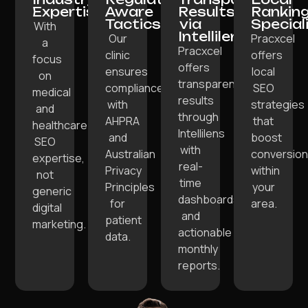
Expertise:
Aware
Results
Rankin
Tactics:
via
Special
With
Intellilens:
Our
Pracxcel
a
Pracxcel
clinic
offers
focus
offers
ensures
local
on
transparent
compliance
SEO
medical
results
with
strategies
and
through
AHPRA
that
healthcare
Intellilens
and
boost
SEO
with
Australian
conversio
expertise,
real-
Privacy
within
not
time
Principles
your
generic
dashboards
for
area.
digital
and
patient
marketing.
actionable
data.
monthly
reports.