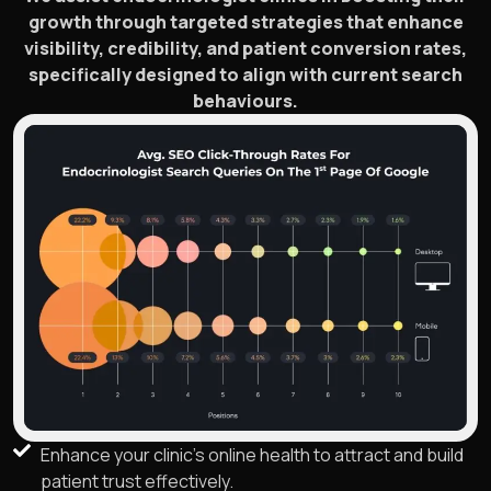
growth through targeted strategies that enhance
visibility, credibility, and patient conversion rates,
specifically designed to align with current search
behaviours.
Enhance your clinic’s online health to attract and build
patient trust effectively.