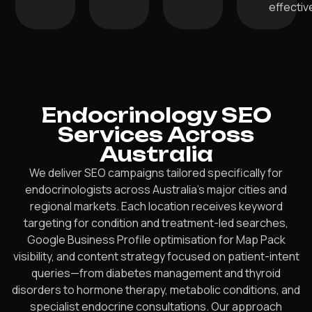
effective
Endocrinology SEO
Services Across
Australia
We deliver SEO campaigns tailored specifically for
endocrinologists across Australia’s major cities and
regional markets. Each location receives keyword
targeting for condition and treatment-led searches,
Google Business Profile optimisation for Map Pack
visibility, and content strategy focused on patient-intent
queries—from diabetes management and thyroid
disorders to hormone therapy, metabolic conditions, and
specialist endocrine consultations. Our approach