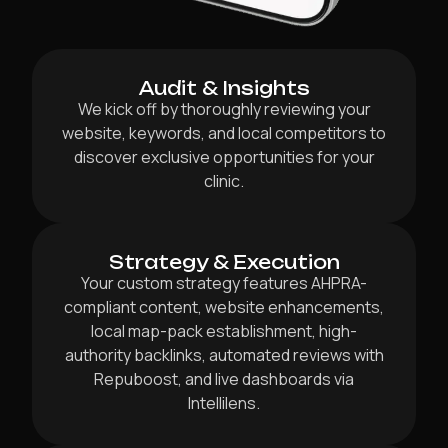
Audit & Insights
We kick off by thoroughly reviewing your
website, keywords, and local competitors to
discover exclusive opportunities for your
clinic.
Strategy & Execution
Your custom strategy features AHPRA-
compliant content, website enhancements,
local map-pack establishment, high-
authority backlinks, automated reviews with
Repuboost, and live dashboards via
Intellilens.