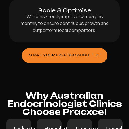
Scale & Optimise
We consistently improve campaigns
monthly to ensure continuous growth and
outperform local competitors.
START YOUR FREE SEO AUDIT
Why Australian
Endocrinologist Clinics
Choose Pracxcel
Industry
Regulation-
Transparent
Local