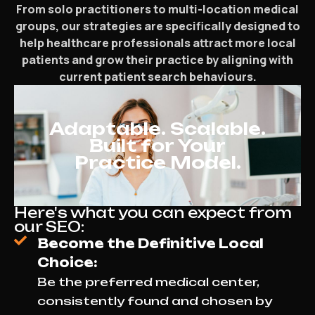
From solo practitioners to multi-location medical
groups, our strategies are specifically designed to
help healthcare professionals attract more local
patients and grow their practice by aligning with
current patient search behaviours.
Adaptable. Scalable.
Built for Your
Practice Model.
Here's what you can expect from
our SEO:
Become the Definitive Local
Choice:
Be the preferred medical center,
consistently found and chosen by