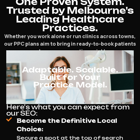
One Proven System.
Trusted by Melbourne's
Leading Healthcare
Practices.
Whether you work alone or run clinics across towns,
our PPC plans aim to bring in ready-to-book patients
and grow your practice quickly.
Adaptable. Scalable.
Built for Your
Practice Model.
Here's what you can expect from
our SEO:
Become the Definitive Local
Choice:
Secure a spot at the top of search