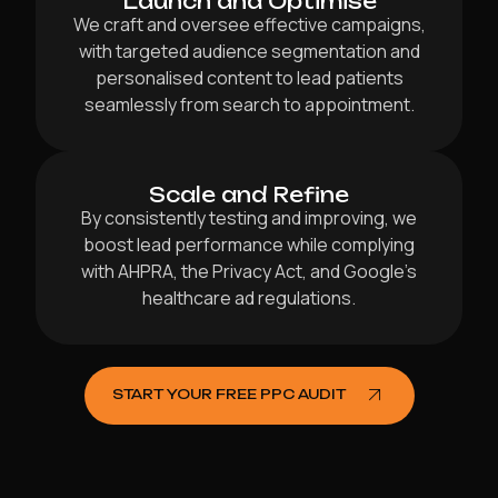
Launch and Optimise
We craft and oversee effective campaigns,
with targeted audience segmentation and
personalised content to lead patients
seamlessly from search to appointment.
Scale and Refine
By consistently testing and improving, we
boost lead performance while complying
with AHPRA, the Privacy Act, and Google’s
healthcare ad regulations.
START YOUR FREE PPC AUDIT