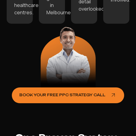
detail
healthcare
in
overlooked.
centres.
Melbourne.
BOOK YOUR FREE PPC STRATEGY CALL