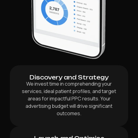
Discovery and Strategy
We invest time in comprehending your
services, ideal patient profiles, and target
areas for impactful PPC results. Your
advertising budget will drive significant
outcomes.