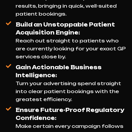
results, bringing in quick, well-suited
patient bookings.
Build an Unstoppable Patient
Acquisition Engine:
Reach out straight to patients who
are currently looking for your exact GP
services close by.
Gain Actionable Business
Intelligence:
Turn your advertising spend straight
into clear patient bookings with the
greatest efficiency.
Ensure Future-Proof Regulatory
Confidence:
Make certain every campaign follows