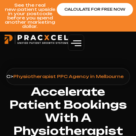
See the real
new‑patient upside
CALCULATE FOR FREE NOW
in your postcode
before you spend
another marketing
dollar.
PPC
>
Physiotherapist PPC Agency in Melbourne
Accelerate
Patient Bookings
With A
Physiotherapist