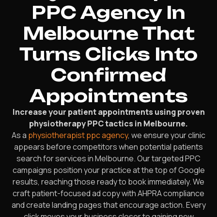
PPC Agency In
Melbourne That
Turns Clicks Into
Confirmed
Appointments
Increase your patient appointments using proven
physiotherapy PPC tactics in Melbourne.
As a
physiotherapist ppc agency
, we ensure your clinic
appears before competitors when potential patients
search for services in Melbourne. Our targeted PPC
campaigns position your practice at the top of Google
results, reaching those ready to book immediately. We
craft patient-focused ad copy with AHPRA compliance
and create landing pages that encourage action. Every
click moves your business closer to gaining new