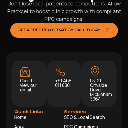
Don’t lose local patients to competitors. Allow
Pracxcel to boost clinic growth with compliant
PPC campaigns.
GET A FREE PPC STRATEGY CALL TODAY
Click to
+61 468
L3, 21
view our
011 880
Cityside
email
Drive,
Mickleham
3064
Quick Links
Services
Home
SEO & Local Search
About
PPC Campaigns