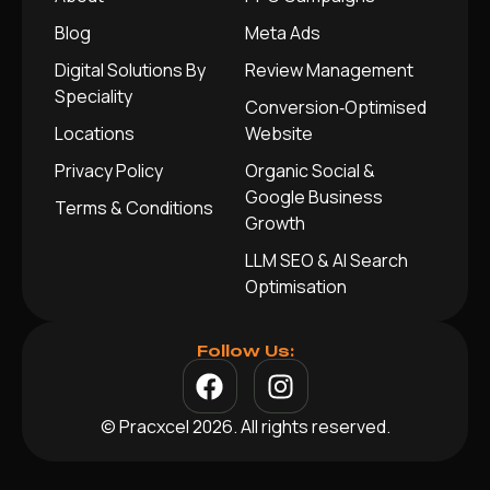
Blog
Meta Ads
Digital Solutions By
Review Management
Speciality
Conversion‑Optimised
Locations
Website
Privacy Policy
Organic Social &
Google Business
Terms & Conditions
Growth
LLM SEO & AI Search
Optimisation
Follow Us:
© Pracxcel 2026. All rights reserved.