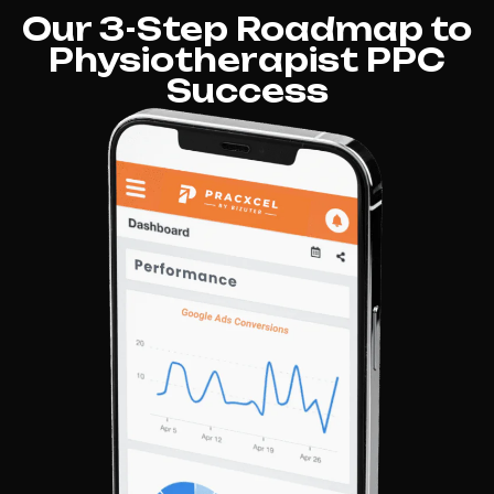
Our 3-Step Roadmap to
Physiotherapist PPC
Success