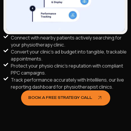
Connect with nearby patients actively searching for
your physiotherapy clinic.
Convert your clinic's ad budget into tangible, trackable
appointments.
Protect your physio clinic's reputation with compliant
PPC campaigns.
Track performance accurately with Intellilens, our live
reporting dashboard for physiotherapist clinics.
BOOK A FREE STRATEGY CALL