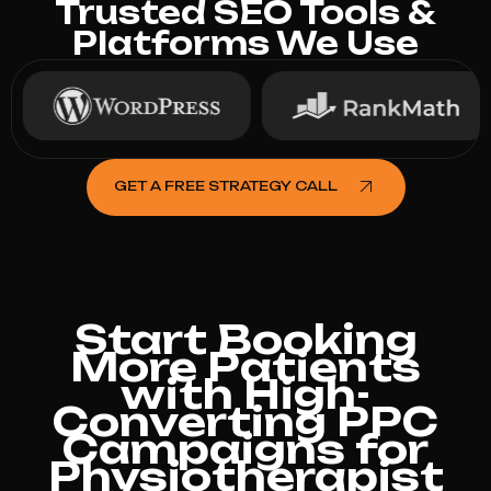
Trusted SEO Tools &
Platforms We Use
GET A FREE STRATEGY CALL
Start Booking
More Patients
with High-
Converting PPC
Campaigns for
Physiotherapist