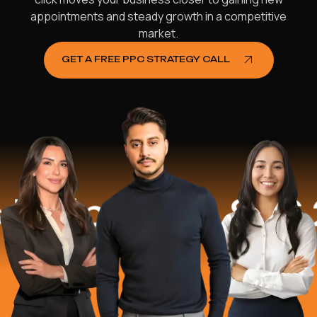
appointments and steady growth in a competitive
market.
GET A FREE PPC STRATEGY CALL
lped
$16.2 M