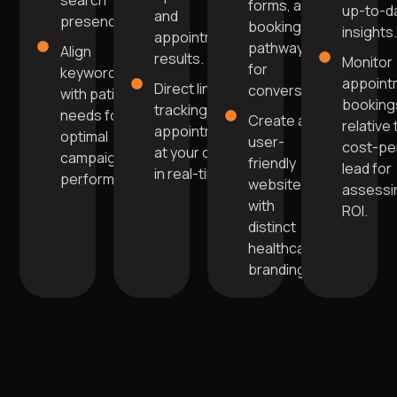
search
forms, and
up-to-d
and
presence.
booking
insights
appointment
pathways
Align
results.
Monitor
for
keywords
appoint
Direct link for
conversions.
with patient
booking
tracking
needs for
Create a
relative 
appointments
optimal
user-
cost-pe
at your clinic
campaign
friendly
lead for
in real-time.
performance.
website
assessi
with
ROI.
distinct
healthcare
branding.