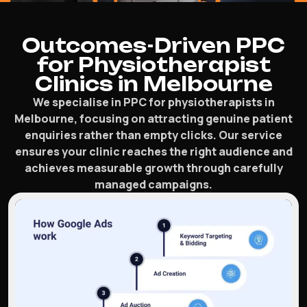
Outcomes-Driven PPC
for Physiotherapist
Clinics in Melbourne
We specialise in PPC for physiotherapists in
Melbourne, focusing on attracting genuine patient
enquiries rather than empty clicks. Our service
ensures your clinic reaches the right audience and
achieves measurable growth through carefully
managed campaigns.