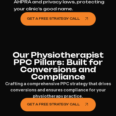
AHPRA and privacy laws, protecting
your clinic’s good name.
GET A FREE STRATEGY CALL
Our Physiotherapist
PPC Pillars: Built for
Conversions and
Compliance
Crafting a comprehensive PPC strategy that drives
conversions and ensures compliance for your
physiotherapy practice.
GET A FREE STRATEGY CALL