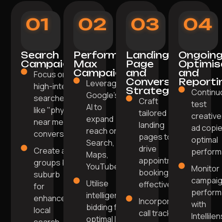
01
02
03
04
Search
Performance
Landing
Ongoin
Campaigns
Max
Page
Optimis
Campaigns
and
and
Focus on
Conversion
Reporti
Leverage
high-intent
Strategy
Continu
Google’s
searches
Craft
test
AI to
like "physio
tailored
creative
expand
near me" for
landing
ad copie
reach on
conversions.
pages to
optimal
Search,
drive
Create ad
perform
Maps,
appointment
groups by
YouTube.
Monitor
bookings
suburb
campai
Utilise
effectively.
for
perfor
intelligent
enhanced
Incorporate
with
bidding for
local
call tracking,
Intellile
optimal local