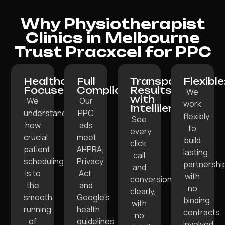
Why Physiotherapist
Clinics in Melbourne
Trust Pracxcel for PPC
Healthcare-
Full
Transparent
Flexible
Focused:
Compliance:
Results
We
with
We
Our
work
Intellilens:
understand
PPC
flexibly
See
how
ads
to
every
crucial
meet
build
click,
patient
AHPRA,
lasting
call
scheduling
Privacy
partnershi
and
is to
Act,
with
conversion
the
and
no
clearly,
smooth
Google’s
binding
with
running
health
contracts
no
of
guidelines
involved.