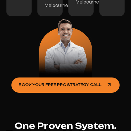
Melbourne.
Melbourne.
BOOK YOUR FREE PPC STRATEGY CALL
One Proven System.