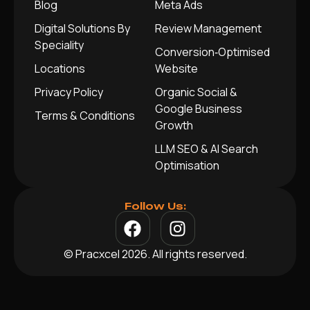
Blog
Meta Ads
Digital Solutions By
Review Management
Speciality
Conversion‑Optimised
Locations
Website
Privacy Policy
Organic Social &
Google Business
Terms & Conditions
Growth
LLM SEO & AI Search
Optimisation
Follow Us:
© Pracxcel 2026. All rights reserved.