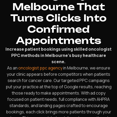
Melbourne That
Turns Clicks Into
Confirmed
Appointments
Increase patient bookings using skilled oncologist
PPC methods in Melbourne’s busy healthcare
scene.
As an
oncologist ppc agency
in Melbourne, we ensure
your clinic appears before competitors when patients
search for cancer care. Our targeted PPC campaigns
put your practice at the top of Google results, reaching
those ready to make appointments. With ad copy
focused on patient needs, full compliance with AHPRA
standards, and landing pages crafted to encourage
bookings, each click brings more patients through your