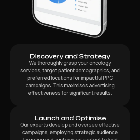
Discovery and Strategy
We thoroughly grasp your oncology
services, target patient demographics, and
preferred locations for impactful PPC
campaigns. This maximises advertising
effectiveness for significant results.
Launch and Optimise
Our experts develop and oversee effective
campaigns, employing strategic audience
targeting and customised content to lead