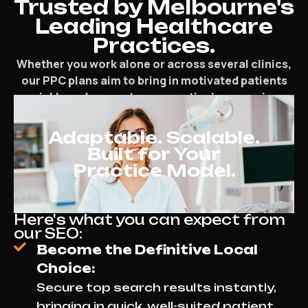
Trusted by Melbourne's
Leading Healthcare
Practices.
Whether you work alone or across several clinics,
our PPC plans aim to bring in motivated patients
quickly and support your practice’s expansion.
Adaptable. Scalable.
Built for Your
Practice Model.
Here's what you can expect from
our SEO:
Become the Definitive Local
Choice:
Secure top search results instantly,
bringing in quick, well-suited patient