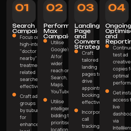
01
02
03
04
Search
Performance
Landing
Ongoin
Campaigns
Max
Page
Optimis
Campaigns
and
and
Focus on
Conversion
Reporti
Utilise
high-intent
Strategy
Continu
Google's
"doctor
Craft
test ad
AI for
nearby" or
tailored
creative
wider
treatment-
landing
copies f
reach on
related
pages to
optimal
Search,
searches
drive
perform
Maps,
effectively.
appointment
YouTube.
Get inst
bookings
Craft ad
access 
Utilise
effectively.
groups
live
intelligent
by suburb
Incorporate
dashbo
bidding to
for
call
via
prioritise
enhanced
tracking,
Intellile
location