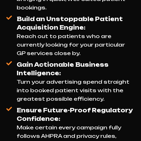
bookings.
Build an Unstoppable Patient
Acquisition Engine:
Reach out to patients who are
currently looking for your particular
GP services close by.
Gain Actionable Business
Intelligence:
Turn your advertising spend straight
into booked patient visits with the
greatest possible efficiency.
Ensure Future-Proof Regulatory
Confidence:
Make certain every campaign fully
follows AHPRA and privacy rules,