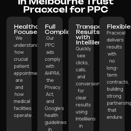
in Melbourne Trust
Pracxcel for PPC
Healthcare-
Full
Transparent
Flexible
Focused:
Compliance:
Results
Pracxcel
with
We
Our
delivers
Intellilens:
understand
PPC
results
Quickly
how
ads
with
see
crucial
comply
no
clicks,
patient
with
long-
calls,
appointments
AHPRA,
term
and
are
the
contracts,
conversions
and
Privacy
building
for
how
Act,
strong
clear
medical
and
partnershi
results
facilities
Google’s
that
using
operate.
health
endure.
Intellilens
guidelines
in
in