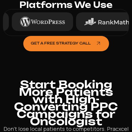
Platforms We Use
GET A FREE STRATEGY CALL
Start Booking
More Patients
with High-
Converting PPC
Campaigns for
Oncologist
Don’t lose local patients to competitors. Pracxcel