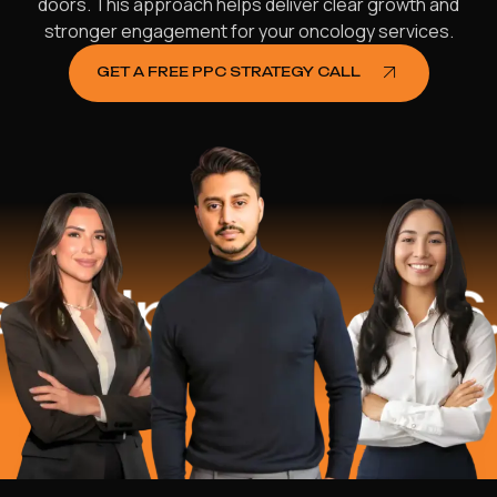
doors. This approach helps deliver clear growth and
stronger engagement for your oncology services.
GET A FREE PPC STRATEGY CALL
lped
$16.2 M