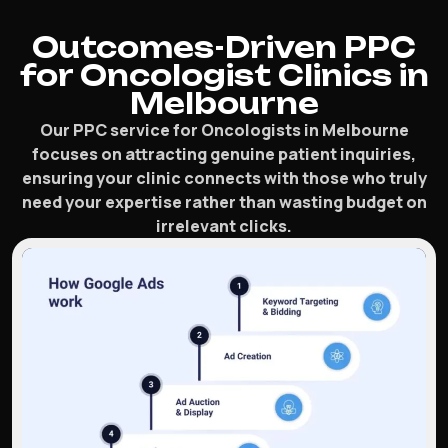
Outcomes-Driven PPC
for Oncologist Clinics in
Melbourne
Our PPC service for Oncologists in Melbourne
focuses on attracting genuine patient inquiries,
ensuring your clinic connects with those who truly
need your expertise rather than wasting budget on
irrelevant clicks.