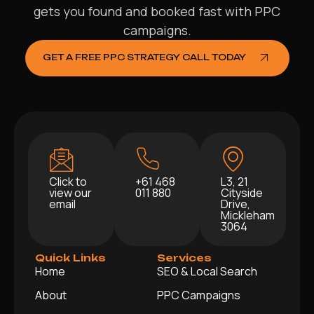
gets you found and booked fast with PPC
campaigns.
GET A FREE PPC STRATEGY CALL TODAY
Click to
+61 468
L3, 21
view our
011 880
Cityside
email
Drive,
Mickleham
3064
Quick Links
Services
Home
SEO & Local Search
About
PPC Campaigns