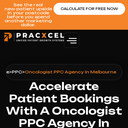
See the real
new‑patient upside
CALCULATE FOR FREE NOW
in your postcode
before you spend
another marketing
dollar.
urne
>
PPC
>
Oncologist PPC Agency in Melbourne
Accelerate
Patient Bookings
With A Oncologist
PPC Agency In