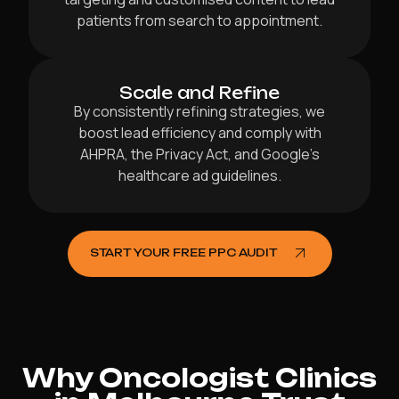
patients from search to appointment.
Scale and Refine
By consistently refining strategies, we
boost lead efficiency and comply with
AHPRA, the Privacy Act, and Google’s
healthcare ad guidelines.
START YOUR FREE PPC AUDIT
Why Oncologist Clinics