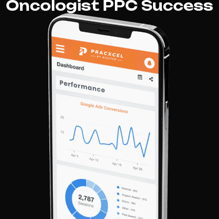
Oncologist PPC Success