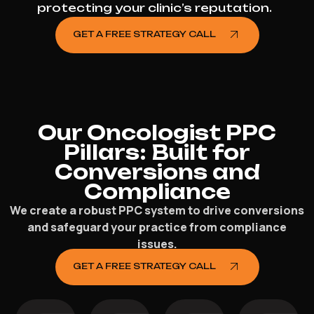
protecting your clinic’s reputation.
GET A FREE STRATEGY CALL
Our Oncologist PPC
Pillars: Built for
Conversions and
Compliance
We create a robust PPC system to drive conversions
and safeguard your practice from compliance
issues.
GET A FREE STRATEGY CALL