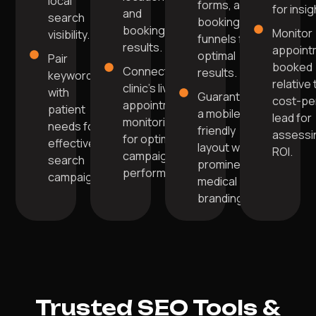
local
forms, and
for insig
and
search
booking
booking
Monitor
visibility.
funnels for
results.
appoint
optimal
Pair
booked
Connect your
results.
keywords
relative 
clinic's live
with
Guarantee
cost-pe
appointment
patient
a mobile-
lead for
monitoring
needs for
friendly
assessi
for optimal
effective
layout with
ROI.
campaign
search
prominent
performance.
campaigns.
medical
branding.
Trusted SEO Tools &