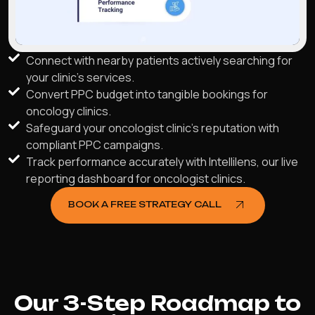
Connect with nearby patients actively searching for
your clinic's services.
Convert PPC budget into tangible bookings for
oncology clinics.
Safeguard your oncologist clinic’s reputation with
compliant PPC campaigns.
Track performance accurately with Intellilens, our live
reporting dashboard for oncologist clinics.
BOOK A FREE STRATEGY CALL
Our 3-Step Roadmap to