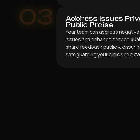
03
Address Issues Priv
Public Praise
Your team can address negative 
issues and enhance service qualit
share feedback publicly, ensuri
safeguarding your clinic’s reputa