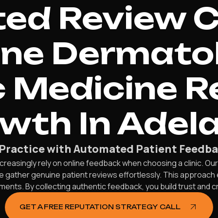
d Review C
ine Dermato
 Medicine R
wth In Adela
Practice with Automated Patient Feedba
creasingly rely on online feedback when choosing a clinic. Ou
 gather genuine patient reviews effortlessly. This approach en
nts. By collecting authentic feedback, you build trust and cre
GET A FREE REPUTATION STRATEGY CALL