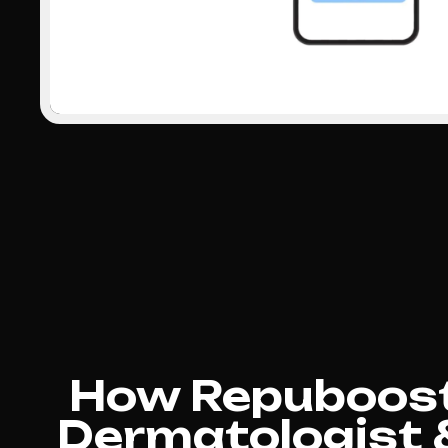
How Repuboost
Dermatologist 