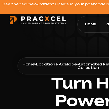
See the real new‑patient upside in your postcode 
HOME
G
Home
>
Locations
>
Adelaide
>
Automated Re
Collection
Turn H
Power