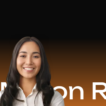
on Reven