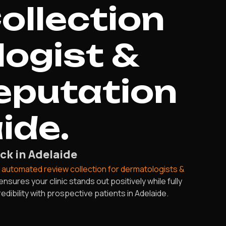
ollection
logist &
eputation
ide.
ck in Adelaide
r
automated review collection for dermatologists &
sures your clinic stands out positively while fully
dibility with prospective patients in Adelaide.