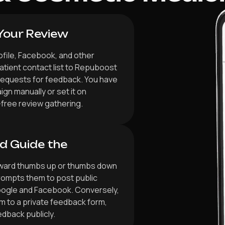
Your Review
ofile, Facebook, and other
atient contact list to Repuboost
requests for feedback. You have
gn manually or set it on
-free review gathering.
d Guide the
orward thumbs up or thumbs down
rompts them to post public
oogle and Facebook. Conversely,
m to a private feedback form,
edback publicly.