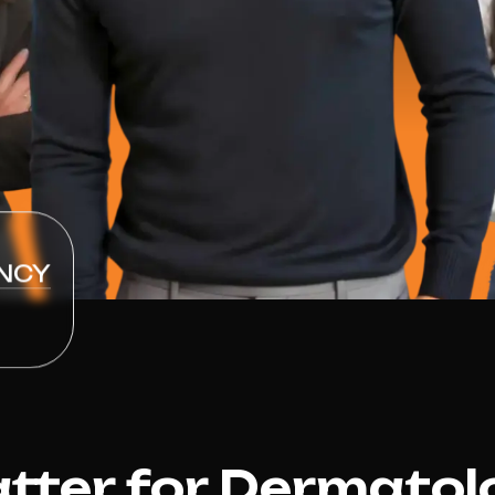
NCY
ter for Dermatol