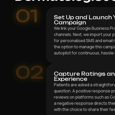
01
Set Up and Launch 
Campaign
We link your Google Business Pr
channels. Next, we import your p
for personalised SMS and email 
the option to manage this campai
autopilot for continuous, hassle
02
Capture Ratings an
Experience
Patients are asked a straightf
question. A positive response p
reviews on platforms such as G
a negative response directs the
with the choice to share their fe