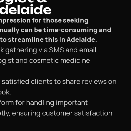
delaide
impression for those seeking
nually can be time-consuming and
o streamline this in Adelaide.
ck gathering via SMS and email
ogist and cosmetic medicine
 satisfied clients to share reviews on
ook.
form for handling important
tly, ensuring customer satisfaction