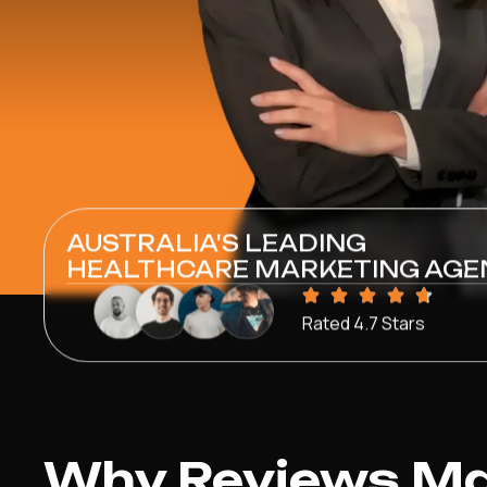
AUSTRALIA'S LEADING
HEALTHCARE MARKETING AGE
Rated 4.7 Stars
Why Reviews Mat