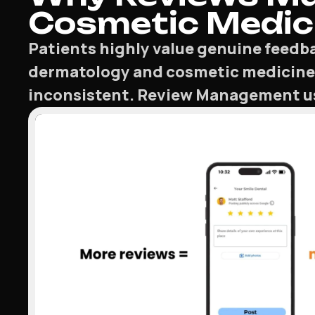
Cosmetic Medici
Patients highly value genuine feedba
dermatology and cosmetic medicine
inconsistent. Review Management usin