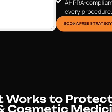
AHPRA-compliant 
every procedure
BOOK A FREE STRATEGY
 Works to Protect
& Cosmetic Medici