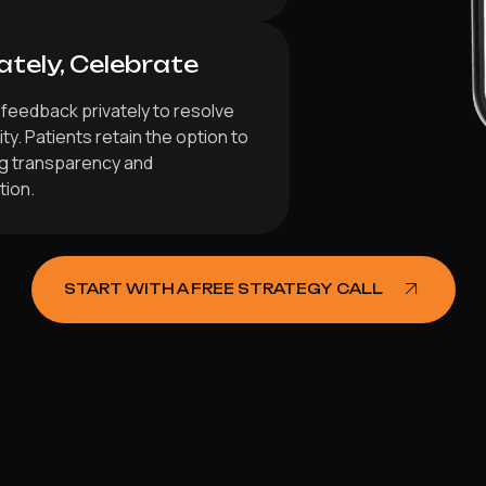
ately, Celebrate
feedback privately to resolve
y. Patients retain the option to
ng transparency and
tion.
START WITH A FREE STRATEGY CALL