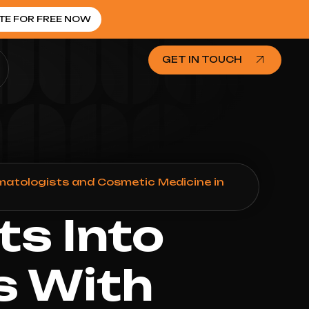
TE FOR FREE NOW
GET IN TOUCH
matologists and Cosmetic Medicine in
ts Into
s With