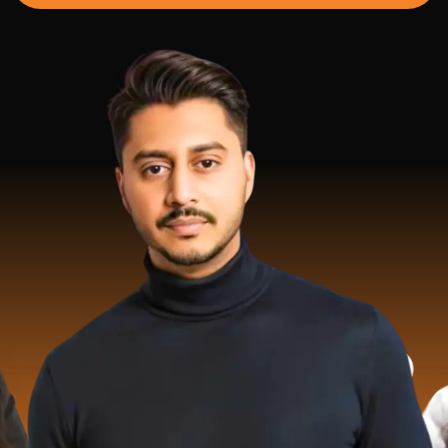
2 Milli