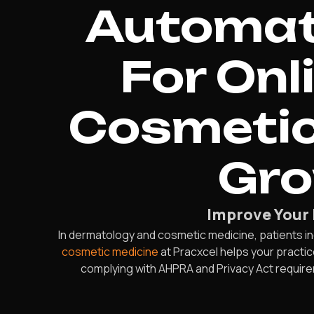
Automate
For Onl
Cosmetic
Gro
Improve Your 
In dermatology and cosmetic medicine, patients in
cosmetic medicine
at Pracxcel helps your practice
complying with AHPRA and Privacy Act requireme