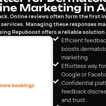
ne Marketing in A
ck. Online reviews often form the first 
 services. Managing these responses ma
g Repuboost offers a reliable solution t
Efficient feedba
boosts dermatol
marketing.
Effortless way for
Google or Faceb
Confidential plat
feedback discree
and trust.