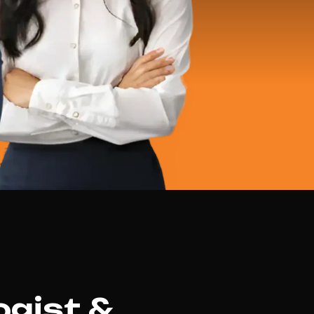
ogist &