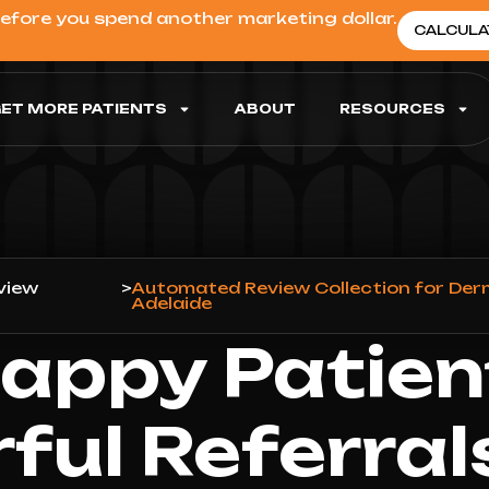
before you spend another marketing dollar.
CALCULA
ET MORE PATIENTS
ABOUT
RESOURCES
view
>
Automated Review Collection for Der
Adelaide
appy Patien
ful Referral