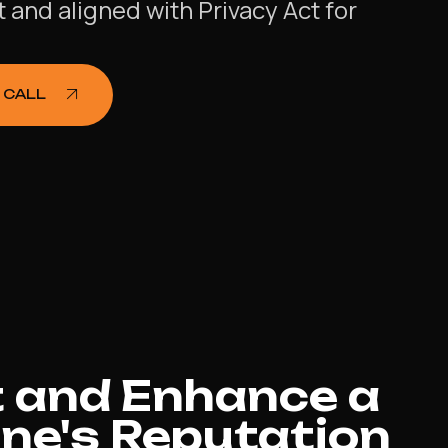
and aligned with Privacy Act for
.
 CALL
 and Enhance a
ne's Reputation