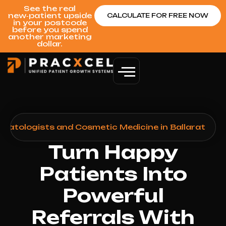
See the real
new‑patient upside
CALCULATE FOR FREE NOW
in your postcode
before you spend
another marketing
dollar.
matologists and Cosmetic Medicine in Ballarat
Turn Happy
Patients Into
Powerful
Referrals With