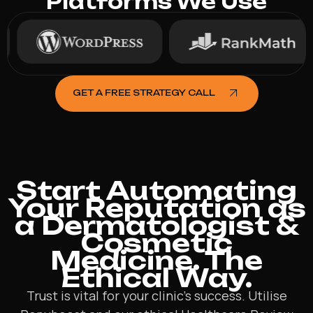
Platforms We Use
GET A FREE STRATEGY CALL
Start Automating
Your Reputation as
a Dermatologist &
Cosmetic
Medicine. The
Ethical Way.
Trust is vital for your clinic’s success. Utilise