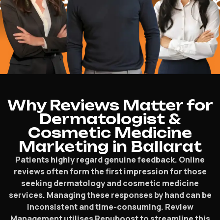
lped
$16.2 M
Why Reviews Matter for
Dermatologist &
Cosmetic Medicine
Marketing in Ballarat
Patients highly regard genuine feedback. Online
reviews often form the first impression for those
seeking dermatology and cosmetic medicine
services. Managing these responses by hand can be
inconsistent and time-consuming. Review
Management utilises Repuboost to streamline this