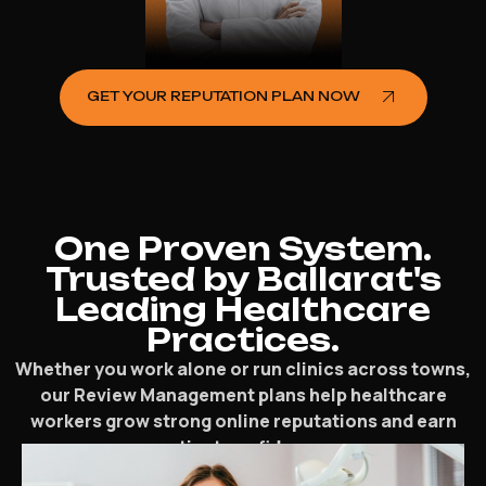
GET YOUR REPUTATION PLAN NOW
One Proven System.
Trusted by Ballarat's
Leading Healthcare
Practices.
Whether you work alone or run clinics across towns,
our Review Management plans help healthcare
workers grow strong online reputations and earn
patient confidence.