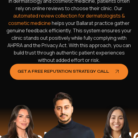
In dermatology and cosmetic medicine, patients often
rely on online reviews to choose their clinic. Our
automated review collection for dermatologists &
cosmetic medicine
helps your Ballarat practice gather
genuine feedback efficiently. This system ensures your
clinic stands out positively while fully complying with
AHPRA and the Privacy Act. With this approach, you can
build trust through authentic patient experiences
without added effort or risk.
GET A FREE REPUTATION STRATEGY CALL