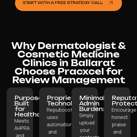
START WITH A FREE STRATEGY CALL
Why Dermatologist &
Cosmetic Medicine
Clinics in Ballarat
Choose Pracxcel for
Review Management
Purpose-
Proprietary
Minimal
Reputa
Built
Technology:
Admin
Protect
for
Burden:
Repuboost
Encourage
Healthcare:
Simply
uses
honest
Meets
upload
automation
praise
AHPRA
your
and
and
and