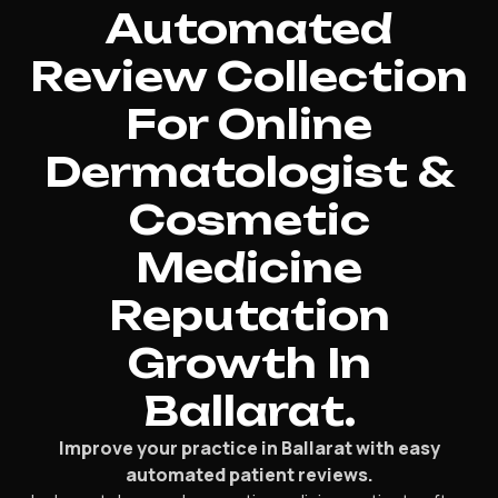
Automated
Review Collection
For Online
Dermatologist &
Cosmetic
Medicine
Reputation
Growth In
Ballarat.
Improve your practice in Ballarat with easy
automated patient reviews.