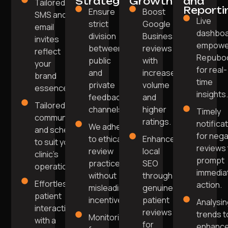
Strategy
Growth
and
Tailored
Reporti
Ensure
Boost
SMS and
Live
strict
Google
email
dashbo
division
Business
invites
empowe
between
reviews
reflect
Repubo
public
with
your
for real-
and
increased
brand
time
private
volume
essence.
insights
feedback
and
Tailored
channels.
higher
Timely
communication
ratings.
notifica
We adhere
and scheduling
for nega
to ethical
Enhance
to suit your
reviews 
review
local
clinic’s
prompt
practices
SEO
operations.
immedia
without
through
Effortless
action.
misleading
genuine
patient
incentives.
patient
Analysi
interaction
reviews
trends t
Monitoring
with a
for
enhanc