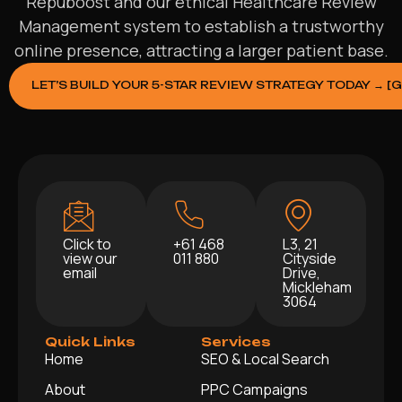
Repuboost and our ethical Healthcare Review
Management system to establish a trustworthy
online presence, attracting a larger patient base.
LET’S BUILD YOUR 5-STAR REVIEW STRATEGY TODAY → [
Click to
+61 468
L3, 21
view our
011 880
Cityside
email
Drive,
Mickleham
3064
Quick Links
Services
Home
SEO & Local Search
About
PPC Campaigns