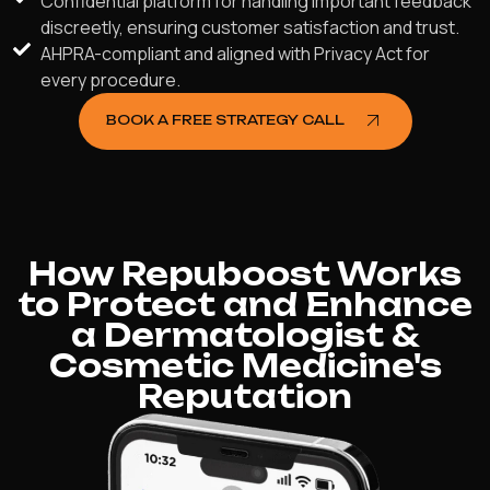
Confidential platform for handling important feedback
discreetly, ensuring customer satisfaction and trust.
AHPRA-compliant and aligned with Privacy Act for
every procedure.
BOOK A FREE STRATEGY CALL
How Repuboost Works
to Protect and Enhance
a Dermatologist &
Cosmetic Medicine's
Reputation