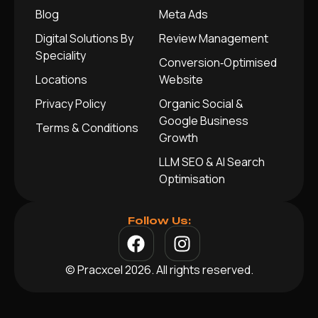
Blog
Meta Ads
Digital Solutions By
Review Management
Speciality
Conversion‑Optimised
Locations
Website
Privacy Policy
Organic Social &
Google Business
Terms & Conditions
Growth
LLM SEO & AI Search
Optimisation
Follow Us:
© Pracxcel 2026. All rights reserved.