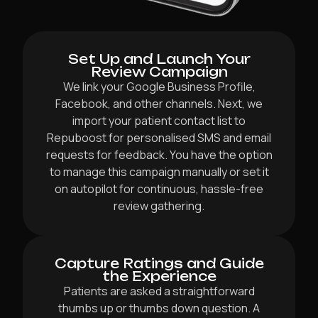
Set Up and Launch Your
Review Campaign
We link your Google Business Profile,
Facebook, and other channels. Next, we
import your patient contact list to
Repuboost for personalised SMS and email
requests for feedback. You have the option
to manage this campaign manually or set it
on autopilot for continuous, hassle-free
review gathering.
Capture Ratings and Guide
the Experience
Patients are asked a straightforward
thumbs up or thumbs down question. A