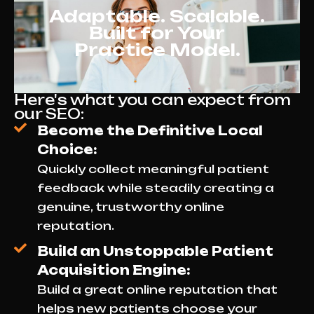
Adaptable. Scalable.
Built for Your
Practice Model.
Here's what you can expect from
our SEO:
Become the Definitive Local
Choice:
Quickly collect meaningful patient
feedback while steadily creating a
genuine, trustworthy online
reputation.
Build an Unstoppable Patient
Acquisition Engine:
Build a great online reputation that
helps new patients choose your