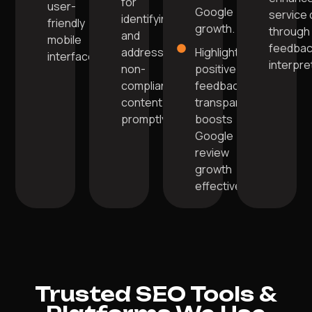
for
user-
Google
service 
identifying
friendly
growth.
through
and
mobile
feedba
addressing
Highlighting
interface.
interpre
non-
positive
compliant
feedback
content
transparently
promptly.
boosts
Google
review
growth
effectively.
Trusted SEO Tools &