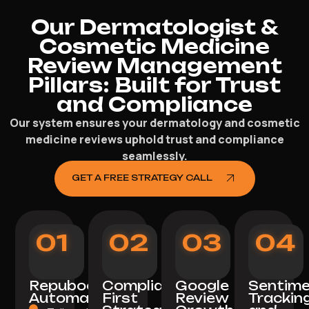
Our Dermatologist &
Cosmetic Medicine
Review Management
Pillars: Built for Trust
and Compliance
Our system ensures your dermatology and cosmetic
medicine reviews uphold trust and compliance
seamlessly.
GET A FREE STRATEGY CALL
01
02
03
04
Repuboost
Compliance-
Google
Sentim
Automation
First
Review
Trackin