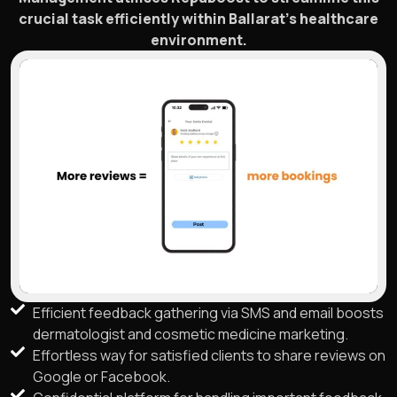
crucial task efficiently within Ballarat’s healthcare
environment.
Efficient feedback gathering via SMS and email boosts
dermatologist and cosmetic medicine marketing.
Effortless way for satisfied clients to share reviews on
Google or Facebook.