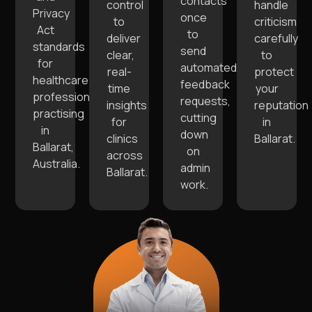
contacts
control
handle
Privacy
once
to
criticism
Act
to
deliver
carefully
standards
send
clear,
to
for
automated
real-
protect
healthcare
feedback
time
your
professionals
requests,
insights
reputation
practising
cutting
for
in
in
down
clinics
Ballarat.
Ballarat,
on
across
Australia.
admin
Ballarat.
work.