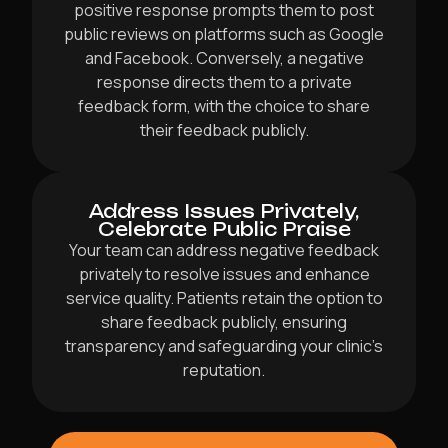
positive response prompts them to post
public reviews on platforms such as Google
and Facebook. Conversely, a negative
response directs them to a private
feedback form, with the choice to share
their feedback publicly.
Address Issues Privately,
Celebrate Public Praise
Your team can address negative feedback
privately to resolve issues and enhance
service quality. Patients retain the option to
share feedback publicly, ensuring
transparency and safeguarding your clinic’s
reputation.