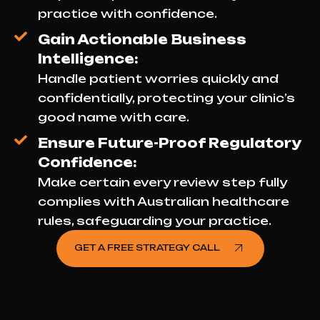
practice with confidence.
Gain Actionable Business
Intelligence:
Handle patient worries quickly and
confidentially, protecting your clinic’s
good name with care.
Ensure Future-Proof Regulatory
Confidence:
Make certain every review step fully
complies with Australian healthcare
rules, safeguarding your practice.
GET A FREE STRATEGY CALL