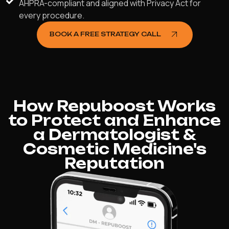
AHPRA-compliant and aligned with Privacy Act for
every procedure.
BOOK A FREE STRATEGY CALL
How Repuboost Works
to Protect and Enhance
a Dermatologist &
Cosmetic Medicine's
Reputation