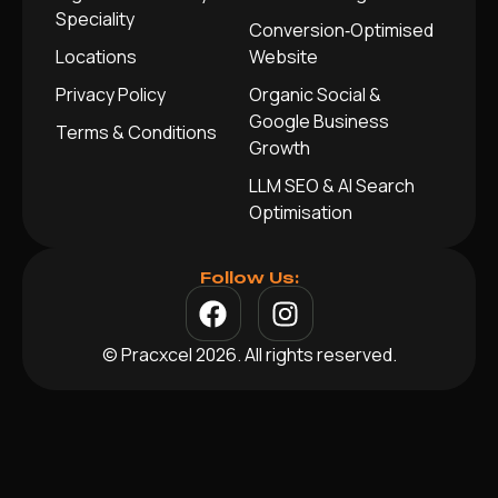
Speciality
Conversion‑Optimised
Locations
Website
Privacy Policy
Organic Social &
Google Business
Terms & Conditions
Growth
LLM SEO & AI Search
Optimisation
Follow Us:
© Pracxcel 2026. All rights reserved.