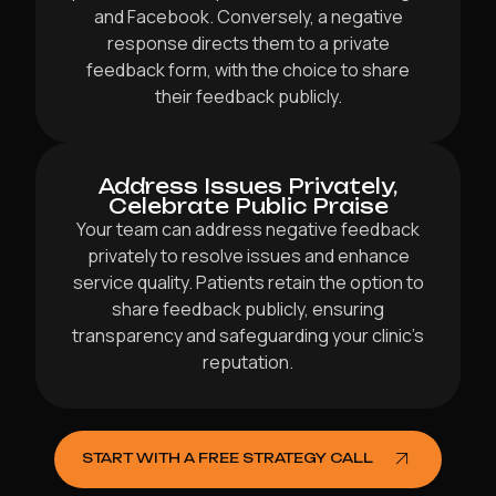
and Facebook. Conversely, a negative
response directs them to a private
feedback form, with the choice to share
their feedback publicly.
Address Issues Privately,
Celebrate Public Praise
Your team can address negative feedback
privately to resolve issues and enhance
service quality. Patients retain the option to
share feedback publicly, ensuring
transparency and safeguarding your clinic’s
reputation.
START WITH A FREE STRATEGY CALL