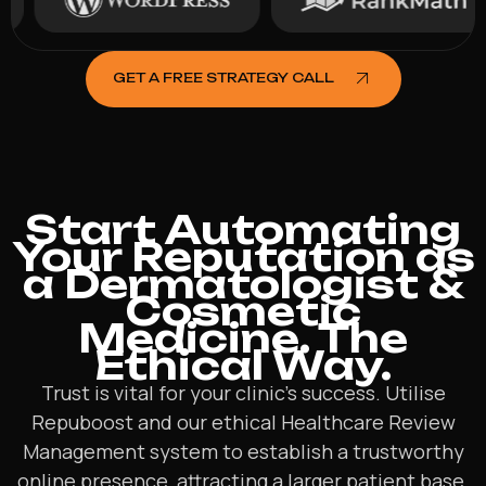
GET A FREE STRATEGY CALL
Start Automating
Your Reputation as
a Dermatologist &
Cosmetic
Medicine. The
Ethical Way.
Trust is vital for your clinic’s success. Utilise
Repuboost and our ethical Healthcare Review
Management system to establish a trustworthy
online presence, attracting a larger patient base.