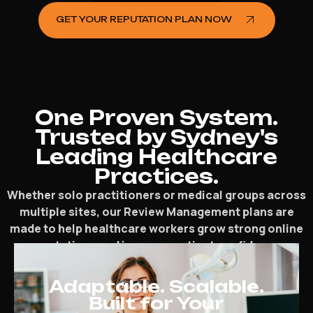
GET YOUR REPUTATION PLAN NOW
One Proven System.
Trusted by Sydney's
Leading Healthcare
Practices.
Whether solo practitioners or medical groups across
multiple sites, our Review Management plans are
made to help healthcare workers grow strong online
reputations and increase patient confidence.
Adaptable. Scalable.
Built for Your