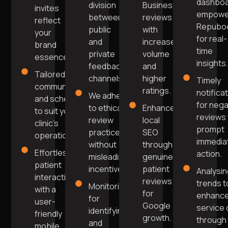
dashbo
division
Business
invites
empowe
between
reviews
reflect
Repubo
public
with
your
for real-
and
increased
brand
time
private
volume
essence.
insights
feedback
and
Tailored
channels.
higher
Timely
communication
ratings.
notifica
We adhere
and scheduling
for nega
to ethical
Enhance
to suit your
reviews 
review
local
clinic’s
prompt
practices
SEO
operations.
immedia
without
through
Effortless
action.
misleading
genuine
patient
incentives.
patient
Analysi
interaction
reviews
trends t
Monitoring
with a
for
enhanc
for
user-
Google
service 
identifying
friendly
growth.
through
and
mobile