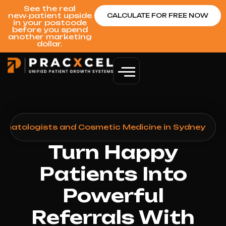
See the real
new‑patient upside
CALCULATE FOR FREE NOW
in your postcode
before you spend
another marketing
dollar.
ermatologists and Cosmetic Medicine in Sydney
Turn Happy
Patients Into
Powerful
Referrals With