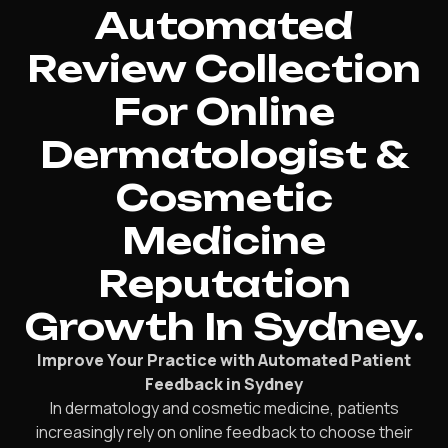
Automated
Review Collection
For Online
Dermatologist &
Cosmetic
Medicine
Reputation
Growth In Sydney.
Improve Your Practice with Automated Patient
Feedback in Sydney
In dermatology and cosmetic medicine, patients
increasingly rely on online feedback to choose their