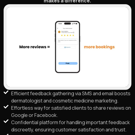
makes a difference.
Efficient feedback gathering via SMS and email boosts
dermatologist and cosmetic medicine marketing.
Effortless way for satisfied clients to share reviews on
Google or Facebook.
Confidential platform for handling important feedback
discreetly, ensuring customer satisfaction and trust.