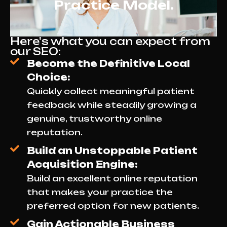
Practice Model.
Here's what you can expect from
our SEO:
Become the Definitive Local
Choice:
Quickly collect meaningful patient
feedback while steadily growing a
genuine, trustworthy online
reputation.
Build an Unstoppable Patient
Acquisition Engine:
Build an excellent online reputation
that makes your practice the
preferred option for new patients.
Gain Actionable Business