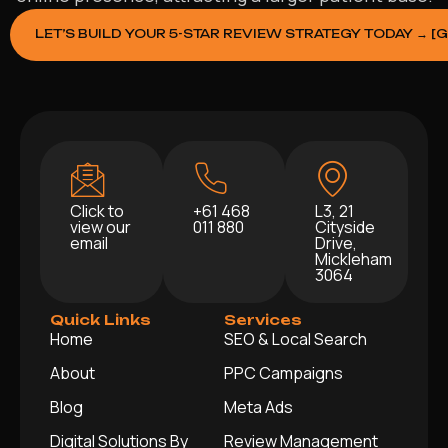
LET’S BUILD YOUR 5-STAR REVIEW STRATEGY TODAY → [
Click to
+61 468
L3, 21
view our
011 880
Cityside
email
Drive,
Mickleham
3064
Quick Links
Services
Home
SEO & Local Search
About
PPC Campaigns
Blog
Meta Ads
Digital Solutions By
Review Management