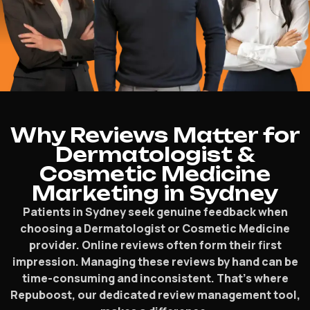
Why Reviews Matter for
Dermatologist &
Cosmetic Medicine
Marketing in Sydney
Patients in Sydney seek genuine feedback when
choosing a Dermatologist or Cosmetic Medicine
provider. Online reviews often form their first
impression. Managing these reviews by hand can be
time-consuming and inconsistent. That’s where
Repuboost, our dedicated review management tool,