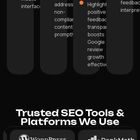
feedba
addressing
Highlighting
interface.
interpre
non-
positive
compliant
feedback
content
transparently
promptly.
boosts
Google
review
growth
effectively.
Trusted SEO Tools &
Platforms We Use