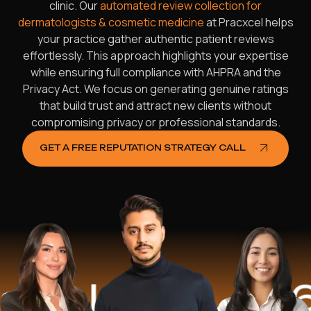
clinic. Our
automated review collection for
dermatologists & cosmetic medicine
at Pracxcel helps
your practice gather authentic patient reviews
effortlessly. This approach highlights your expertise
while ensuring full compliance with AHPRA and the
Privacy Act. We focus on generating genuine ratings
that build trust and attract new clients without
compromising privacy or professional standards.
GET A FREE REPUTATION STRATEGY CALL
lped
$16.2 Mi