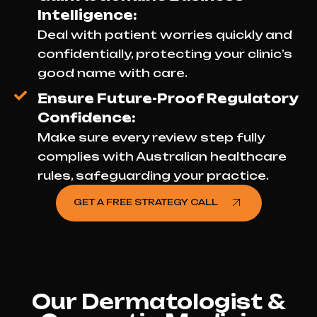
Intelligence:
Deal with patient worries quickly and
confidentially, protecting your clinic’s
good name with care.
Ensure Future-Proof Regulatory
Confidence:
Make sure every review step fully
complies with Australian healthcare
rules, safeguarding your practice.
GET A FREE STRATEGY CALL
Our Dermatologist &