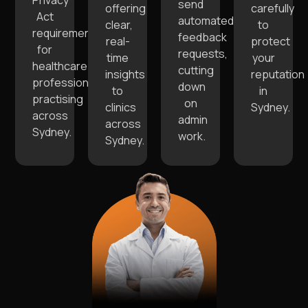
Privacy
send
offering
carefully
Act
automated
clear,
to
requirements
feedback
real-
protect
for
requests,
time
your
healthcare
cutting
insights
reputation
professionals
down
to
in
practising
on
clinics
Sydney.
across
admin
across
Sydney.
work.
Sydney.