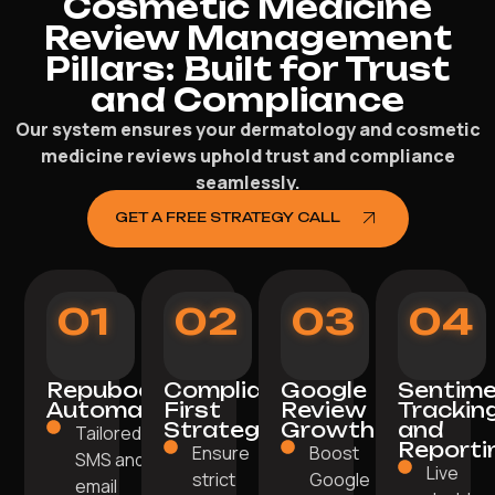
Cosmetic Medicine
Review Management
Pillars: Built for Trust
and Compliance
Our system ensures your dermatology and cosmetic
medicine reviews uphold trust and compliance
seamlessly.
GET A FREE STRATEGY CALL
01
02
03
04
Repuboost
Compliance-
Google
Sentim
Automation
First
Review
Trackin
Strategy
Growth
and
Tailored
Reporti
Ensure
Boost
SMS and
Live
strict
Google
email