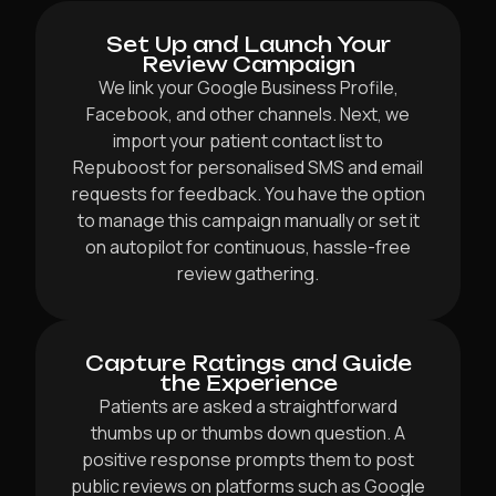
Set Up and Launch Your
Review Campaign
We link your Google Business Profile,
Facebook, and other channels. Next, we
import your patient contact list to
Repuboost for personalised SMS and email
requests for feedback. You have the option
to manage this campaign manually or set it
on autopilot for continuous, hassle-free
review gathering.
Capture Ratings and Guide
the Experience
Patients are asked a straightforward
thumbs up or thumbs down question. A
positive response prompts them to post
public reviews on platforms such as Google