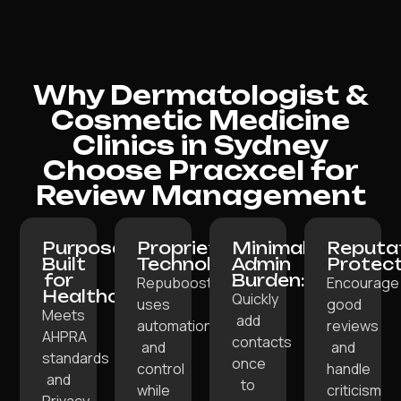
Why Dermatologist &
Cosmetic Medicine
Clinics in Sydney
Choose Pracxcel for
Review Management
Purpose-
Proprietary
Minimal
Reputa
Built
Technology:
Admin
Protect
for
Burden:
Repuboost
Encourage
Healthcare:
Quickly
uses
good
Meets
add
automation
reviews
AHPRA
contacts
and
and
standards
once
control
handle
and
to
while
criticism