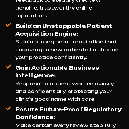
feedback to steadily create a
genuine, trustworthy online
reputation.
Build an Unstoppable Patient
Acquisition Engine:
Build a strong online reputation that
encourages new patients to choose
your practice confidently.
Gain Actionable Business
Intelligence:
Respond to patient worries quickly
and confidentially, protecting your
clinic’s good name with care.
Ensure Future-Proof Regulatory
Confidence:
Make certain every review step fully