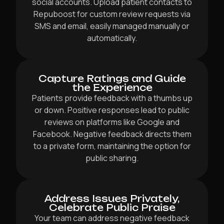
social accounts. Upload patient contacts to
Repuboost for custom review requests via
SMS and email, easily managed manually or
automatically.
Capture Ratings and Guide
the Experience
Patients provide feedback with a thumbs up
or down. Positive responses lead to public
reviews on platforms like Google and
Facebook. Negative feedback directs them
to a private form, maintaining the option for
public sharing.
Address Issues Privately,
Celebrate Public Praise
Your team can address negative feedback