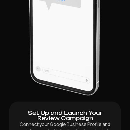
Set Up and Launch Your
Review Campaign
Connect your Google Business Profile and