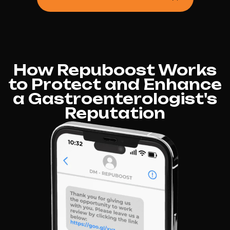
How Repuboost Works
to Protect and Enhance
a Gastroenterologist's
Reputation