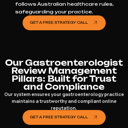
follows Australian healthcare rules,
safeguarding your practice.
GET A FREE STRATEGY CALL
Our Gastroenterologist
Review Management
Pillars: Built for Trust
and Compliance
Our system ensures your gastroenterology practice
maintains a trustworthy and compliant online
reputation.
GET A FREE STRATEGY CALL