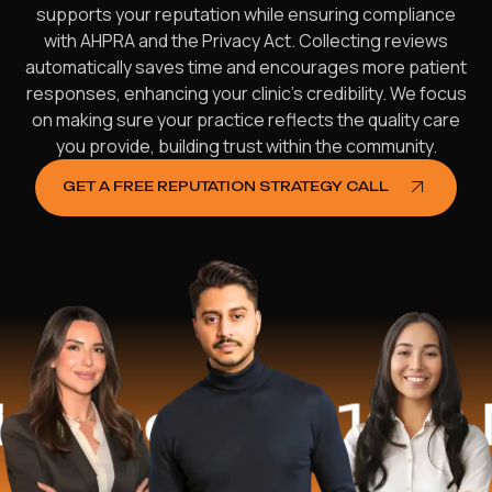
supports your reputation while ensuring compliance
with AHPRA and the Privacy Act. Collecting reviews
automatically saves time and encourages more patient
responses, enhancing your clinic’s credibility. We focus
on making sure your practice reflects the quality care
you provide, building trust within the community.
GET A FREE REPUTATION STRATEGY CALL
d
$16.2 Mill