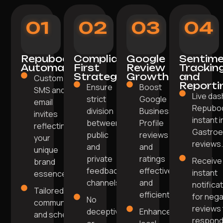
01
02
03
04
Repuboost
Compliance-
Google
Sentim
Automation
First
Review
Trackin
Strategy
Growth
and
Custom
Reporti
Ensure
Boost
SMS and
Live das
strict
Google
email
Repuboo
division
Business
invites
instant i
between
Profile
reflecting
Gastroe
public
reviews
your
reviews
and
and
unique
private
ratings
Receive
brand
feedback
effectively
instant
essence.
channels.
and
notifica
Tailored
efficiently.
for nega
No
communication
reviews 
deceptive
Enhance
and scheduling
respon