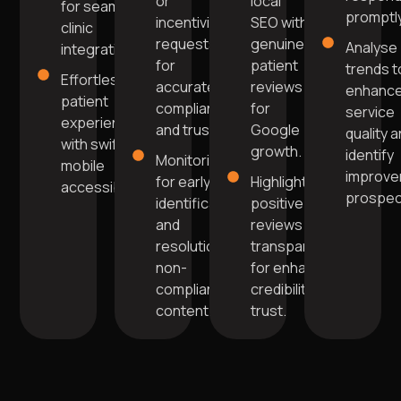
or
local
for seamless
promptly
incentivised
SEO with
clinic
requests
genuine
Analyse
integration.
for
patient
trends t
Effortless
accurate
reviews
enhanc
patient
compliance
for
service
experience
and trust.
Google
quality 
with swift
growth.
identify
Monitoring
mobile
improv
for early
Highlight
accessibility.
prospec
identification
positive
and
reviews
resolution of
transparently
non-
for enhanced
compliant
credibility and
content.
trust.