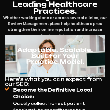
Leading Healthcare
Practices.
Whether working alone or across several clinics, our
Review Management plans help healthcare pros
strengthen their online reputation and increase
patient confidence.
Adaptable. Scalable.
Built for Your
Practice Model.
Here's what you can expect from
our SEO:
Become the Definitive Local
Choice:
Quickly collect honest patient