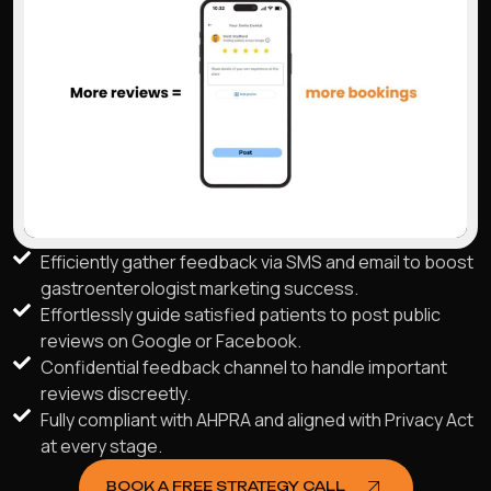
Efficiently gather feedback via SMS and email to boost
gastroenterologist marketing success.
Effortlessly guide satisfied patients to post public
reviews on Google or Facebook.
Confidential feedback channel to handle important
reviews discreetly.
Fully compliant with AHPRA and aligned with Privacy Act
at every stage.
BOOK A FREE STRATEGY CALL