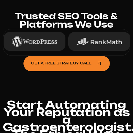
Trusted SEO Tools &
Platforms We Use
GET A FREE STRATEGY CALL
Start Automating
Your Reputation as
a
Gastroenterologist