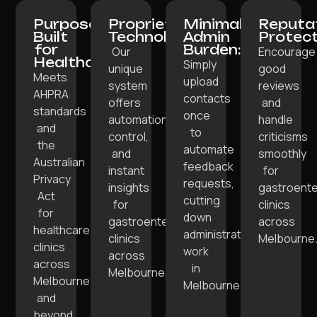
Purpose-
Proprietary
Minimal
Reputa
Built
Technology:
Admin
Protect
for
Burden:
Our
Encourage
Healthcare:
Simply
unique
good
Meets
upload
system
reviews
AHPRA
contacts
offers
and
standards
once
automation,
handle
and
to
control,
criticisms
the
automate
and
smoothly
Australian
feedback
instant
for
Privacy
requests,
insights
gastroente
Act
cutting
for
clinics
for
down
gastroenterology
across
healthcare
administrative
clinics
Melbourne
clinics
work
across
across
in
Melbourne.
Melbourne
Melbourne.
and
beyond.