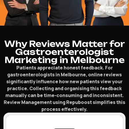
Why Reviews Matter for
Gastroenterologist
Marketing in Melbourne
Patients appreciate honest feedback. For
gastroenterologists in Melbourne, online reviews
significantly influence how new patients view your
practice. Collecting and organising this feedback
manually can be time-consuming and inconsistent.
Review Management using Repuboost simplifies this
process effectively.