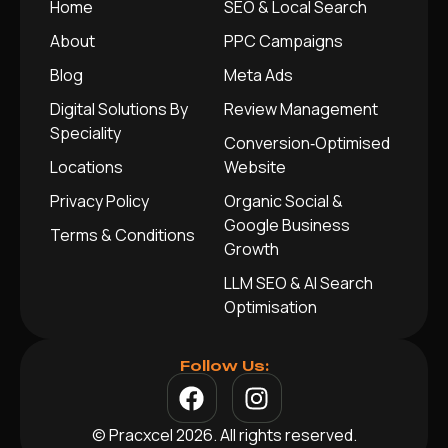
Home
SEO & Local Search
About
PPC Campaigns
Blog
Meta Ads
Digital Solutions By
Review Management
Speciality
Conversion‑Optimised
Locations
Website
Privacy Policy
Organic Social &
Google Business
Terms & Conditions
Growth
LLM SEO & AI Search
Optimisation
Follow Us:
© Pracxcel 2026. All rights reserved.