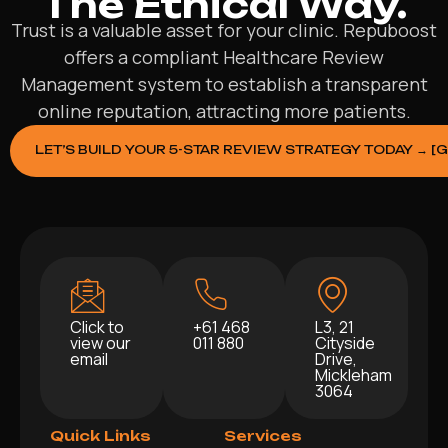
The Ethical Way.
Trust is a valuable asset for your clinic. Repuboost
offers a compliant Healthcare Review
Management system to establish a transparent
online reputation, attracting more patients.
LET’S BUILD YOUR 5-STAR REVIEW STRATEGY TODAY → [
Click to
+61 468
L3, 21
view our
011 880
Cityside
email
Drive,
Mickleham
3064
Quick Links
Services