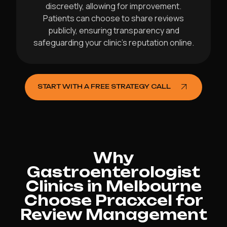
discreetly, allowing for improvement.
Patients can choose to share reviews
publicly, ensuring transparency and
safeguarding your clinic’s reputation online.
START WITH A FREE STRATEGY CALL
Why
Gastroenterologist
Clinics in Melbourne
Choose Pracxcel for
Review Management