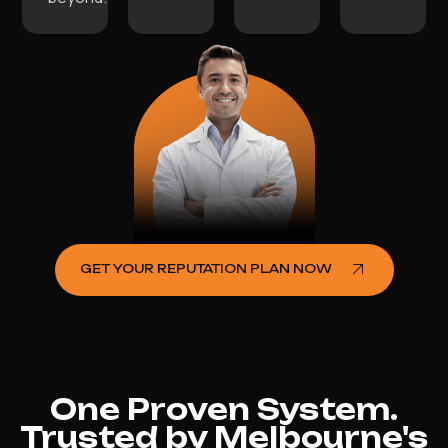
GET YOUR REPUTATION PLAN NOW
One Proven System.
Trusted by Melbourne's