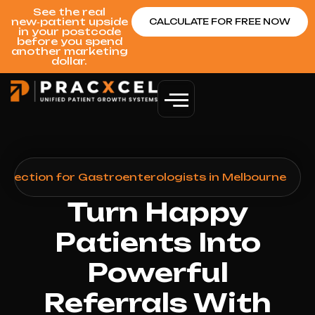
See the real
new‑patient upside
CALCULATE FOR FREE NOW
in your postcode
before you spend
another marketing
dollar.
llection for Gastroenterologists in Melbourne
Turn Happy
Patients Into
Powerful
Referrals With