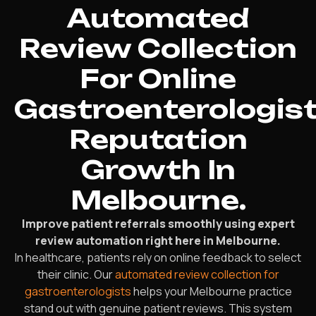
Automated
Review Collection
For Online
Gastroenterologis
Reputation
Growth In
Melbourne.
Improve patient referrals smoothly using expert
review automation right here in Melbourne.
In healthcare, patients rely on online feedback to select
their clinic. Our
automated review collection for
gastroenterologists
helps your Melbourne practice
stand out with genuine patient reviews. This system