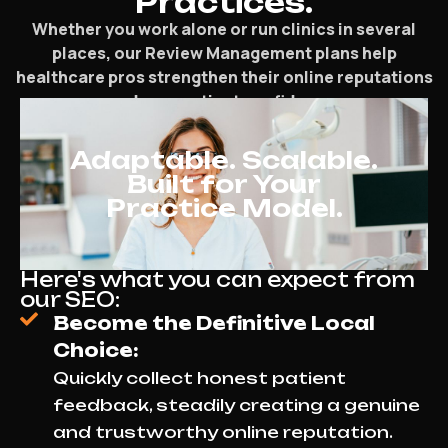
Practices.
Whether you work alone or run clinics in several
places, our Review Management plans help
healthcare pros strengthen their online reputations
and earn patient confidence.
Adaptable. Scalable.
Built for Your
Practice Model.
Here's what you can expect from
our SEO:
Become the Definitive Local
Choice:
Quickly collect honest patient
feedback, steadily creating a genuine
and trustworthy online reputation.