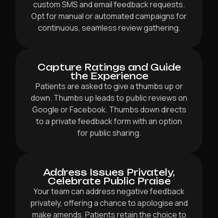
custom SMS and email feedback requests.
Opt for manual or automated campaigns for
continuous, seamless review gathering.
Capture Ratings and Guide
the Experience
Patients are asked to give a thumbs up or
down. Thumbs up leads to public reviews on
Google or Facebook. Thumbs down directs
to a private feedback form with an option
for public sharing.
Address Issues Privately,
Celebrate Public Praise
Your team can address negative feedback
privately, offering a chance to apologise and
make amends. Patients retain the choice to