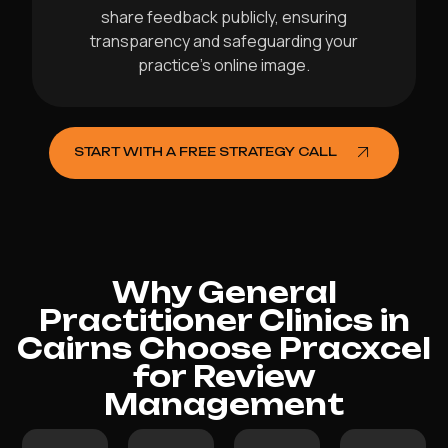
share feedback publicly, ensuring
transparency and safeguarding your
practice’s online image.
START WITH A FREE STRATEGY CALL
Why General
Practitioner Clinics in
Cairns Choose Pracxcel
for Review
Management