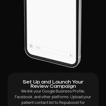
Set Up and Launch Your
Review Campaign
We link your Google Business Profile,
Facebook, and other platforms. Upload your
patient contact list to Repuboost for