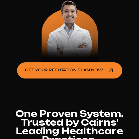
GET YOUR REPUTATION PLAN NOW
One Proven System.
Trusted by Cairns'
Leading Healthcare