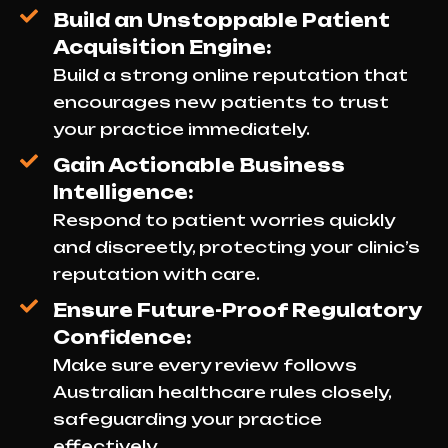
Build an Unstoppable Patient
Acquisition Engine:
Build a strong online reputation that
encourages new patients to trust
your practice immediately.
Gain Actionable Business
Intelligence:
Respond to patient worries quickly
and discreetly, protecting your clinic’s
reputation with care.
Ensure Future-Proof Regulatory
Confidence:
Make sure every review follows
Australian healthcare rules closely,
safeguarding your practice
effectively.