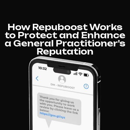
How Repuboost Works
to Protect and Enhance
a General Practitioner's
Reputation