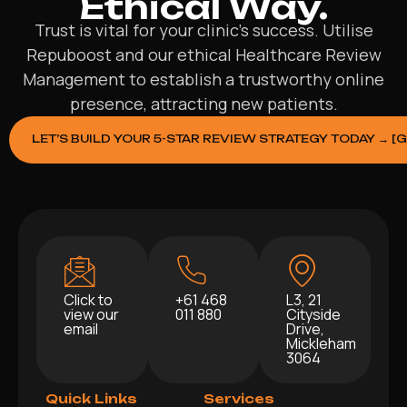
Ethical Way.
Trust is vital for your clinic’s success. Utilise
Repuboost and our ethical Healthcare Review
Management to establish a trustworthy online
presence, attracting new patients.
LET’S BUILD YOUR 5-STAR REVIEW STRATEGY TODAY → [
Click to
+61 468
L3, 21
view our
011 880
Cityside
email
Drive,
Mickleham
3064
Quick Links
Services