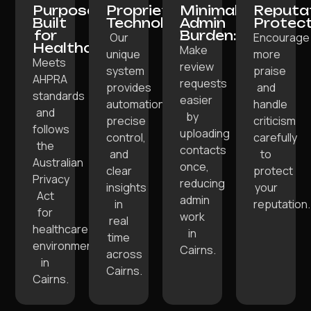
Purpose-
Proprietary
Minimal
Reputa
Built
Technology:
Admin
Protect
for
Burden:
Our
Encourage
Healthcare:
Make
unique
more
Meets
review
system
praise
AHPRA
requests
provides
and
standards
easier
automation,
handle
and
by
precise
criticism
follows
uploading
control,
carefully
the
contacts
and
to
Australian
once,
clear
protect
Privacy
reducing
insights
your
Act
admin
in
reputation.
for
work
real
healthcare
in
time
environments
Cairns.
across
in
Cairns.
Cairns.