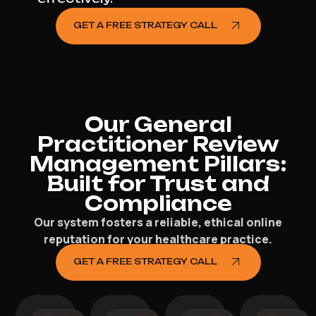
GET A FREE STRATEGY CALL
Our General
Practitioner Review
Management Pillars:
Built for Trust and
Compliance
Our system fosters a reliable, ethical online
reputation for your healthcare practice.
GET A FREE STRATEGY CALL