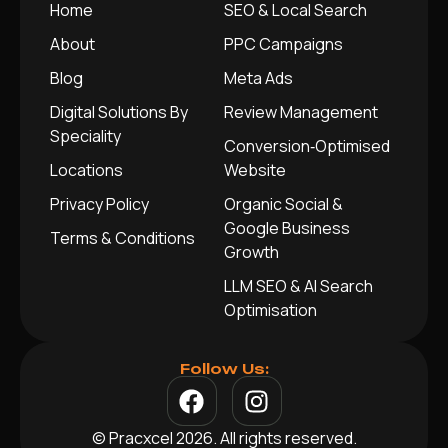
Home
SEO & Local Search
About
PPC Campaigns
Blog
Meta Ads
Digital Solutions By
Review Management
Speciality
Conversion‑Optimised
Locations
Website
Privacy Policy
Organic Social &
Google Business
Terms & Conditions
Growth
LLM SEO & AI Search
Optimisation
Follow Us:
© Pracxcel 2026. All rights reserved.