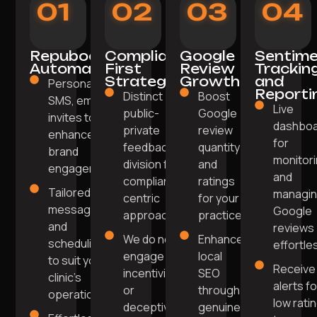
01
02
03
04
Repuboost
Compliance-
Google
Sentim
Automation
First
Review
Trackin
Strategy
Growth
and
Personalised
Reporti
Distinct
Boost
SMS, email
Live
public-
Google
invites to
dashbo
private
review
enhance
for
feedback
quantity
brand
monitor
division for a
and
engagement.
and
compliance-
ratings
Tailored
managi
centric
for your
messaging
Google
approach.
practice.
and
reviews
We do not
Enhance
scheduling
effortles
engage in
local
to suit your
Receive
incentivised
SEO
clinic's
alerts fo
or
through
operations.
low rati
deceptive
genuine