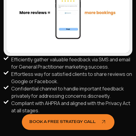
Efficiently gather valuable feedback via SMS and email
for General Practitioner marketing success.
Effortless way for satisfied clients to share reviews on
Google or Facebook.
Confidential channel to handle important feedback
privately for addressing concerns discreetly.
Compliant with AHPRA and aligned with the Privacy Act
at all stages.
BOOK A FREE STRATEGY CALL