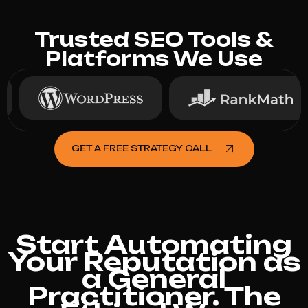
Trusted SEO Tools &
Platforms We Use
GET A FREE STRATEGY CALL
Start Automating
Your Reputation as
a General
Practitioner. The