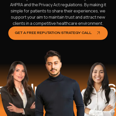
AHPRA and the Privacy Act regulations. By making it
simple for patients to share their experiences, we
support your aim to maintain trust and attract new
clients in a competitive healthcare environment.
GET A FREE REPUTATION STRATEGY CALL
ped
$16.2 Mi