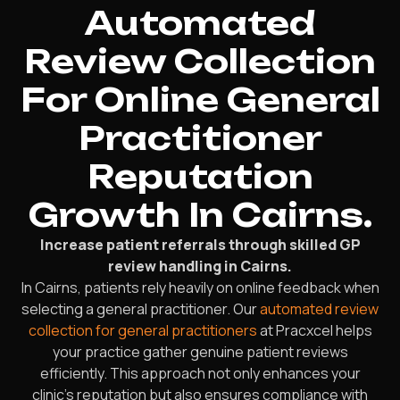
Automated
Review Collection
For Online General
Practitioner
Reputation
Growth In Cairns.
Increase patient referrals through skilled GP
review handling in Cairns.
In Cairns, patients rely heavily on online feedback when
selecting a general practitioner. Our
automated review
collection for general practitioners
at Pracxcel helps
your practice gather genuine patient reviews
efficiently. This approach not only enhances your
clinic’s reputation but also ensures compliance with