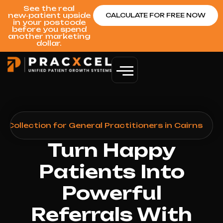
See the real
new‑patient upside
CALCULATE FOR FREE NOW
in your postcode
before you spend
another marketing
dollar.
Collection for General Practitioners in Cairns
Turn Happy
Patients Into
Powerful
Referrals With