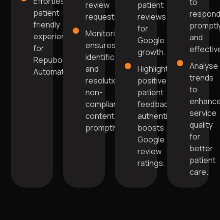
Effortless
to
review
patient
patient-
respon
requests.
reviews
friendly
promptl
for
Monitoring
experience
and
Google
ensures
for
effective
growth.
identification
Repuboost
Analyse
and
Highlighting
Automation.
trends
resolution of
positive
to
non-
patient
enhanc
compliant
feedback
service
content
authentically
quality
promptly.
boosts
for
Google
better
review
patient
ratings.
care.