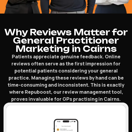
Why Reviews Matter for
General Practitioner
Marketing in Cairns
Patients appreciate genuine feedback. Online
reviews often serve as the first impression for
potential patients considering your general
practice. Managing these reviews by hand can be
time-consuming and inconsistent. This is exactly
where Repuboost, our review management tool,
proves invaluable for GPs practising in Cairns.