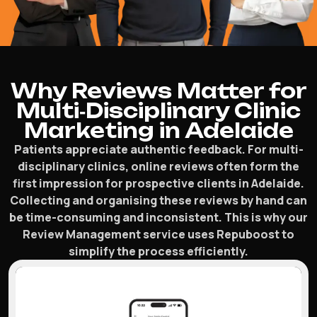
Why Reviews Matter for
Multi‑Disciplinary Clinic
Marketing in Adelaide
Patients appreciate authentic feedback. For multi-
disciplinary clinics, online reviews often form the
first impression for prospective clients in Adelaide.
Collecting and organising these reviews by hand can
be time-consuming and inconsistent. This is why our
Review Management service uses Repuboost to
simplify the process efficiently.