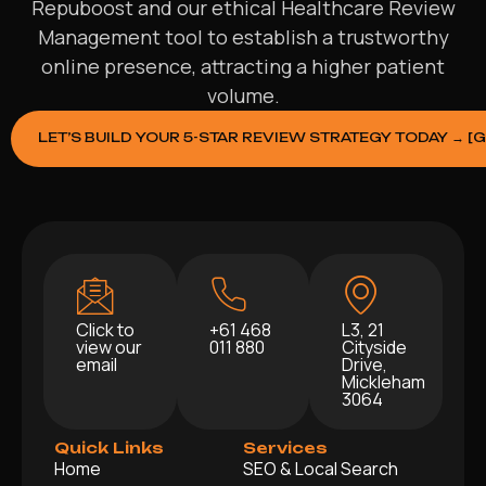
Repuboost and our ethical Healthcare Review
Management tool to establish a trustworthy
online presence, attracting a higher patient
volume.
LET’S BUILD YOUR 5-STAR REVIEW STRATEGY TODAY → [
Click to
+61 468
L3, 21
view our
011 880
Cityside
email
Drive,
Mickleham
3064
Quick Links
Services
Home
SEO & Local Search