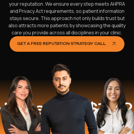
your reputation. We ensure every step meets AHPRA
and Privacy Act requirements, so patient information
stays secure. This approach not only builds trust but
also attracts more patients by showcasing the quality
care you provide across all disciplines in your clinic.
GET A FREE REPUTATION STRATEGY CALL
d
$16.2 Mill