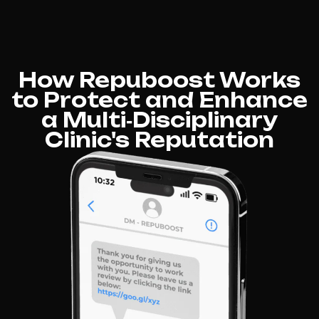
How Repuboost Works
to Protect and Enhance
a Multi‑Disciplinary
Clinic's Reputation