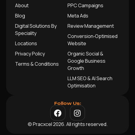
About
PPC Campaigns
Blog
Meta Ads
Digital Solutions By
Review Management
Speciality
Conversion‑Optimised
Locations
Website
Privacy Policy
Organic Social &
Google Business
Terms & Conditions
Growth
LLM SEO & AI Search
Optimisation
Follow Us:
© Pracxcel 2026. All rights reserved.