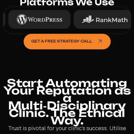
Platforms We Use
GET A FREE STRATEGY CALL
Start Automating
Your Reputation as
a
Multi‑Disciplinary
Clinic. The Ethical
Way.
Trust is pivotal for your clinic’s success. Utilise