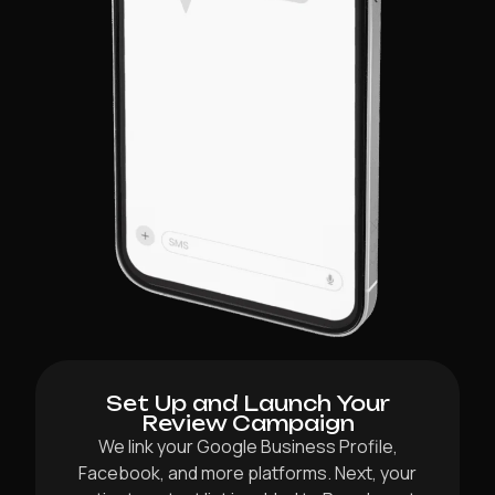
Set Up and Launch Your
Review Campaign
We link your Google Business Profile,
Facebook, and more platforms. Next, your