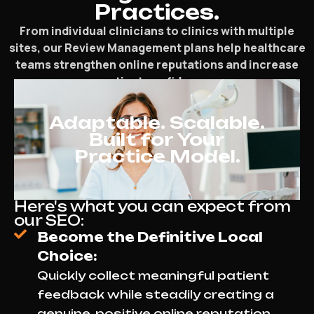
Practices.
From individual clinicians to clinics with multiple
sites, our Review Management plans help healthcare
teams strengthen online reputations and increase
patient confidence.
Adaptable. Scalable.
Built for Your
Practice Model.
Here's what you can expect from
our SEO:
Become the Definitive Local
Choice:
Quickly collect meaningful patient
feedback while steadily creating a
genuine, positive online reputation.