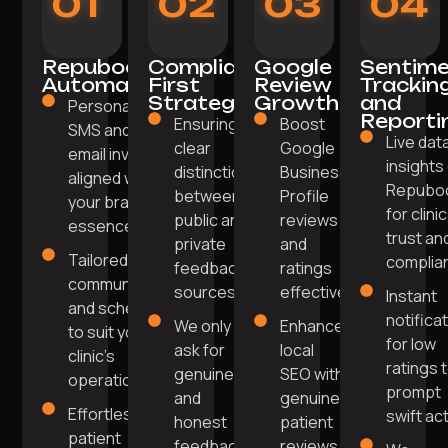
01
02
03
04
Repuboost
Compliance-
Google
Sentim
Automation
First
Review
Trackin
Strategy
Growth
and
Personalised
Reporti
Ensuring
Boost
SMS and
Live dat
clear
Google
email invites
insights
distinction
Business
aligned with
Repubo
between
Profile
your brand's
for clinic
public and
reviews
essence.
trust an
private
and
Tailored
complia
feedback
ratings
communication
sources.
effectively.
Instant
and scheduling
notifica
We only
Enhance
to suit your
for low
ask for
local
clinic's
ratings 
genuine
SEO with
operations.
prompt
and
genuine
Effortless
swift act
honest
patient
patient
feedback
reviews