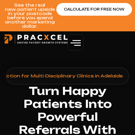
See the real
new‑patient upside
CALCULATE FOR FREE NOW
in your postcode
before you spend
another marketing
dollar.
ction for Multi-Disciplinary Clinics in Adelaide
Turn Happy
Patients Into
Powerful
Referrals With