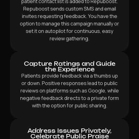
patient contact list is added to Repuboost.
Repuboost sends custom SMS and email
invites requesting feedback. You have the
option to manage this campaign manually or
set it on autopilot for continuous, easy
review gathering.
Capture Ratings and Guide
the Experience
Patients provide feedback via a thumbs up
or down. Positive responses lead to public
reviews on platforms such as Google, while
negative feedback directs to a private form
with the option for public sharing.
Address Issues Privately,
Celebrate Public Praise