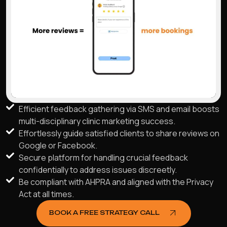
Efficient feedback gathering via SMS and email boosts
multi-disciplinary clinic marketing success.
Effortlessly guide satisfied clients to share reviews on
Google or Facebook.
Secure platform for handling crucial feedback
confidentially to address issues discreetly.
Be compliant with AHPRA and aligned with the Privacy
Act at all times.
BOOK A FREE STRATEGY CALL