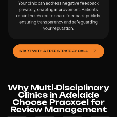
Your clinic can address negative feedback
privately, enabling improvement. Patients
retain the choice to share feedback publicly,
ensuring transparency and safeguarding
your reputation.
START WITH A FREE STRATEGY CALL
Why Multi‑Disciplinary
Clinics in Adelaide
Choose Pracxcel for
Review Management