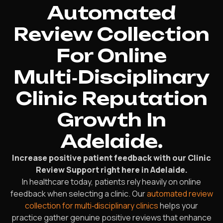
Automated
Review Collection
For Online
Multi‑Disciplinary
Clinic Reputation
Growth In
Adelaide.
Increase positive patient feedback with our Clinic
Review Support right here in Adelaide.
In healthcare today, patients rely heavily on online
feedback when selecting a clinic. Our
automated review
collection for multi‑disciplinary clinics
helps your
practice gather genuine positive reviews that enhance