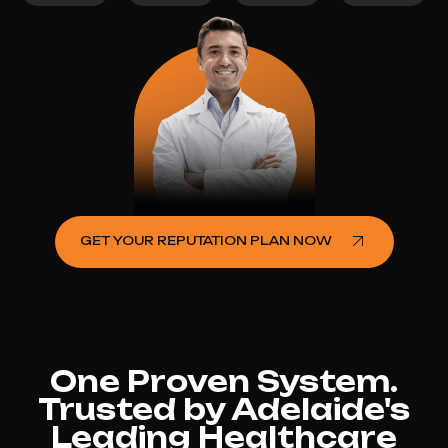
GET YOUR REPUTATION PLAN NOW
One Proven System.
Trusted by Adelaide's
Leading Healthcare