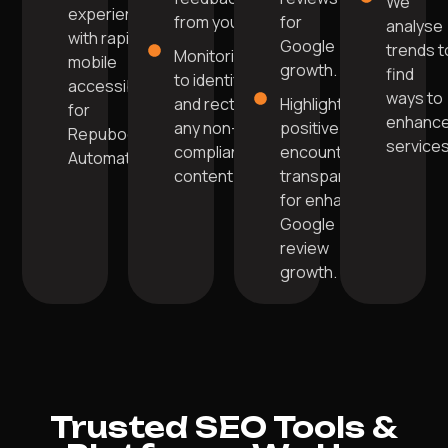
We
experience
from you.
for
analyse
with rapid
Google
trends t
Monitoring
mobile
growth.
find
to identify
accessibility
ways to
and rectify
Highlight
for
enhanc
any non-
positive
Repuboost
services
compliant
encounters
Automation.
content.
transparently
for enhanced
Google
review
growth.
Trusted SEO Tools &