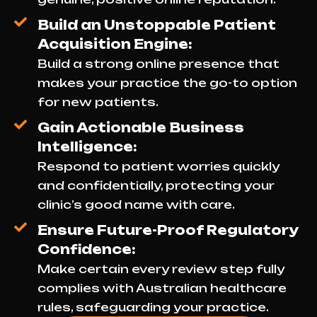
Build an Unstoppable Patient
Acquisition Engine:
Build a strong online presence that
makes your practice the go-to option
for new patients.
Gain Actionable Business
Intelligence:
Respond to patient worries quickly
and confidentially, protecting your
clinic’s good name with care.
Ensure Future-Proof Regulatory
Confidence:
Make certain every review step fully
complies with Australian healthcare
rules, safeguarding your practice.