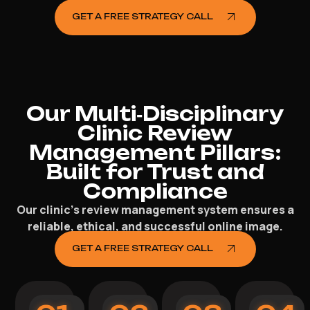
GET A FREE STRATEGY CALL
Our Multi‑Disciplinary
Clinic Review
Management Pillars:
Built for Trust and
Compliance
Our clinic’s review management system ensures a
reliable, ethical, and successful online image.
GET A FREE STRATEGY CALL