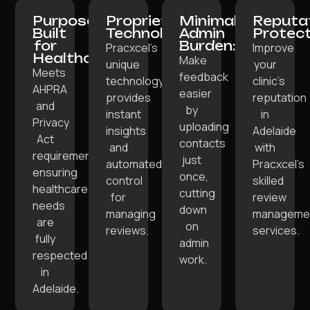
Purpose-
Proprietary
Minimal
Reputa
Built
Technology:
Admin
Protect
for
Burden:
Pracxcel’s
Improve
Healthcare:
Make
unique
your
Meets
feedback
technology
clinic’s
AHPRA
easier
provides
reputation
and
by
instant
in
Privacy
uploading
insights
Adelaide
Act
contacts
and
with
requirements,
just
automated
Pracxcel’s
ensuring
once,
control
skilled
healthcare
cutting
for
review
needs
down
managing
manageme
are
on
reviews.
services.
fully
admin
respected
work.
in
Adelaide.