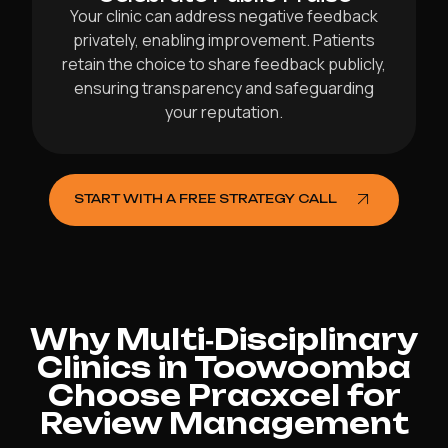
Your clinic can address negative feedback
privately, enabling improvement. Patients
retain the choice to share feedback publicly,
ensuring transparency and safeguarding
your reputation.
START WITH A FREE STRATEGY CALL
Why Multi‑Disciplinary
Clinics in Toowoomba
Choose Pracxcel for
Review Management