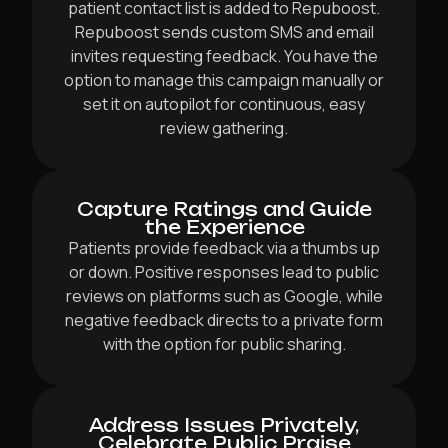
patient contact list is added to Repuboost.
Repuboost sends custom SMS and email
invites requesting feedback. You have the
option to manage this campaign manually or
set it on autopilot for continuous, easy
review gathering.
Capture Ratings and Guide
the Experience
Patients provide feedback via a thumbs up
or down. Positive responses lead to public
reviews on platforms such as Google, while
negative feedback directs to a private form
with the option for public sharing.
Address Issues Privately,
Celebrate Public Praise