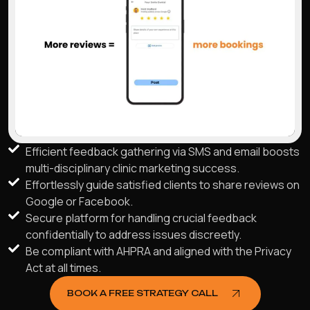
Efficient feedback gathering via SMS and email boosts
multi-disciplinary clinic marketing success.
Effortlessly guide satisfied clients to share reviews on
Google or Facebook.
Secure platform for handling crucial feedback
confidentially to address issues discreetly.
Be compliant with AHPRA and aligned with the Privacy
Act at all times.
BOOK A FREE STRATEGY CALL