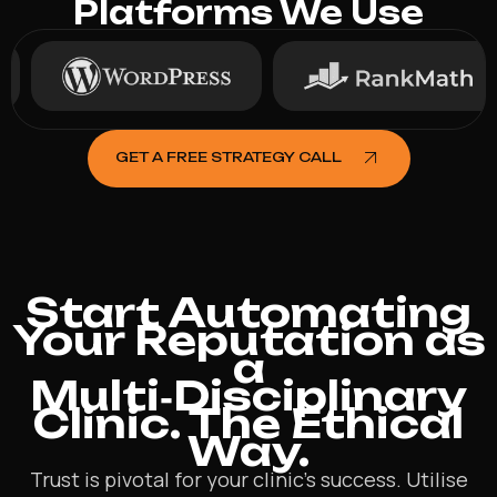
Platforms We Use
GET A FREE STRATEGY CALL
Start Automating
Your Reputation as
a
Multi‑Disciplinary
Clinic. The Ethical
Way.
Trust is pivotal for your clinic’s success. Utilise