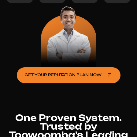
GET YOUR REPUTATION PLAN NOW
One Proven System.
Trusted by
Toowoomba's Leading