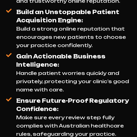
and trustworthy online reputation.
Build an Unstoppable Patient
Acquisition Engine:
Build a strong online reputation that
encourages new patients to choose
your practice confidently.
Gain Actionable Business
Intelligence:
Handle patient worries quickly and
privately, protecting your clinic’s good
name with care.
Ensure Future-Proof Regulatory
Confidence:
Make sure every review step fully
complies with Australian healthcare
rules, safeguarding your practice.