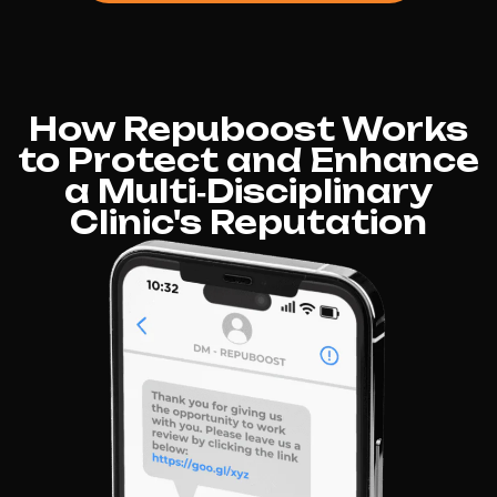
How Repuboost Works
to Protect and Enhance
a Multi‑Disciplinary
Clinic's Reputation