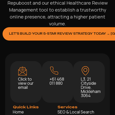
Repuboost and our ethical Healthcare Review
Management tool to establish a trustworthy
online presence, attracting a higher patient
volume.
LET’S BUILD YOUR 5-STAR REVIEW STRATEGY TODAY → [
Click to
+61 468
L3, 21
view our
011 880
Cityside
email
Drive,
Mickleham
3064
Quick Links
Services
Home
SEO & Local Search