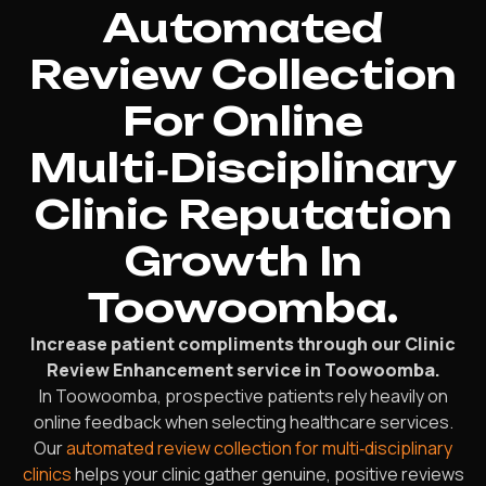
Automated
Review Collection
For Online
Multi‑Disciplinary
Clinic Reputation
Growth In
Toowoomba.
Increase patient compliments through our Clinic
Review Enhancement service in Toowoomba.
In Toowoomba, prospective patients rely heavily on
online feedback when selecting healthcare services.
Our
automated review collection for multi‑disciplinary
clinics
helps your clinic gather genuine, positive reviews