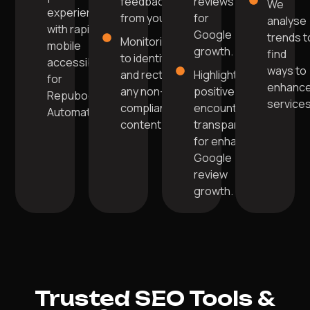
feedback
reviews
We
experience
from you.
for
analyse
with rapid
Google
trends t
Monitoring
mobile
growth.
find
to identify
accessibility
ways to
and rectify
Highlight
for
enhanc
any non-
positive
Repuboost
services
compliant
encounters
Automation.
content.
transparently
for enhanced
Google
review
growth.
Trusted SEO Tools &