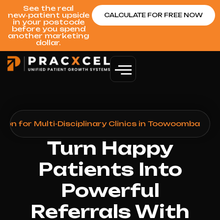
See the real
new‑patient upside
CALCULATE FOR FREE NOW
in your postcode
before you spend
another marketing
dollar.
on for Multi-Disciplinary Clinics in Toowoomba
Turn Happy
Patients Into
Powerful
Referrals With