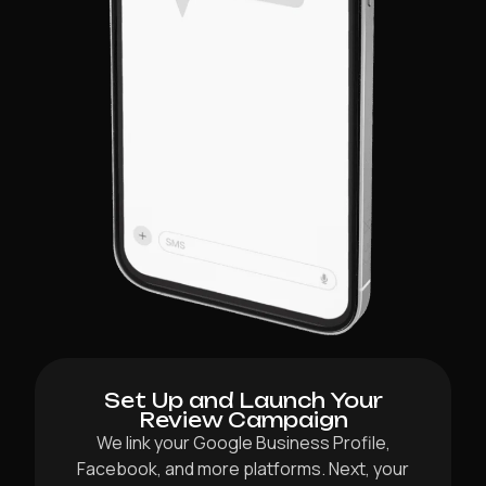
Set Up and Launch Your
Review Campaign
We link your Google Business Profile,
Facebook, and more platforms. Next, your