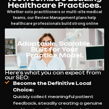
Healthcare Practices.
Whether solo practitioners or multi-site medical
teams, our Review Management plans help
healthcare professionals build strong online
reputations and increase patient confidence.
Adaptable. Scalable.
Built for Your
Practice Model.
Here's what you can expect from
our SEO:
Become the Definitive Local
Choice:
Quickly collect meaningful patient
feedback, steadily creating a genuine