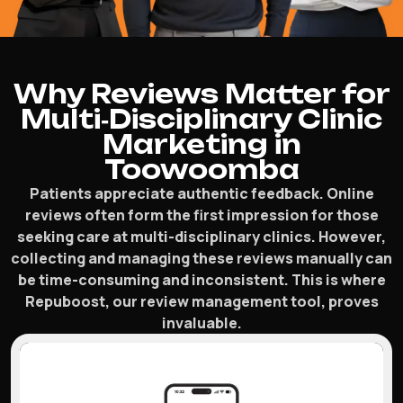
Why Reviews Matter for
Multi‑Disciplinary Clinic
Marketing in
Toowoomba
Patients appreciate authentic feedback. Online
reviews often form the first impression for those
seeking care at multi-disciplinary clinics. However,
collecting and managing these reviews manually can
be time-consuming and inconsistent. This is where
Repuboost, our review management tool, proves
invaluable.