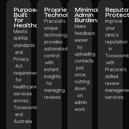
Purpose-
Proprietary
Minimal
Reputa
Built
Technology:
Admin
Protect
for
Burden:
Pracxcel’s
Improve
Healthcare:
Make
unique
your
Meets
feedback
technology
clinic’s
AHPRA
easier
provides
reputation
standards
by
automated
in
and
uploading
control
Toowoom
Privacy
contacts
with
with
Act
just
instant
Pracxcel’s
requirements
once,
insights
skilled
for
cutting
for
review
healthcare
down
managing
manageme
services
on
reviews.
services.
across
admin
Toowoomba
work.
and
Australia.