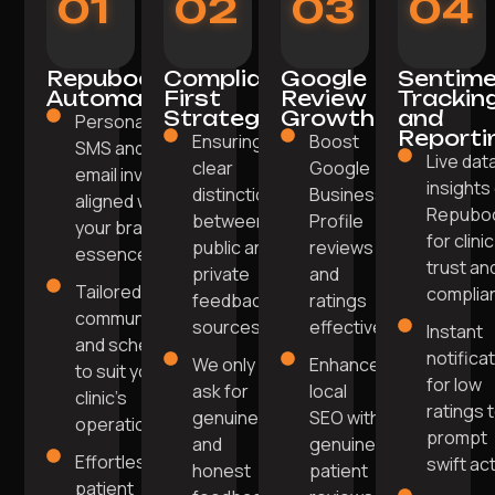
01
02
03
04
Repuboost
Compliance-
Google
Sentim
Automation
First
Review
Trackin
Strategy
Growth
and
Personalised
Reporti
Ensuring
Boost
SMS and
Live dat
clear
Google
email invites
insights
distinction
Business
aligned with
Repubo
between
Profile
your brand's
for clinic
public and
reviews
essence.
trust an
private
and
Tailored
complia
feedback
ratings
communication
sources.
effectively.
Instant
and scheduling
notifica
We only
Enhance
to suit your
for low
ask for
local
clinic's
ratings 
genuine
SEO with
operations.
prompt
and
genuine
Effortless
swift act
honest
patient
patient