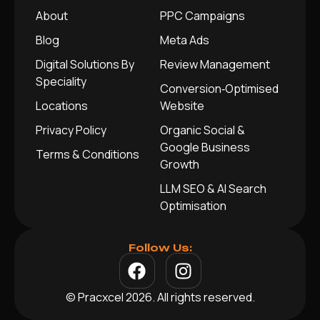
About
PPC Campaigns
Blog
Meta Ads
Digital Solutions By
Review Management
Speciality
Conversion‑Optimised
Locations
Website
Privacy Policy
Organic Social &
Google Business
Terms & Conditions
Growth
LLM SEO & AI Search
Optimisation
Follow Us:
© Pracxcel 2026. All rights reserved.