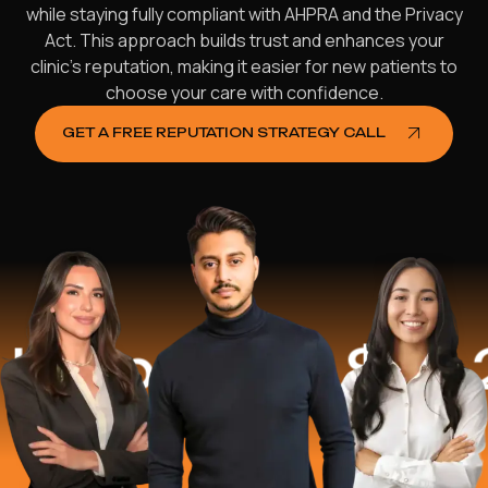
while staying fully compliant with AHPRA and the Privacy
Act. This approach builds trust and enhances your
clinic’s reputation, making it easier for new patients to
choose your care with confidence.
GET A FREE REPUTATION STRATEGY CALL
ed
$16.2 Mil