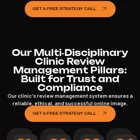
GET A FREE STRATEGY CALL
Our Multi‑Disciplinary
Clinic Review
Management Pillars:
Built for Trust and
Compliance
Our clinic’s review management system ensures a
reliable, ethical, and successful online image.
GET A FREE STRATEGY CALL