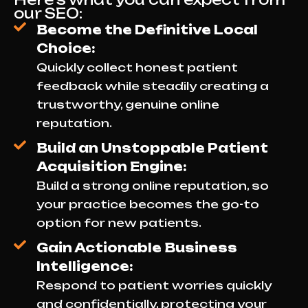
our SEO:
Become the Definitive Local
Choice:
Quickly collect honest patient
feedback while steadily creating a
trustworthy, genuine online
reputation.
Build an Unstoppable Patient
Acquisition Engine:
Build a strong online reputation, so
your practice becomes the go-to
option for new patients.
Gain Actionable Business
Intelligence:
Respond to patient worries quickly
and confidentially, protecting your