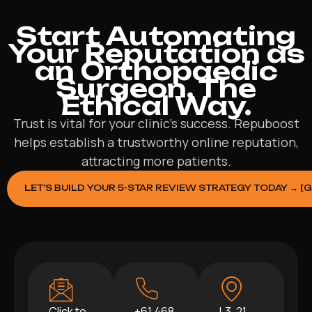
Start Automating
Your Reputation as
an Orthopaedic
Surgeon. The
Ethical Way.
Trust is vital for your clinic’s success. Repuboost
helps establish a trustworthy online reputation,
attracting more patients.
LET’S BUILD YOUR 5-STAR REVIEW STRATEGY TODAY → [
Click to
+61 468
L3, 21