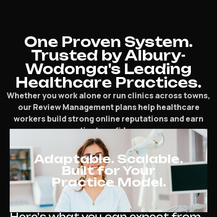
One Proven System.
Trusted by Albury-
Wodonga's Leading
Healthcare Practices.
Whether you work alone or run clinics across towns,
our Review Management plans help healthcare
workers build strong online reputations and earn
patient confidence.
Adaptable. Scalable.
Built for Your
Practice Model.
Here's what you can expect from