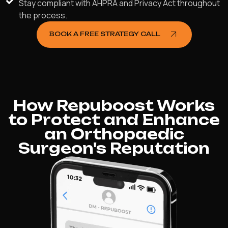
Stay compliant with AHPRA and Privacy Act throughout
the process.
BOOK A FREE STRATEGY CALL
How Repuboost Works
to Protect and Enhance
an Orthopaedic
Surgeon's Reputation