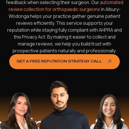
feedback when selecting their surgeon. Our
automated
review collection for orthopaedic surgeons
in Albury-
Wodonga helps your practice gather genuine patient
reviews efficiently. This service supports your
reputation while staying fully compliant with AHPRA and
the Privacy Act. By making it easier to collect and
manage reviews, we help you build trust with
prospective patients naturally and professionally.
GET A FREE REPUTATION STRATEGY CALL
ped
$16.2 Mi