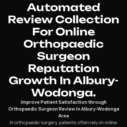
Automated
Review Collection
For Online
Orthopaedic
Surgeon
Reputation
Growth In Albury-
Wodonga.
Improve Patient Satisfaction through
Orthopaedic Surgeon Review in Albury-Wodonga
Area
In orthopaedic surgery, patients often rely on online