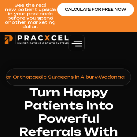
See the real
new‑patient upside
CALCULATE FOR FREE NOW
in your postcode
before you spend
another marketing
dollar.
n for Orthopaedic Surgeons in Albury-Wodonga
Turn Happy
Patients Into
Powerful
Referrals With