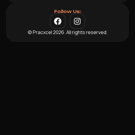
Follow Us:
© Pracxcel 2026. All rights reserved.