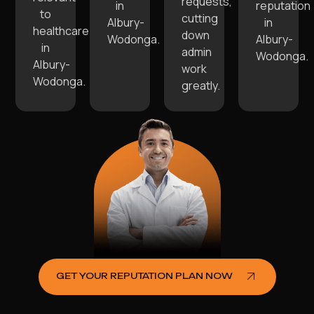
requests,
in
reputation
to
cutting
Albury-
in
healthcare
down
Wodonga.
Albury-
in
admin
Wodonga.
Albury-
work
Wodonga.
greatly.
GET YOUR REPUTATION PLAN NOW