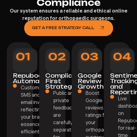
Compliance
Our system ensures a reliable and ethical online
reputation for orthopaedic surgeons.
GET A FREE STRATEGY CALL
01
02
03
04
Repuboost
Compliance-
Google
Sentim
Automation
First
Review
Trackin
Strategy
Growth
and
Customised
Reporti
Public and
Boost
SMS and
Live
private
Google
email invites
dashbo
feedback
reviews and
reflecting
on
are
ratings for
your brand
Repubo
carefully
your
essence
for real-
separated
orthopaedic
efficiently.
time