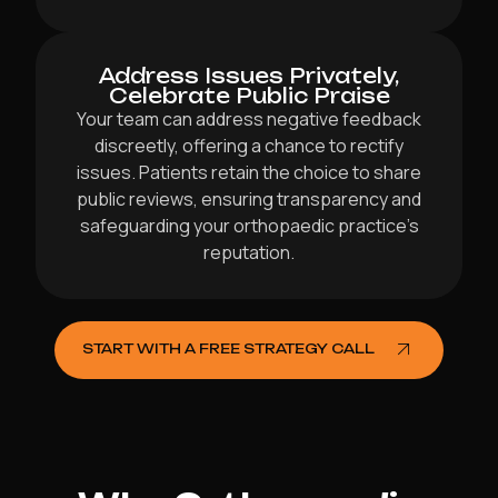
Address Issues Privately,
Celebrate Public Praise
Your team can address negative feedback
discreetly, offering a chance to rectify
issues. Patients retain the choice to share
public reviews, ensuring transparency and
safeguarding your orthopaedic practice’s
reputation.
START WITH A FREE STRATEGY CALL