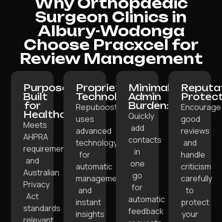
Why Orthopaedic
Surgeon Clinics in
Albury-Wodonga
Choose Pracxcel for
Review Management
Purpose-
Proprietary
Minimal
Reputa
Built
Technology:
Admin
Protect
for
Burden:
Repuboost
Encourage
Healthcare:
Quickly
uses
good
Meets
add
advanced
reviews
AHPRA
contacts
technology
and
requirements
in
for
handle
and
one
automatic
criticism
Australian
go
management
carefully
Privacy
for
and
to
Act
automatic
instant
protect
standards
feedback
insights
your
relevant