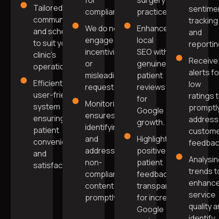
for
surgery
Tailored
sentime
compliance.
practice.
communication
tracking
We do not
Enhance
and scheduling
and
engage in
local
to suit your
reportin
incentivised
SEO with
clinic's
Receive
or
genuine
operations.
alerts fo
misleading
patient
Efficient,
low
requests.
reviews
user-friendly
ratings 
for
Monitoring
system
promptl
Google
ensures
ensuring
address
growth.
identifying
patient
custom
and
Highlight
convenience
feedbac
addressing
positive
and
Analysi
non-
patient
satisfaction.
trends t
compliant
feedback
enhanc
content
transparently
service
promptly.
for increased
quality 
Google
identify