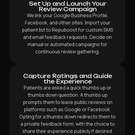
Set Up and Launch Your
Review Campaign
We link your Google Business Profile,
Facebook, and other sites. Import your
patient list to Repuboost for custom SMS
and email feedback requests. Decide on
manual or automated campaigns for
continuous review gathering.
Capture Ratings and Guide
the Experience
Patients are asked a quick thumbs up or
thumbs down question. A thumbs up
prompts them to leave public reviews on
platforms such as Google or Facebook.
Opting for a thumbs down redirects them to
a private feedback form, with the choice to
share their experience publicly if desired.