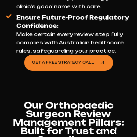
clinic’s good name with care.
Ensure Future-Proof Regulatory
Confidence:
Make certain every review step fully
complies with Australian healthcare
rules, safeguarding your practice.
GET A FREE STRATEGY CALL
Our Orthopaedic
Surgeon Review
Management Pillars:
Built for Trust and