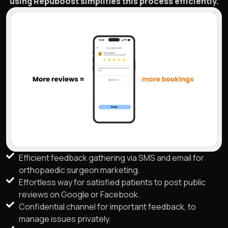
using Repuboost simplifies this process efficiently.
Efficient feedback gathering via SMS and email for
orthopaedic surgeon marketing.
Effortless way for satisfied patients to post public
reviews on Google or Facebook.
Confidential channel for important feedback, to
manage issues privately.