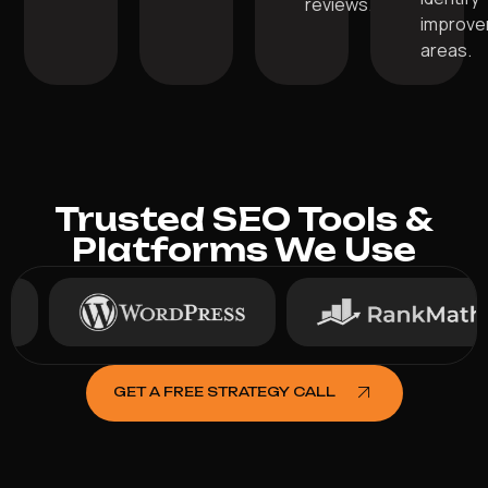
reviews.
improv
areas.
Trusted SEO Tools &
Platforms We Use
GET A FREE STRATEGY CALL