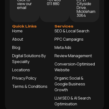
view our
011 880
Cityside
email
Drive,
Mickleham
3064
Quick Links
Services
Home
SEO & Local Search
About
PPC Campaigns
Blog
Meta Ads
Digital Solutions By
Review Management
Speciality
Conversion‑Optimised
Locations
Website
Privacy Policy
Organic Social &
Google Business
Terms & Conditions
Growth
LLM SEO & AI Search
Optimisation