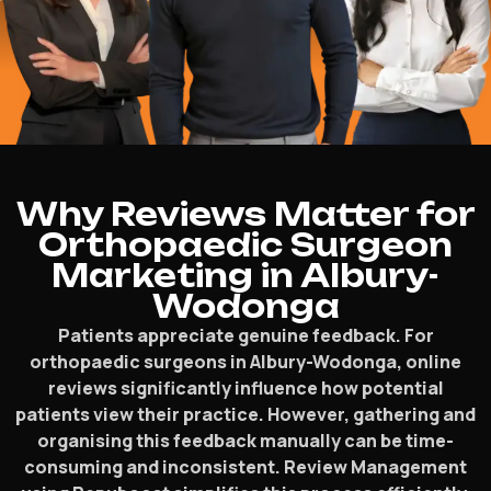
Why Reviews Matter for
Orthopaedic Surgeon
Marketing in Albury-
Wodonga
Patients appreciate genuine feedback. For
orthopaedic surgeons in Albury-Wodonga, online
reviews significantly influence how potential
patients view their practice. However, gathering and
organising this feedback manually can be time-
consuming and inconsistent. Review Management