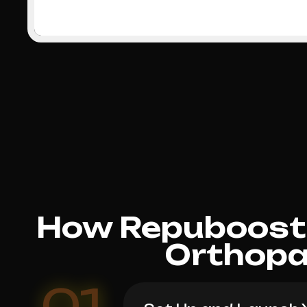
How Repuboost 
Orthopa
01