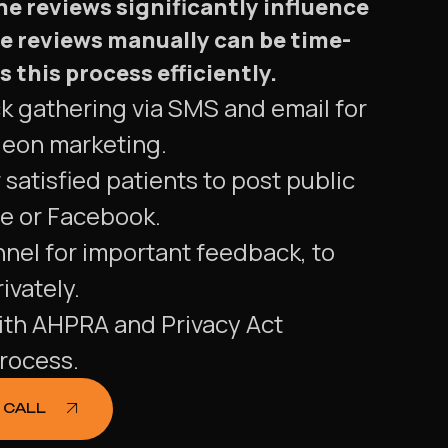
e reviews significantly influence
e reviews manually can be time-
his process efficiently.
ck gathering via SMS and email for
geon marketing.
 satisfied patients to post public
e or Facebook.
nnel for important feedback, to
ivately.
ith AHPRA and Privacy Act
rocess.
 CALL