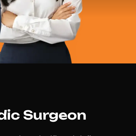
dic Surgeon