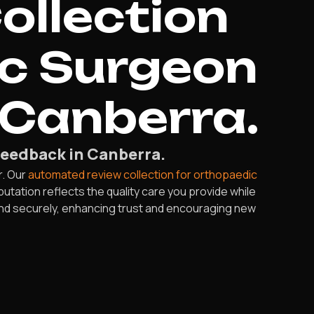
ollection
ic Surgeon
 Canberra.
eedback in Canberra.
r. Our
automated review collection for orthopaedic
utation reflects the quality care you provide while
 and securely, enhancing trust and encouraging new