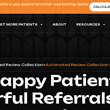
before you spend another marketing dollar.
CALCULA
ET MORE PATIENTS
ABOUT
RESOURCES
d Review Collection
>
Automated Review Collection 
appy Patien
ful Referral