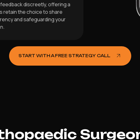
feedback discreetly, offering a
s retain the choice to share
arency and safeguarding your
n.
START WITH A FREE STRATEGY CALL
hopaedic Surgeon