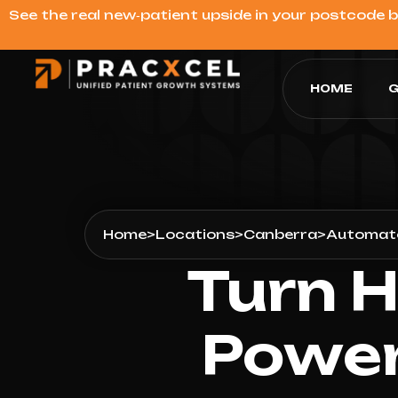
See the real new‑patient upside in your postcode 
HOME
G
Home
>
Locations
>
Canberra
>
Automate
Turn H
Power