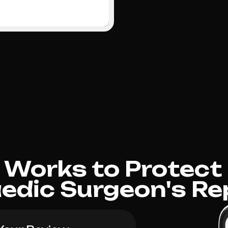
Works to Protect
edic Surgeon's Re