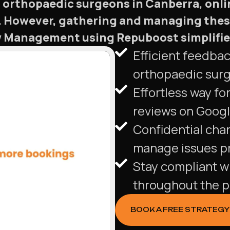
 orthopaedic surgeons in Canberra, onlin
ns. However, gathering and managing thes
Management using Repuboost simplifies t
Efficient feedba
orthopaedic sur
Effortless way for
reviews on Googl
Confidential cha
manage issues pr
Stay compliant w
throughout the p
BOOK A FREE STRATEGY