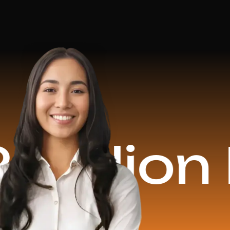
on Reve