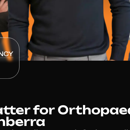
NCY
ter for Orthopae
nberra