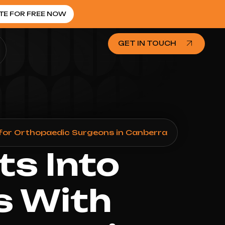
TE FOR FREE NOW
GET IN TOUCH
for Orthopaedic Surgeons in Canberra
ts Into
s With