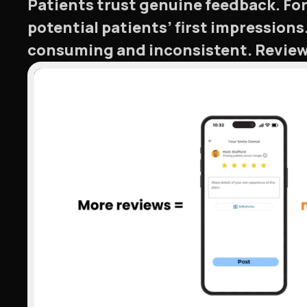
Patients trust genuine feedback. For
potential patients’ first impressio
consuming and inconsistent. Review 