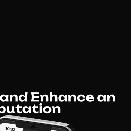
 and Enhance an
putation