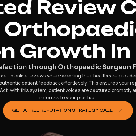
d Review C
e Orthopaed
n Growth In
isfaction through Orthopaedic Surgeon F
more on online reviews when selecting their healthcare provide
uthentic patient feedback effortlessly. This ensures your rep
y Act. With this system, patient voices are captured promptly
referrals to your practice.
GET A FREE REPUTATION STRATEGY CALL