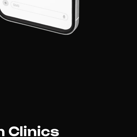
 Clinics