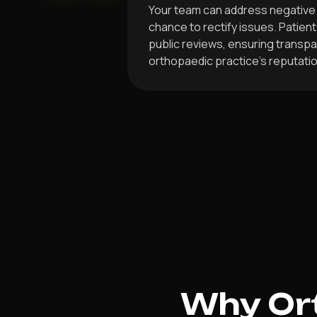
Your team can address negative 
chance to rectify issues. Patient
public reviews, ensuring transp
orthopaedic practice’s reputatio
Why Ort