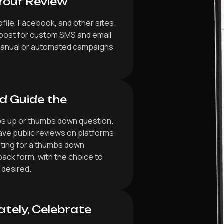
Your Review
file, Facebook, and other sites.
boost for custom SMS and email
manual or automated campaigns
.
d Guide the
bs up or thumbs down question.
ve public reviews on platforms
ting for a thumbs down
back form, with the choice to
 desired.
ately, Celebrate