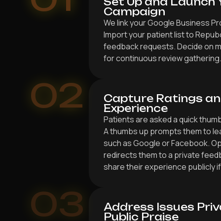
Set Up and Launch 
Campaign
We link your Google Business Pro
Import your patient list to Repu
feedback requests. Decide on 
for continuous review gathering
02
Capture Ratings an
Experience
Patients are asked a quick thum
A thumbs up prompts them to lea
such as Google or Facebook. Op
redirects them to a private feed
share their experience publicly if
03
Address Issues Priv
Public Praise