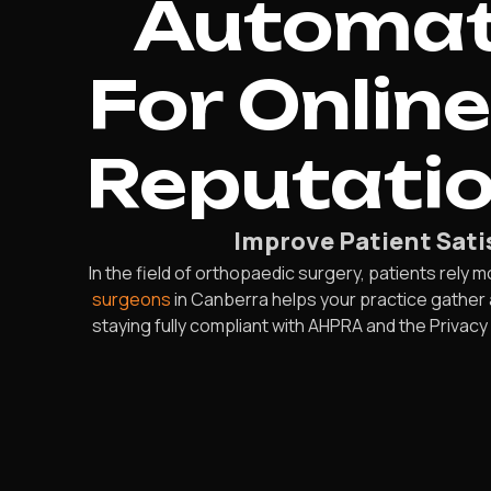
Automate
For Onlin
Reputatio
Improve Patient Sat
In the field of orthopaedic surgery, patients rely 
surgeons
in Canberra helps your practice gather a
staying fully compliant with AHPRA and the Privac