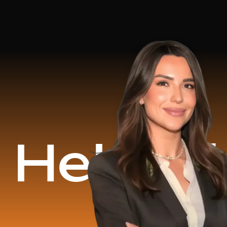
d
$16