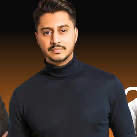
.2 Milli