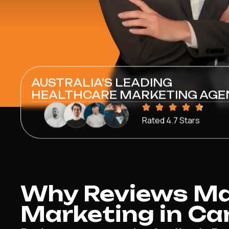
AUSTRALIA'S LEADING
HEALTHCARE MARKETING AGE
Rated 4.7 Stars
Why Reviews Mat
Marketing in Ca