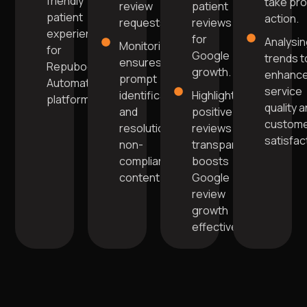
friendly
take pr
review
patient
patient
action.
requests.
reviews
experience
for
Analysi
Monitoring
for
Google
trends t
ensures
Repuboost
growth.
enhanc
prompt
Automation
service
identification
Highlighting
platform.
quality 
and
positive
custom
resolution of
reviews
satisfac
non-
transparently
compliant
boosts
content.
Google
review
growth
effectively.