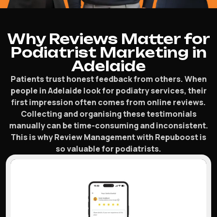
Why Reviews Matter for
Podiatrist Marketing in
Adelaide
Patients trust honest feedback from others. When
people in Adelaide look for podiatry services, their
first impression often comes from online reviews.
Collecting and organising these testimonials
manually can be time-consuming and inconsistent.
This is why Review Management with Repuboost is
so valuable for podiatrists.