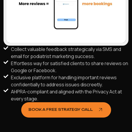
Collect valuable feedback strategically via SMS and
email for podiatrist marketing success.
Effortless way for satisfied clients to share reviews on
Google or Facebook.
Exclusive platform for handling important reviews
confidentially to address issues discreetly.
AHPRA-compliant and aligned with the Privacy Act at
every stage.
BOOK A FREE STRATEGY CALL