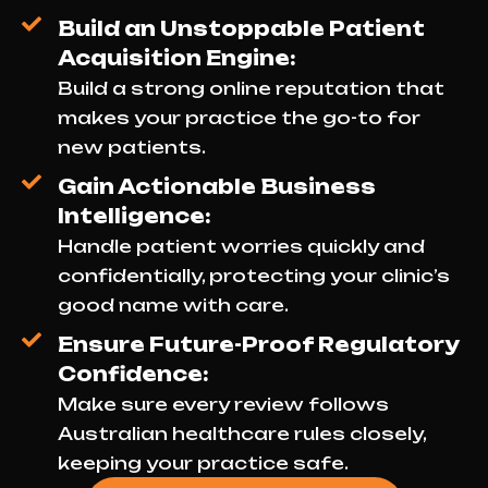
Build an Unstoppable Patient
Acquisition Engine:
Build a strong online reputation that
makes your practice the go-to for
new patients.
Gain Actionable Business
Intelligence:
Handle patient worries quickly and
confidentially, protecting your clinic’s
good name with care.
Ensure Future-Proof Regulatory
Confidence:
Make sure every review follows
Australian healthcare rules closely,
keeping your practice safe.