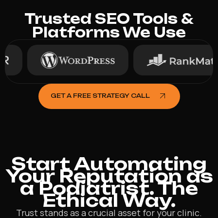
Trusted SEO Tools &
Platforms We Use
GET A FREE STRATEGY CALL
Start Automating
Your Reputation as
a Podiatrist. The
Ethical Way.
Trust stands as a crucial asset for your clinic.