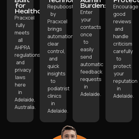
Built
Technology:
Admin
Protect
for
Burden:
Repuboost
Encourage
Healthcare:
Enter
by
good
Pracxcel
your
Pracxcel
reviews
fully
contacts
brings
and
meets
once
automation,
handle
all
to
clear
criticism
AHPRA
easily
control,
carefully
regulations
send
and
to
and
automatic
quick
protect
privacy
feedback
insights
your
laws
requests
to
reputation
here
in
podiatrist
in
in
Adelaide.
clinics
Adelaide.
Adelaide,
in
Australia.
Adelaide.