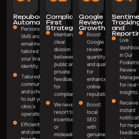
Repuboost
Compliance-
Google
Sentim
Automation
First
Review
Trackin
Strategy
Growth
and
Personalised
Reporti
Maintaining
Boost
SMS and
Live
clear
Google
email invites
dashbo
division
review
tailored to
in Our
between
quantity
your brand
Podiatri
public and
and quality
identity.
Review
private
for
Tailored
Manage
feedback
enhanced
communication
for real
for
online
and scheduling
insights
compliance.
reputation.
to suit your
Receive
We never
Boost
clinic's
instant
resort to
local
operations.
notifica
incentivising
SEO
Efficient
for nega
or
with
and user-
feedbac
misleading
genuine