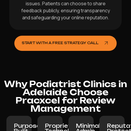
issues. Patients can choose to share
feedback publicly, ensuring transparency
and safeguarding your online reputation.
START WITH A FREE STRATEGY CALL
Why Podiatrist Clinics in
Adelaide Choose
Pracxcel for Review
Management
Purpose-
Proprietary
Minimal
Reputa