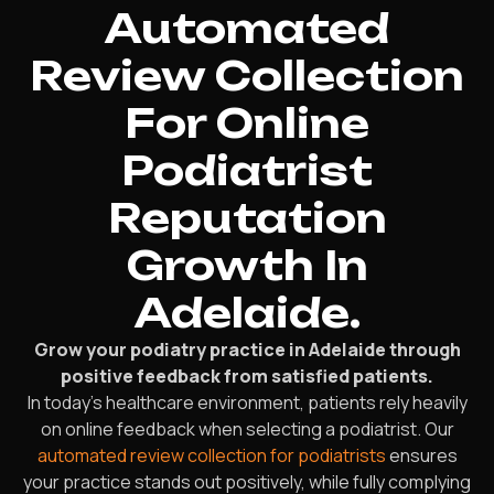
Automated
Review Collection
For Online
Podiatrist
Reputation
Growth In
Adelaide.
Grow your podiatry practice in Adelaide through
positive feedback from satisfied patients.
In today’s healthcare environment, patients rely heavily
on online feedback when selecting a podiatrist. Our
automated review collection for podiatrists
ensures
your practice stands out positively, while fully complying