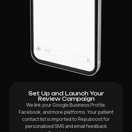
Set Up and Launch Your
Review Campaign
We link your Google Business Profile,
Facebook, and more platforms. Your patient
contact list is imported to Repuboost for
personalised SMS and email feedback