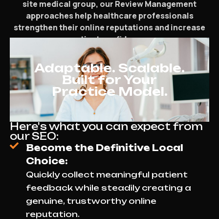
site medical group, our Review Management
approaches help healthcare professionals
strengthen their online reputations and increase
patient confidence.
Adaptable. Scalable.
Built for Your
Practice Model.
Here's what you can expect from
our SEO:
Become the Definitive Local
Choice:
Quickly collect meaningful patient
feedback while steadily creating a
genuine, trustworthy online
reputation.