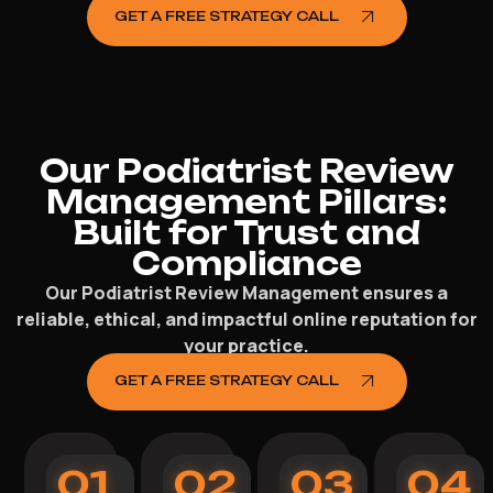
GET A FREE STRATEGY CALL
Our Podiatrist Review
Management Pillars:
Built for Trust and
Compliance
Our Podiatrist Review Management ensures a
reliable, ethical, and impactful online reputation for
your practice.
GET A FREE STRATEGY CALL
01
02
03
04