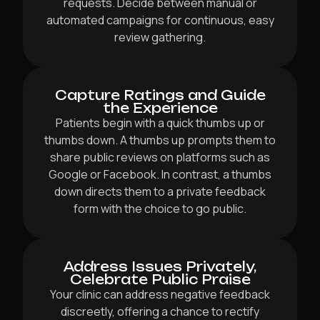
requests. Decide between manual or
automated campaigns for continuous, easy
review gathering.
Capture Ratings and Guide
the Experience
Patients begin with a quick thumbs up or
thumbs down. A thumbs up prompts them to
share public reviews on platforms such as
Google or Facebook. In contrast, a thumbs
down directs them to a private feedback
form with the choice to go public.
Address Issues Privately,
Celebrate Public Praise
Your clinic can address negative feedback
discreetly, offering a chance to rectify