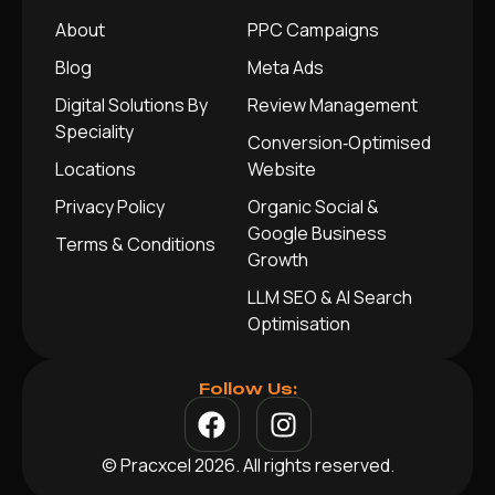
About
PPC Campaigns
Blog
Meta Ads
Digital Solutions By
Review Management
Speciality
Conversion‑Optimised
Locations
Website
Privacy Policy
Organic Social &
Google Business
Terms & Conditions
Growth
LLM SEO & AI Search
Optimisation
Follow Us:
© Pracxcel 2026. All rights reserved.