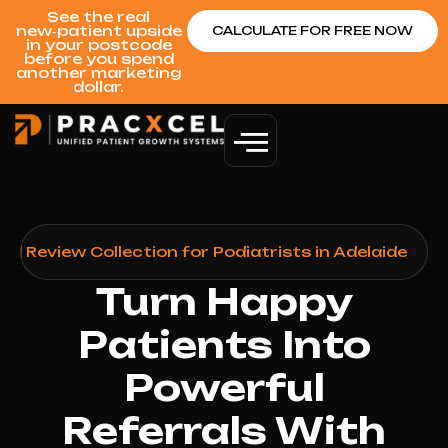
See the real
new‑patient upside
CALCULATE FOR FREE NOW
in your postcode
before you spend
another marketing
dollar.
d Review Collection for Podiatrists in Adelaide
Turn Happy
Patients Into
Powerful
Referrals With