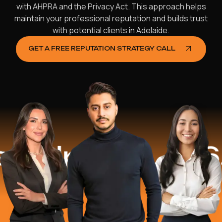
with AHPRA and the Privacy Act. This approach helps
maintain your professional reputation and builds trust
with potential clients in Adelaide.
GET A FREE REPUTATION STRATEGY CALL
ped
$16.2 Mi