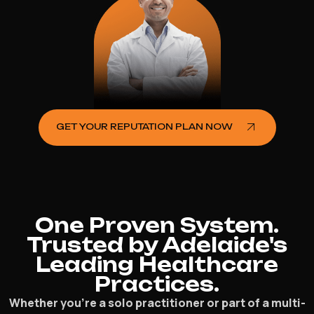
GET YOUR REPUTATION PLAN NOW
One Proven System.
Trusted by Adelaide's
Leading Healthcare
Practices.
Whether you’re a solo practitioner or part of a multi-