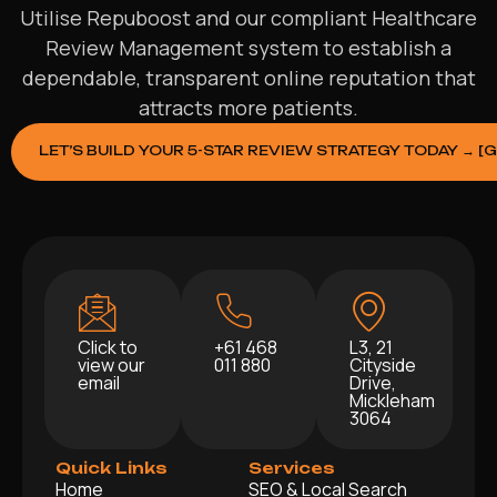
Utilise Repuboost and our compliant Healthcare
Review Management system to establish a
dependable, transparent online reputation that
attracts more patients.
LET’S BUILD YOUR 5-STAR REVIEW STRATEGY TODAY → [
Click to
+61 468
L3, 21
view our
011 880
Cityside
email
Drive,
Mickleham
3064
Quick Links
Services
Home
SEO & Local Search