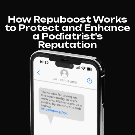
How Repuboost Works
to Protect and Enhance
a Podiatrist's
Reputation