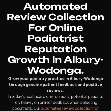
Automated
Review Collection
For Online
Podiatrist
Reputation
Growth In Albury-
Wodonga.
Grow your podiatry practice in Albury-Wodonga
through genuine patient feedback and positive
reviews.
In today’s healthcare environment, potential patients
rely heavily on online feedback when selecting
podiatrists. Our
automated review collection for