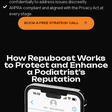
confidentially to address issues discreetly.
AHPRA-compliant and aligned with the Privacy Act at
every stage.
BOOK A FREE STRATEGY CALL
How Repuboost Works
to Protect and Enhance
a Podiatrist's
Reputation