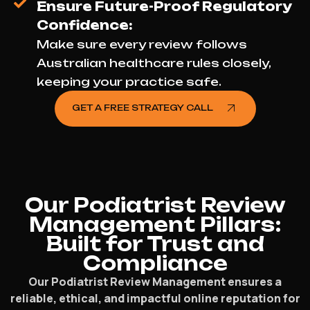
Ensure Future-Proof Regulatory
Confidence:
Make sure every review follows
Australian healthcare rules closely,
keeping your practice safe.
GET A FREE STRATEGY CALL
Our Podiatrist Review
Management Pillars:
Built for Trust and
Compliance
Our Podiatrist Review Management ensures a
reliable, ethical, and impactful online reputation for