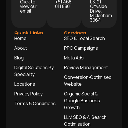
Click to
+61 468
L3, 21
view our
011 880
Cityside
email
Drive,
Mickleham
3064
Quick Links
Services
Home
SEO & Local Search
About
PPC Campaigns
Blog
Meta Ads
Digital Solutions By
Review Management
Speciality
Conversion‑Optimised
Locations
Website
Privacy Policy
Organic Social &
Google Business
Terms & Conditions
Growth
LLM SEO & AI Search
Optimisation