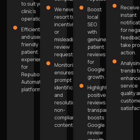
to suit your
Receive
We never
Boost
clinic's
instant
resort to
local
operations.
notifica
incentivising
SEO
Efficient
for nega
or
with
and user-
feedbac
misleading
genuine
friendly
take pr
review
patient
patient
action.
requests.
reviews
experience
for
Analysi
Monitoring
for
Google
trends t
ensures
Repuboost
growth.
enhanc
prompt
Automation
service
identification
Highlighting
platform.
quality 
and
positive
custom
resolution of
reviews
satisfac
non-
transparently
compliant
boosts
content.
Google
review