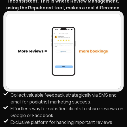
inconsistent. This is where Review Management,
using the Repuboost tool, makes a real difference.
Collect valuable feedback strategically via SMS and
email for podiatrist marketing success.
Effortless way for satisfied clients to share reviews on
Google or Facebook.
Exclusive platform for handling important reviews