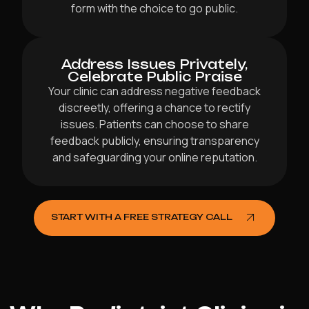
form with the choice to go public.
Address Issues Privately,
Celebrate Public Praise
Your clinic can address negative feedback
discreetly, offering a chance to rectify
issues. Patients can choose to share
feedback publicly, ensuring transparency
and safeguarding your online reputation.
START WITH A FREE STRATEGY CALL