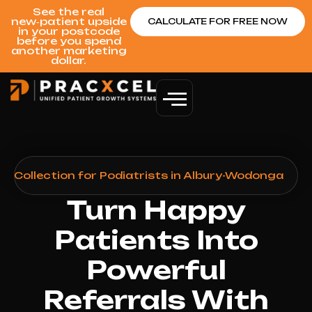
See the real
new‑patient upside
CALCULATE FOR FREE NOW
in your postcode
before you spend
another marketing
dollar.
 Collection for Podiatrists in Albury-Wodonga
Turn Happy
Patients Into
Powerful
Referrals With