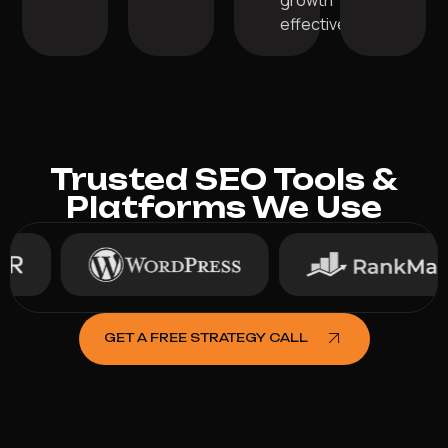
growth
effectively.
Trusted SEO Tools &
Platforms We Use
GET A FREE STRATEGY CALL