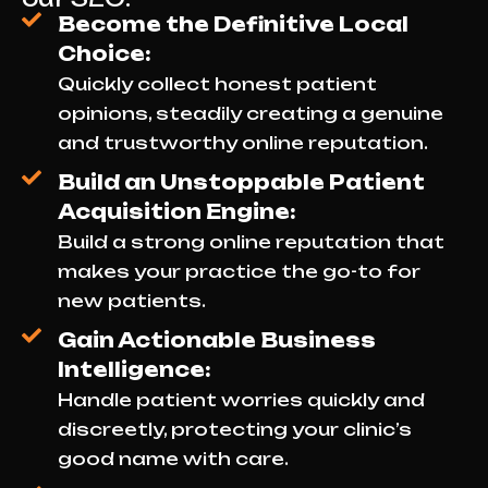
Become the Definitive Local
Choice:
Quickly collect honest patient
opinions, steadily creating a genuine
and trustworthy online reputation.
Build an Unstoppable Patient
Acquisition Engine:
Build a strong online reputation that
makes your practice the go-to for
new patients.
Gain Actionable Business
Intelligence:
Handle patient worries quickly and
discreetly, protecting your clinic’s
good name with care.