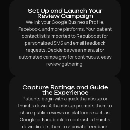
Set Up and Launch Your
Review Campaign
We link your Google Business Profile,
Facebook, and more platforms. Your patient
contact list is imported to Repuboost for
personalised SMS and email feedback
requests. Decide between manual or
automated campaigns for continuous, easy
review gathering.
Capture Ratings and Guide
the Experience
Patients begin with a quick thumbs up or
thumbs down. A thumbs up prompts them to
share public reviews on platforms such as
Google or Facebook. In contrast, a thumbs
down directs them to a private feedback