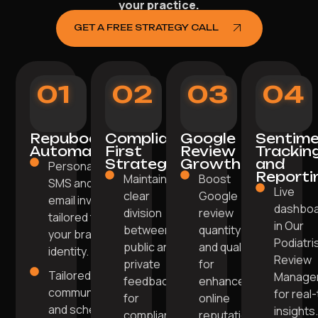
your practice.
GET A FREE STRATEGY CALL
01
02
03
04
Repuboost
Compliance-
Google
Sentim
Automation
First
Review
Trackin
Strategy
Growth
and
Personalised
Reporti
Maintaining
Boost
SMS and
Live
clear
Google
email invites
dashbo
division
review
tailored to
in Our
between
quantity
your brand
Podiatri
public and
and quality
identity.
Review
private
for
Tailored
Manage
feedback
enhanced
communication
for real
for
online
and scheduling
insights
compliance.
reputation.