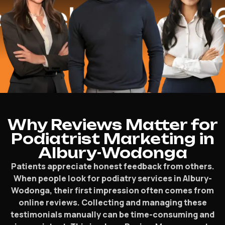
lped
$16.2 M
Why Reviews Matter for
Podiatrist Marketing in
Albury-Wodonga
Patients appreciate honest feedback from others.
When people look for podiatry services in Albury-
Wodonga, their first impression often comes from
online reviews. Collecting and managing these
testimonials manually can be time-consuming and