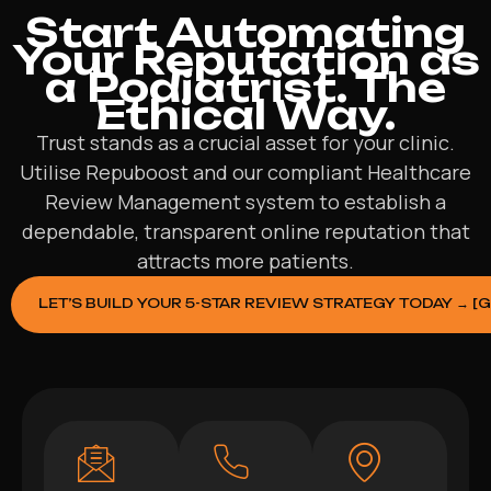
Start Automating
Your Reputation as
a Podiatrist. The
Ethical Way.
Trust stands as a crucial asset for your clinic.
Utilise Repuboost and our compliant Healthcare
Review Management system to establish a
dependable, transparent online reputation that
attracts more patients.
LET’S BUILD YOUR 5-STAR REVIEW STRATEGY TODAY → [