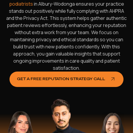
podiatrists
in Albury-Wodonga ensures your practice
stands out positively while fully complying with AHPRA
and the Privacy Act. This system helps gather authentic
patient reviews effortlessly, enhancing your reputation
without extra work from your team. We focus on
maintaining privacy and ethical standards so you can
build trust with new patients confidently. With this
approach, you gain valuable insights that support
ongoing improvements in care quality and patient
satisfaction.
GET A FREE REPUTATION STRATEGY CALL