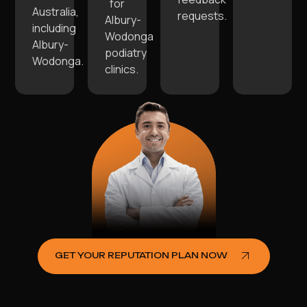
for
Australia,
requests.
Albury-
including
Wodonga
Albury-
podiatry
Wodonga.
clinics.
GET YOUR REPUTATION PLAN NOW