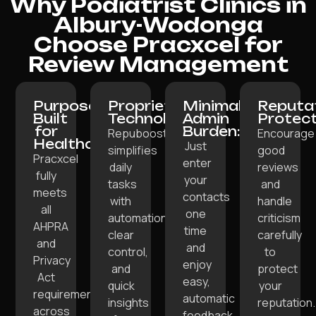
Why Podiatrist Clinics in
Albury-Wodonga
Choose Pracxcel for
Review Management
Purpose-
Proprietary
Minimal
Reputa
Built
Technology:
Admin
Protect
for
Burden:
Repuboost
Encourage
Healthcare:
Just
simplifies
good
Pracxcel
enter
daily
reviews
fully
your
tasks
and
meets
contacts
with
handle
all
one
automation,
criticism
AHPRA
time
clear
carefully
and
and
control,
to
Privacy
enjoy
and
protect
Act
easy,
quick
your
requirements
automatic
insights
reputation.
across
feedback