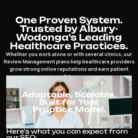
One Proven System.
Trusted by Albury-
Wodonga's Leading
Healthcare Practices.
Whether you work alone or with several clinics, our
Review Management plans help healthcare providers
grow strong online reputations and earn patient
confidence.
Adaptable. Scalable.
Built for Your
Practice Model.
Here's what you can expect from
our SEO: