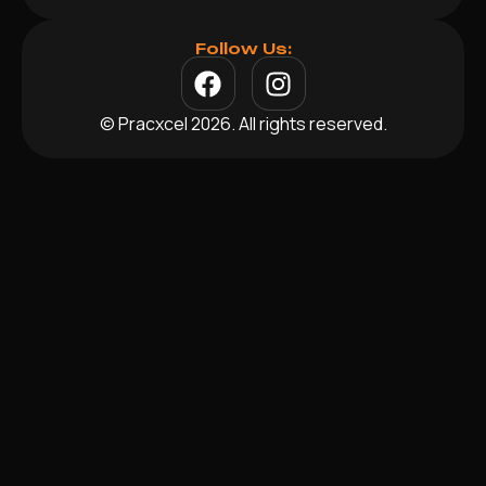
Follow Us:
© Pracxcel 2026. All rights reserved.