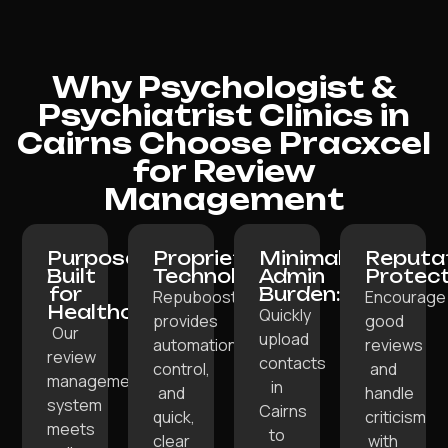
Why Psychologist &
Psychiatrist Clinics in
Cairns Choose Pracxcel
for Review
Management
Purpose-
Proprietary
Minimal
Reputa
Built
Technology:
Admin
Protect
for
Burden:
Repuboost
Encourage
Healthcare:
Quickly
provides
good
Our
upload
automation,
reviews
review
contacts
control,
and
management
in
and
handle
system
Cairns
quick,
criticism
meets
to
clear
with