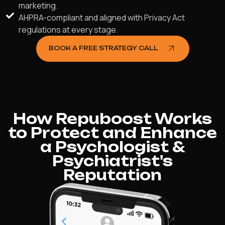
marketing.
AHPRA-compliant and aligned with Privacy Act
regulations at every stage.
BOOK A FREE STRATEGY CALL
How Repuboost Works
to Protect and Enhance
a Psychologist &
Psychiatrist's
Reputation