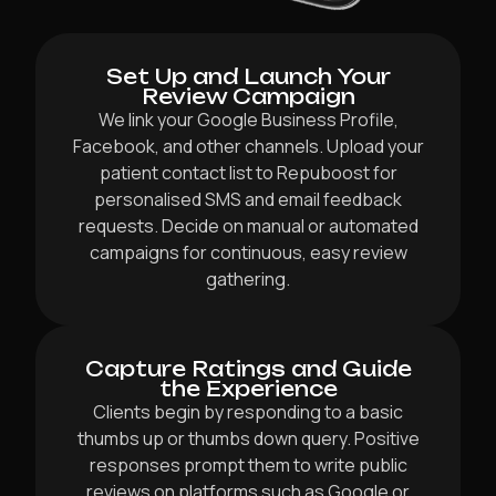
Set Up and Launch Your
Review Campaign
We link your Google Business Profile,
Facebook, and other channels. Upload your
patient contact list to Repuboost for
personalised SMS and email feedback
requests. Decide on manual or automated
campaigns for continuous, easy review
gathering.
Capture Ratings and Guide
the Experience
Clients begin by responding to a basic
thumbs up or thumbs down query. Positive
responses prompt them to write public
reviews on platforms such as Google or