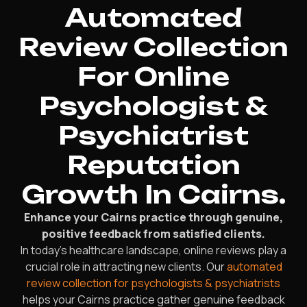
Automated
Review Collection
For Online
Psychologist &
Psychiatrist
Reputation
Growth In Cairns.
Enhance your Cairns practice through genuine,
positive feedback from satisfied clients.
In today’s healthcare landscape, online reviews play a
crucial role in attracting new clients. Our
automated
review collection for psychologists & psychiatrists
helps your Cairns practice gather genuine feedback