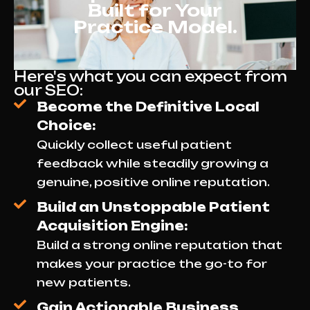
Built for Your
Practice Model.
Here's what you can expect from
our SEO:
Become the Definitive Local
Choice:
Quickly collect useful patient
feedback while steadily growing a
genuine, positive online reputation.
Build an Unstoppable Patient
Acquisition Engine:
Build a strong online reputation that
makes your practice the go-to for
new patients.
Gain Actionable Business