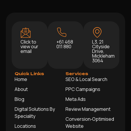
Click to
+61 468
L3, 21
view our
011 880
Cityside
email
Drive,
Mickleham
3064
Quick Links
Services
Home
SEO & Local Search
About
PPC Campaigns
Blog
Meta Ads
Digital Solutions By
Review Management
Speciality
Conversion‑Optimised
Locations
Website