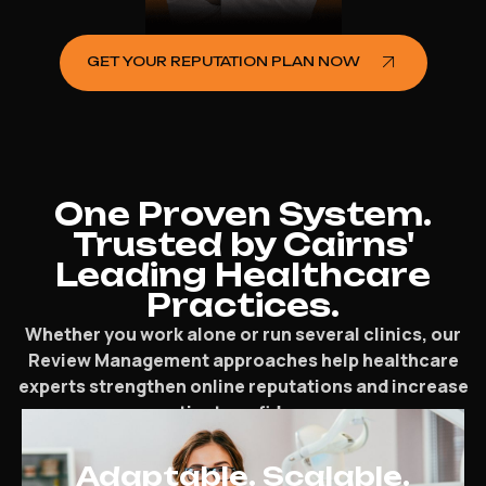
GET YOUR REPUTATION PLAN NOW
One Proven System.
Trusted by Cairns'
Leading Healthcare
Practices.
Whether you work alone or run several clinics, our
Review Management approaches help healthcare
experts strengthen online reputations and increase
patient confidence.
Adaptable. Scalable.