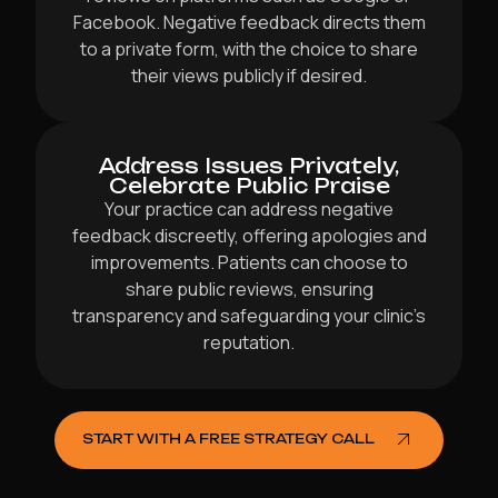
Facebook. Negative feedback directs them
to a private form, with the choice to share
their views publicly if desired.
Address Issues Privately,
Celebrate Public Praise
Your practice can address negative
feedback discreetly, offering apologies and
improvements. Patients can choose to
share public reviews, ensuring
transparency and safeguarding your clinic’s
reputation.
START WITH A FREE STRATEGY CALL