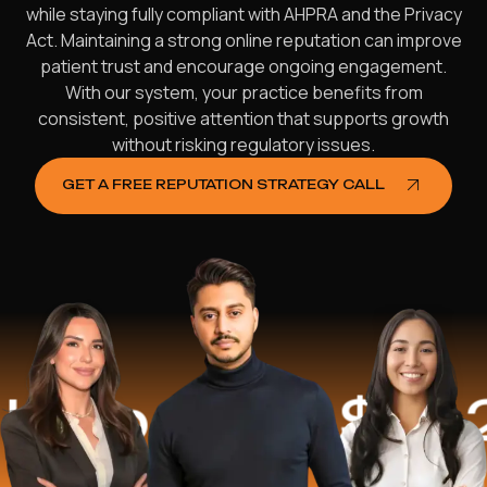
while staying fully compliant with AHPRA and the Privacy
Act. Maintaining a strong online reputation can improve
patient trust and encourage ongoing engagement.
With our system, your practice benefits from
consistent, positive attention that supports growth
without risking regulatory issues.
GET A FREE REPUTATION STRATEGY CALL
ed
$16.2 Mil