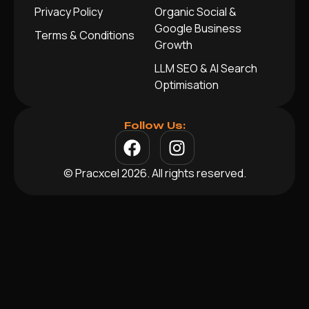
Privacy Policy
Organic Social &
Google Business
Terms & Conditions
Growth
LLM SEO & AI Search
Optimisation
Follow Us:
© Pracxcel 2026. All rights reserved.