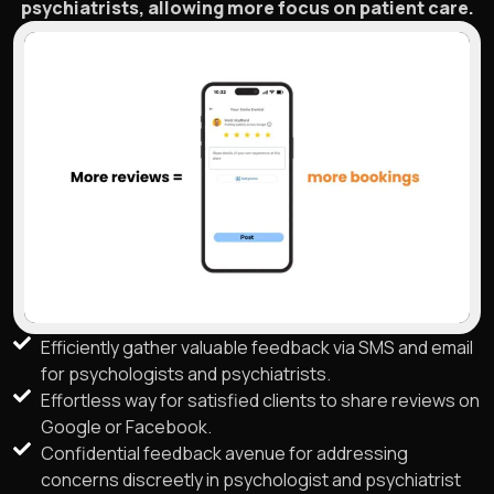
psychiatrists, allowing more focus on patient care.
Efficiently gather valuable feedback via SMS and email
for psychologists and psychiatrists.
Effortless way for satisfied clients to share reviews on
Google or Facebook.
Confidential feedback avenue for addressing
concerns discreetly in psychologist and psychiatrist