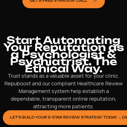
GET A FREE STRATEGY CALL
Start Automating
Your Reputation as
a Psychologist &
Psychiatrist. The
Ethical Way.
Trust stands as a valuable asset for your clinic.
Repuboost and our compliant Healthcare Review
Management system help establish a
dependable, transparent online reputation,
attracting more patients.
LET’S BUILD YOUR 5-STAR REVIEW STRATEGY TODAY → [