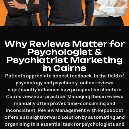
Why Reviews Matter for
Psychologist &
Psychiatrist Marketing
in Cairns
Patients appreciate honest feedback. In the field of
psychology and psychiatry, online reviews
significantly influence how prospective clients in
Cairns view your practice. Managing these reviews
manually often proves time-consuming and
inconsistent. Review Management with Repuboost
offers a straightforward solution by automating and
organising this essential task for psychologists and