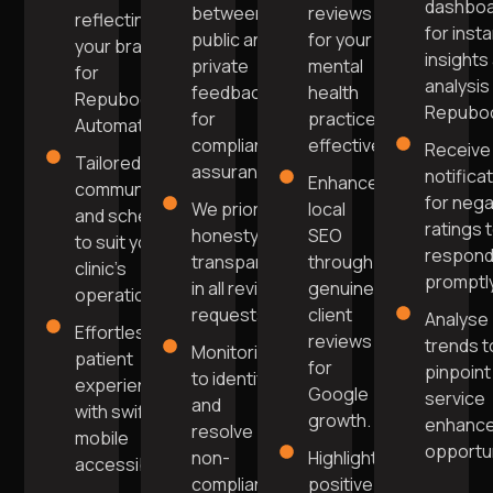
dashbo
between
reviews
reflecting
for inst
public and
for your
your brand
insights
private
mental
for
analysis 
feedback
health
Repuboost
Repuboo
for
practice
Automation.
compliance
effectively.
Receive
Tailored
assurance.
notifica
Enhance
communication
for nega
We prioritise
local
and scheduling
ratings 
honesty and
SEO
to suit your
respon
transparency
through
clinic's
promptly
in all review
genuine
operations.
requests.
client
Analyse
Effortless
reviews
trends t
Monitoring
patient
for
pinpoint
to identify
experience
Google
service
and
with swift
growth.
enhanc
resolve
mobile
opportun
non-
Highlight
accessibility.
compliant
positive