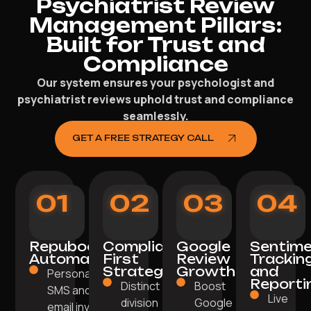
Psychiatrist Review
Management Pillars:
Built for Trust and
Compliance
Our system ensures your psychologist and
psychiatrist reviews uphold trust and compliance
seamlessly.
GET A FREE STRATEGY CALL
01
02
03
04
Repuboost
Compliance-
Google
Sentim
Automation
First
Review
Trackin
Strategy
Growth
and
Personalised
Reporti
Distinct
Boost
SMS and
Live
division
Google
email invites