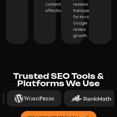
content
reviews
effectively.
transparently
for increased
Google
review
growth.
Trusted SEO Tools &
Platforms We Use