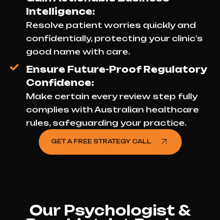
Intelligence:
Resolve patient worries quickly and
confidentially, protecting your clinic’s
good name with care.
Ensure Future-Proof Regulatory
Confidence:
Make certain every review step fully
complies with Australian healthcare
rules, safeguarding your practice.
GET A FREE STRATEGY CALL
Our Psychologist &