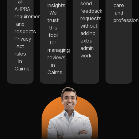
all
send
insights.
care
AHPRA
feedback
We
and
requirements
requests
trust
profession
and
without
this
respects
adding
tool
Privacy
extra
for
Act
admin
managing
rules
work.
reviews
in
in
Cairns.
Cairns.