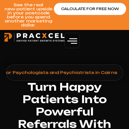
See the real
new‑patient upside
CALCULATE FOR FREE NOW
in your postcode
before you spend
another marketing
dollar.
 for Psychologists and Psychiatrists in Cairns
Turn Happy
Patients Into
Powerful
Referrals With