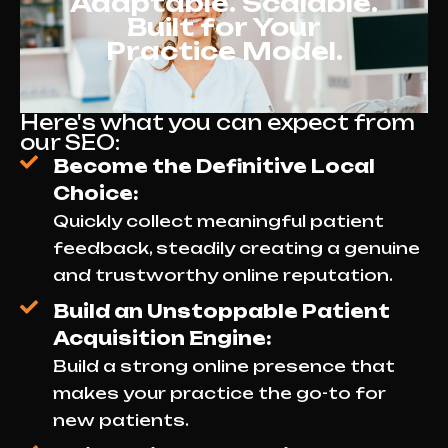
Adaptable. Scalable.
Built for Your
Practice Model.
Here's what you can expect from
our SEO:
Become the Definitive Local
Choice:
Quickly collect meaningful patient
feedback, steadily creating a genuine
and trustworthy online reputation.
Build an Unstoppable Patient
Acquisition Engine:
Build a strong online presence that
makes your practice the go-to for
new patients.