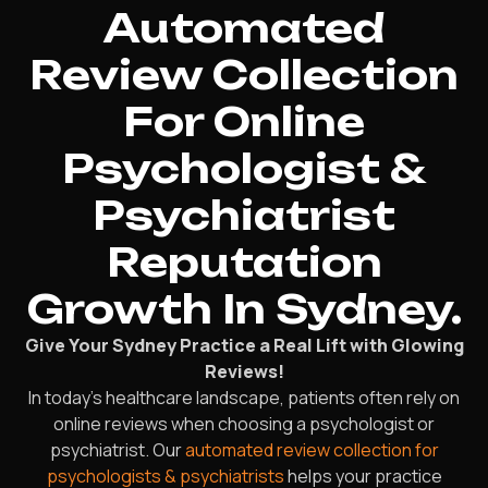
Automated
Review Collection
For Online
Psychologist &
Psychiatrist
Reputation
Growth In Sydney.
Give Your Sydney Practice a Real Lift with Glowing
Reviews!
In today’s healthcare landscape, patients often rely on
online reviews when choosing a psychologist or
psychiatrist. Our
automated review collection for
psychologists & psychiatrists
helps your practice