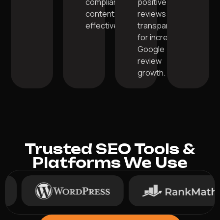
compliant
positive
content
reviews
effectively.
transparently
for increased
Google
review
growth.
Trusted SEO Tools &
Platforms We Use