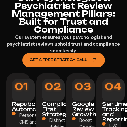
Psychiatrist Review
Management Pillars:
Built for Trust and
Compliance
Our system ensures your psychologist and
psychiatrist reviews uphold trust and compliance
seamlessly.
GET A FREE STRATEGY CALL
01
02
03
04
Repuboost
Compliance-
Google
Sentim
Automation
First
Review
Trackin
Strategy
Growth
and
Personalised
Reporti
Distinct
Boost
SMS and
Live