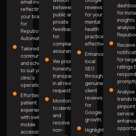
division
Google
email invites
dashbo
between
reviews
reflecting
for inst
public and
for your
your brand
insights
private
mental
for
analysis 
feedback
health
Repuboost
Repuboo
for
practice
Automation.
compliance
effectively.
Receive
Tailored
assurance.
notifica
Enhance
communication
for nega
We prioritise
local
and scheduling
ratings 
honesty and
SEO
to suit your
respon
transparency
through
clinic's
promptly
in all review
genuine
operations.
requests.
client
Analyse
Effortless
reviews
trends t
Monitoring
patient
for
pinpoint
to identify
experience
Google
service
and
with swift
growth.
enhanc
resolve
mobile
opportun
non-
Highlight
accessibility.