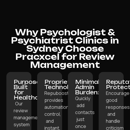
Why Psychologist &
Psychiatrist Clinics in
Sydney Choose
Pracxcel for Review
Management
Purpose-
Proprietary
Minimal
Reputa
Built
Technology:
Admin
Protect
for
Burden:
Repuboost
Encourage
Healthcare:
Quickly
provides
good
Our
add
automation,
responses
review
contacts
control,
and
management
just
and
handle
system
once
instant,
criticism