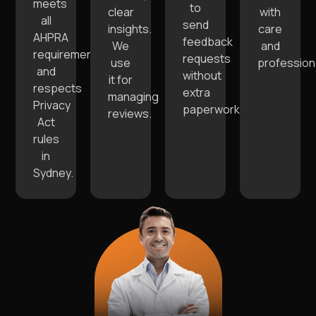
meets
to
clear
with
all
send
insights.
care
AHPRA
feedback
We
and
requirements
requests
use
profession
and
without
it for
respects
extra
managing
Privacy
paperwork.
reviews.
Act
rules
in
Sydney.