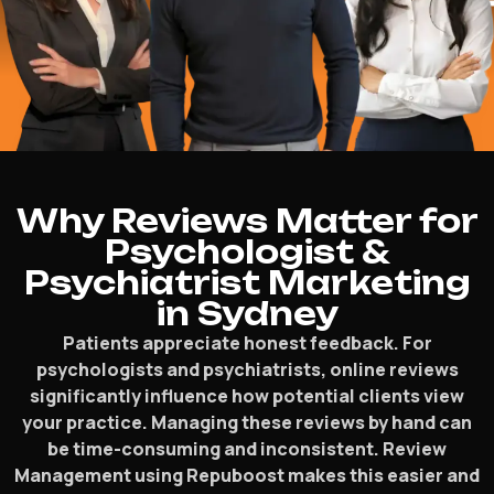
Why Reviews Matter for
Psychologist &
Psychiatrist Marketing
in Sydney
Patients appreciate honest feedback. For
psychologists and psychiatrists, online reviews
significantly influence how potential clients view
your practice. Managing these reviews by hand can
be time-consuming and inconsistent. Review
Management using Repuboost makes this easier and