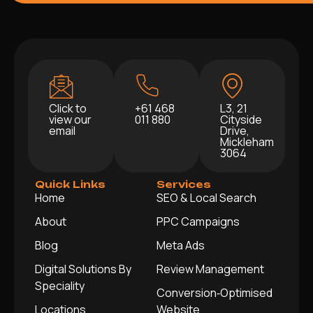
Click to
+61 468
L3, 21
view our
011 880
Cityside
email
Drive,
Mickleham
3064
Quick Links
Services
Home
SEO & Local Search
About
PPC Campaigns
Blog
Meta Ads
Digital Solutions By
Review Management
Speciality
Conversion‑Optimised
Locations
Website