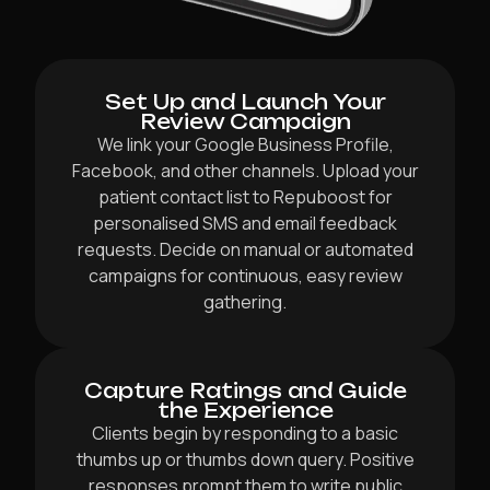
Set Up and Launch Your
Review Campaign
We link your Google Business Profile,
Facebook, and other channels. Upload your
patient contact list to Repuboost for
personalised SMS and email feedback
requests. Decide on manual or automated
campaigns for continuous, easy review
gathering.
Capture Ratings and Guide
the Experience
Clients begin by responding to a basic
thumbs up or thumbs down query. Positive
responses prompt them to write public