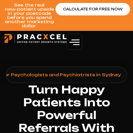
See the real
new‑patient upside
CALCULATE FOR FREE NOW
in your postcode
before you spend
another marketing
dollar.
for Psychologists and Psychiatrists in Sydney
Turn Happy
Patients Into
Powerful
Referrals With