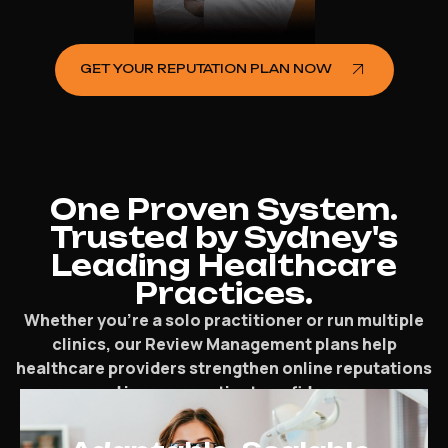
GET YOUR REPUTATION PLAN NOW
One Proven System.
Trusted by Sydney's
Leading Healthcare
Practices.
Whether you’re a solo practitioner or run multiple
clinics, our Review Management plans help
healthcare providers strengthen online reputations
and increase patient confidence.