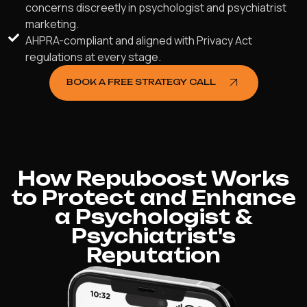
concerns discreetly in psychologist and psychiatrist
marketing.
AHPRA-compliant and aligned with Privacy Act
regulations at every stage.
BOOK A FREE STRATEGY CALL
How Repuboost Works
to Protect and Enhance
a Psychologist &
Psychiatrist's
Reputation