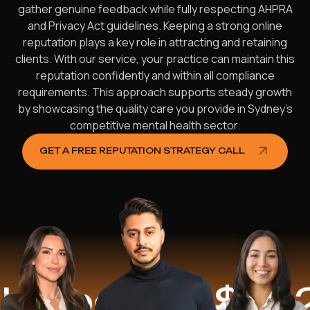
gather genuine feedback while fully respecting AHPRA
and Privacy Act guidelines. Keeping a strong online
reputation plays a key role in attracting and retaining
clients. With our service, your practice can maintain this
reputation confidently and within all compliance
requirements. This approach supports steady growth
by showcasing the quality care you provide in Sydney’s
competitive mental health sector.
GET A FREE REPUTATION STRATEGY CALL
ed
$16.2 Mil