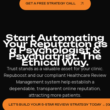
GET A FREE STRATEGY CALL
Start Automating
Your Reputation as
a Psychologist &
Psychiatrist. The
Ethical Way.
Trust stands as a valuable asset for your clinic.
Repuboost and our compliant Healthcare Review
Management system help establish a
dependable, transparent online reputation,
attracting more patients.
LET’S BUILD YOUR 5-STAR REVIEW STRATEGY TODAY → [