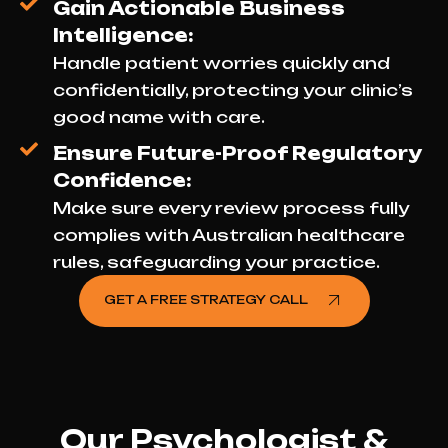
Gain Actionable Business
Intelligence:
Handle patient worries quickly and
confidentially, protecting your clinic’s
good name with care.
Ensure Future-Proof Regulatory
Confidence:
Make sure every review process fully
complies with Australian healthcare
rules, safeguarding your practice.
GET A FREE STRATEGY CALL
Our Psychologist &