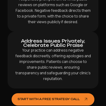
reviews on platforms such as Google or
Facebook. Negative feedback directs them
to a private form, with the choice to share
their views publicly if desired.
Address Issues Privately,
Celebrate Public Praise
Your practice can address negative
feedback discreetly, offering apologies and
improvements. Patients can choose to
share public reviews, ensuring
transparency and safeguarding your clinic’s
reputation.
START WITH A FREE STRATEGY CALL