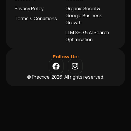
Privacy Policy
Organic Social &
Google Business
Terms & Conditions
Growth
LLM SEO & AI Search
Optimisation
Follow Us:
© Pracxcel 2026. All rights reserved.