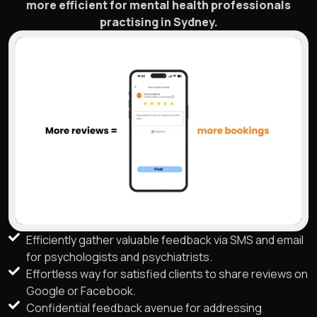
more efficient for mental health professionals
practising in Sydney.
Efficiently gather valuable feedback via SMS and email
for psychologists and psychiatrists.
Effortless way for satisfied clients to share reviews on
Google or Facebook.
Confidential feedback avenue for addressing