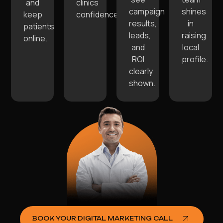
and
clinics
campaign
shines
keep
confidence.
results,
in
patients
leads,
raising
online.
and
local
ROI
profile.
clearly
shown.
BOOK YOUR DIGITAL MARKETING CALL