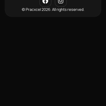
© Pracxcel 2026. All rights reserved.