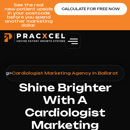
See the real
new‑patient upside
CALCULATE FOR FREE NOW
in your postcode
before you spend
another marketing
dollar.
ting
>
Cardiologist Marketing Agency in Ballarat
Shine Brighter
With A
Cardiologist
Marketing