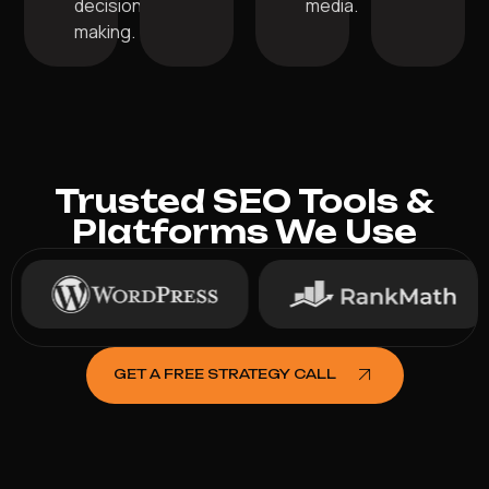
decision-
media.
making.
Trusted SEO Tools &
Platforms We Use
GET A FREE STRATEGY CALL