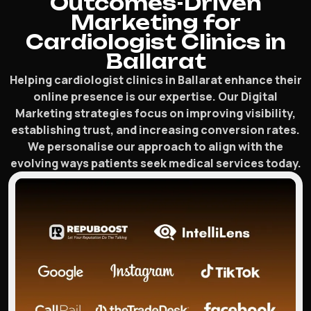
Outcomes-Driven
Marketing for
Cardiologist Clinics in
Ballarat
Helping cardiologist clinics in Ballarat enhance their
online presence is our expertise. Our Digital
Marketing strategies focus on improving visibility,
establishing trust, and increasing conversion rates.
We personalise our approach to align with the
evolving ways patients seek medical services today.