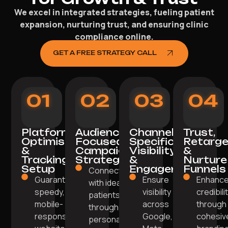
We excel in integrated strategies, fueling patient
expansion, nurturing trust, and ensuring clinic
compliance online.
GET A FREE STRATEGY CALL
01
02
03
04
Platform
Audience-
Channel-
Trust,
Optimisation
Focused
Specific
Retarge
&
Campaign
Visibility
&
Tracking
Strategy
&
Nurture
Setup
Engagement
Funnels
Connect
Guarantee a
Ensure
Enhanc
with ideal
speedy,
visibility
credibili
patients
mobile-
across
through
through
responsive
Google,
cohesiv
personalised