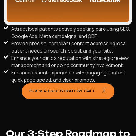
Attract local patients actively seeking care using SEO,
Google Ads, Meta campaigns, and GBP.
Provide precise, compliant content addressing local
patient needs on search, social, and your site.
Enhance your clinic's reputation with strategic review
management and ongoing community involvement.
Enhance patient experience with engaging content,
quick page speed, and clear prompts.
BOOK A FREE STRATEGY CALL
Our 3-Step Roadmap to