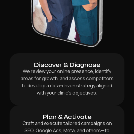
Discover & Diagnose
We review your online presence, identify
areas for growth, and assess competitors
to develop a data-driven strategy aligned
with your clinic’s objectives.
Plan & Activate
Craft and execute tailored campaigns on
SEO, Google Ads, Meta, and others—to