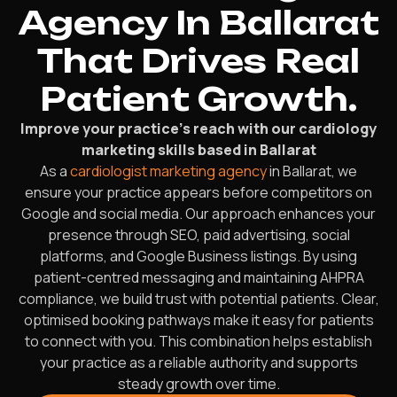
Agency In Ballarat
That Drives Real
Patient Growth.
Improve your practice’s reach with our cardiology
marketing skills based in Ballarat
As a
cardiologist marketing agency
in Ballarat, we
ensure your practice appears before competitors on
Google and social media. Our approach enhances your
presence through SEO, paid advertising, social
platforms, and Google Business listings. By using
patient-centred messaging and maintaining AHPRA
compliance, we build trust with potential patients. Clear,
optimised booking pathways make it easy for patients
to connect with you. This combination helps establish
your practice as a reliable authority and supports
steady growth over time.