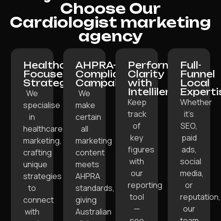
Choose Our
Cardiologist marketing
agency
Healthcare-
AHPRA-
Performance
Full-
Focused
Compliant
Clarity
Funnel
Strategy:
Campaigns:
with
Local
Intellilens:
Experti
We
We
Keep
Whether
specialise
make
track
it’s
in
certain
of
SEO,
healthcare
all
key
paid
marketing,
marketing
figures
ads,
crafting
content
with
social
unique
meets
our
media,
strategies
AHPRA
reporting
or
to
standards,
tool
reputation,
connect
giving
—
our
with
Australian
see
team