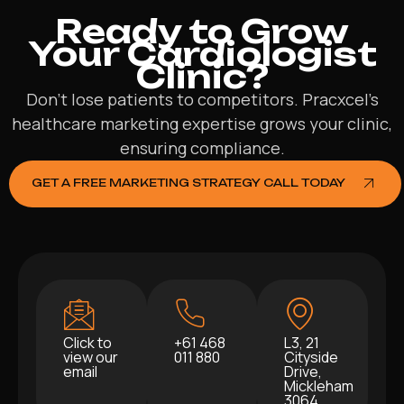
Ready to Grow
Your Cardiologist
Clinic?
Don’t lose patients to competitors. Pracxcel’s
healthcare marketing expertise grows your clinic,
ensuring compliance.
GET A FREE MARKETING STRATEGY CALL TODAY
Click to
+61 468
L3, 21
view our
011 880
Cityside
email
Drive,
Mickleham
3064