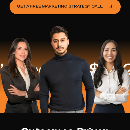
GET A FREE MARKETING STRATEGY CALL
ped
$16.2 Mi