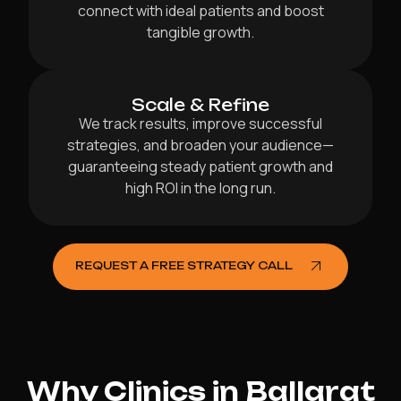
connect with ideal patients and boost
tangible growth.
Scale & Refine
We track results, improve successful
strategies, and broaden your audience—
guaranteeing steady patient growth and
high ROI in the long run.
REQUEST A FREE STRATEGY CALL
Why Clinics in Ballarat