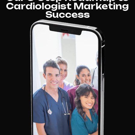
Cardiologist Marketing
Success