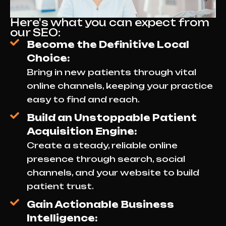
Here's what you can expect from
our SEO:
Become the Definitive Local
Choice:
Bring in new patients through vital
online channels, keeping your practice
easy to find and reach.
Build an Unstoppable Patient
Acquisition Engine:
Create a steady, reliable online
presence through search, social
channels, and your website to build
patient trust.
Gain Actionable Business
Intelligence: