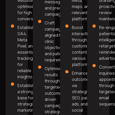
website
Meta,
brandin
messaging
optimised
maps, and
proacti
and precise
for high
relevant
review
campaigns.
conversions.
platforms.
mainten
Craft
Establish
Boost
Re-eng
campaigns
GA4,
interaction
patients
aligned to
Meta
through
intellige
clinic
Pixel, and
customised
retarget
objectives
essential
content on
reminde
and patient
tracking
various
adverti
requirements.
for
platforms.
Convert
Optimise
reliable
Enhance
inquiries
results
insights.
outcomes
appoint
through
Establish
via
through
targeted,
a strong
strategic
targete
outcome-
base for
SEO, paid
email
driven
strategic
ads, and
sequenc
campaign
marketing
social
strategies.