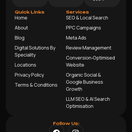
Quick Links
Services
Home
SEO & Local Search
About
PPC Campaigns
Blog
Meta Ads
Digital Solutions By
Review Management
Speciality
Conversion‑Optimised
Locations
Website
Privacy Policy
Organic Social &
Google Business
Terms & Conditions
Growth
LLM SEO & AI Search
Optimisation
Follow Us: