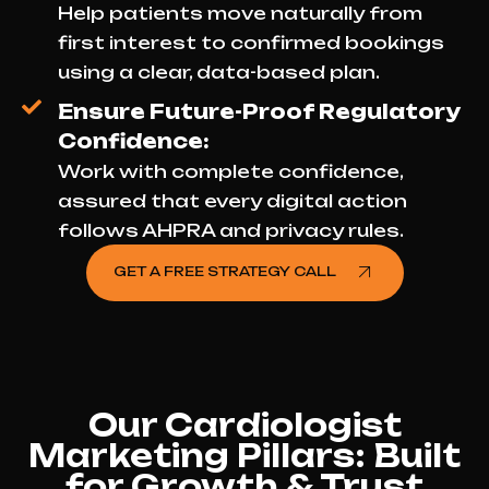
Help patients move naturally from
first interest to confirmed bookings
using a clear, data-based plan.
Ensure Future-Proof Regulatory
Confidence:
Work with complete confidence,
assured that every digital action
follows AHPRA and privacy rules.
GET A FREE STRATEGY CALL
Our Cardiologist
Marketing Pillars: Built
for Growth & Trust