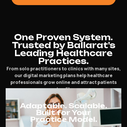
One Proven System.
Trusted by Ballarat's
Leading Healthcare
Practices.
From solo practitioners to clinics with many sites,
our digital marketing plans help healthcare
professionals grow online and attract patients
steadily.
Adaptable. Scalable.
Built for Your
Practice Model.