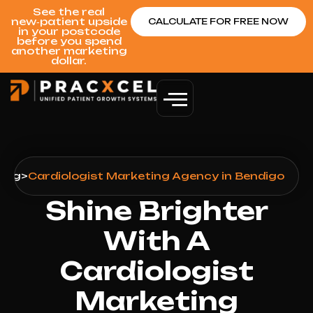
See the real
new‑patient upside
CALCULATE FOR FREE NOW
in your postcode
before you spend
another marketing
dollar.
ting
>
Cardiologist Marketing Agency in Bendigo
Shine Brighter
With A
Cardiologist
Marketing