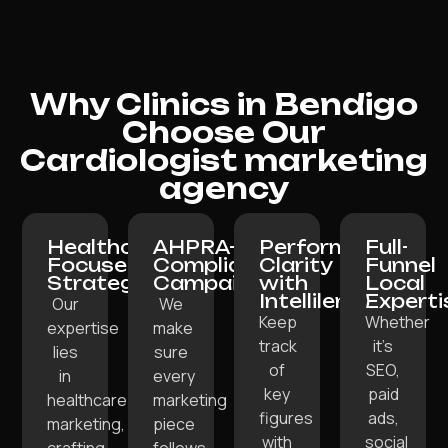
Why Clinics in Bendigo
Choose Our
Cardiologist marketing
agency
Healthcare-
AHPRA-
Performance
Full-
Focused
Compliant
Clarity
Funnel
Strategy:
Campaigns:
with
Local
Intellilens:
Experti
Our
We
Keep
Whether
expertise
make
track
it’s
lies
sure
of
SEO,
in
every
key
paid
healthcare
marketing
figures
ads,
marketing,
piece
with
social