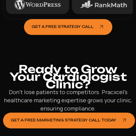
GET A FREE STRATEGY CALL
Ready to Grow
Your Cardiologist
Clinic?
Don’t lose patients to competitors. Pracxcel’s
healthcare marketing expertise grows your clinic,
ensuring compliance.
GET A FREE MARKETING STRATEGY CALL TODAY