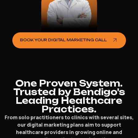
BOOK YOUR DIGITAL MARKETING CALL
One Proven System.
Trusted by Bendigo's
Leading Healthcare
Practices.
From solo practitioners to clinics with several sites,
our digital marketing plans aim to support
healthcare providers in growing online and