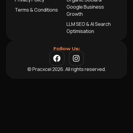
Google Business
Terms & Conditions
Growth
LLM SEO & AI Search
Optimisation
Follow Us:
© Pracxcel 2026. All rights reserved.