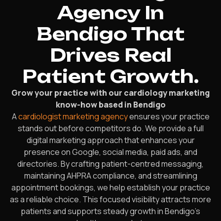
Agency In
Bendigo That
Drives Real
Patient Growth.
Grow your practice with our cardiology marketing
know-how based in Bendigo
A
cardiologist marketing agency
ensures your practice
stands out before competitors do. We provide a full
digital marketing approach that enhances your
presence on Google, social media, paid ads, and
directories. By crafting patient-centred messaging,
maintaining AHPRA compliance, and streamlining
appointment bookings, we help establish your practice
as a reliable choice. This focused visibility attracts more
patients and supports steady growth in Bendigo’s