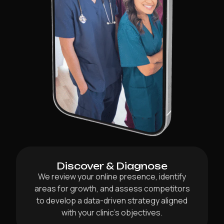
Discover & Diagnose
We review your online presence, identify
areas for growth, and assess competitors
to develop a data-driven strategy aligned
with your clinic’s objectives.