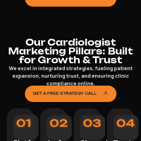
Our Cardiologist
Marketing Pillars: Built
for Growth & Trust
We excel in integrated strategies, fueling patient
expansion, nurturing trust, and ensuring clinic
compliance online.
GET A FREE STRATEGY CALL
01
02
03
04