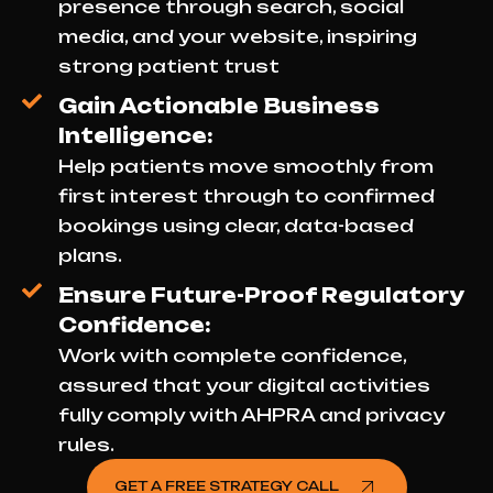
presence through search, social
media, and your website, inspiring
strong patient trust
Gain Actionable Business
Intelligence:
Help patients move smoothly from
first interest through to confirmed
bookings using clear, data-based
plans.
Ensure Future-Proof Regulatory
Confidence:
Work with complete confidence,
assured that your digital activities
fully comply with AHPRA and privacy
rules.
GET A FREE STRATEGY CALL