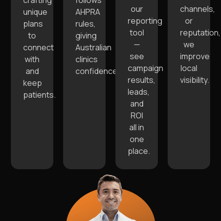
crafting
follows
our
channels,
unique
AHPRA
reporting
or
plans
rules,
tool
reputation,
to
giving
—
we
connect
Australian
see
improve
with
clinics
campaign
local
and
confidence.
results,
visibility.
keep
leads,
patients.
and
ROI
all in
one
place.