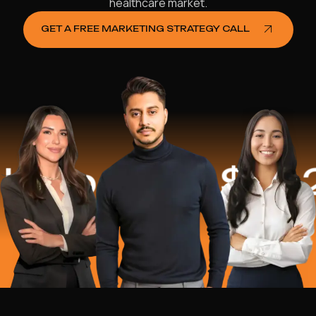
healthcare market.
GET A FREE MARKETING STRATEGY CALL
ped
$16.2 Mi