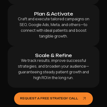
Plan & Activate
Craft and execute tailored campaigns on
SEO, Google Ads, Meta, and others—to
connect with ideal patients and boost
tangible growth.
Scale & Refine
We track results, improve successful
strategies, and broaden your audience—
guaranteeing steady patient growth and
high ROI in the long run.
REQUEST A FREE STRATEGY CALL