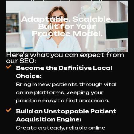
attracting patients consistently.
Adaptable. Scalable.
Built for Your
Practice Model.
Here's what you can expect from
our SEO:
Become the Definitive Local
Choice:
Bring in new patients through vital
online platforms, keeping your
practice easy to find and reach.
Build an Unstoppable Patient
Acquisition Engine:
Create a steady, reliable online