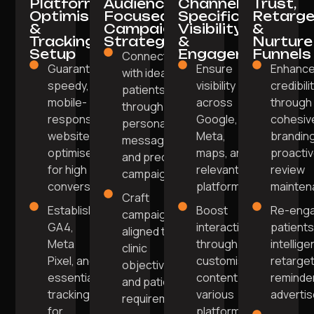
Platform
Audience-
Channel-
Trust,
Optimisation
Focused
Specific
Retarge
&
Campaign
Visibility
&
Tracking
Strategy
&
Nurture
Setup
Engagement
Funnels
Connect
Guarantee a
Ensure
Enhanc
with ideal
speedy,
visibility
credibili
patients
mobile-
across
through
through
responsive
Google,
cohesiv
personalised
website
Meta,
brandin
messaging
optimised
maps, and
proacti
and precise
for high
relevant
review
campaigns.
conversions.
platforms.
mainten
Craft
Establish
Boost
Re-eng
campaigns
GA4,
interaction
patients
aligned to
Meta
through
intellige
clinic
Pixel, and
customised
retarget
objectives
essential
content on
reminde
and patient
tracking
various
adverti
requirements.
for
platforms.