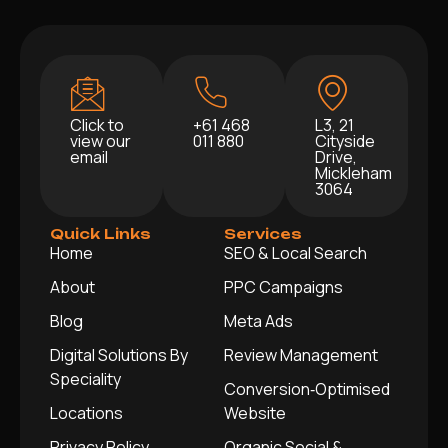
Click to
+61 468
L3, 21
view our
011 880
Cityside
email
Drive,
Mickleham
3064
Quick Links
Services
Home
SEO & Local Search
About
PPC Campaigns
Blog
Meta Ads
Digital Solutions By
Review Management
Speciality
Conversion‑Optimised
Locations
Website
Privacy Policy
Organic Social &