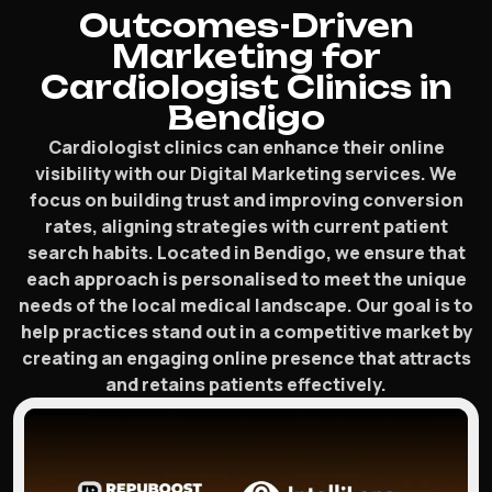
Outcomes-Driven
Marketing for
Cardiologist Clinics in
Bendigo
Cardiologist clinics can enhance their online
visibility with our Digital Marketing services. We
focus on building trust and improving conversion
rates, aligning strategies with current patient
search habits. Located in Bendigo, we ensure that
each approach is personalised to meet the unique
needs of the local medical landscape. Our goal is to
help practices stand out in a competitive market by
creating an engaging online presence that attracts
and retains patients effectively.