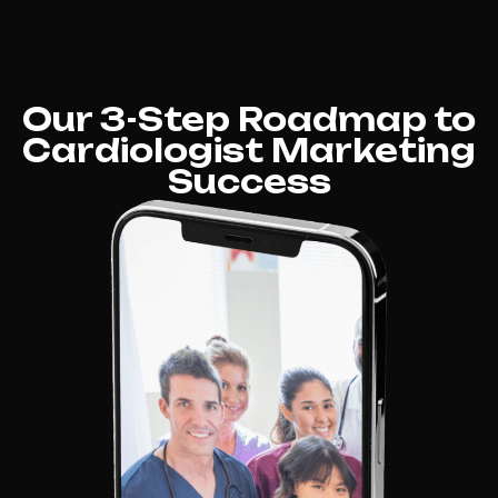
Our 3-Step Roadmap to
Cardiologist Marketing
Success