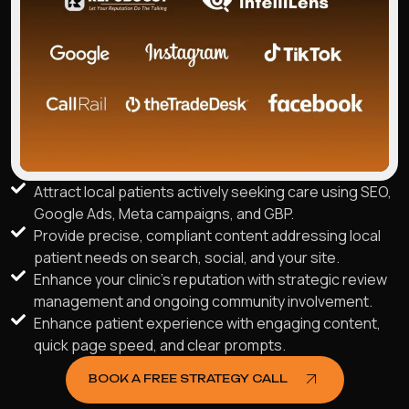
Attract local patients actively seeking care using SEO,
Google Ads, Meta campaigns, and GBP.
Provide precise, compliant content addressing local
patient needs on search, social, and your site.
Enhance your clinic's reputation with strategic review
management and ongoing community involvement.
Enhance patient experience with engaging content,
quick page speed, and clear prompts.
BOOK A FREE STRATEGY CALL