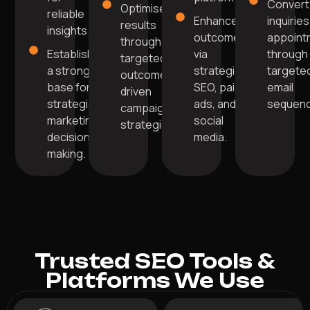
Convert
Optimise
reliable
Enhance
inquiries
results
insights.
outcomes
appoint
through
Establish
via
through
targeted,
a strong
strategic
targete
outcome-
base for
SEO, paid
email
driven
strategic
ads, and
sequenc
campaign
marketing
social
strategies.
decision-
media.
making.
Trusted SEO Tools &
Platforms We Use