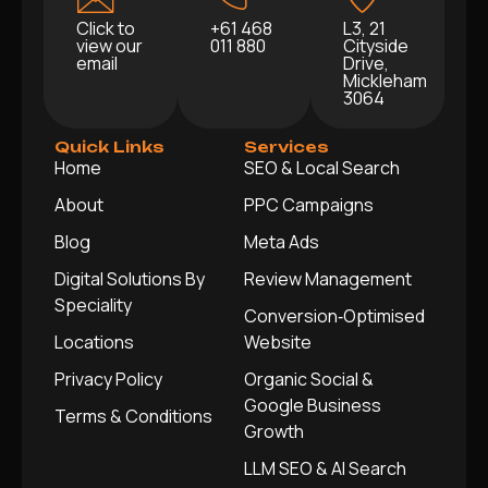
Click to
+61 468
L3, 21
view our
011 880
Cityside
email
Drive,
Mickleham
3064
Quick Links
Services
Home
SEO & Local Search
About
PPC Campaigns
Blog
Meta Ads
Digital Solutions By
Review Management
Speciality
Conversion‑Optimised
Locations
Website
Privacy Policy
Organic Social &
Google Business
Terms & Conditions
Growth
LLM SEO & AI Search