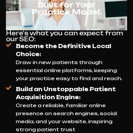
Built for Your
Practice Model.
Here's what you can expect from
our SEO:
Become the Definitive Local
Choice:
Draw in new patients through
essential online platforms, keeping
your practice easy to find and reach.
Build an Unstoppable Patient
Acquisition Engine:
Create a reliable, familiar online
presence on search engines, social
media, and your website, inspiring
strong patient trust