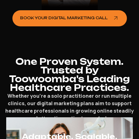
BOOK YOUR DIGITAL MARKETING CALL
One Proven System.
Trusted by
Toowoomba's Leading
Healthcare Practices.
Whether you’re a solo practitioner or run multiple
clinics, our digital marketing plans aim to support
healthcare professionals in growing online steadily
and attracting patients regularly.
Adaptable. Scalable.