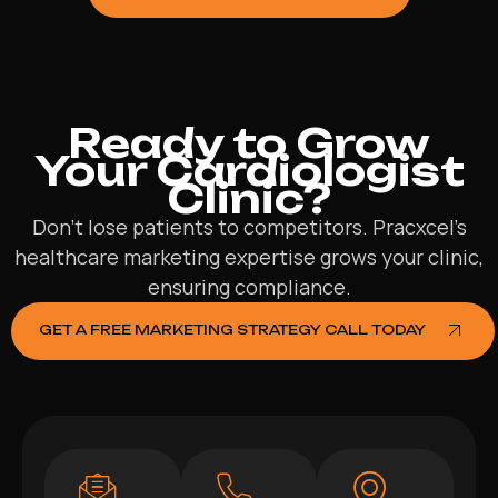
Ready to Grow
Your Cardiologist
Clinic?
Don’t lose patients to competitors. Pracxcel’s
healthcare marketing expertise grows your clinic,
ensuring compliance.
GET A FREE MARKETING STRATEGY CALL TODAY