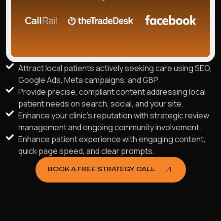
Attract local patients actively seeking care using SEO,
Google Ads, Meta campaigns, and GBP.
Provide precise, compliant content addressing local
patient needs on search, social, and your site.
Enhance your clinic's reputation with strategic review
management and ongoing community involvement.
Enhance patient experience with engaging content,
quick page speed, and clear prompts.
BOOK A FREE STRATEGY CALL