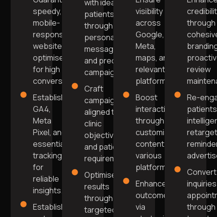
with ideal
speedy,
visibility
credibili
patients
mobile-
across
through
through
responsive
Google,
cohesiv
personalised
website
Meta,
brandin
messaging
optimised
maps, and
proacti
and precise
for high
relevant
review
campaigns.
conversions.
platforms.
mainten
Craft
Establish
Boost
Re-eng
campaigns
GA4,
interaction
patients
aligned to
Meta
through
intellige
clinic
Pixel, and
customised
retarget
objectives
essential
content on
reminde
and patient
tracking
various
adverti
requirements.
for
platforms.
Convert
Optimise
reliable
Enhance
inquiries
results
insights.
outcomes
appoint
through
Establish
via
through
targeted,