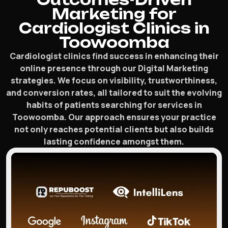
Marketing for
Cardiologist Clinics in
Toowoomba
Cardiologist clinics find success in enhancing their
online presence through our Digital Marketing
strategies. We focus on visibility, trustworthiness,
and conversion rates, all tailored to suit the evolving
habits of patients searching for services in
Toowoomba. Our approach ensures your practice
not only reaches potential clients but also builds
lasting confidence amongst them.