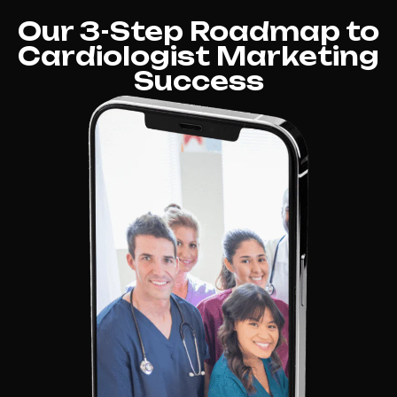
Our 3-Step Roadmap to
Cardiologist Marketing
Success