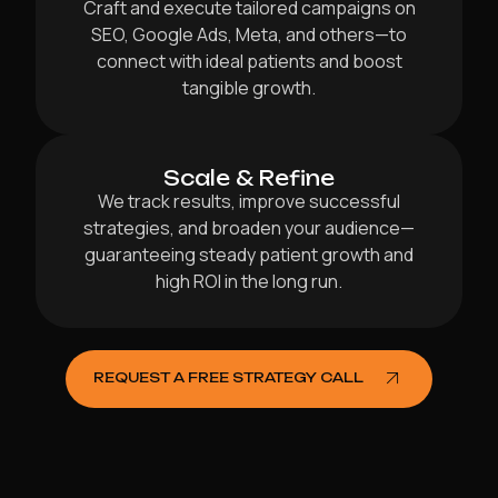
Craft and execute tailored campaigns on
SEO, Google Ads, Meta, and others—to
connect with ideal patients and boost
tangible growth.
Scale & Refine
We track results, improve successful
strategies, and broaden your audience—
guaranteeing steady patient growth and
high ROI in the long run.
REQUEST A FREE STRATEGY CALL