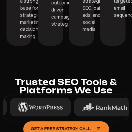
a strong
strategic
targete
outcome-
base for
SEO, paid
email
driven
strategic
ads, and
sequenc
campaign
marketing
social
strategies.
decision-
media.
making.
Trusted SEO Tools &
Platforms We Use
GET A FREE STRATEGY CALL