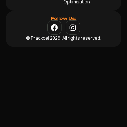
Optimisation
Follow Us:
© Pracxcel 2026. All rights reserved.