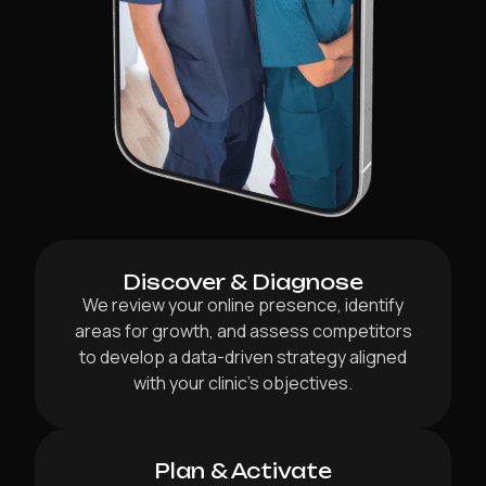
Discover & Diagnose
We review your online presence, identify
areas for growth, and assess competitors
to develop a data-driven strategy aligned
with your clinic’s objectives.
Plan & Activate