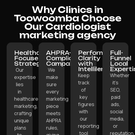
Why Clinics in
Toowoomba Choose
Our Cardiologist
marketing agency
Healthcare-
AHPRA-
Performance
Full-
Focused
Compliant
Clarity
Funnel
Strategy:
Campaigns:
with
Local
Intellilens:
Experti
Our
We
Keep
Whether
expertise
make
track
it’s
lies
sure
of
SEO,
in
every
key
paid
healthcare
marketing
figures
ads,
marketing,
piece
with
social
crafting
meets
our
media,
unique
AHPRA
reporting
or
plans
rules,
tool
reputation,