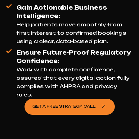
Gain Actionable Business
Intelligence:
Help patients move smoothly from
first interest to confirmed bookings
using a clear, data-based plan.
Ensure Future-Proof Regulatory
Confidence:
Work with complete confidence,
assured that every digital action fully
complies with AHPRA and privacy
rules.
GET A FREE STRATEGY CALL