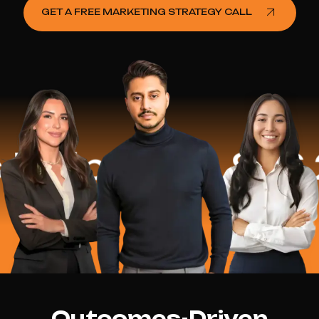
GET A FREE MARKETING STRATEGY CALL
lped
$16.2 M
Outcomes-Driven