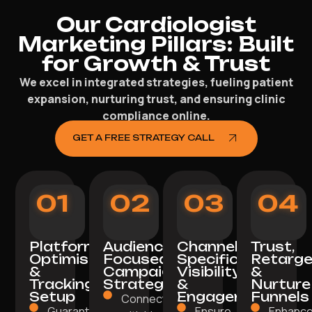
Our Cardiologist
Marketing Pillars: Built
for Growth & Trust
We excel in integrated strategies, fueling patient
expansion, nurturing trust, and ensuring clinic
compliance online.
GET A FREE STRATEGY CALL
01
02
03
04
Platform
Audience-
Channel-
Trust,
Optimisation
Focused
Specific
Retarge
&
Campaign
Visibility
&
Tracking
Strategy
&
Nurture
Setup
Engagement
Funnels
Connect
Guarantee a
Ensure
Enhanc