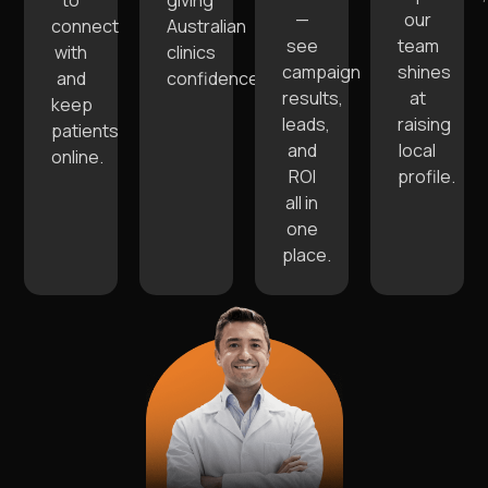
to
giving
—
our
connect
Australian
see
team
with
clinics
campaign
shines
and
confidence.
results,
at
keep
leads,
raising
patients
and
local
online.
ROI
profile.
all in
one
place.