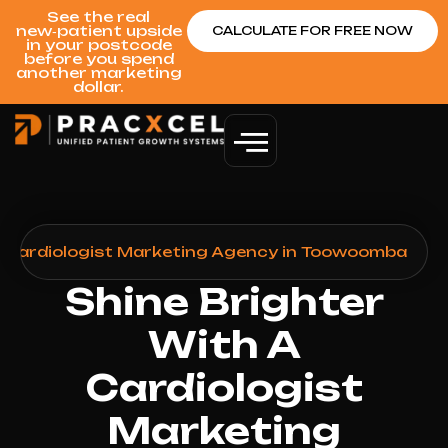
See the real
new‑patient upside
CALCULATE FOR FREE NOW
in your postcode
before you spend
another marketing
dollar.
>
Cardiologist Marketing Agency in Toowoomba
Shine Brighter
With A
Cardiologist
Marketing