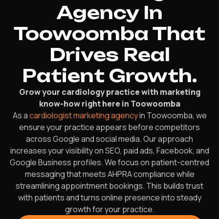
Agency In
Toowoomba That
Drives Real
Patient Growth.
Grow your cardiology practice with marketing
know-how right here in Toowoomba
As a
cardiologist marketing agency
in Toowoomba, we
ensure your practice appears before competitors
across Google and social media. Our approach
increases your visibility on SEO, paid ads, Facebook, and
Google Business profiles. We focus on patient-centred
messaging that meets AHPRA compliance while
streamlining appointment bookings. This builds trust
with patients and turns online presence into steady
growth for your practice.