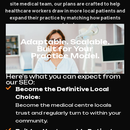
site medical team, our plans are crafted to help
healthcare workers draw in more local patients and
expand their practice by matching how patients
search today.
Adaptable. Scalable.
Built for Your
Practice Model.
Here's what you can expect from
our SEO:
Become the Definitive Local
Choice:
Become the medical centre locals
trust and regularly turn to within your
community.