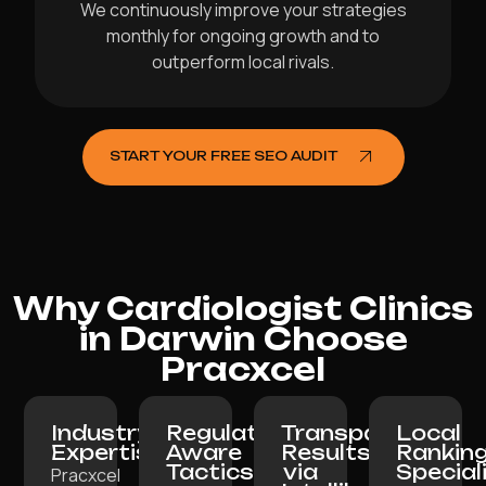
We continuously improve your strategies
monthly for ongoing growth and to
outperform local rivals.
START YOUR FREE SEO AUDIT
Why Cardiologist Clinics
in Darwin Choose
Pracxcel
Industry
Regulation-
Transparent
Local
Expertise:
Aware
Results
Rankin
Tactics:
via
Special
Pracxcel