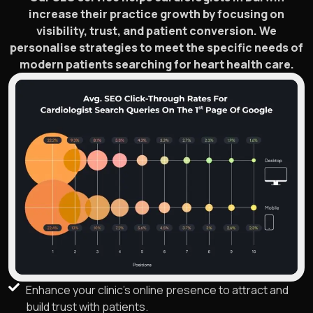
increase their practice growth by focusing on
visibility, trust, and patient conversion. We
personalise strategies to meet the specific needs of
modern patients searching for heart health care.
Enhance your clinic's online presence to attract and
build trust with patients.