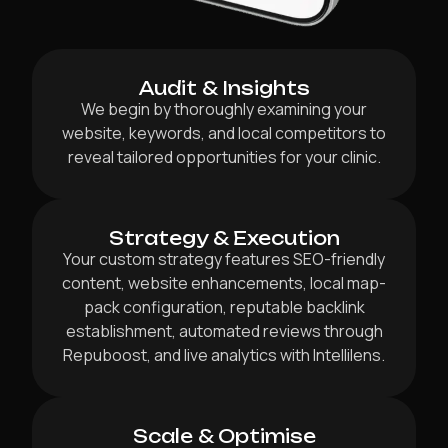
Audit & Insights
We begin by thoroughly examining your
website, keywords, and local competitors to
reveal tailored opportunities for your clinic.
Strategy & Execution
Your custom strategy features SEO-friendly
content, website enhancements, local map-
pack configuration, reputable backlink
establishment, automated reviews through
Repuboost, and live analytics with Intellilens.
Scale & Optimise