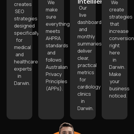
Intellilens:
We
We
creates
Our
make
create
SEO
live
sure
strategies
strategies
dashboards
everything
that
designed
and
meets
increase
specifically
monthly
AHPRA
conversio
for
summaries
standards
right
medical
deliver
and
here
and
clear,
follows
in
healthcare
practical
Australian
Darwin.
experts
metrics
Privacy
Make
in
for
Principles
your
Darwin.
cardiology
(APPs).
business
clinics
noticed.
in
Darwin.