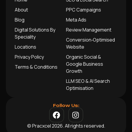
About
PPC Campaigns
Blog
Meta Ads
Digital Solutions By
Review Management
Speciality
Conversion‑Optimised
Locations
Website
Privacy Policy
Organic Social &
Google Business
Terms & Conditions
Growth
LLM SEO & AI Search
Optimisation
Follow Us:
© Pracxcel 2026. All rights reserved.