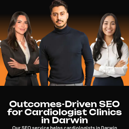
lped
$16.2 M
Outcomes-Driven SEO
for Cardiologist Clinics
in Darwin
Our SEO service helps cardiologists in Darwin