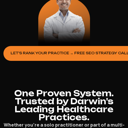
LET’S RANK YOUR PRACTICE → FREE SEO STRATEGY CAL
One Proven System.
Trusted by Darwin's
Leading Healthcare
Practices.
Whether you’re a solo practitioner or part of a multi-