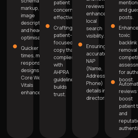
schema
patient
mention
reviews
markup,
concerns
and gue
enhance
image
effectively.
posts.
local
descriptions,
Crafting
Enhanc
search
and header
patient-
toxic
visibility.
optimisation.
focused
backlink
Ensuring
Quicker load
copy that
removal
accurate
times, mobile-
complies
competi
NAP
responsive
with
assess
(Name,
designs, and
AHPRA
for auth
Address,
Core Web
guidelines
boost.
Phone)
Automa
Vitals
builds
details in
reviews 
enhancements
trust.
directories.
boost
patient 
and
reputat
authentic