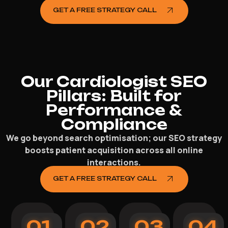
GET A FREE STRATEGY CALL
Our Cardiologist SEO
Pillars: Built for
Performance &
Compliance
We go beyond search optimisation; our SEO strategy
boosts patient acquisition across all online
interactions.
GET A FREE STRATEGY CALL
01
02
03
04