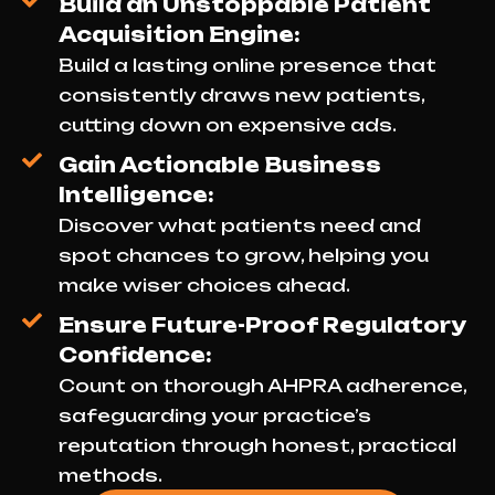
Build an Unstoppable Patient
Acquisition Engine:
Build a lasting online presence that
consistently draws new patients,
cutting down on expensive ads.
Gain Actionable Business
Intelligence:
Discover what patients need and
spot chances to grow, helping you
make wiser choices ahead.
Ensure Future-Proof Regulatory
Confidence:
Count on thorough AHPRA adherence,
safeguarding your practice’s
reputation through honest, practical
methods.