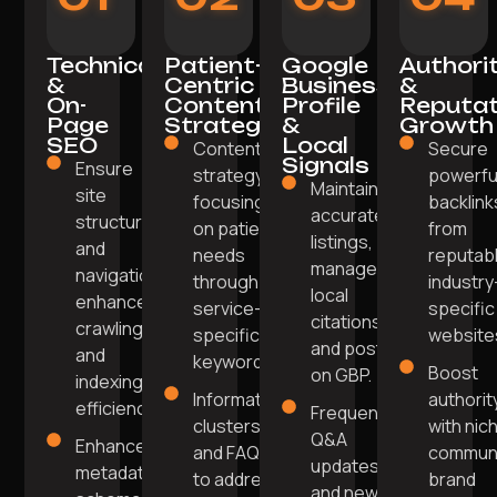
Technical
Patient-
Google
Authori
&
Centric
Business
&
On-
Content
Profile
Reputat
Page
Strategy
&
Growth
SEO
Local
Content
Secure
Signals
Ensure
strategy
powerfu
Maintain
site
focusing
backlink
accurate
structure
on patient
from
listings,
and
needs
reputabl
manage
navigation
through
industry
local
enhance
service-
specific
citations,
crawling
specific
website
and post
and
keywords.
Boost
on GBP.
indexing
Informative
authorit
efficiency.
Frequent
clusters
with nic
Q&A
Enhanced
and FAQs
commun
updates
metadata,
to address
brand
and new