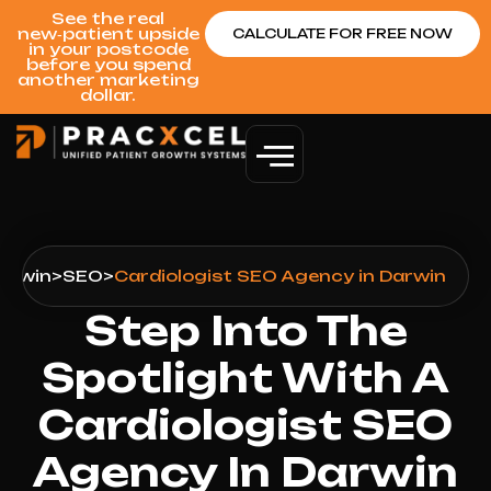
See the real
new‑patient upside
CALCULATE FOR FREE NOW
in your postcode
before you spend
another marketing
dollar.
arwin
>
SEO
>
Cardiologist SEO Agency in Darwin
Step Into The
Spotlight With A
Cardiologist SEO
Agency In Darwin