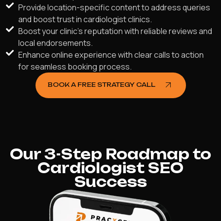
Provide location-specific content to address queries
and boost trust in cardiologist clinics.
Boost your clinic's reputation with reliable reviews and
local endorsements.
Enhance online experience with clear calls to action
for seamless booking process.
BOOK A FREE STRATEGY CALL
Our 3-Step Roadmap to
Cardiologist SEO
Success