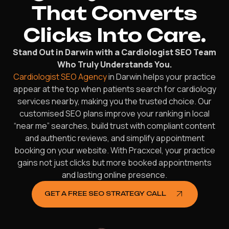
That Converts
Clicks Into Care.
Stand Out in Darwin with a Cardiologist SEO Team
Who Truly Understands You.
Cardiologist SEO Agency
in Darwin helps your practice
appear at the top when patients search for cardiology
services nearby, making you the trusted choice. Our
customised SEO plans improve your ranking in local
“near me” searches, build trust with compliant content
and authentic reviews, and simplify appointment
booking on your website. With Pracxcel, your practice
gains not just clicks but more booked appointments
and lasting online presence.
GET A FREE SEO STRATEGY CALL