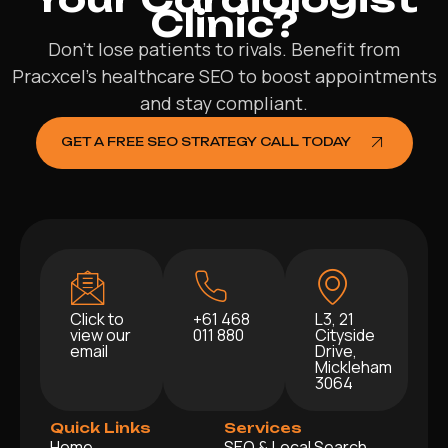
Clinic?
Don’t lose patients to rivals. Benefit from
Pracxcel’s healthcare SEO to boost appointments
and stay compliant.
GET A FREE SEO STRATEGY CALL TODAY
Click to
+61 468
L3, 21
view our
011 880
Cityside
email
Drive,
Mickleham
3064
Quick Links
Services
Home
SEO & Local Search