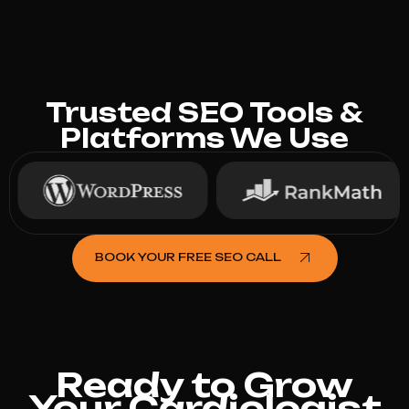
Trusted SEO Tools &
Platforms We Use
BOOK YOUR FREE SEO CALL
Ready to Grow
Your Cardiologist