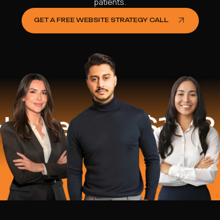
patients.
GET A FREE WEBSITE STRATEGY CALL
ped
$16.2 Mil