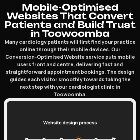
Mobile-Optimised
Websites That Convert
Patients and Build Trust
in Toowoomba
Many cardiology patients will first find your practice
online through their mobile devices. Our
Conversion-Optimised Website service puts mobile
users front and centre, delivering fast and
straightforward appointment bookings. The design
guides each visitor smoothly towards taking the
next step with your cardiologist clinic in
Toowoomba.