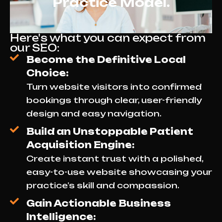
Practice Model.
Here's what you can expect from
our SEO:
Become the Definitive Local
Choice:
Turn website visitors into confirmed
bookings through clear, user-friendly
design and easy navigation.
Build an Unstoppable Patient
Acquisition Engine:
Create instant trust with a polished,
easy-to-use website showcasing your
practice’s skill and compassion.
Gain Actionable Business
Intelligence: