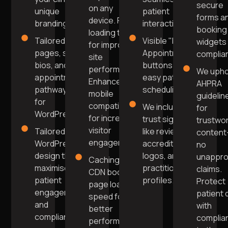
secure
on any
unique
patient
forms a
device. Fast
branding.
interaction.
booking
loading times
Tailored
Visible "Book
widgets 
for improved
pages, staff
Appointment"
complia
site
bios, and
buttons for
performance.
We upho
appointment
easy patient
Enhanced
AHPRA
pathways
scheduling.
mobile
guidelin
for
compatibility
We include
for
WordPress.
for increased
trust signals
trustwo
visitor
Tailored
like reviews,
conten
engagement.
WordPress
accreditation
no
design that
logos, and
unappr
Caching and
maximises
practitioner
claims.
CDN boost
patient
profiles.
Protect
page load
engagement
patient 
speed for
and
with
better
compliance.
complia
performance.