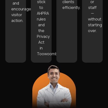
stick
clients
or
and
to
efficiently.
staff
encourage
AHPRA
—
visitor
rules
without
action.
and
starting
the
over.
Privacy
Act
in
Toowoomba.