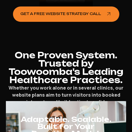
GET A FREE WEBSITE STRATEGY CALL
One Proven System.
Trusted by
Toowoomba's Leading
Healthcare Practices.
Whether you work alone or in several clinics, our
website plans aim to turn visitors into booked
appointments and build patient confidence.
Adaptable. Scalable.
Built for Your