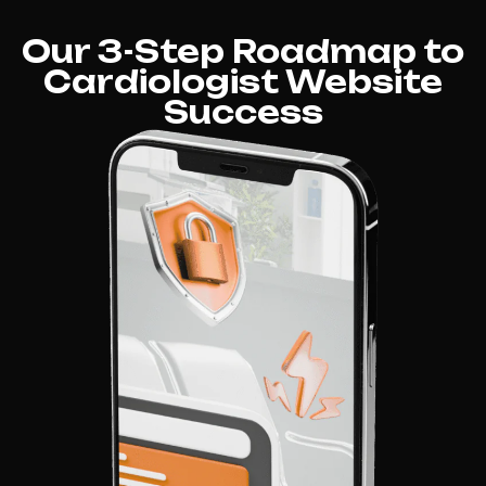
Our 3-Step Roadmap to
Cardiologist Website
Success