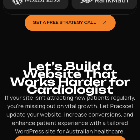
GET A FREE STRATEGY CALL
Let’s Build a
Website That
Works Harder for
Cardiologist
If your site isn’t attracting new patients regularly,
you’re missing out on vital growth. Let Pracxcel
update your website, increase conversions, and
enhance patient experience with a tailored
WordPress site for Australian healthcare.