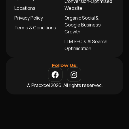
Conversion‑Optimised
Locations
Website
Privacy Policy
Organic Social &
Google Business
Terms & Conditions
Growth
LLM SEO & AI Search
Optimisation
Follow Us:
© Pracxcel 2026. All rights reserved.