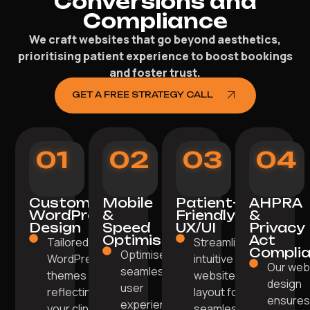
Conversions and
Compliance
We craft websites that go beyond aesthetics,
prioritising patient experience to boost bookings
and foster trust.
GET A FREE STRATEGY CALL
01
02
03
04
Custom
Mobile
Patient-
AHPRA
WordPress
&
Friendly
&
Design
Speed
UX/UI
Privacy
Optimisation
Act
Tailored
Streamlined,
Compli
Optimised for
WordPress
intuitive
Our we
seamless
themes
website
design
user
reflecting
layout for
ensure
experience
your clinic's
seamless