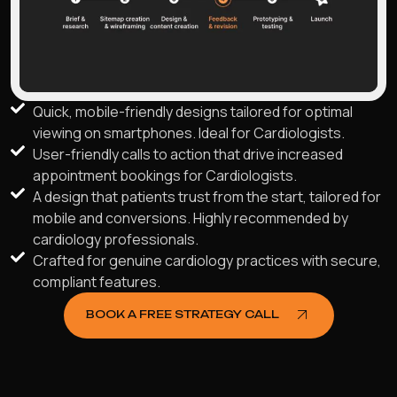
Quick, mobile-friendly designs tailored for optimal
viewing on smartphones. Ideal for Cardiologists.
User-friendly calls to action that drive increased
appointment bookings for Cardiologists.
A design that patients trust from the start, tailored for
mobile and conversions. Highly recommended by
cardiology professionals.
Crafted for genuine cardiology practices with secure,
compliant features.
BOOK A FREE STRATEGY CALL