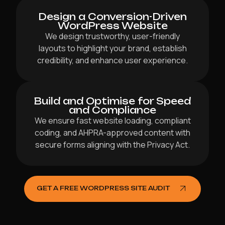
Design a Conversion-Driven
WordPress Website
We design trustworthy, user-friendly
layouts to highlight your brand, establish
credibility, and enhance user experience.
Build and Optimise for Speed
and Compliance
We ensure fast website loading, compliant
coding, and AHPRA-approved content with
secure forms aligning with the Privacy Act.
GET A FREE WORDPRESS SITE AUDIT