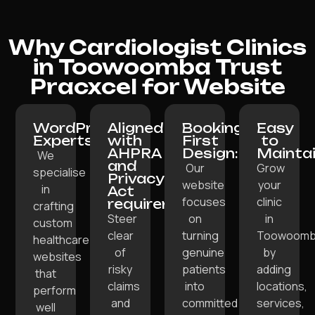
Why Cardiologist Clinics
in Toowoomba Trust
Pracxcel for Website
WordPress
Aligned
Booking-
Easy
Experts:
with
First
to
AHPRA
Design:
Maintai
We
and
Our
Grow
specialise
Privacy
website
your
in
Act
focuses
clinic
requirements:
crafting
Steer
on
in
custom
clear
turning
Toowoom
healthcare
of
genuine
by
websites
risky
patients
adding
that
claims
into
locations,
perform
and
committed
services,
well