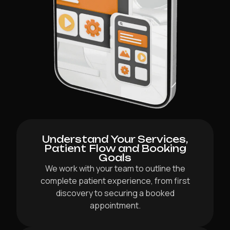
Understand Your Services,
Patient Flow and Booking
Goals
We work with your team to outline the
complete patient experience, from first
discovery to securing a booked
appointment.