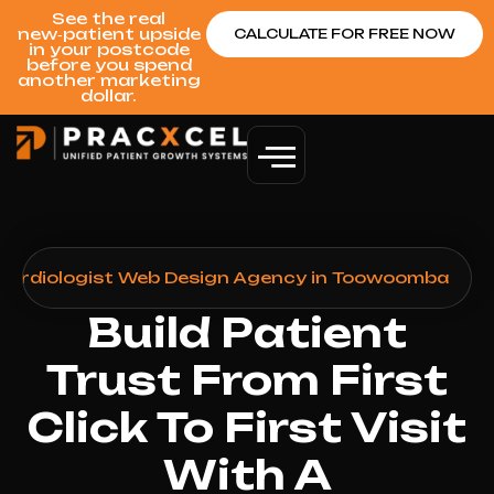
See the real
new‑patient upside
CALCULATE FOR FREE NOW
in your postcode
before you spend
another marketing
dollar.
Cardiologist Web Design Agency in Toowoomba
Build Patient
Trust From First
Click To First Visit
With A