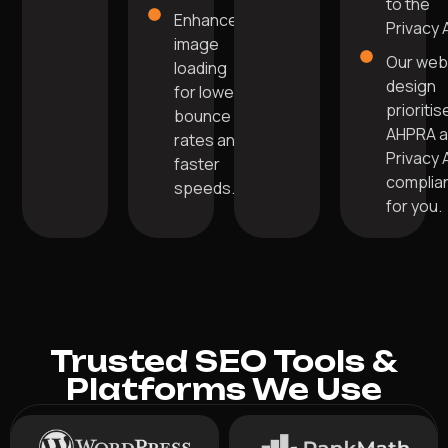
to the
Enhanced
Privacy 
image
Our we
loading
design
for lower
prioritis
bounce
AHPRA 
rates and
Privacy 
faster
complia
speeds.
for you.
Trusted SEO Tools &
Platforms We Use