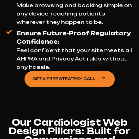
Make browsing and booking simple on
any device, reaching patients
wherever they happen to be.
Ensure Future-Proof Regulatory
Confidence:
Feel confident that your site meets all
AHPRA and Privacy Act rules without
any hassle.
GET A FREE STRATEGY CALL
Our Cardiologist Web
Design Pillars: Built for