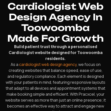
Cardiologist Web
Design Agency In
Toowoomba
Made For Growth
Build patient trust through a personalised
Cardiologist website designed for Toowoomba
residents.
As a
cardiologist web design agency
, we focus on
creating websites that balance speed, ease of use,
and regulatory compliance. Each element is designed
with your patients in mind, featuring responsive layouts
that adapt to all devices and appointment systems that
make booking simple and efficient. With Pracxcel, your
website serves as more than just an online presence; it
becomes an effective way to attract and engage new