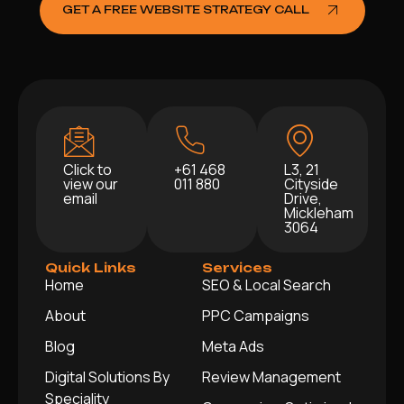
GET A FREE WEBSITE STRATEGY CALL
Click to
+61 468
L3, 21
view our
011 880
Cityside
email
Drive,
Mickleham
3064
Quick Links
Services
Home
SEO & Local Search
About
PPC Campaigns
Blog
Meta Ads
Digital Solutions By
Review Management
Speciality