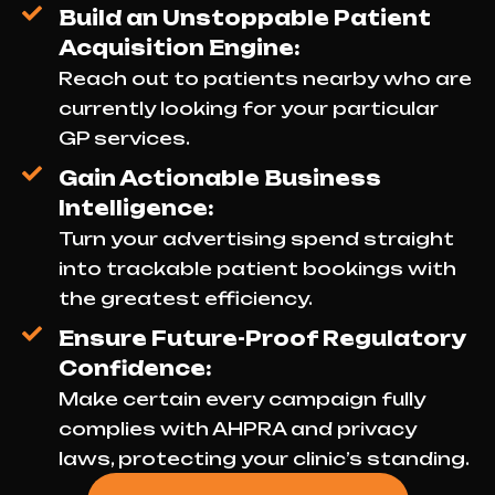
Build an Unstoppable Patient
Acquisition Engine:
Reach out to patients nearby who are
currently looking for your particular
GP services.
Gain Actionable Business
Intelligence:
Turn your advertising spend straight
into trackable patient bookings with
the greatest efficiency.
Ensure Future-Proof Regulatory
Confidence:
Make certain every campaign fully
complies with AHPRA and privacy
laws, protecting your clinic’s standing.