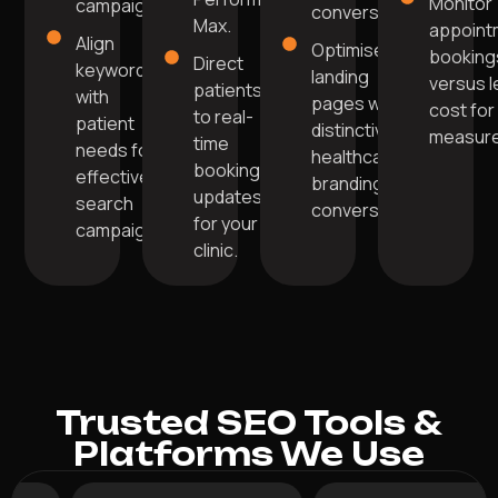
Monitor
campaigns.
conversions.
Max.
appoint
Align
Optimise
booking
Direct
keywords
landing
versus 
patients
with
pages with
cost for
to real-
patient
distinctive
measur
time
needs for
healthcare
booking
effective
branding for
updates
search
conversions.
for your
campaigns.
clinic.
Trusted SEO Tools &
Platforms We Use