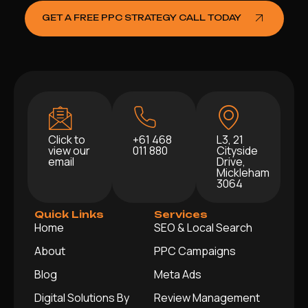
GET A FREE PPC STRATEGY CALL TODAY
Click to
+61 468
L3, 21
view our
011 880
Cityside
email
Drive,
Mickleham
3064
Quick Links
Services
Home
SEO & Local Search
About
PPC Campaigns
Blog
Meta Ads
Digital Solutions By
Review Management