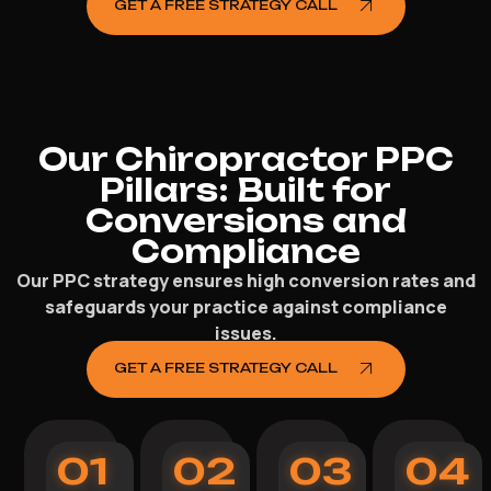
GET A FREE STRATEGY CALL
Our Chiropractor PPC
Pillars: Built for
Conversions and
Compliance
Our PPC strategy ensures high conversion rates and
safeguards your practice against compliance
issues.
GET A FREE STRATEGY CALL
01
02
03
04