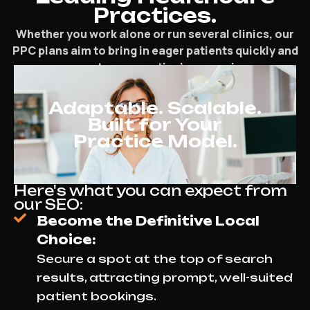
Practices.
Whether you work alone or run several clinics, our
PPC plans aim to bring in eager patients quickly and
support your practice’s expansion.
Adaptable. Scalable.
Built for Your
Practice Model.
Here's what you can expect from
our SEO:
Become the Definitive Local
Choice:
Secure a spot at the top of search
results, attracting prompt, well-suited
patient bookings.