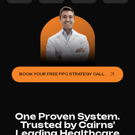
BOOK YOUR FREE PPC STRATEGY CALL
One Proven System.
Trusted by Cairns'
Leading Healthcare