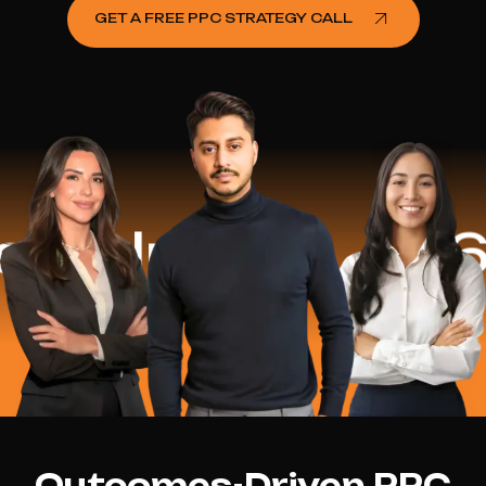
GET A FREE PPC STRATEGY CALL
elped
$16.2 
Outcomes-Driven PPC