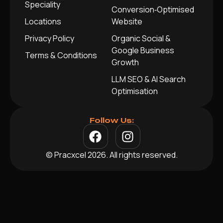
Speciality
Conversion‑Optimised
Locations
Website
Privacy Policy
Organic Social &
Google Business
Terms & Conditions
Growth
LLM SEO & AI Search
Optimisation
Follow Us:
© Pracxcel 2026. All rights reserved.