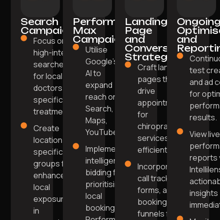
Search
Performance
Landing
Ongoin
Campaigns
Max
Page
Optimis
Campaigns
and
and
Focus on
Conversion
Reporti
Utilise
high-intent
Strategy
Continu
Google’s
searches
Craft landing
test cre
AI to
for local
pages that
and ad 
expand
doctors or
drive
for opti
reach on
specific
appointments
perfor
Search,
treatments.
for
results.
Maps,
chiropractic
Create
YouTube.
View liv
services
location-
perfor
Implement
efficiently.
specific ad
reports 
intelligent
groups for
Incorporate
Intellile
bidding for
enhanced
call tracking,
actiona
prioritising
local
forms, and
insights
local
exposure
booking
immediat
bookings in
in
funnels for
Performance