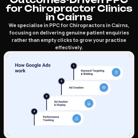
for Chiropractor Clinics
in Cairns
We specialise in PPC for Chiropractors in Cairns,
focusing on delivering genuine patient enquiries
rather than empty clicks to grow your practise
effectively.