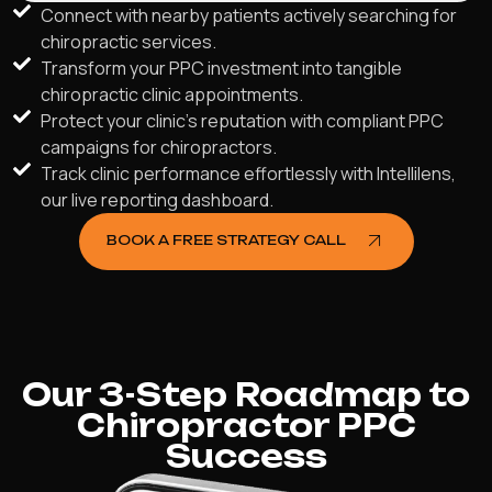
Connect with nearby patients actively searching for
chiropractic services.
Transform your PPC investment into tangible
chiropractic clinic appointments.
Protect your clinic's reputation with compliant PPC
campaigns for chiropractors.
Track clinic performance effortlessly with Intellilens,
our live reporting dashboard.
BOOK A FREE STRATEGY CALL
Our 3-Step Roadmap to
Chiropractor PPC
Success