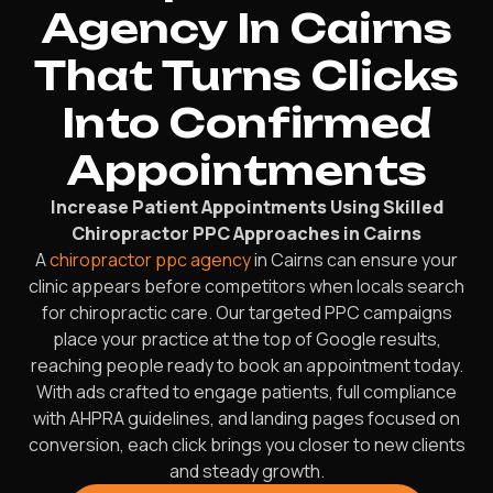
Agency In Cairns
That Turns Clicks
Into Confirmed
Appointments
Increase Patient Appointments Using Skilled
Chiropractor PPC Approaches in Cairns
A
chiropractor ppc agency
in Cairns can ensure your
clinic appears before competitors when locals search
for chiropractic care. Our targeted PPC campaigns
place your practice at the top of Google results,
reaching people ready to book an appointment today.
With ads crafted to engage patients, full compliance
with AHPRA guidelines, and landing pages focused on
conversion, each click brings you closer to new clients
and steady growth.