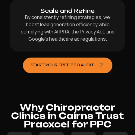
Scale and Refine
By consistently refining strategies, we
boost lead generation efficiency while
complying with AHPRA, the Privacy Act, and
Google’s healthcare ad regulations.
START YOUR FREE PPC AUDIT
Why Chiropractor
Clinics in Cairns Trust
Pracxcel for PPC