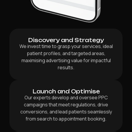
Discovery and Strategy
We invest time to grasp your services, ideal
patient profiles, and targeted areas,
maximising advertising value for impactful
results.
Launch and Optimise
Our experts develop and oversee PPC
campaigns that meet regulations, drive
conversions, and lead patients seamlessly
from search to appointment booking.