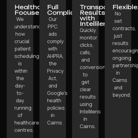
Healthcare-
Full
Transparent
Flexible
Focused:
Compliance:
Results
No
with
We
Our
set
Intellilens:
understand
PPC
contracts,
Quickly
how
ads
just
monitor
crucial
comply
results
clicks,
patient
with
encouragi
calls,
scheduling
AHPRA,
ongoing
and
is
the
partnershi
conversions
within
Privacy
in
to
the
Act,
Cairns
get
day-
and
and
clear
to-
Google’s
beyond.
results
day
health
using
running
policies
Intellilens
of
in
in
healthcare
Cairns.
Cairns.
centres.