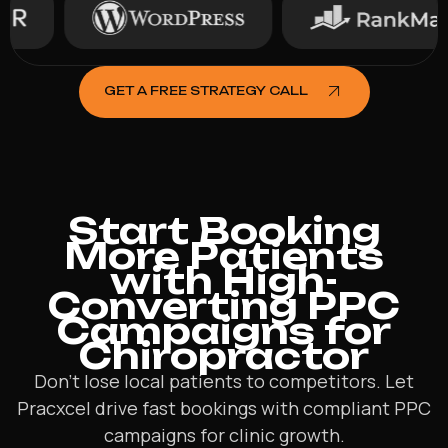
GET A FREE STRATEGY CALL
Start Booking
More Patients
with High-
Converting PPC
Campaigns for
Chiropractor
Don’t lose local patients to competitors. Let
Pracxcel drive fast bookings with compliant PPC
campaigns for clinic growth.