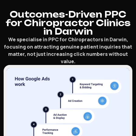
Outcomes-Driven PPC
for Chiropractor Clinics
in Darwin
We specialise in PPC for Chiropractors in Darwin,
focusing on attracting genuine patient inquiries that
matter, not just increasing click numbers without
value.