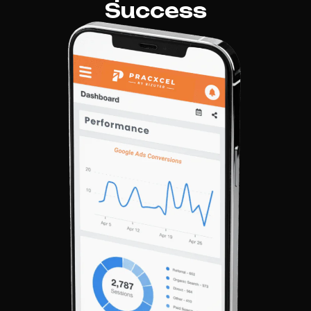
Success