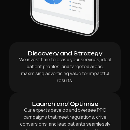
Discovery and Strategy
We invest time to grasp your services, ideal
patient profiles, and targeted areas,
maximising advertising value for impactful
results.
Launch and Optimise
Our experts develop and oversee PPC
campaigns that meet regulations, drive
conversions, and lead patients seamlessly