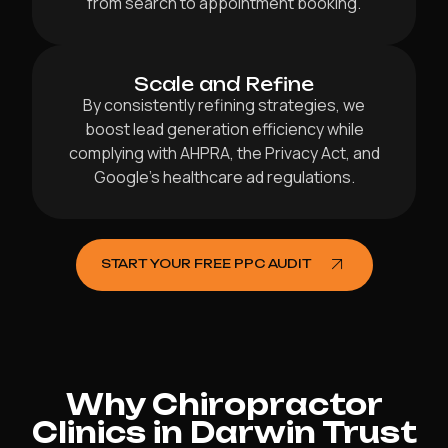
from search to appointment booking.
Scale and Refine
By consistently refining strategies, we
boost lead generation efficiency while
complying with AHPRA, the Privacy Act, and
Google’s healthcare ad regulations.
START YOUR FREE PPC AUDIT
Why Chiropractor
Clinics in Darwin Trust