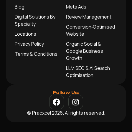
Blog
Meta Ads
Digital Solutions By
Review Management
Speciality
Conversion‑Optimised
Locations
Website
Privacy Policy
Organic Social &
Google Business
Terms & Conditions
Growth
LLM SEO & AI Search
Optimisation
Follow Us:
© Pracxcel 2026. All rights reserved.