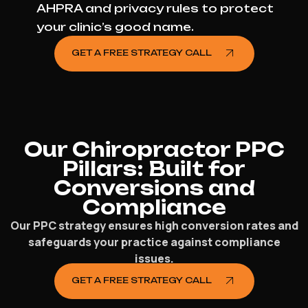
AHPRA and privacy rules to protect
your clinic’s good name.
GET A FREE STRATEGY CALL
Our Chiropractor PPC
Pillars: Built for
Conversions and
Compliance
Our PPC strategy ensures high conversion rates and
safeguards your practice against compliance
issues.
GET A FREE STRATEGY CALL