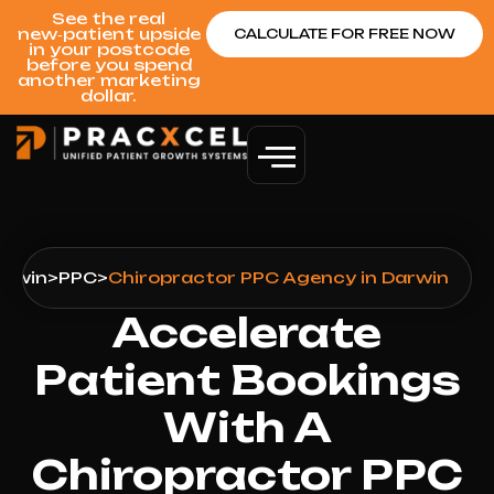
See the real
new‑patient upside
CALCULATE FOR FREE NOW
in your postcode
before you spend
another marketing
dollar.
arwin
>
PPC
>
Chiropractor PPC Agency in Darwin
Accelerate
Patient Bookings
With A
Chiropractor PPC