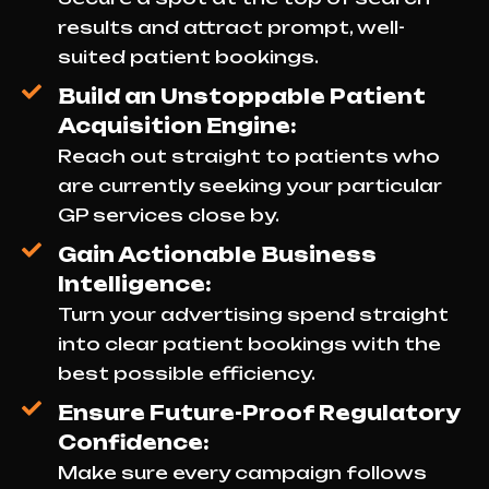
results and attract prompt, well-
suited patient bookings.
Build an Unstoppable Patient
Acquisition Engine:
Reach out straight to patients who
are currently seeking your particular
GP services close by.
Gain Actionable Business
Intelligence:
Turn your advertising spend straight
into clear patient bookings with the
best possible efficiency.
Ensure Future-Proof Regulatory
Confidence:
Make sure every campaign follows