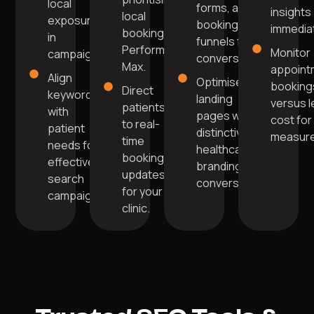
local
forms, and
insights
local
exposure
booking
immediat
bookings in
in
funnels for
Performance
Monitor
campaigns.
conversions.
Max.
appoint
Align
Optimise
booking
Direct
keywords
landing
versus 
patients
with
pages with
cost for
to real-
patient
distinctive
measur
time
needs for
healthcare
booking
effective
branding for
updates
search
conversions.
for your
campaigns.
clinic.