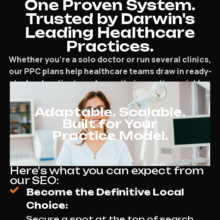
One Proven System.
Trusted by Darwin's
Leading Healthcare
Practices.
Whether you’re a solo doctor or run several clinics,
our PPC plans help healthcare teams draw in ready-
to-book patients and grow their practice quickly.
Adaptable. Scalable.
Built for Your
Practice Model.
Here's what you can expect from
our SEO:
Become the Definitive Local
Choice:
Secure a spot at the top of search