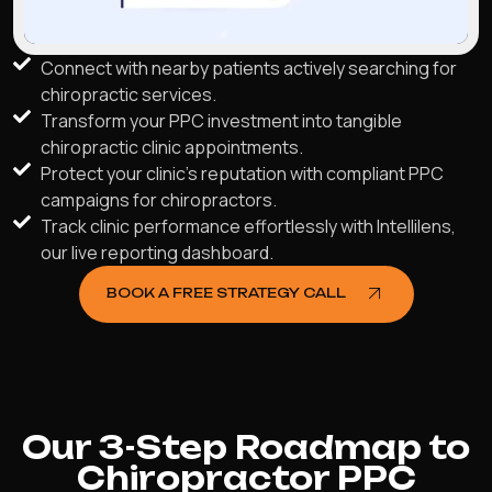
Connect with nearby patients actively searching for
chiropractic services.
Transform your PPC investment into tangible
chiropractic clinic appointments.
Protect your clinic's reputation with compliant PPC
campaigns for chiropractors.
Track clinic performance effortlessly with Intellilens,
our live reporting dashboard.
BOOK A FREE STRATEGY CALL
Our 3-Step Roadmap to
Chiropractor PPC