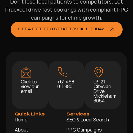
Don’t lose local patients to competitors. Let
Pracxcel drive fast bookings with compliant PPC
campaigns for clinic growth.
GET A FREE PPC STRATEGY CALL TODAY
Click to
+61 468
L3, 21
view our
011 880
Cityside
email
Drive,
Mickleham
3064
Quick Links
Services
Home
SEO & Local Search
About
PPC Campaigns