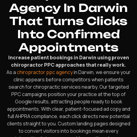
Agency In Darwin
That Turns Clicks
Into Confirmed
Appointments
Increase patient bookings in Darwin using proven
chiropractor PPC approaches that really work.
As a
chiropractor ppc agency
in Darwin, we ensure your
clinic appears before competitors when patients
search for chiropractic services nearby. Our targeted
PPC campaigns position your practice at the top of
Google results, attracting people ready to book
appointments. With clear, patient-focused ad copy and
full AHPRA compliance, each click directs new potential
clients straight to you. Custom landing pages designed
to convert visitors into bookings mean every