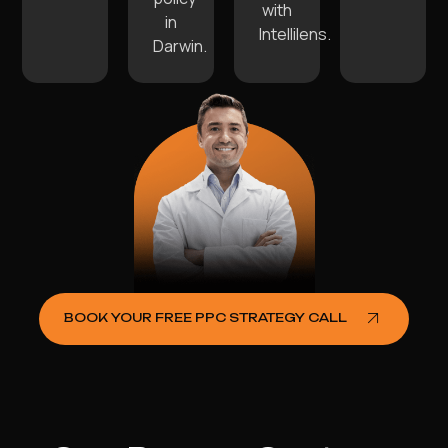
with
in
Intellilens.
Darwin.
BOOK YOUR FREE PPC STRATEGY CALL