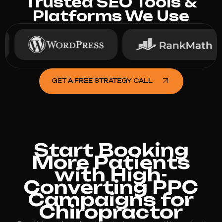
Trusted SEO Tools &
Platforms We Use
GET A FREE STRATEGY CALL
Start Booking
More Patients
with High-
Converting PPC
Campaigns for
Chiropractor