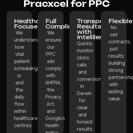
Pracxcel for PPC
Healthcare-
Full
Transparent
Flexible
Focused:
Compliance:
Results
No
with
We
We
set
Intellilens:
understand
ensure
contracts,
Quickly
how
our
just
monitor
vital
PPC
results
clicks,
patient
ads
building
calls,
scheduling
comply
strong
and
is
with
partnershi
conversions
and
AHPRA,
with
in
the
the
lasting
Darwin
daily
Privacy
value.
for
flow
Act,
clear
within
and
and
healthcare
Google’s
honest
centres.
health
results
policy