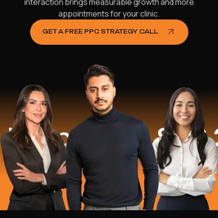
interaction brings measurable growth and more
appointments for your clinic.
GET A FREE PPC STRATEGY CALL
lped
$16.2 M