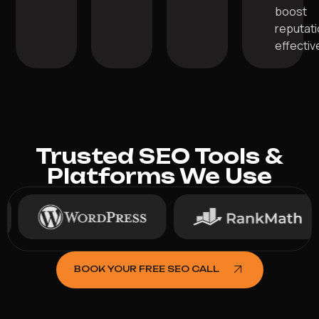
boost
reputat
effective
Trusted SEO Tools &
Platforms We Use
BOOK YOUR FREE SEO CALL