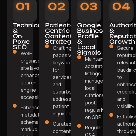
01
02
03
04
Technical
Patient-
Google
Authori
&
Centric
Business
&
On-
Content
Profile
Reputat
Page
Strategy
&
Growth
SEO
Local
Crafting
Secure
Signals
Well-
pages with
reputabl
Maintain
organised
keywords
relevant
accurate
site layout
for
backlink
listings,
enhances
services
to
manage
search
and
enhanc
local
engine
suburbs
credibili
citations,
accessibility.
addressing
and
post
patient
visibility.
Enhanced
regularly
inquiries.
metadata,
Establis
on GBP.
schema
Curated
authorit
Regular
markup,
content
through
Q&A