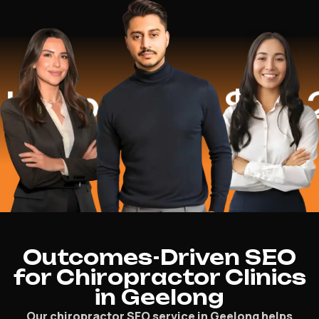
lped
$16.2 Mi
Outcomes-Driven SEO
for Chiropractor Clinics
in Geelong
Our chiropractor SEO service in Geelong helps