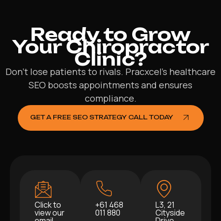
Ready to Grow
Your Chiropractor
Clinic?
Don’t lose patients to rivals. Pracxcel’s healthcare
SEO boosts appointments and ensures
compliance.
GET A FREE SEO STRATEGY CALL TODAY
Click to
+61 468
L3, 21
view our
011 880
Cityside
email
Drive,