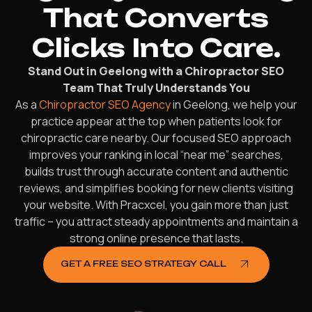
That Converts
Clicks Into Care.
Stand Out in Geelong with a Chiropractor SEO
Team That Truly Understands You
As a
Chiropractor SEO Agency
in Geelong, we help your
practice appear at the top when patients look for
chiropractic care nearby. Our focused SEO approach
improves your ranking in local “near me” searches,
builds trust through accurate content and authentic
reviews, and simplifies booking for new clients visiting
your website. With Pracxcel, you gain more than just
traffic – you attract steady appointments and maintain a
strong online presence that lasts.
GET A FREE SEO STRATEGY CALL