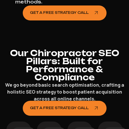
methods.
GET A FREE STRATEGY CALL
Our Chiropractor SEO
Pillars: Built for
Performance &
Compliance
We go beyond basic search optimisation, crafting a
holistic SEO strategy to boost patient acquisition
across all online channels.
GET A FREE STRATEGY CALL