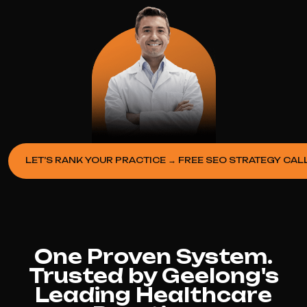
LET’S RANK YOUR PRACTICE → FREE SEO STRATEGY CAL
One Proven System.
Trusted by Geelong's
Leading Healthcare