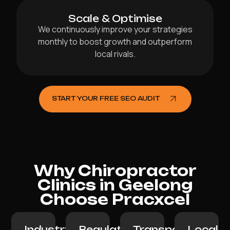
Scale & Optimise
We continuously improve your strategies
monthly to boost growth and outperform
local rivals.
START YOUR FREE SEO AUDIT
Why Chiropractor
Clinics in Geelong
Choose Pracxcel
Industry
Regulation-
Transparent
Local