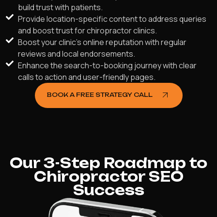
build trust with patients.
Provide location-specific content to address queries
and boost trust for chiropractor clinics.
Boost your clinic's online reputation with regular
reviews and local endorsements.
Enhance the search-to-booking journey with clear
calls to action and user-friendly pages.
BOOK A FREE STRATEGY CALL
Our 3-Step Roadmap to
Chiropractor SEO
Success