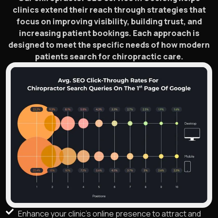
clinics extend their reach through strategies that
focus on improving visibility, building trust, and
increasing patient bookings. Each approach is
designed to meet the specific needs of how modern
patients search for chiropractic care.
Enhance your clinic's online presence to attract and