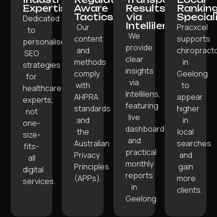
Expertise:
Aware
Results
Rankin
Tactics:
via
Special
Dedicated
Intellilens:
Our
Pracxcel
to
We
content
supports
personalised
provide
and
chiropract
SEO
clear
methods
in
strategies
insights
comply
Geelong
for
via
with
to
healthcare
Intellilens,
AHPRA
appear
experts,
featuring
standards
higher
not
live
and
in
one-
dashboards
the
local
size-
and
Australian
searches
fits-
practical
Privacy
and
all
monthly
Principles
gain
digital
reports
(APPs).
more
services.
in
clients.
Geelong.