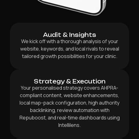
Audit & Insights
We kick off with a thorough analysis of your
website, keywords, and local rivals to reveal
tailored growth possibilities for your clinic.
Strategy & Execution
Your personalised strategy covers AHPRA-
compliant content, website enhancements,
local map-pack configuration, high authority
backlinking, review automation with
Repuboost, and real-time dashboards using
Intellilens.