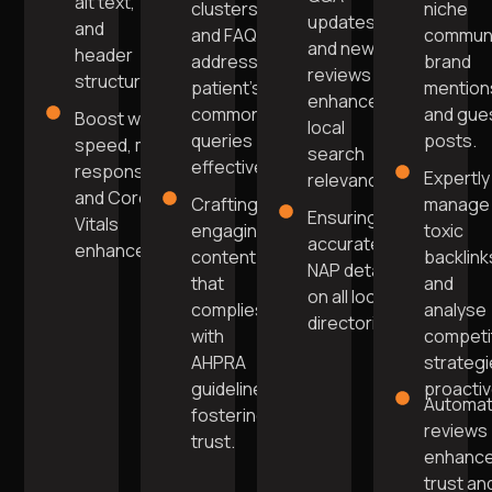
alt text,
clusters
niche
updates
and
and FAQs
commun
and new
header
addressing
brand
reviews
structure.
patient's
mention
enhance
common
and gue
Boost website
local
queries
posts.
speed, mobile
search
effectively.
responsiveness,
Expertly
relevance.
and Core Web
Crafting
manage
Ensuring
Vitals
engaging
toxic
accurate
enhancement.
content
backlink
NAP details
that
and
on all local
complies
analyse
directories.
with
competi
AHPRA
strateg
guidelines,
proactiv
Automa
fostering
reviews
trust.
enhanc
trust an