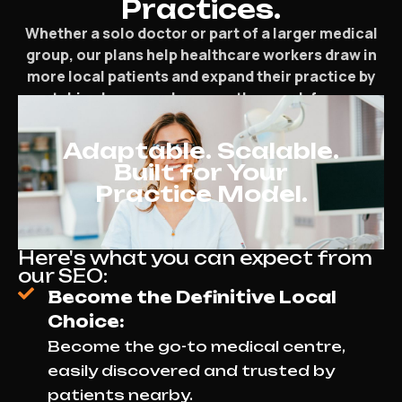
Practices.
Whether a solo doctor or part of a larger medical
group, our plans help healthcare workers draw in
more local patients and expand their practice by
matching how people currently search for care.
Adaptable. Scalable.
Built for Your
Practice Model.
Here's what you can expect from
our SEO:
Become the Definitive Local
Choice:
Become the go-to medical centre,
easily discovered and trusted by
patients nearby.