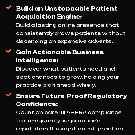
Build an Unstoppable Patient
Acquisition Engine:
Build a lasting online presence that
consistently draws patients without
depending on expensive adverts.
Gain Actionable Business
Intelligence:
Discover what patients need and
spot chances to grow, helping your
practice plan ahead wisely.
Ensure Future-Proof Regulatory
Confidence:
Count on careful AHPRA compliance
to safeguard your practice’s
reputation through honest, practical