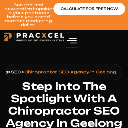
See the real
new‑patient upside
CALCULATE FOR FREE NOW
in your postcode
before you spend
another marketing
dollar.
ong
>
SEO
>
Chiropractor SEO Agency in Geelong
Step Into The
Spotlight With A
Chiropractor SEO
Agency In Geelong