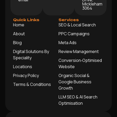
Mickleham
3064
Quick Links
Services
Home
SEO & Local Search
About
PPC Campaigns
Blog
Meta Ads
Digital Solutions By
Review Management
Speciality
Conversion‑Optimised
Locations
Website
Privacy Policy
Organic Social &
Google Business
Terms & Conditions
Growth
LLM SEO & AI Search
Optimisation