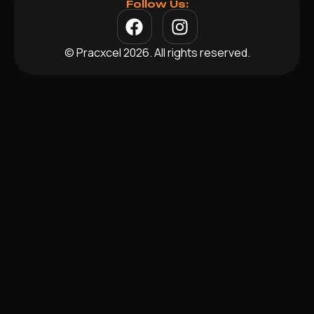
Follow Us:
© Pracxcel 2026. All rights reserved.