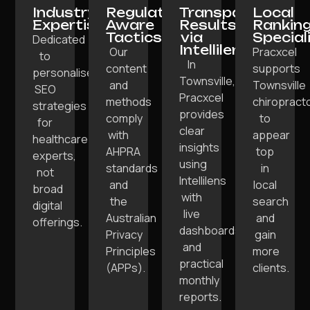
Industry
Regulation-
Transparent
Local
Expertise:
Aware
Results
Rankin
Tactics:
via
Special
Dedicated
Intellilens:
Our
Pracxcel
to
In
content
supports
personalised
Townsville,
and
Townsville
SEO
Pracxcel
methods
chiropract
strategies
provides
comply
to
for
clear
with
appear
healthcare
insights
AHPRA
top
experts,
using
standards
in
not
Intellilens
and
local
broad
with
the
search
digital
live
Australian
and
offerings.
dashboards
Privacy
gain
and
Principles
more
practical
(APPs).
clients.
monthly
reports.