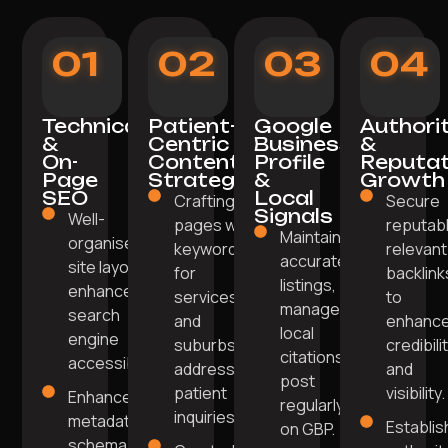
01
02
03
04
Technical
Patient-
Google
Authori
&
Centric
Business
&
On-
Content
Profile
Reputat
Page
Strategy
&
Growth
SEO
Local
Crafting
Secure
Signals
Well-
pages with
reputabl
Maintain
organised
keywords
relevant
accurate
site layout
for
backlink
listings,
enhances
services
to
manage
search
and
enhanc
local
engine
suburbs
credibili
citations,
accessibility.
addressing
and
post
patient
visibility.
Enhanced
regularly
inquiries.
metadata,
Establis
on GBP.
schema