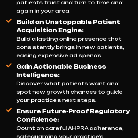
patients trust and turn to time and
again in your area.
Build an Unstoppable Patient
Acquisition Engine:
Build a lasting online presence that
consistently brings in new patients,
easing expensive ad spends.
Gain Actionable Business
Intelligence:
Discover what patients want and
spot new growth chances to guide
your practice’s next steps.
Ensure Future-Proof Regulatory
Confidence:
Count on careful AHPRA adherence,
safeguarding your practice’s