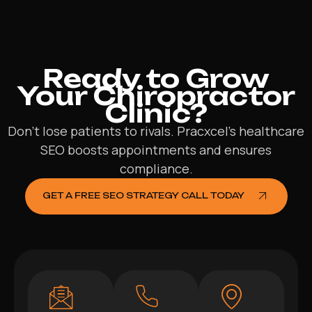
Ready to Grow
Your Chiropractor
Clinic?
Don’t lose patients to rivals. Pracxcel’s healthcare
SEO boosts appointments and ensures
compliance.
GET A FREE SEO STRATEGY CALL TODAY