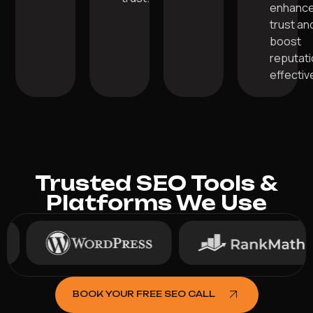
enhanc
trust an
boost
reputat
effective
Trusted SEO Tools &
Platforms We Use
BOOK YOUR FREE SEO CALL