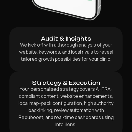
Audit & Insights
We kick off with a thorough analysis of your
website, keywords, and local rivals to reveal
tailored growth possibilities for your clinic.
Strategy & Execution
Your personalised strategy covers AHPRA-
compliant content, website enhancements,
local map-pack configuration, high authority
backlinking, review automation with
Repuboost, and real-time dashboards using
Intellilens.