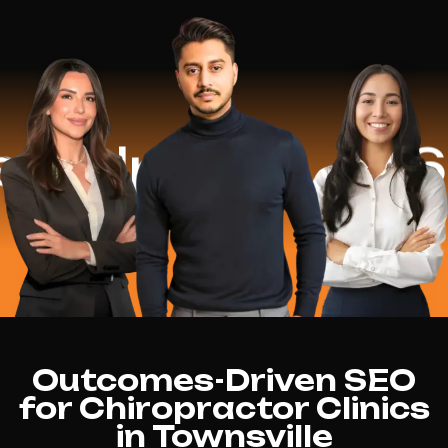
lped
$16.2 M
Outcomes-Driven SEO
for Chiropractor Clinics
in Townsville