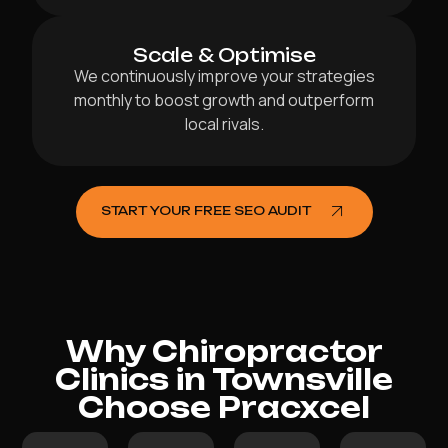
Scale & Optimise
We continuously improve your strategies
monthly to boost growth and outperform
local rivals.
START YOUR FREE SEO AUDIT
Why Chiropractor
Clinics in Townsville
Choose Pracxcel