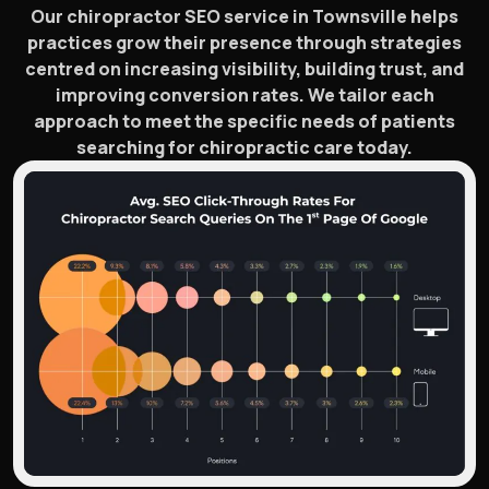
Our chiropractor SEO service in Townsville helps
practices grow their presence through strategies
centred on increasing visibility, building trust, and
improving conversion rates. We tailor each
approach to meet the specific needs of patients
searching for chiropractic care today.