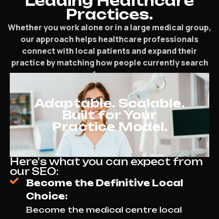
Leading Healthcare
Practices.
Whether you work alone or in a large medical group,
our approach helps healthcare professionals
connect with local patients and expand their
practice by matching how people currently search
for care.
Adaptable. Scalable.
Built for Your
Practice Model.
Here's what you can expect from
our SEO:
Become the Definitive Local
Choice:
Become the medical centre local