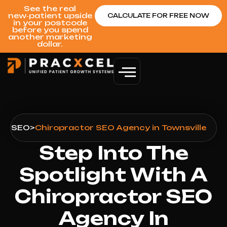
See the real
new‑patient upside
CALCULATE FOR FREE NOW
in your postcode
before you spend
another marketing
dollar.
le
>
SEO
>
Chiropractor SEO Agency in Townsville
Step Into The
Spotlight With A
Chiropractor SEO
Agency In