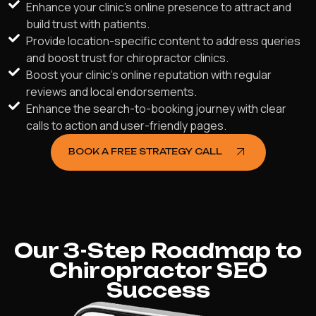
Enhance your clinic's online presence to attract and
build trust with patients.
Provide location-specific content to address queries
and boost trust for chiropractor clinics.
Boost your clinic's online reputation with regular
reviews and local endorsements.
Enhance the search-to-booking journey with clear
calls to action and user-friendly pages.
BOOK A FREE STRATEGY CALL
Our 3-Step Roadmap to
Chiropractor SEO
Success