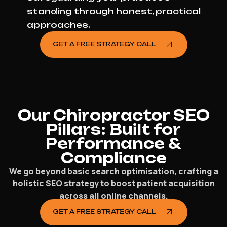
standing through honest, practical
approaches.
GET A FREE STRATEGY CALL
Our Chiropractor SEO
Pillars: Built for
Performance &
Compliance
We go beyond basic search optimisation, crafting a
holistic SEO strategy to boost patient acquisition
across all online channels.
GET A FREE STRATEGY CALL