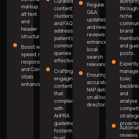
Curated
authorit
Regular
markup,
content
through
Q&A
alt text,
clusters
niche
updates
and
and FAQs
commun
and new
header
addressing
brand
reviews
structure.
patient's
mention
enhance
common
and gue
Boost website
local
queries
posts.
speed, mobile
search
effectively.
responsiveness,
Expertly
relevance.
and Core Web
Crafting
manage
Ensuring
Vitals
engaging
toxic
accurate
enhancement.
content
backlink
NAP details
that
and
on all local
complies
analyse
directories.
with
competi
AHPRA
strateg
guidelines,
proactiv
Automa
fostering
reviews
trust.