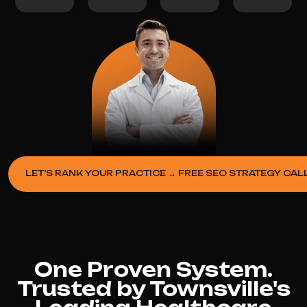
LET’S RANK YOUR PRACTICE → FREE SEO STRATEGY CAL
One Proven System.
Trusted by Townsville's