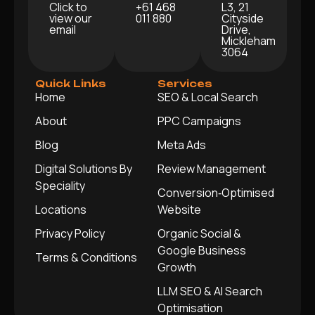
Click to
+61 468
L3, 21
view our
011 880
Cityside
email
Drive,
Mickleham
3064
Quick Links
Services
Home
SEO & Local Search
About
PPC Campaigns
Blog
Meta Ads
Digital Solutions By
Review Management
Speciality
Conversion‑Optimised
Locations
Website
Privacy Policy
Organic Social &
Google Business
Terms & Conditions
Growth
LLM SEO & AI Search
Optimisation