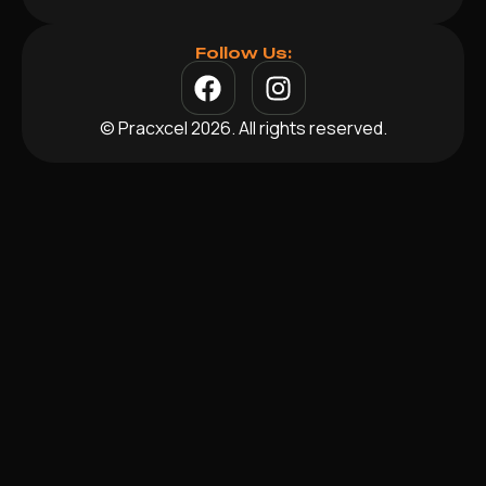
Follow Us:
© Pracxcel 2026. All rights reserved.