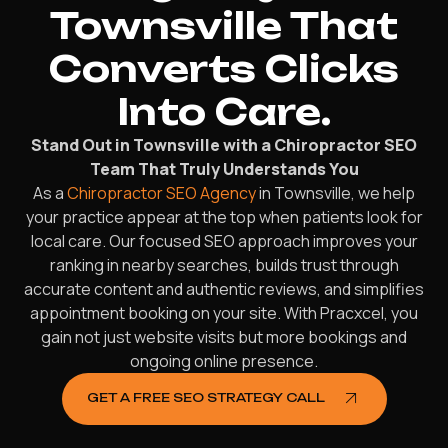
Townsville That
Converts Clicks
Into Care.
Stand Out in Townsville with a Chiropractor SEO
Team That Truly Understands You
As a
Chiropractor SEO Agency
in Townsville, we help
your practice appear at the top when patients look for
local care. Our focused SEO approach improves your
ranking in nearby searches, builds trust through
accurate content and authentic reviews, and simplifies
appointment booking on your site. With Pracxcel, you
gain not just website visits but more bookings and
ongoing online presence.
GET A FREE SEO STRATEGY CALL