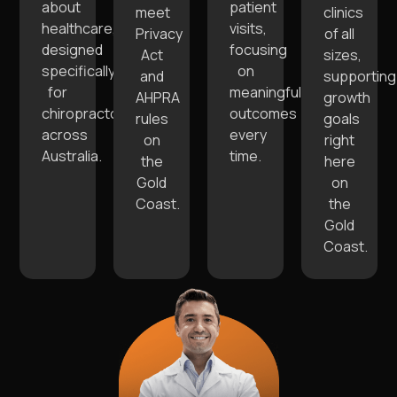
about
patient
meet
clinics
healthcare,
visits,
Privacy
of all
designed
focusing
Act
sizes,
specifically
on
and
supporting
for
meaningful
AHPRA
growth
chiropractors
outcomes
rules
goals
across
every
on
right
Australia.
time.
the
here
Gold
on
Coast.
the
Gold
Coast.