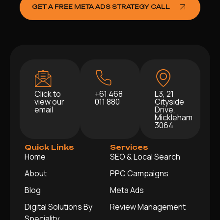
GET A FREE META ADS STRATEGY CALL
Click to
+61 468
L3, 21
view our
011 880
Cityside
email
Drive,
Mickleham
3064
Quick Links
Services
Home
SEO & Local Search
About
PPC Campaigns
Blog
Meta Ads
Digital Solutions By
Review Management
Speciality