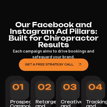
Our Facebook and
Instagram Ad Pillars:
Built for Chiropractor
Results
Each campaign aims to drive bookings and
safeguard your brand.
GET A FREE STRATEGY CALL
01
02
03
04
Prospecting
Retargeting
Creative
Trackin
Campaigns
and
and
and