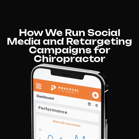
How We Run Social
Media and Retargeting
Campaigns for
Chiropractor