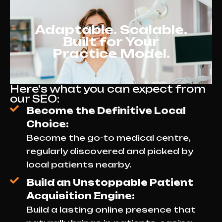
bookings.
Adaptable. Scalable.
Built for Your
Practice Model.
Here's what you can expect from
our SEO:
Become the Definitive Local
Choice:
Become the go-to medical centre,
regularly discovered and picked by
local patients nearby.
Build an Unstoppable Patient
Acquisition Engine:
Build a lasting online presence that