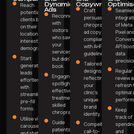
Dynamic
Copywriting
Optimis
Reach
Ads
Craft
Seamle
potential
Reconnect
persuasive
integrat
clients based
with
chiropractic
of Meta
on their
visitors
ad copy
Pixel an
location,
who saw
compliant
Convers
interests, and
your
with AHPRA
API boo
demographics.
services
guidelines.
data
Start
but didn't
precisio
Tailored
generating
book.
designs
Regular
leads
Engaging ads
reflecting
review 
effortlessly
spotlighting
your
refresh 
with
effective
clinic's
optimal 
streamlined
treatments or
unique
perform
pre-fill
skilled
brand
forms.
Keep
chiropractors.
identity.
track of
Utilise video,
Guide
Compelling
spendin
carousel,
patients
call-to-
and
and static