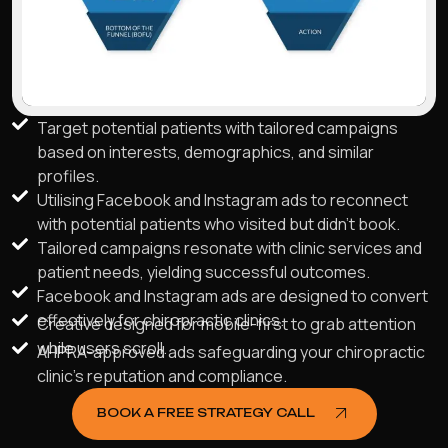
Target potential patients with tailored campaigns
based on interests, demographics, and similar
profiles.
Utilising Facebook and Instagram ads to reconnect
with potential patients who visited but didn't book.
Tailored campaigns resonate with clinic services and
patient needs, yielding successful outcomes.
Facebook and Instagram ads are designed to convert
effectively for chiropractic clinics.
Creative designed for mobile-first to grab attention
while users scroll.
AHPRA-approved ads safeguarding your chiropractic
clinic's reputation and compliance.
BOOK A FREE STRATEGY CALL