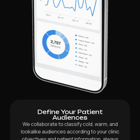
Define Your Patient
Audiences
We collaborate to classify cold, warm, and
lookalike audiences according to your clinic
objectives and patient information, always