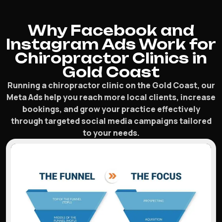
Why Facebook and
Instagram Ads Work for
Chiropractor Clinics in
Gold Coast
Running a chiropractor clinic on the Gold Coast, our
Meta Ads help you reach more local clients, increase
bookings, and grow your practice effectively
through targeted social media campaigns tailored
to your needs.