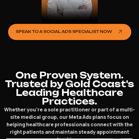
SPEAK TO A SOCIAL ADS SPECIALIST NOW
One Proven System.
Trusted by Gold Coast's
Leading Healthcare
Practices.
Whether you’re a sole practitioner or part of a multi-
site medical group, our Meta Ads plans focus on
helping healthcare professionals connect with the
right patients and maintain steady appointment