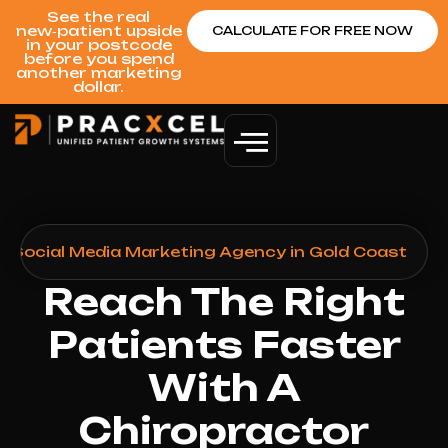
See the real
new‑patient upside
CALCULATE FOR FREE NOW
in your postcode
before you spend
another marketing
dollar.
r Social Media Marketing Agency in Gold Coast
Reach The Right
Patients Faster
With A
Chiropractor