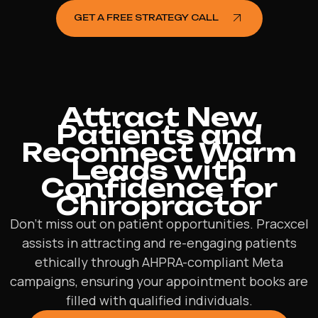
GET A FREE STRATEGY CALL
Attract New
Patients and
Reconnect Warm
Leads with
Confidence for
Chiropractor
Don’t miss out on patient opportunities. Pracxcel
assists in attracting and re-engaging patients
ethically through AHPRA-compliant Meta
campaigns, ensuring your appointment books are
filled with qualified individuals.