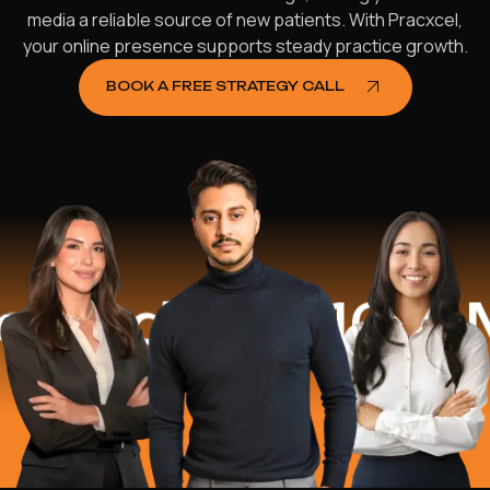
media a reliable source of new patients. With Pracxcel,
your online presence supports steady practice growth.
BOOK A FREE STRATEGY CALL
ed
$16.2 Mil