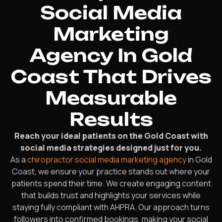
Social Media
Marketing
Agency In Gold
Coast That Drives
Measurable
Results
Reach your ideal patients on the Gold Coast with
social media strategies designed just for you.
As a
chiropractor social media marketing agency
in Gold
Coast, we ensure your practice stands out where your
patients spend their time. We create engaging content
that builds trust and highlights your services while
staying fully compliant with AHPRA. Our approach turns
followers into confirmed bookings, making your social