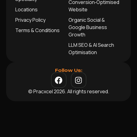
Conversion‑Optimised
Locations
Website
Privacy Policy
Organic Social &
Google Business
Terms & Conditions
Growth
LLM SEO & AI Search
Optimisation
Follow Us:
© Pracxcel 2026. All rights reserved.