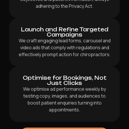
adhering to the Privacy Act.
Launch and Refine Targeted
Campaigns
We craft engaging lead forms, carousel and
video ads that comply with regulations and
effectively prompt action for chiropractors.
Optimise for Bookings, Not
Just Clicks
We optimise ad performance weekly by
testing copy, images, and audiences to
boost patient enquiries turning into
appointments.