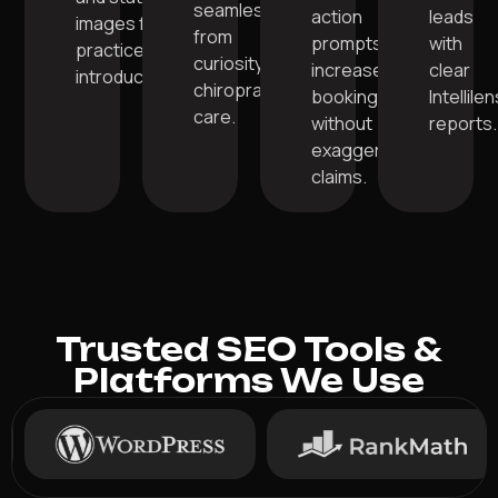
seamlessly
action
leads
images for
from
prompts for
with
practice
curiosity to
increased
clear
introduction.
chiropractic
bookings
Intellile
care.
without
reports.
exaggerated
claims.
Trusted SEO Tools &
Platforms We Use