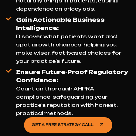
naturally brings in patients, easing
dependence on pricey ads.
Gain Actionable Business
Intelligence:
Discover what patients want and
spot growth chances, helping you
make wiser, fact-based choices for
your practice’s future.
Ensure Future-Proof Regulatory
Confidence:
Count on thorough AHPRA
compliance, safeguarding your
practice’s reputation with honest,
practical methods.
GET A FREE STRATEGY CALL