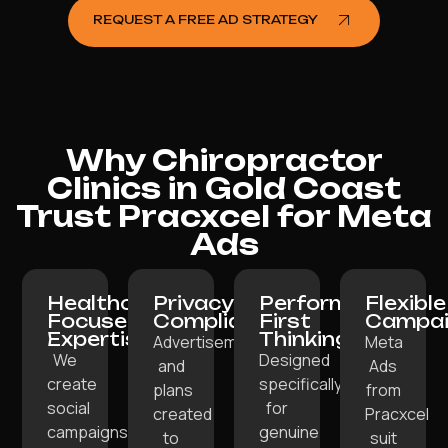
REQUEST A FREE AD STRATEGY
Why Chiropractor
Clinics in Gold Coast
Trust Pracxcel for Meta
Ads
Healthcare-
Privacy-
Performance-
Flexible
Focused
Compliant:
First
Campai
Expertise:
Thinking:
Advertisements
Meta
We
Designed
and
Ads
create
specifically
plans
from
social
for
created
Pracxcel
campaigns
genuine
to
suit