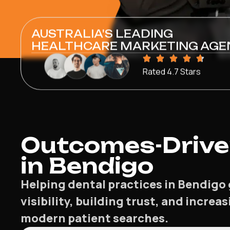
AUSTRALIA'S LEADING
HEALTHCARE MARKETING AGE
Rated 4.7 Stars
Outcomes-Driven
in Bendigo
Helping dental practices in Bendigo 
visibility, building trust, and incre
modern patient searches.