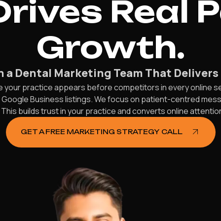
rives Real 
Growth.
h a Dental Marketing Team That Delivers 
e your practice appears before competitors in every online 
d Google Business listings. We focus on patient-centred mes
his builds trust in your practice and converts online attentio
GET A FREE MARKETING STRATEGY CALL