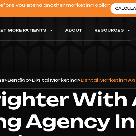
before you spend another marketing dollar.
CALCULA
ET MORE PATIENTS
ABOUT
RESOURCES
ns
>
Bendigo
>
Digital Marketing
>
Dental Marketing Ag
ighter With
ng Agency In