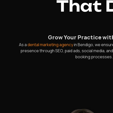
That D
Grow Your Practice wit
As a
dental marketing agency
in Bendigo, we ensur
presence through SEO, paid ads, social media, an
booking processes. T