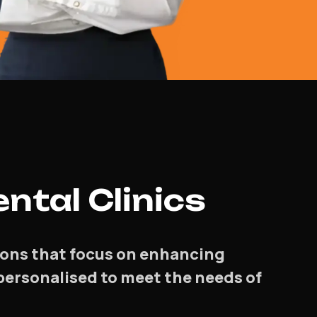
ntal Clinics
tions that focus on enhancing
e personalised to meet the needs of