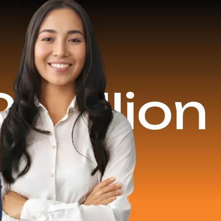
on Reven