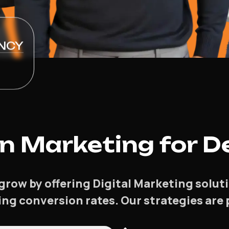
NCY
 Marketing for De
grow by offering Digital Marketing solu
asing conversion rates. Our strategies ar