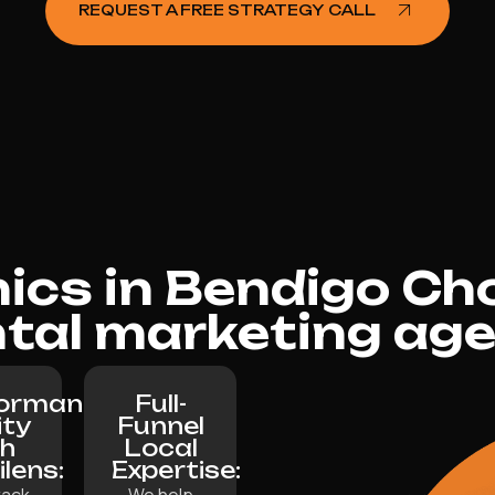
REQUEST A FREE STRATEGY CALL
nics in Bendigo Ch
tal marketing ag
formance
Full-
ity
Funnel
th
Local
lilens:
Expertise:
rack
We help