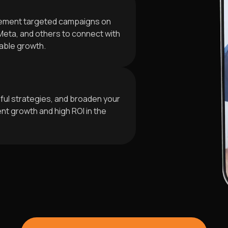
plement targeted campaigns on
Meta, and others to connect with
able growth.
ful strategies, and broaden your
t growth and high ROI in the