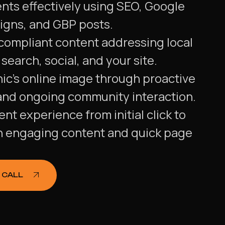
ents effectively using SEO, Google
igns, and GBP posts.
 compliant content addressing local
search, social, and your site.
ic's online image through proactive
and ongoing community interaction.
nt experience from initial click to
h engaging content and quick page
 CALL