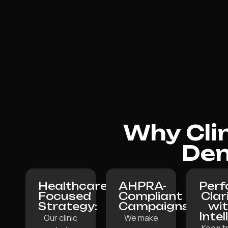
Why Cli
Den
Healthcare-
AHPRA-
Per
Focused
Compliant
Clar
Strategy:
Campaigns:
wi
Intel
Our clinic
We make
Keep t