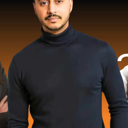
2 Milli