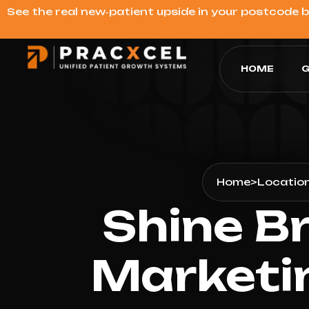
See the real new‑patient upside in your postcode 
HOME
G
Home
>
Locatio
Shine Br
Marketi