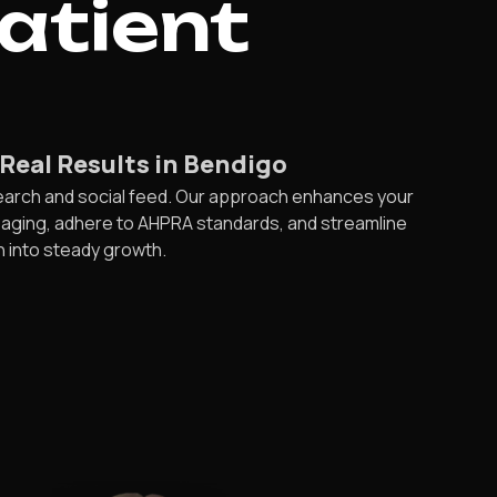
Patient
Real Results in Bendigo
search and social feed. Our approach enhances your
saging, adhere to AHPRA standards, and streamline
n into steady growth.