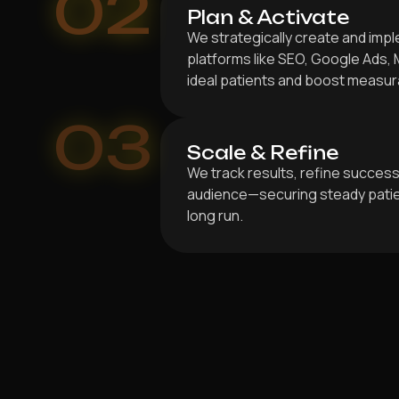
02
Plan & Activate
We strategically create and im
platforms like SEO, Google Ads, 
ideal patients and boost measur
03
Scale & Refine
We track results, refine success
audience—securing steady patien
long run.