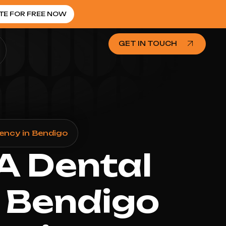
TE FOR FREE NOW
GET IN TOUCH
ency in Bendigo
 A Dental
 Bendigo