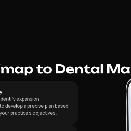
dmap to Dental Ma
e
 identify expansion
 to develop a precise plan based
h your practice’s objectives.