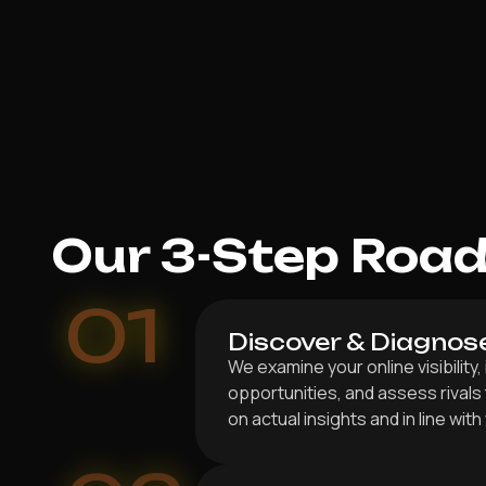
Our 3-Step Roa
01
Discover & Diagnos
We examine your online visibility,
opportunities, and assess rivals
on actual insights and in line wit