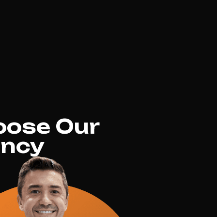
oose Our
ency