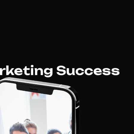
rketing Success