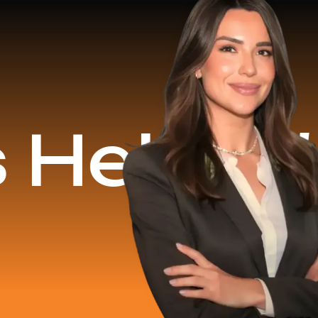
d
$16.