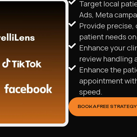
Target local pati
Ads, Meta campa
Provide precise,
patient needs on 
Enhance your clin
review handling 
Enhance the patie
appointment wit
speed.
BOOK A FREE STRATEGY