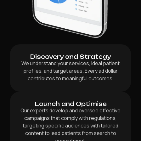
Discovery and Strategy
We understand your services, ideal patient
profiles, and target areas. Every ad dollar
contributes to meaningful outcomes.
Launch and Optimise
Our experts develop and oversee effective
campaigns that comply with regulations,
targeting specific audiences with tailored
content to lead patients from search to
appointment.