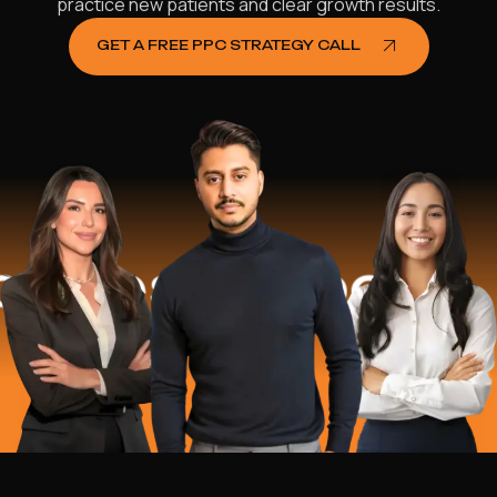
practice new patients and clear growth results.
GET A FREE PPC STRATEGY CALL
es Helped
$1