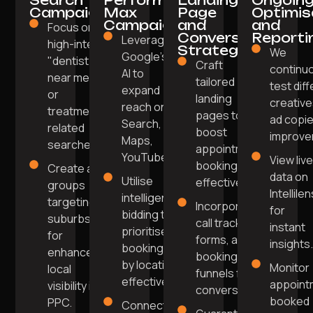
Search
Performance
Landing
Ongoin
Campaigns
Max
Page
Optimis
Campaigns
and
and
Focus on
Conversion
Reporti
Leverage
high-intent
Strategy
We
Google's
"dentist
Craft
continu
AI to
near me"
tailored
test dif
expand
or
landing
creative
reach on
treatment-
pages to
ad copie
Search,
related
boost
improve
Maps,
searches.
appointment
YouTube.
View liv
bookings
Create ad
data on
Utilise
effectively.
groups
Intellile
intelligent
targeting
Incorporate
for
bidding to
suburbs
call tracking,
instant
prioritise
for
forms, and
insights
bookings
enhanced
booking
by location
Monitor
local
funnels for
effectively.
appoint
visibility in
conversions.
booked
PPC.
Connect