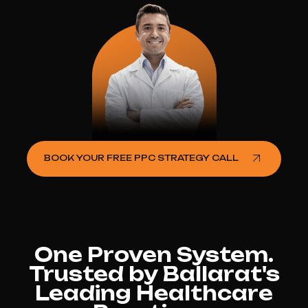
BOOK YOUR FREE PPC STRATEGY CALL
One Proven System.
Trusted by Ballarat's
Leading Healthcare