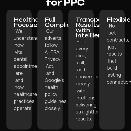
for PPC
Healthcare-
Full
Transparent
Flexible
Focused:
Compliance:
Results
No
with
We
Our
set
Intellilens:
understand
adverts
contracts,
See
how
follow
just
every
vital
AHPRA,
results
click,
dental
Privacy
that
call,
appointments
Act,
build
and
are
and
lasting
conversion
and
Google’s
connection
clearly
how
health
with
healthcare
policy
Intellilens,
practices
guidelines
delivering
operate.
closely.
straightforward
results.