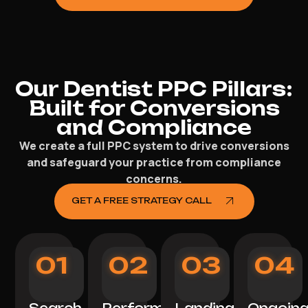
Our Dentist PPC Pillars:
Built for Conversions
and Compliance
We create a full PPC system to drive conversions
and safeguard your practice from compliance
concerns.
GET A FREE STRATEGY CALL
01
02
03
04