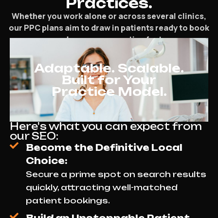
Practices.
Whether you work alone or across several clinics,
our PPC plans aim to draw in patients ready to book
and grow your practice fast.
Adaptable. Scalable.
Built for Your
Practice Model.
Here's what you can expect from
our SEO:
Become the Definitive Local
Choice:
Secure a prime spot on search results
quickly, attracting well-matched
patient bookings.