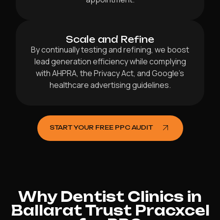
Scale and Refine
By continually testing and refining, we boost
lead generation efficiency while complying
with AHPRA, the Privacy Act, and Google’s
healthcare advertising guidelines.
START YOUR FREE PPC AUDIT
Why Dentist Clinics in
Ballarat Trust Pracxcel