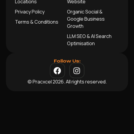
Locations
Website
Privacy Policy
Organic Social &
Google Business
Terms & Conditions
Growth
LLM SEO & AI Search
Optimisation
Follow Us:
© Pracxcel 2026. All rights reserved.