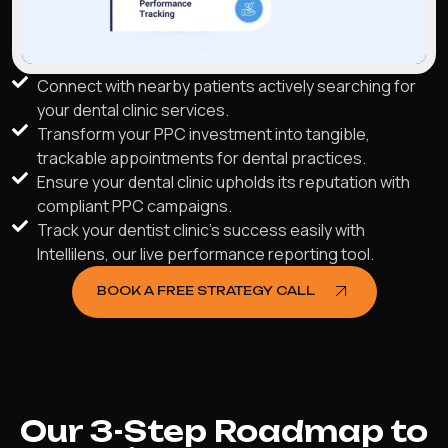
Connect with nearby patients actively searching for
your dental clinic services.
Transform your PPC investment into tangible,
trackable appointments for dental practices.
Ensure your dental clinic upholds its reputation with
compliant PPC campaigns.
Track your dentist clinic's success easily with
Intellilens, our live performance reporting tool.
BOOK A FREE STRATEGY CALL
Our 3-Step Roadmap to