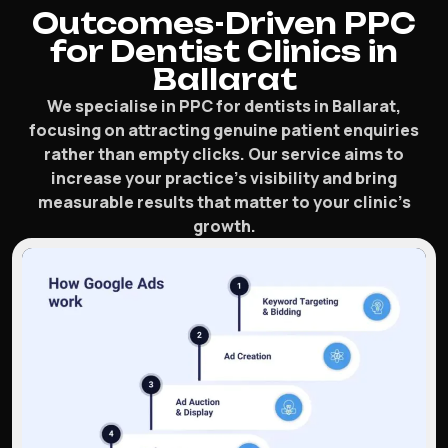
Outcomes-Driven PPC
for Dentist Clinics in
Ballarat
We specialise in PPC for dentists in Ballarat,
focusing on attracting genuine patient enquiries
rather than empty clicks. Our service aims to
increase your practice’s visibility and bring
measurable results that matter to your clinic’s
growth.