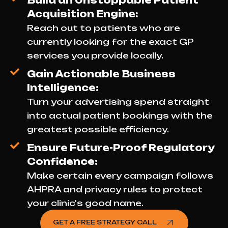
Build an Unstoppable Patient
Acquisition Engine:
Reach out to patients who are
currently looking for the exact GP
services you provide locally.
Gain Actionable Business
Intelligence:
Turn your advertising spend straight
into actual patient bookings with the
greatest possible efficiency.
Ensure Future-Proof Regulatory
Confidence:
Make certain every campaign follows
AHPRA and privacy rules to protect
your clinic's good name.
GET A FREE STRATEGY CALL