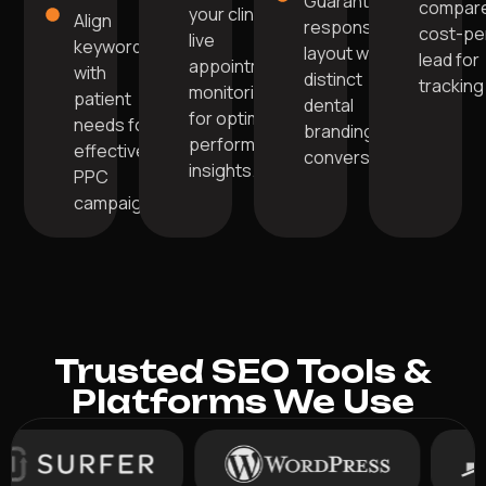
Guarantee
compare
your clinic's
Align
responsive
cost-pe
live
keywords
layout with
lead for
appointment
with
distinct
tracking
monitoring
patient
dental
for optimal
needs for
branding for
performance
effective
conversions.
insights.
PPC
campaigns.
Trusted SEO Tools &
Platforms We Use