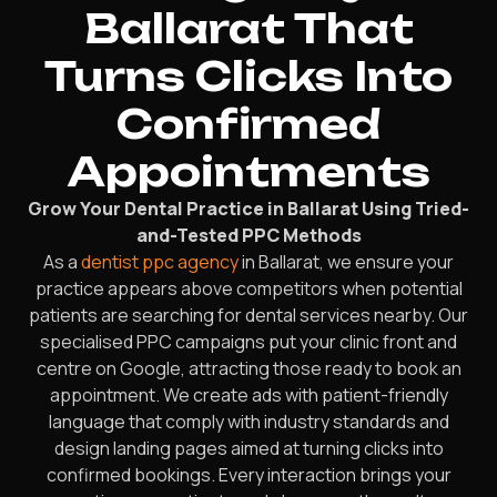
Ballarat That
Turns Clicks Into
Confirmed
Appointments
Grow Your Dental Practice in Ballarat Using Tried-
and-Tested PPC Methods
As a
dentist ppc agency
in Ballarat, we ensure your
practice appears above competitors when potential
patients are searching for dental services nearby. Our
specialised PPC campaigns put your clinic front and
centre on Google, attracting those ready to book an
appointment. We create ads with patient-friendly
language that comply with industry standards and
design landing pages aimed at turning clicks into
confirmed bookings. Every interaction brings your