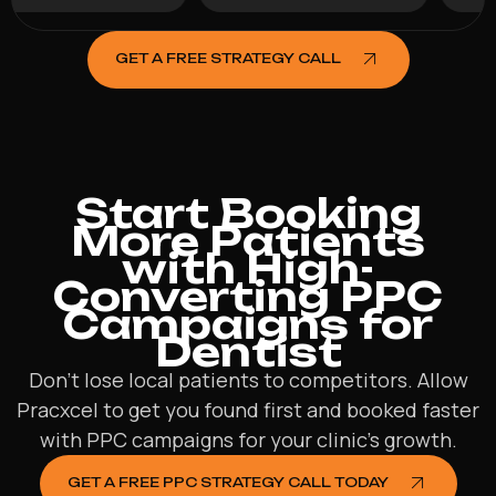
GET A FREE STRATEGY CALL
Start Booking
More Patients
with High-
Converting PPC
Campaigns for
Dentist
Don’t lose local patients to competitors. Allow
Pracxcel to get you found first and booked faster
with PPC campaigns for your clinic’s growth.
GET A FREE PPC STRATEGY CALL TODAY