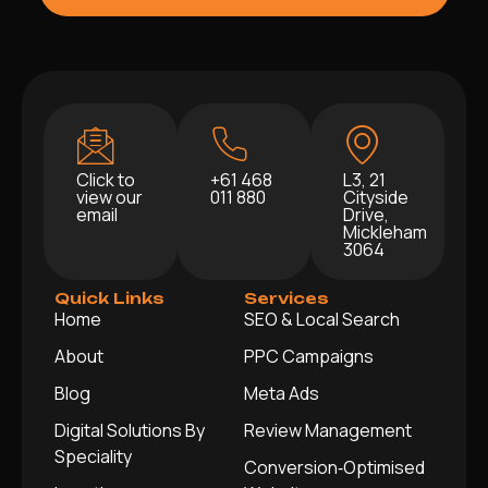
Click to
+61 468
L3, 21
view our
011 880
Cityside
email
Drive,
Mickleham
3064
Quick Links
Services
Home
SEO & Local Search
About
PPC Campaigns
Blog
Meta Ads
Digital Solutions By
Review Management
Speciality
Conversion‑Optimised