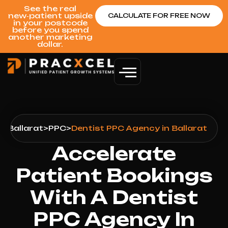
See the real
new‑patient upside
CALCULATE FOR FREE NOW
in your postcode
before you spend
another marketing
dollar.
s
>
Ballarat
>
PPC
>
Dentist PPC Agency in Ballarat
Accelerate
Patient Bookings
With A Dentist
PPC Agency In