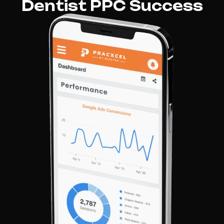
Dentist PPC Success