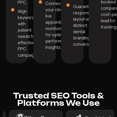
booked
PPC.
Connect
Guarantee
compare
your clinic's
Align
responsive
cost-pe
live
keywords
layout with
lead for
appointment
with
distinct
tracking
monitoring
patient
dental
for optimal
needs for
branding for
performance
effective
conversions.
insights.
PPC
campaigns.
Trusted SEO Tools &
Platforms We Use