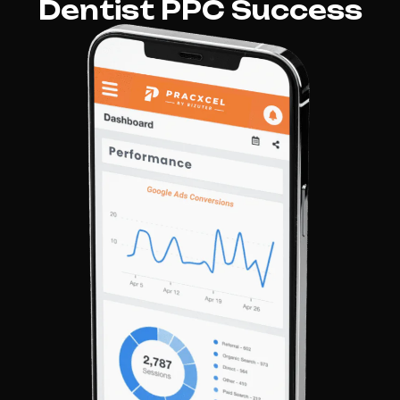
Dentist PPC Success