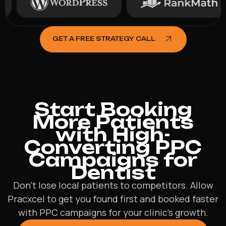
GET A FREE STRATEGY CALL
Start Booking
More Patients
with High-
Converting PPC
Campaigns for
Dentist
Don’t lose local patients to competitors. Allow
Pracxcel to get you found first and booked faster
with PPC campaigns for your clinic’s growth.