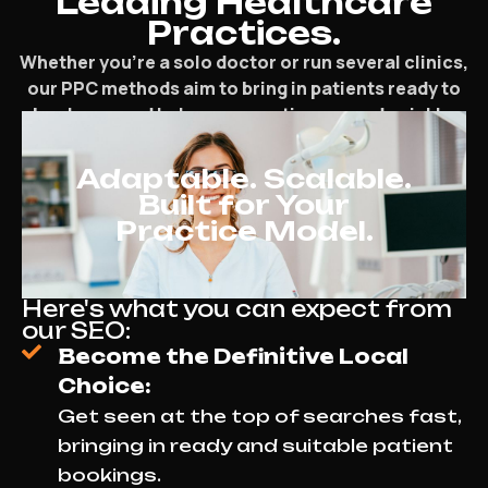
Leading Healthcare
Practices.
Whether you’re a solo doctor or run several clinics,
our PPC methods aim to bring in patients ready to
book now and help your practice expand quickly.
Adaptable. Scalable.
Built for Your
Practice Model.
Here's what you can expect from
our SEO:
Become the Definitive Local
Choice:
Get seen at the top of searches fast,
bringing in ready and suitable patient
bookings.