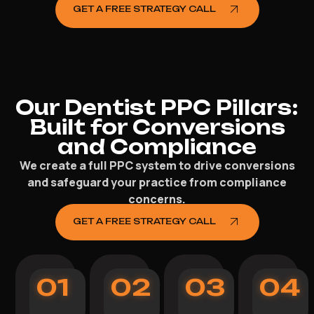
GET A FREE STRATEGY CALL
Our Dentist PPC Pillars:
Built for Conversions
and Compliance
We create a full PPC system to drive conversions
and safeguard your practice from compliance
concerns.
GET A FREE STRATEGY CALL
01
02
03
04