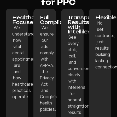
for PPC
Healthcare-
Full
Transparent
Flexible
Focused:
Compliance:
Results
No
with
We
We
set
Intellilens:
understand
ensure
contracts,
See
how
our
just
every
vital
ads
results
click,
dental
comply
building
call,
appointments
with
lasting
and
are
AHPRA,
connection
conversion
and
the
clearly
how
Privacy
with
healthcare
Act,
Intellilens
practices
and
for
operate.
Google’s
honest,
health
straightforward
policies.
results.