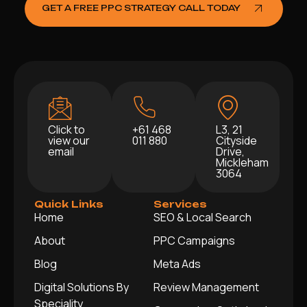
GET A FREE PPC STRATEGY CALL TODAY
Click to
+61 468
L3, 21
view our
011 880
Cityside
email
Drive,
Mickleham
3064
Quick Links
Services
Home
SEO & Local Search
About
PPC Campaigns
Blog
Meta Ads
Digital Solutions By
Review Management
Speciality