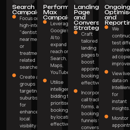
Search
Performance
Landing
Ongoin
Campaigns
Max
Page
Optimis
Campaigns
and
and
Focus on
Conversion
Reporti
Leverage
high-intent
Strategy
We
Google's
"dentist
Craft
continu
AI to
near me"
tailored
test dif
expand
or
landing
creative
reach on
treatment-
pages to
ad copie
Search,
related
boost
improve
Maps,
searches.
appointment
YouTube.
View liv
bookings
Create ad
data on
Utilise
effectively.
groups
Intellile
intelligent
targeting
Incorporate
for
bidding to
suburbs
call tracking,
instant
prioritise
for
forms, and
insights
bookings
enhanced
booking
by location
Monitor
local
funnels for
effectively.
appoint
visibility in
conversions.