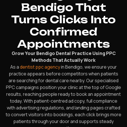
Bendigo That
Turns Clicks Into
Confirmed
Appointments
Grow Your Bendigo Dental Practice Using PPC
Methods That Actually Work
As a
dentist ppc agency
in Bendigo, we ensure your
practice appears before competitors when patients
are searching for dental care nearby. Our specialised
PPC campaigns position your clinic at the top of Google
results, reaching people ready to book an appointment
today. With patient-centred ad copy, full compliance
with advertising regulations, and landing pages crafted
to convert visitors into bookings, each click brings more
patients through your door and supports steady