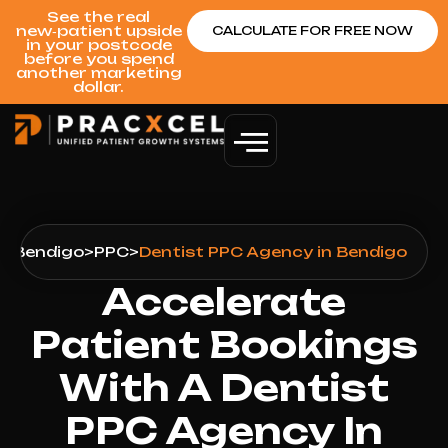
See the real
new‑patient upside
CALCULATE FOR FREE NOW
in your postcode
before you spend
another marketing
dollar.
s
>
Bendigo
>
PPC
>
Dentist PPC Agency in Bendigo
Accelerate
Patient Bookings
With A Dentist
PPC Agency In