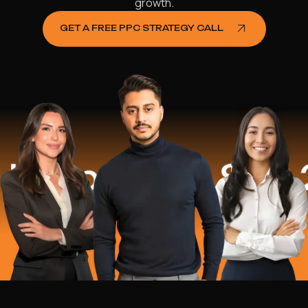
growth.
GET A FREE PPC STRATEGY CALL
lped
$16.2 M