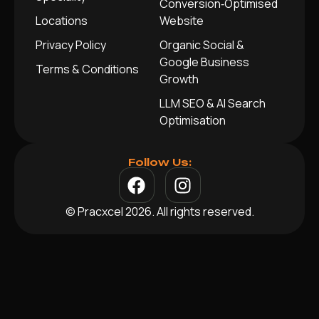
Conversion‑Optimised
Locations
Website
Privacy Policy
Organic Social &
Google Business
Terms & Conditions
Growth
LLM SEO & AI Search
Optimisation
Follow Us:
© Pracxcel 2026. All rights reserved.