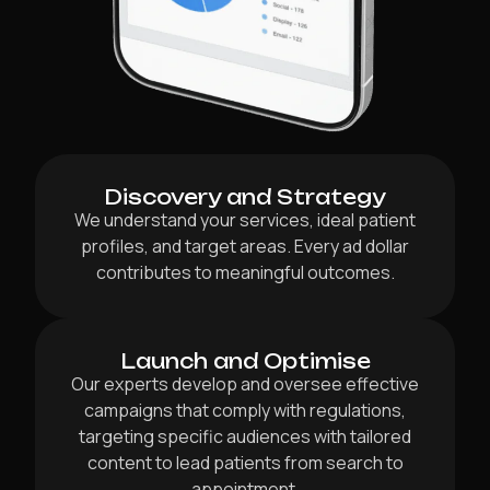
Discovery and Strategy
We understand your services, ideal patient
profiles, and target areas. Every ad dollar
contributes to meaningful outcomes.
Launch and Optimise
Our experts develop and oversee effective
campaigns that comply with regulations,
targeting specific audiences with tailored
content to lead patients from search to
appointment.