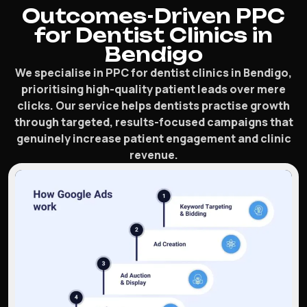
Outcomes-Driven PPC
for Dentist Clinics in
Bendigo
We specialise in PPC for dentist clinics in Bendigo,
prioritising high-quality patient leads over mere
clicks. Our service helps dentists practise growth
through targeted, results-focused campaigns that
genuinely increase patient engagement and clinic
revenue.