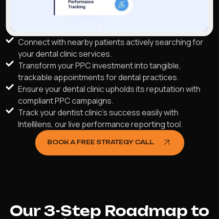
Connect with nearby patients actively searching for
your dental clinic services.
Transform your PPC investment into tangible,
trackable appointments for dental practices.
Ensure your dental clinic upholds its reputation with
compliant PPC campaigns.
Track your dentist clinic's success easily with
Intellilens, our live performance reporting tool.
BOOK A FREE STRATEGY CALL
Our 3-Step Roadmap to