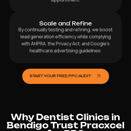
Scale and Refine
By continually testing and refining, we boost
lead generation efficiency while complying
with AHPRA, the Privacy Act, and Google’s
healthcare advertising guidelines.
START YOUR FREE PPC AUDIT
Why Dentist Clinics in
Bendigo Trust Pracxcel