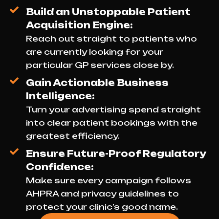
Build an Unstoppable Patient
Acquisition Engine:
Reach out straight to patients who
are currently looking for your
particular GP services close by.
Gain Actionable Business
Intelligence:
Turn your advertising spend straight
into clear patient bookings with the
greatest efficiency.
Ensure Future-Proof Regulatory
Confidence:
Make sure every campaign follows
AHPRA and privacy guidelines to
protect your clinic’s good name.