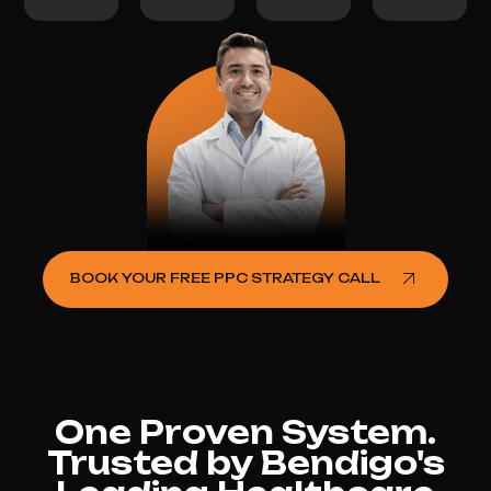
BOOK YOUR FREE PPC STRATEGY CALL
One Proven System.
Trusted by Bendigo's