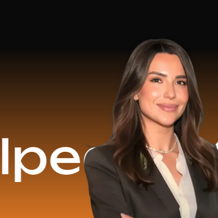
$16.2 Mi