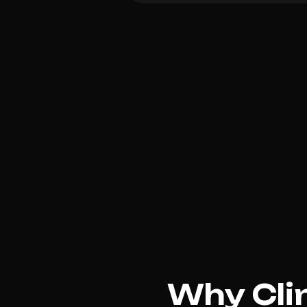
Why Clin