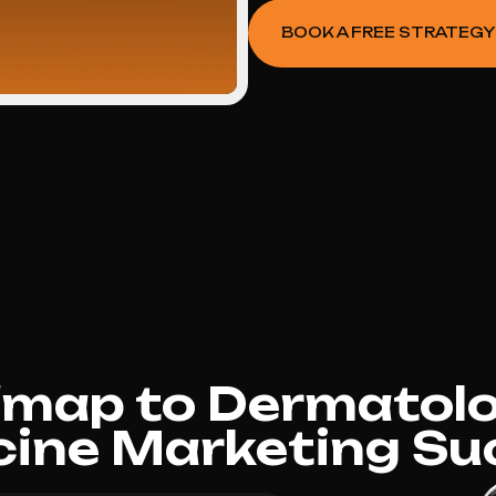
BOOK A FREE STRATEGY
dmap to Dermatolo
cine Marketing Su