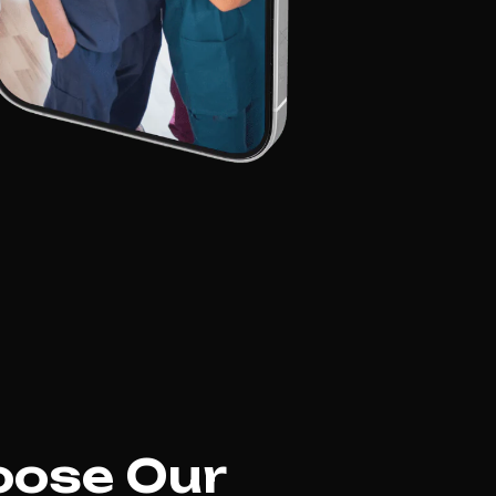
hoose Our