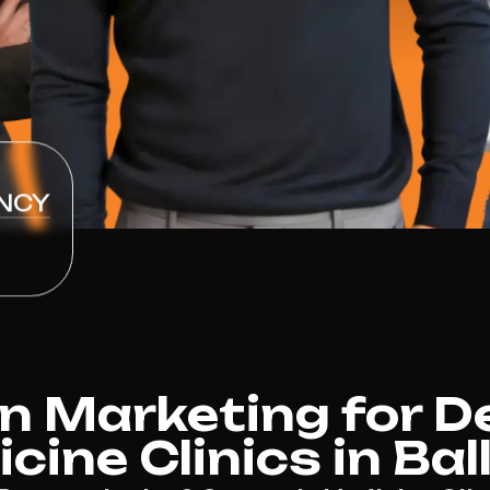
NCY
n Marketing for D
ine Clinics in Bal