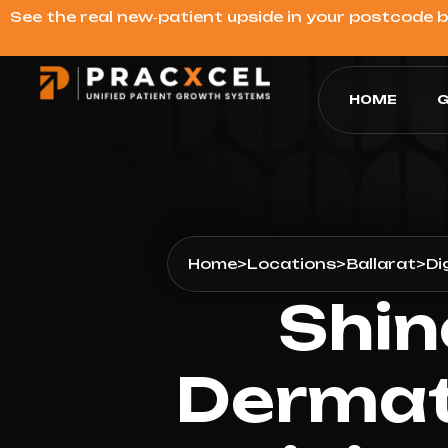
See the real new‑patient upside in your postcode 
HOME
G
Home
>
Locations
>
Ballarat
>
Di
Shin
Dermat