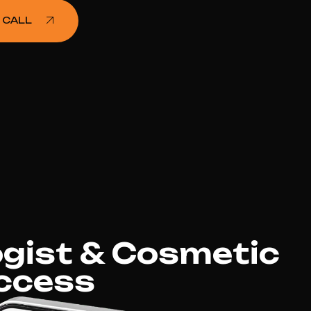
 CALL
gist & Cosmetic
ccess