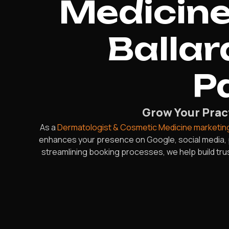
Medicine
Ballar
P
Grow Your Pract
As a
Dermatologist & Cosmetic Medicine marketin
enhances your presence on Google, social media, 
streamlining booking processes, we help build trus