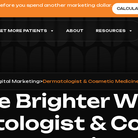
before you spend another marketing dollar.
CALCULA
ET MORE PATIENTS
ABOUT
RESOURCES
gital Marketing
>
Dermatologist & Cosmetic Medicine
e Brighter W
ologist & C