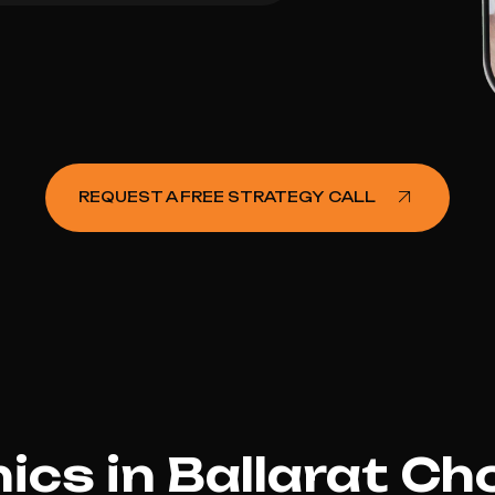
REQUEST A FREE STRATEGY CALL
ics in Ballarat C