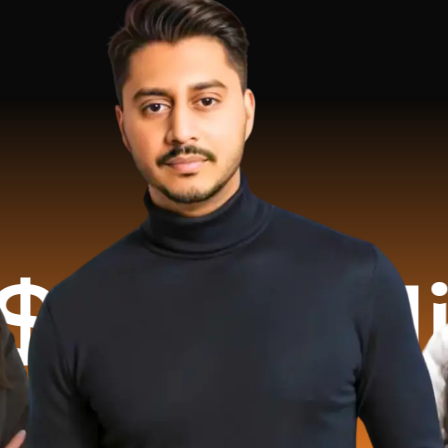
llion R