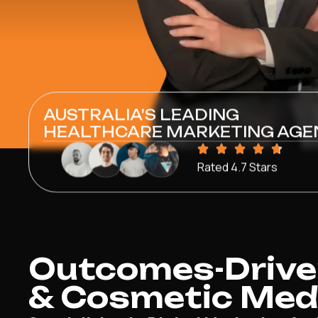
AUSTRALIA'S LEADING
HEALTHCARE MARKETING AGE
Rated 4.7 Stars
Outcomes-Drive
& Cosmetic Medic