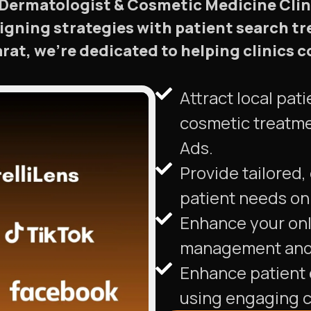
r Dermatologist & Cosmetic Medicine Clini
aligning strategies with patient search t
larat, we’re dedicated to helping clinic
Attract local pa
cosmetic treatme
Ads.
Provide tailored,
patient needs on 
Enhance your onl
management and 
Enhance patient 
using engaging c