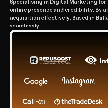
Specialising in Digital Marketing fo
online presence and credibility. By 
acquisition effectively. Based in Bal
seamlessly.