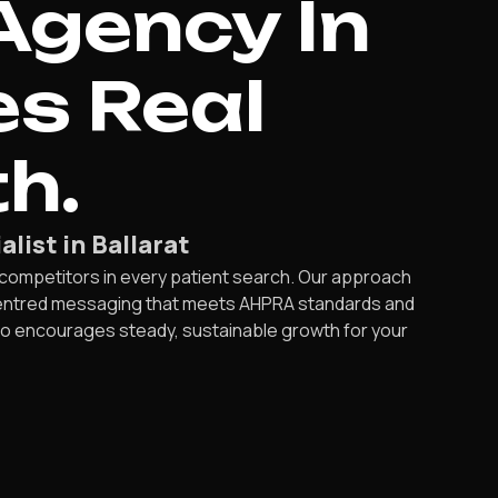
Agency In
es Real
h.
list in Ballarat
 competitors in every patient search. Our approach
-centred messaging that meets AHPRA standards and
also encourages steady, sustainable growth for your