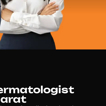
ermatologist
larat