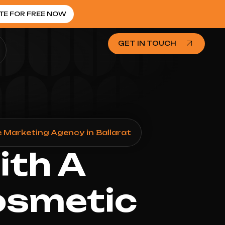
TE FOR FREE NOW
GET IN TOUCH
 Marketing Agency in Ballarat
ith A
osmetic