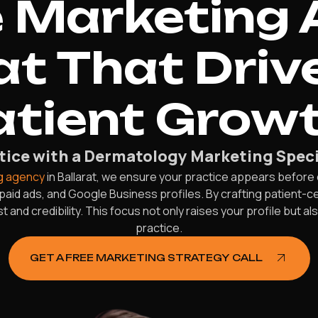
 Marketing 
at That Driv
atient Growt
ice with a Dermatology Marketing Specia
g agency
in Ballarat, we ensure your practice appears before
paid ads, and Google Business profiles. By crafting patient
t and credibility. This focus not only raises your profile but 
practice.
GET A FREE MARKETING STRATEGY CALL