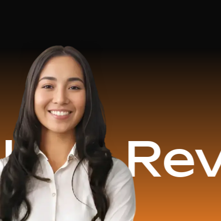
evenue G