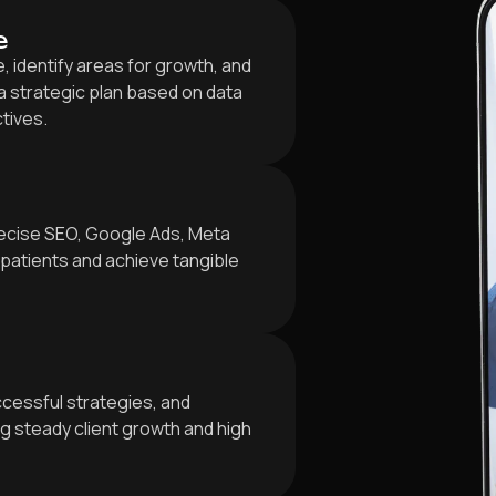
e
 identify areas for growth, and
 strategic plan based on data
ctives.
ecise SEO, Google Ads, Meta
patients and achieve tangible
cessful strategies, and
 steady client growth and high