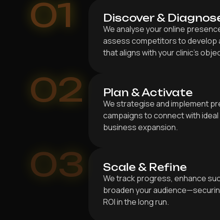
01
Discover & Diagnos
We analyse your online presence,
assess competitors to develop a
that aligns with your clinic’s obje
02
Plan & Activate
We strategise and implement pr
campaigns to connect with ideal 
business expansion.
03
Scale & Refine
We track progress, enhance suc
broaden your audience—securing
ROI in the long run.