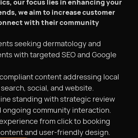
cs, our focus lies in enhancing your
rends, we aim to increase customer
s connect with their community
tients seeking dermatology and
nts with targeted SEO and Google
 compliant content addressing local
search, social, and website.
ine standing with strategic review
ongoing community interaction.
experience from click to booking
ontent and user-friendly design.