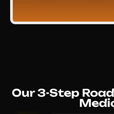
Our 3-Step Roa
Medi