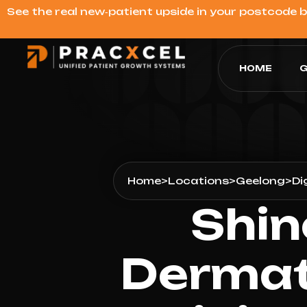
See the real new‑patient upside in your postcode 
HOME
G
Home
>
Locations
>
Geelong
>
Di
Shin
Dermat