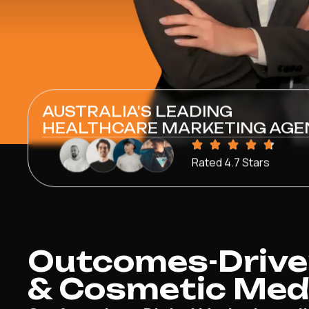
AUSTRALIA'S LEADING
HEALTHCARE MARKETING AGE
Rated 4.7 Stars
Outcomes-Drive
& Cosmetic Medi