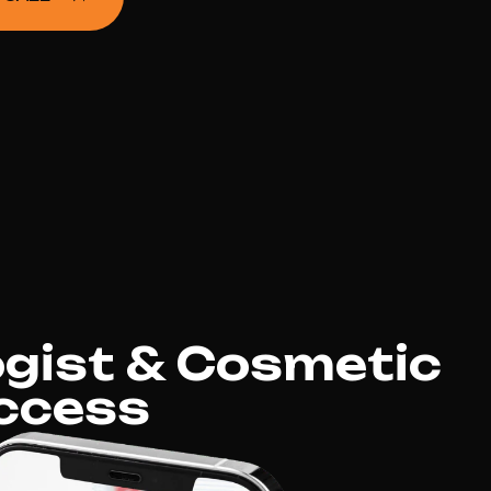
gist & Cosmetic
ccess