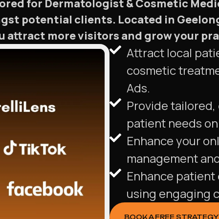
ilored for Dermatologist & Cosmetic Medi
ngst potential clients. Located in Geelong
 attract more visitors and grow your prac
Attract local pa
cosmetic treatme
Ads.
Provide tailored,
patient needs on 
Enhance your onl
management and 
Enhance patient 
using engaging c
BOOK A FREE STRATEGY