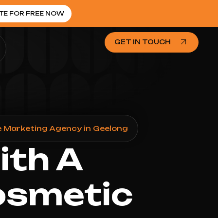
TE FOR FREE NOW
GET IN TOUCH
 Marketing Agency in Geelong
ith A
osmetic