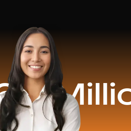
lion Rev