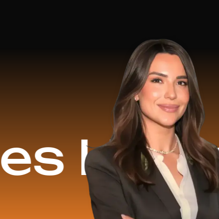
ped
$1