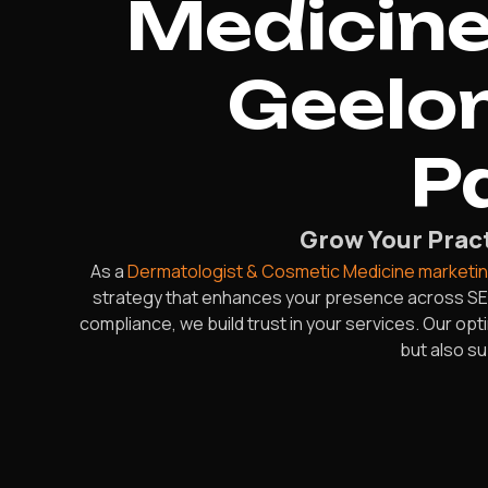
Medicine
Geelon
P
Grow Your Pract
As a
Dermatologist & Cosmetic Medicine marketi
strategy that enhances your presence across SEO
compliance, we build trust in your services. Our op
but also s