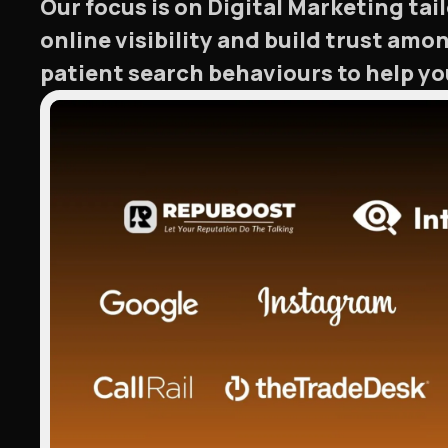
Our focus is on Digital Marketing ta
online visibility and build trust amo
patient search behaviours to help you