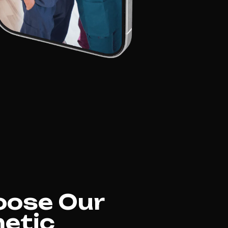
oose Our
etic