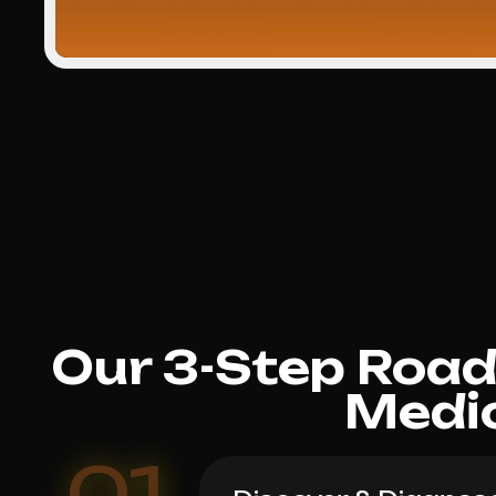
Our 3-Step Roa
Medi
01