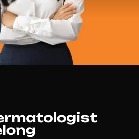
ermatologist
elong