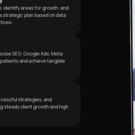
e
 identify areas for growth, and
 strategic plan based on data
ctives.
ecise SEO, Google Ads, Meta
patients and achieve tangible
cessful strategies, and
 steady client growth and high