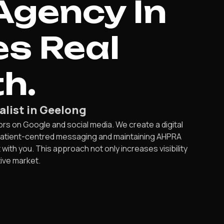
Agency In
es Real
h.
alist in Geelong
s on Google and social media. We create a digital
 patient-centred messaging and maintaining AHPRA
ith you. This approach not only increases visibility
ive market.