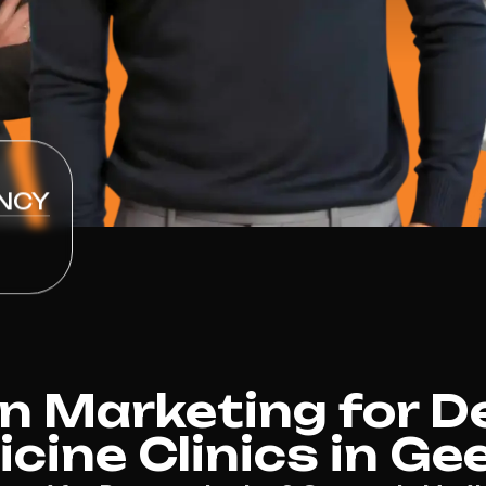
NCY
n Marketing for D
cine Clinics in Ge