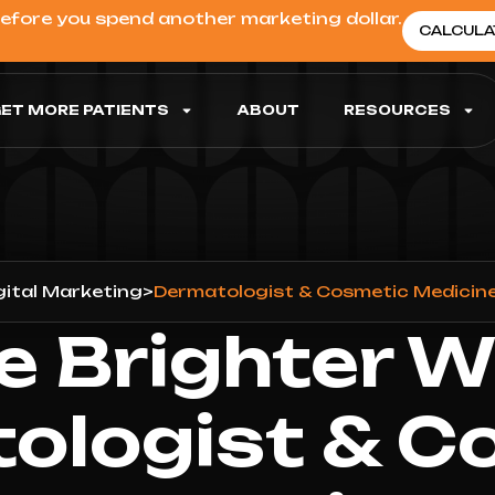
before you spend another marketing dollar.
CALCULA
ET MORE PATIENTS
ABOUT
RESOURCES
gital Marketing
>
Dermatologist & Cosmetic Medicine
e Brighter W
ologist & C