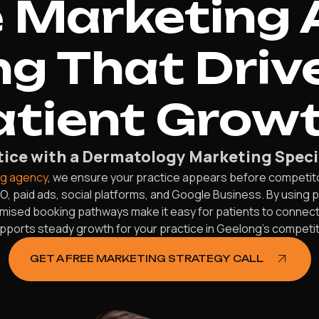
 Marketing 
g That Driv
atient Growt
ice with a Dermatology Marketing Speci
ng agency
, we ensure your practice appears before competitor
, paid ads, social platforms, and Google Business. By using
timised booking pathways make it easy for patients to connect w
upports steady growth for your practice in Geelong’s competit
GET A FREE MARKETING STRATEGY CALL