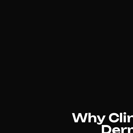
Why Cli
Der