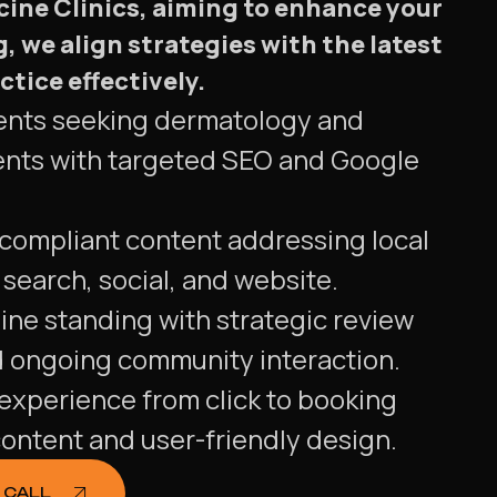
cine Clinics, aiming to enhance your
, we align strategies with the latest
tice effectively.
tients seeking dermatology and
nts with targeted SEO and Google
 compliant content addressing local
search, social, and website.
ine standing with strategic review
ongoing community interaction.
experience from click to booking
ontent and user-friendly design.
 CALL