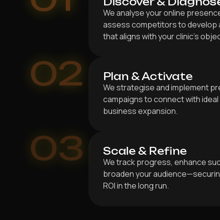
Discover & Diagnos
We analyse your online presence,
assess competitors to develop a
that aligns with your clinic’s obje
02
Plan & Activate
We strategise and implement pr
campaigns to connect with ideal 
business expansion.
03
Scale & Refine
We track progress, enhance suc
broaden your audience—securing
ROI in the long run.