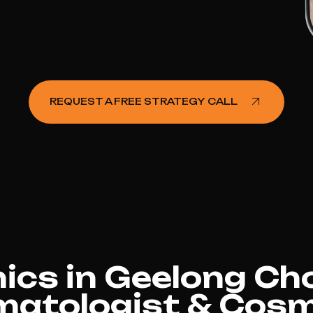
REQUEST A FREE STRATEGY CALL
nics in Geelong Ch
matologist & Cosm