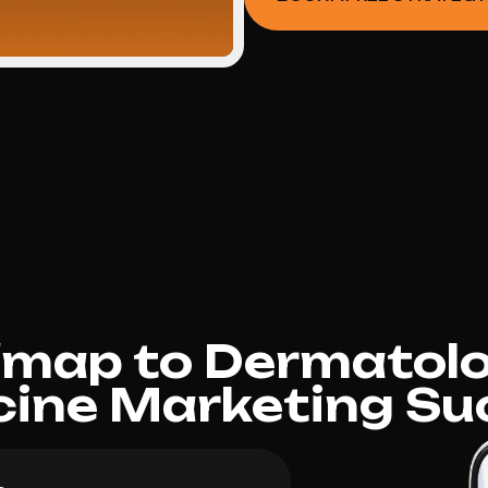
dmap to Dermatolo
cine Marketing Su