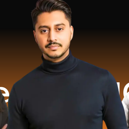
6.2 Mil