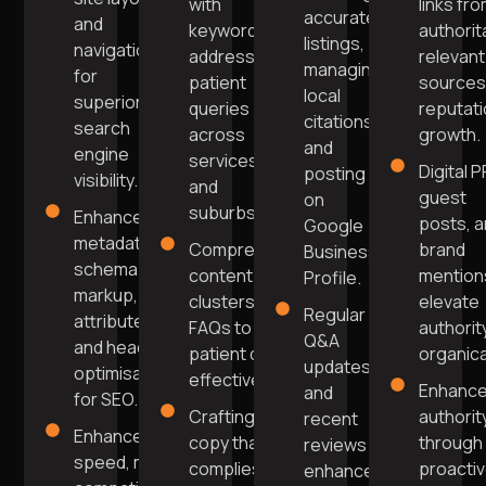
with
links fr
accurate
and
keywords
authorit
listings,
navigation
addressing
relevant
managing
for
patient
sources
local
superior
queries
reputat
citations,
search
across
growth.
and
engine
services
Digital P
posting
visibility.
and
guest
on
suburbs.
Enhanced
posts, 
Google
metadata,
Comprehensive
brand
Business
schema
content
mention
Profile.
markup, alt
clusters and
elevate
Regular
attributes,
FAQs to answer
authorit
Q&A
and header
patient queries
organical
updates
optimisation
effectively.
Enhanc
and
for SEO.
Crafting
authorit
recent
Enhanced
copy that
through
reviews
speed, mobile
complies
proacti
enhance