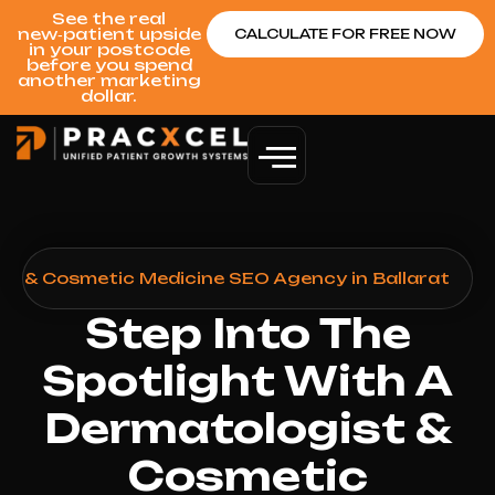
See the real
new‑patient upside
CALCULATE FOR FREE NOW
in your postcode
before you spend
another marketing
dollar.
st & Cosmetic Medicine SEO Agency in Ballarat
Step Into The
Spotlight With A
Dermatologist &
Cosmetic