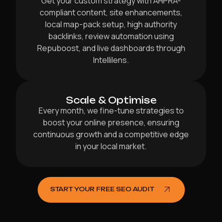
Get your custom strategy with AHPRA-
compliant content, site enhancements,
local map-pack setup, high authority
backlinks, review automation using
Repuboost, and live dashboards through
Intellilens.
Scale & Optimise
Every month, we fine-tune strategies to
boost your online presence, ensuring
continuous growth and a competitive edge
in your local market.
START YOUR FREE SEO AUDIT