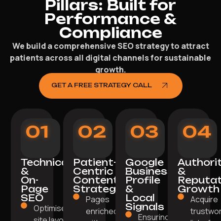
Pillars: Built for
Performance &
Compliance
We build a comprehensive SEO strategy to attract
patients across all digital channels for sustainable
growth.
GET A FREE STRATEGY CALL
01
02
03
04
Technical
Patient-
Google
Authori
&
Centric
Business
&
On-
Content
Profile
Reputat
Page
Strategy
&
Growth
SEO
Local
Pages
Acquire
Signals
Optimised
enriched
trustwo
Ensuring
site layout