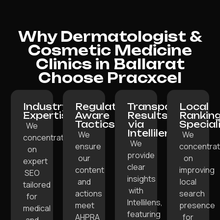
Why Dermatologist &
Cosmetic Medicine
Clinics in Ballarat
Choose Pracxcel
Industry
Regulation-
Transparent
Local
Expertise:
Aware
Results
Rankin
Tactics:
via
Special
We
Intellilens:
We
We
concentrate
We
ensure
concentra
on
provide
our
on
expert
clear
content
improving
SEO
insights
and
local
tailored
with
actions
search
for
Intellilens,
meet
presence
medical
featuring
AHPRA
for