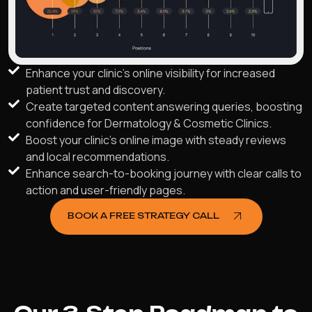
Enhance your clinic's online visibility for increased
patient trust and discovery.
Create targeted content answering queries, boosting
confidence for Dermatology & Cosmetic Clinics.
Boost your clinic's online image with steady reviews
and local recommendations.
Enhance search-to-booking journey with clear calls to
action and user-friendly pages.
BOOK A FREE STRATEGY CALL