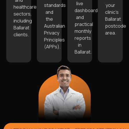
and
live
standards
your
healthcare
dashboards
and
clinic’s
sectors,
and
the
Ballarat
including
practical
Australian
postcode
Ballarat
monthly
Privacy
area.
clients.
reports
Principles
in
(APPs).
Ballarat.