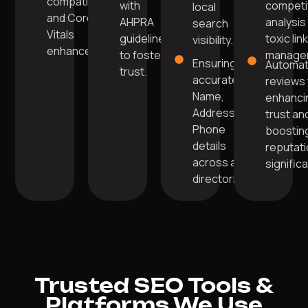
compatibility,
with
competi
local
and Core Web
AHPRA
analysis
search
Vitals
guidelines
toxic lin
visibility.
enhancements.
to foster
manage
Ensuring
Automa
trust.
accurate
reviews 
Name,
enhanci
Address,
trust an
Phone
boostin
details
reputat
across all
significa
directories.
Trusted SEO Tools &
Platforms We Use