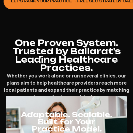
LET’S RANK YOUR PRACTICE → FREE SEO STRATEGY CAL
One Proven System.
Trusted by Ballarat's
Leading Healthcare
Practices.
Whether you work alone or run several clinics, our
plans aim to help healthcare providers reach more
local patients and expand their practice by matching
how patients search today.
Adaptable. Scalable.
Built for Your
Practice Model.