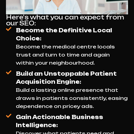
Here's what you can expect from
our SEO:
Become the Definitive Local
Choice:
Become the medical centre locals
trust and turn to time and again
within your neighbourhood.
Build an Unstoppable Patient
Acquisition Engine:
Build a lasting online presence that
draws in patients consistently, easing
dependence on pricey ads.
Gain Actionable Business
Intelligence:
Discover what patients need and