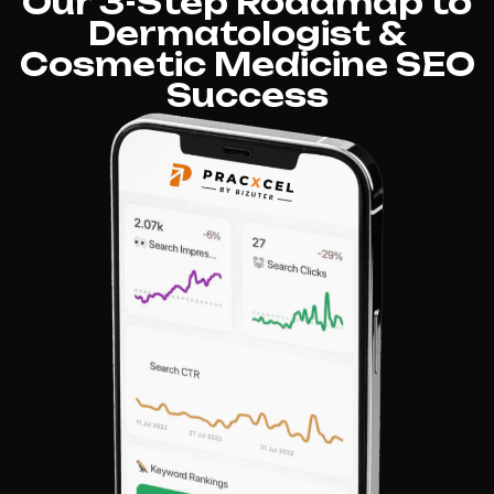
Our 3-Step Roadmap to
Dermatologist &
Cosmetic Medicine SEO
Success