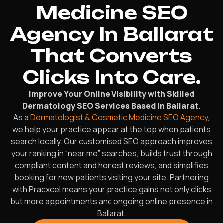
Medicine SEO
Agency In Ballarat
That Converts
Clicks Into Care.
Improve Your Online Visibility with Skilled
Dermatology SEO Services Based in Ballarat.
As a
Dermatologist & Cosmetic Medicine SEO Agency
,
we help your practice appear at the top when patients
search locally. Our customised SEO approach improves
your ranking in “near me” searches, builds trust through
compliant content and honest reviews, and simplifies
booking for new patients visiting your site. Partnering
with Pracxcel means your practice gains not only clicks
but more appointments and ongoing online presence in
Ballarat.