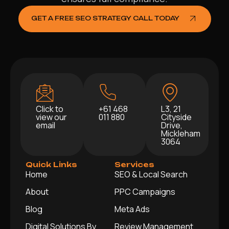
GET A FREE SEO STRATEGY CALL TODAY
Click to
+61 468
L3, 21
view our
011 880
Cityside
email
Drive,
Mickleham
3064
Quick Links
Services
Home
SEO & Local Search
About
PPC Campaigns
Blog
Meta Ads
Digital Solutions By
Review Management