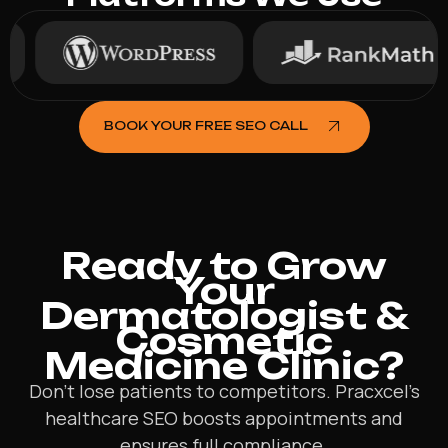
BOOK YOUR FREE SEO CALL
Ready to Grow
Your
Dermatologist &
Cosmetic
Medicine Clinic?
Don’t lose patients to competitors. Pracxcel’s
healthcare SEO boosts appointments and
ensures full compliance.