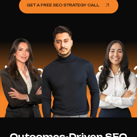
GET A FREE SEO STRATEGY CALL
lped
$16.2 Mi
Outcomes-Driven SEO