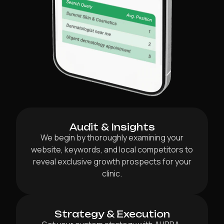
Audit & Insights
We begin by thoroughly examining your
website, keywords, and local competitors to
reveal exclusive growth prospects for your
clinic.
Strategy & Execution