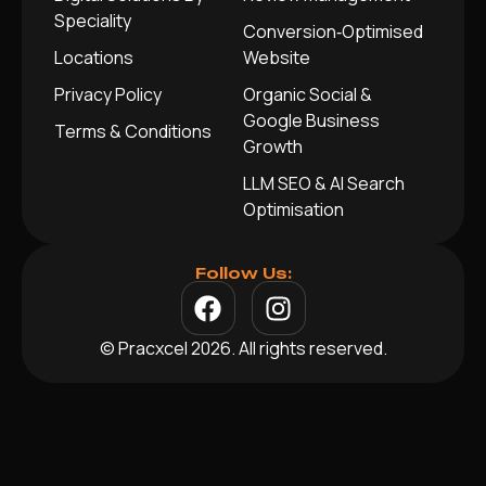
Speciality
Conversion‑Optimised
Locations
Website
Privacy Policy
Organic Social &
Google Business
Terms & Conditions
Growth
LLM SEO & AI Search
Optimisation
Follow Us:
© Pracxcel 2026. All rights reserved.