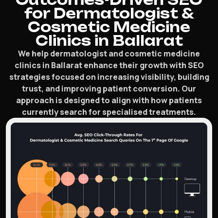
for Dermatologist &
Cosmetic Medicine
Clinics in Ballarat
We help dermatologist and cosmetic medicine
clinics in Ballarat enhance their growth with SEO
strategies focused on increasing visibility, building
trust, and improving patient conversion. Our
approach is designed to align with how patients
currently search for specialised treatments.