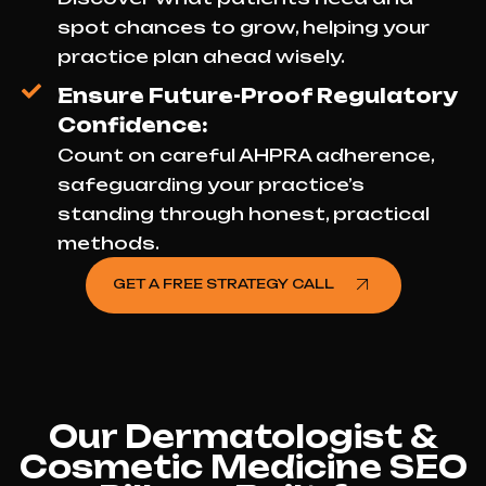
spot chances to grow, helping your
practice plan ahead wisely.
Ensure Future-Proof Regulatory
Confidence:
Count on careful AHPRA adherence,
safeguarding your practice’s
standing through honest, practical
methods.
GET A FREE STRATEGY CALL
Our Dermatologist &
Cosmetic Medicine SEO