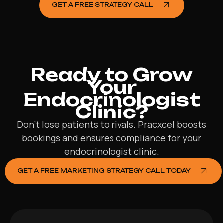
GET A FREE STRATEGY CALL
Ready to Grow
Your
Endocrinologist
Clinic?
Don’t lose patients to rivals. Pracxcel boosts
bookings and ensures compliance for your
endocrinologist clinic.
GET A FREE MARKETING STRATEGY CALL TODAY