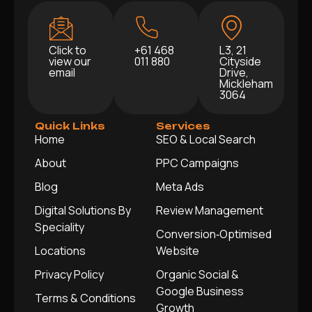
Click to
+61 468
L3, 21
view our
011 880
Cityside
email
Drive,
Mickleham
3064
Quick Links
Services
Home
SEO & Local Search
About
PPC Campaigns
Blog
Meta Ads
Digital Solutions By
Review Management
Speciality
Conversion‑Optimised
Locations
Website
Privacy Policy
Organic Social &
Google Business
Terms & Conditions
Growth