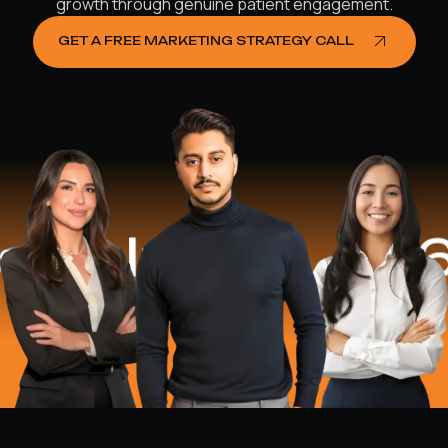
growth through genuine patient engagement.
GET A FREE MARKETING STRATEGY CALL
elped
$16.2 M