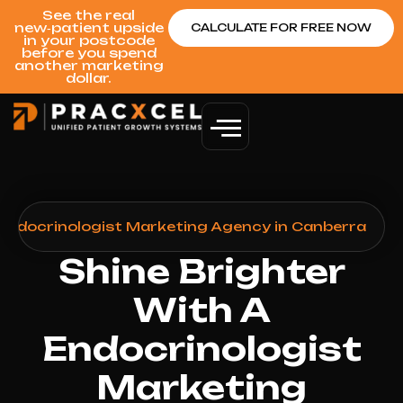
See the real
new‑patient upside
CALCULATE FOR FREE NOW
in your postcode
before you spend
another marketing
dollar.
Endocrinologist Marketing Agency in Canberra
Shine Brighter
With A
Endocrinologist
Marketing