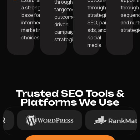
Establish
outcomes
appoint
through
a strong
through
through 
targeted,
base for
strategic
sequen
outcome-
informed
SEO, paid
and nurt
driven
marketing
ads, and
strategi
campaign
choices.
social
strategies.
media.
Trusted SEO Tools &
Platforms We Use