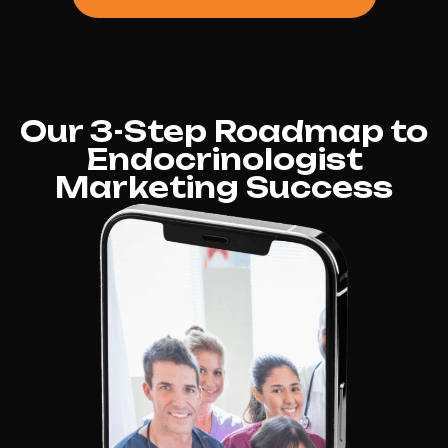
Our 3-Step Roadmap to
Endocrinologist
Marketing Success