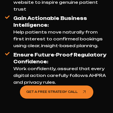
website to inspire genuine patient
trust
Gain Actionable Business
Intelligence:
Help patients move naturally from
first interest to confirmed bookings
using clear, insight-based planning.
Ensure Future-Proof Regulatory
Confidence:
Work confidently, assured that every
digital action carefully follows AHPRA
and privacy rules.
GET A FREE STRATEGY CALL