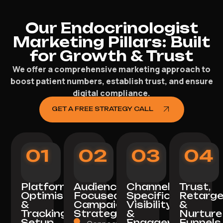
Our Endocrinologist
Marketing Pillars: Built
for Growth & Trust
We offer a comprehensive marketing approach to
boost patient numbers, establish trust, and ensure
digital compliance.
GET A FREE STRATEGY CALL
01
02
03
04
Platform
Audience-
Channel-
Trust,
Optimisation
Focused
Specific
Retarge
&
Campaign
Visibility
&
Tracking
Strategy
&
Nurture
Setup
Engagement
Funnels