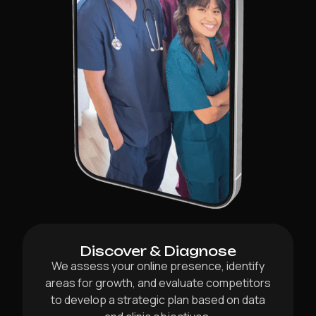
Discover & Diagnose
We assess your online presence, identify
areas for growth, and evaluate competitors
to develop a strategic plan based on data