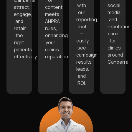
Canberra
of
with
social
attract,
content
our
media,
engage,
meets
reporting
and
and
AHPRA
tool
reputation
retain
rules,
—
care
the
enhancing
easily
for
right
your
see
clinics
patients
clinic’s
campaign
around
effectively.
reputation.
results,
Canberra.
leads,
and
ROI.