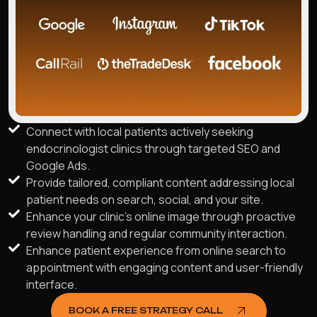
Connect with local patients actively seeking
endocrinologist clinics through targeted SEO and
Google Ads.
Provide tailored, compliant content addressing local
patient needs on search, social, and your site.
Enhance your clinic's online image through proactive
review handling and regular community interaction.
Enhance patient experience from online search to
appointment with engaging content and user-friendly
interface.
BOOK A FREE STRATEGY CALL