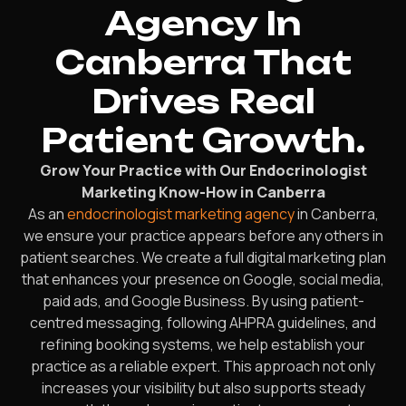
Agency In
Canberra That
Drives Real
Patient Growth.
Grow Your Practice with Our Endocrinologist
Marketing Know-How in Canberra
As an
endocrinologist marketing agency
in Canberra,
we ensure your practice appears before any others in
patient searches. We create a full digital marketing plan
that enhances your presence on Google, social media,
paid ads, and Google Business. By using patient-
centred messaging, following AHPRA guidelines, and
refining booking systems, we help establish your
practice as a reliable expert. This approach not only
increases your visibility but also supports steady