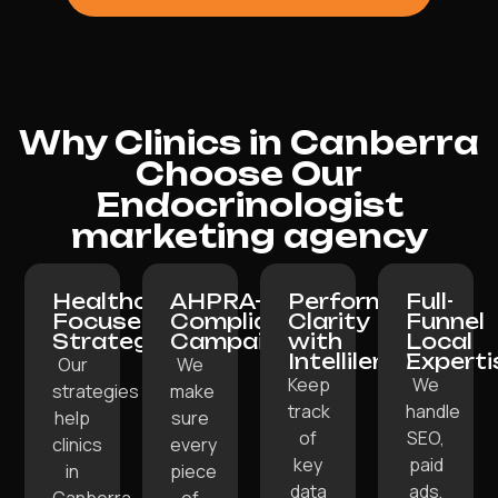
Why Clinics in Canberra
Choose Our
Endocrinologist
marketing agency
Healthcare-
AHPRA-
Performance
Full-
Focused
Compliant
Clarity
Funnel
Strategy:
Campaigns:
with
Local
Intellilens:
Experti
Our
We
Keep
We
strategies
make
track
handle
help
sure
of
SEO,
clinics
every
key
paid
in
piece
data
ads,