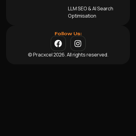
LLM SEO & AI Search
Optimisation
Follow Us:
© Pracxcel 2026. All rights reserved.