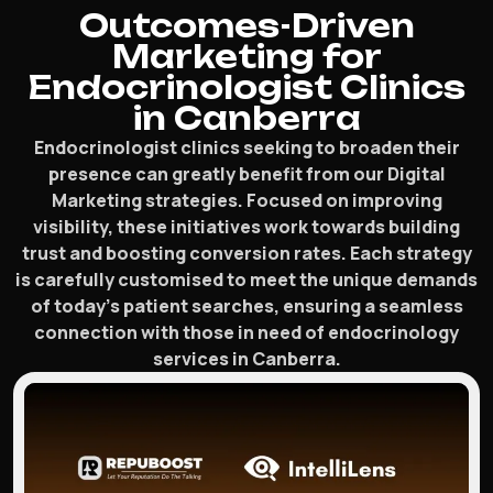
Outcomes-Driven
Marketing for
Endocrinologist Clinics
in Canberra
Endocrinologist clinics seeking to broaden their
presence can greatly benefit from our Digital
Marketing strategies. Focused on improving
visibility, these initiatives work towards building
trust and boosting conversion rates. Each strategy
is carefully customised to meet the unique demands
of today’s patient searches, ensuring a seamless
connection with those in need of endocrinology
services in Canberra.