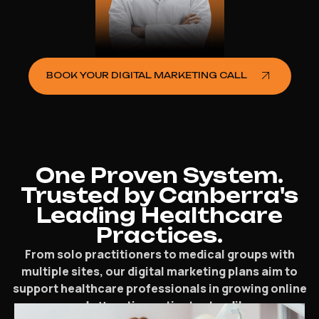
BOOK YOUR DIGITAL MARKETING CALL
One Proven System.
Trusted by Canberra's
Leading Healthcare
Practices.
From solo practitioners to medical groups with
multiple sites, our digital marketing plans aim to
support healthcare professionals in growing online
and attracting patients steadily.