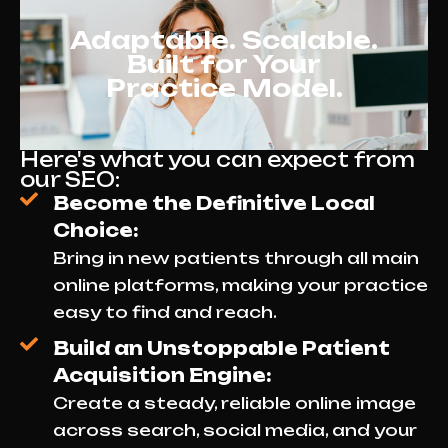
Adaptable. Scalable.
Built for Your
Practice Model.
Here's what you can expect from
our SEO:
Become the Definitive Local
Choice:
Bring in new patients through all main
online platforms, making your practice
easy to find and reach.
Build an Unstoppable Patient
Acquisition Engine:
Create a steady, reliable online image
across search, social media, and your