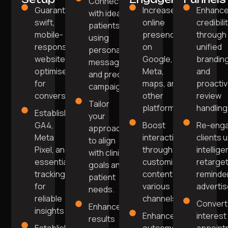
Connect
Guarantee a
Increase
Enhanc
with ideal
swift,
online
credibili
patients
mobile-
presence
through
using
responsive
on
unified
personalised
website
Google,
brandin
messaging
optimised
Meta,
and
and precise
for
maps, and
proacti
campaigns.
conversions.
other
review
Tailor
platforms.
handling
Establish
your
GA4,
Boost
Re-enga
approach
Meta
interaction
clients 
to align
Pixel, and
through
intellige
with clinic
essential
customised
retarget
goals and
tracking
content on
reminde
patient
for
various
adverti
needs.
reliable
channels.
Convert
Enhance
insights.
Enhance
interest
results