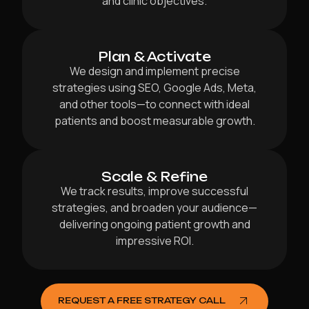
and clinic objectives.
Plan & Activate
We design and implement precise
strategies using SEO, Google Ads, Meta,
and other tools—to connect with ideal
patients and boost measurable growth.
Scale & Refine
We track results, improve successful
strategies, and broaden your audience—
delivering ongoing patient growth and
impressive ROI.
REQUEST A FREE STRATEGY CALL