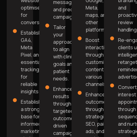
website
Google,
brandin
messaging
optimised
Meta,
and
and precise
for
maps, and
proacti
campaigns.
conversions.
other
review
Tailor
platforms.
handling
Establish
your
GA4,
Boost
Re-enga
approach
Meta
interaction
clients 
to align
Pixel, and
through
intellige
with clinic
essential
customised
retarget
goals and
tracking
content on
reminde
patient
for
various
adverti
needs.
reliable
channels.
Convert
Enhance
insights.
Enhance
interest
results
Establish
outcomes
appoint
through
a strong
through
through 
targeted,
base for
strategic
sequen
outcome-
informed
SEO, paid
and nurt
driven
marketing
ads, and
strategi
campaign