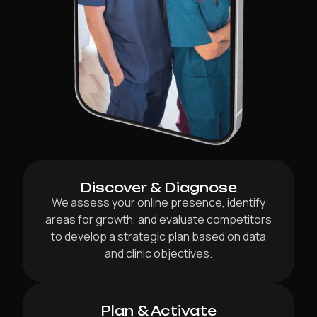
Discover & Diagnose
We assess your online presence, identify
areas for growth, and evaluate competitors
to develop a strategic plan based on data
and clinic objectives.
Plan & Activate