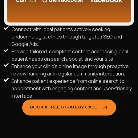
Connect with local patients actively seeking
endocrinologist clinics through targeted SEO and
Google Ads.
Provide tailored, compliant content addressing local
patient needs on search, social, and your site.
Enhance your clinic's online image through proactive
review handling and regular community interaction.
Enhance patient experience from online search to
appointment with engaging content and user-friendly
interface.
BOOK A FREE STRATEGY CALL