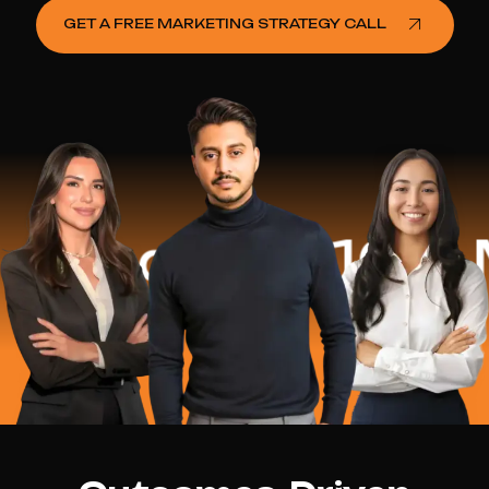
GET A FREE MARKETING STRATEGY CALL
ed
$16.2 Mill