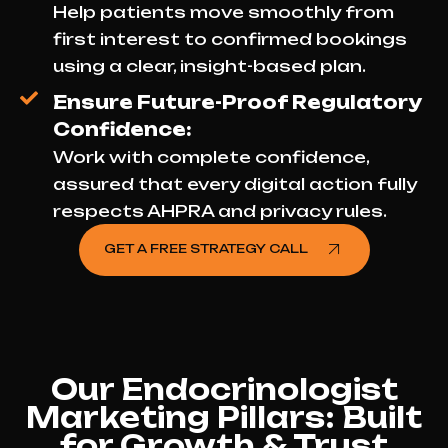
Help patients move smoothly from
first interest to confirmed bookings
using a clear, insight-based plan.
Ensure Future-Proof Regulatory
Confidence:
Work with complete confidence,
assured that every digital action fully
respects AHPRA and privacy rules.
GET A FREE STRATEGY CALL
Our Endocrinologist
Marketing Pillars: Built
for Growth & Trust