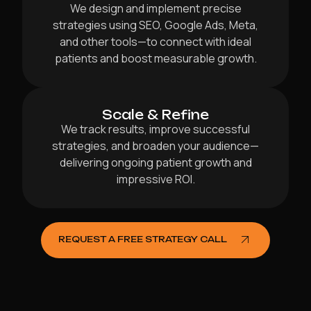
We design and implement precise
strategies using SEO, Google Ads, Meta,
and other tools—to connect with ideal
patients and boost measurable growth.
Scale & Refine
We track results, improve successful
strategies, and broaden your audience—
delivering ongoing patient growth and
impressive ROI.
REQUEST A FREE STRATEGY CALL