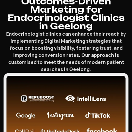
Outcomes-Driven
Marketing for
Endocrinologist Clinics
in Geelong
Endocrinologist clinics can enhance their reach by
implementing Digital Marketing strategies that
focus on boosting visibility, fostering trust, and
improving conversion rates. Our approach is
customised to meet the needs of modern patient
searches in Geelong.