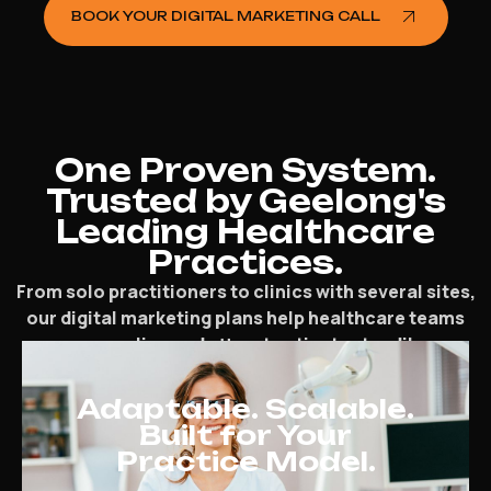
BOOK YOUR DIGITAL MARKETING CALL
One Proven System.
Trusted by Geelong's
Leading Healthcare
Practices.
From solo practitioners to clinics with several sites,
our digital marketing plans help healthcare teams
grow online and attract patients steadily.
Adaptable. Scalable.
Built for Your
Practice Model.