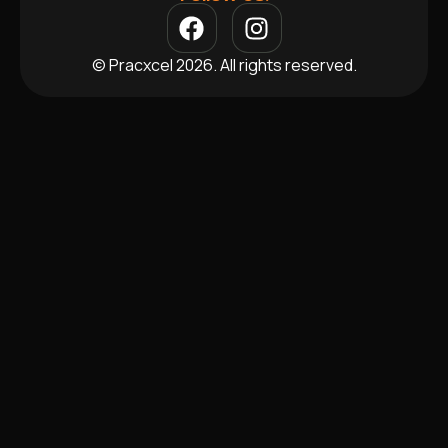
© Pracxcel 2026. All rights reserved.