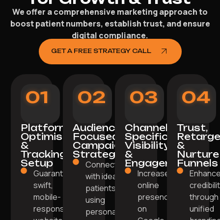
We offer a comprehensive marketing approach to
boost patient numbers, establish trust, and ensure
digital compliance.
GET A FREE STRATEGY CALL
01
02
03
04
Platform
Audience-
Channel-
Trust,
Optimisation
Focused
Specific
Retarge
&
Campaign
Visibility
&
Tracking
Strategy
&
Nurture
Setup
Engagement
Funnels
Connect
Guarantee a
Increase
Enhanc
with ideal
swift,
online
credibili
patients
mobile-
presence
through
using
responsive
on
unified
personalised