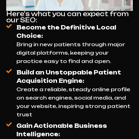
Here's what you can expect from
our SEO:
Become the Definitive Local
Choice:
Bring in new patients through major
digital platforms, keeping your
practice easy to find and open.
Build an Unstoppable Patient
Acquisition Engine:
Create a reliable, steady online profile
on search engines, social media, and
your website, inspiring strong patient
trust
Gain Actionable Business
Intelligence: