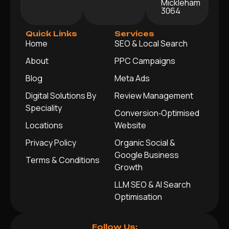
Mickleham
3064
Quick Links
Services
Home
SEO & Local Search
About
PPC Campaigns
Blog
Meta Ads
Digital Solutions By
Review Management
Speciality
Conversion‑Optimised
Locations
Website
Privacy Policy
Organic Social &
Google Business
Terms & Conditions
Growth
LLM SEO & AI Search
Optimisation
Follow Us: