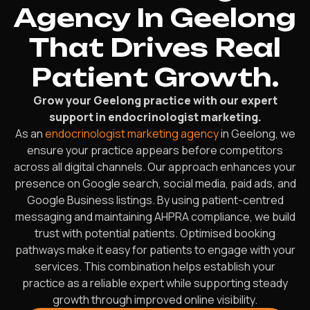
Agency In Geelong
That Drives Real
Patient Growth.
Grow your Geelong practice with our expert
support in endocrinologist marketing.
As an
endocrinologist marketing agency
in Geelong, we
ensure your practice appears before competitors
across all digital channels. Our approach enhances your
presence on Google search, social media, paid ads, and
Google Business listings. By using patient-centred
messaging and maintaining AHPRA compliance, we build
trust with potential patients. Optimised booking
pathways make it easy for patients to engage with your
services. This combination helps establish your
practice as a reliable expert while supporting steady
growth through improved online visibility.