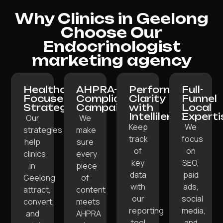
Why Clinics in Geelong
Choose Our
Endocrinologist
marketing agency
Healthcare-
AHPRA-
Performance
Full-
Focused
Compliant
Clarity
Funnel
Strategy:
Campaigns:
with
Local
Intellilens:
Experti
Our
We
Keep
We
strategies
make
track
focus
help
sure
of
on
clinics
every
key
SEO,
in
piece
data
paid
Geelong
of
with
ads,
attract,
content
our
social
convert,
meets
reporting
media,
and
AHPRA
tool
and