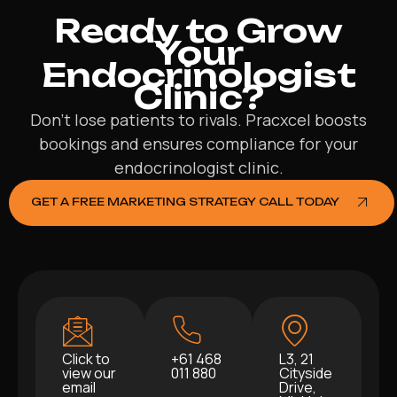
Ready to Grow
Your
Endocrinologist
Clinic?
Don’t lose patients to rivals. Pracxcel boosts
bookings and ensures compliance for your
endocrinologist clinic.
GET A FREE MARKETING STRATEGY CALL TODAY
Click to
+61 468
L3, 21
view our
011 880
Cityside
email
Drive,