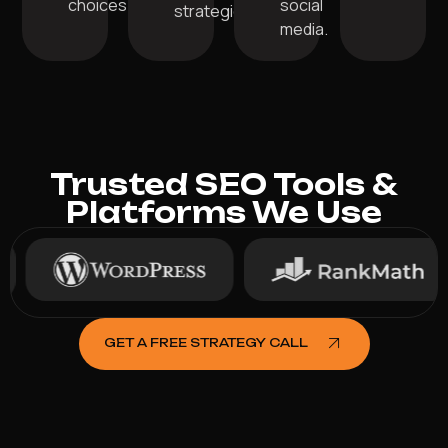
choices.
social
strategies.
media.
Trusted SEO Tools &
Platforms We Use
GET A FREE STRATEGY CALL