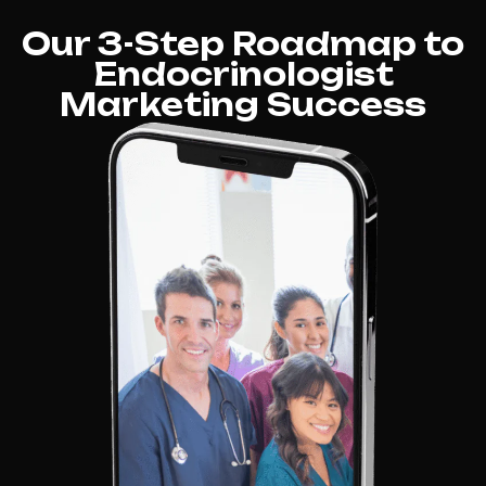
Our 3-Step Roadmap to
Endocrinologist
Marketing Success