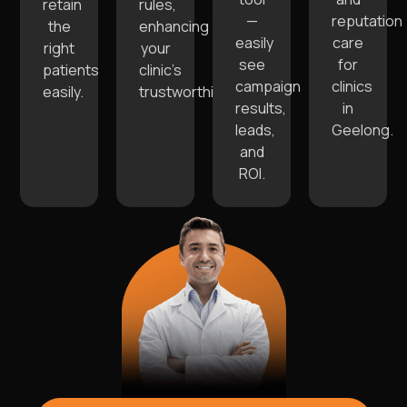
retain
rules,
—
reputation
the
enhancing
easily
care
right
your
see
for
patients
clinic’s
campaign
clinics
easily.
trustworthiness.
results,
in
leads,
Geelong.
and
ROI.