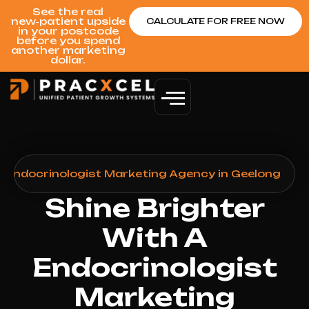
See the real
new‑patient upside
CALCULATE FOR FREE NOW
in your postcode
before you spend
another marketing
dollar.
>
Endocrinologist Marketing Agency in Geelong
Shine Brighter
With A
Endocrinologist
Marketing