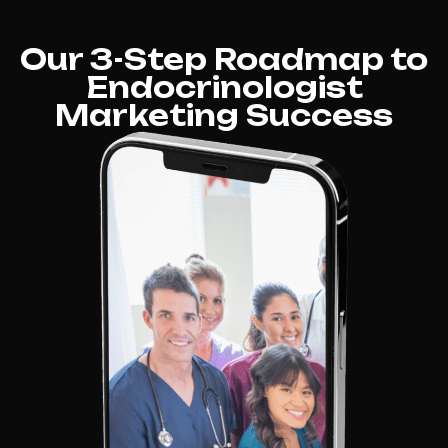
Our 3-Step Roadmap to
Endocrinologist
Marketing Success