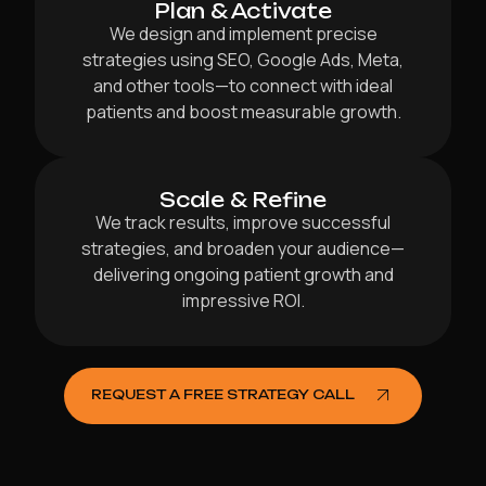
Plan & Activate
We design and implement precise
strategies using SEO, Google Ads, Meta,
and other tools—to connect with ideal
patients and boost measurable growth.
Scale & Refine
We track results, improve successful
strategies, and broaden your audience—
delivering ongoing patient growth and
impressive ROI.
REQUEST A FREE STRATEGY CALL