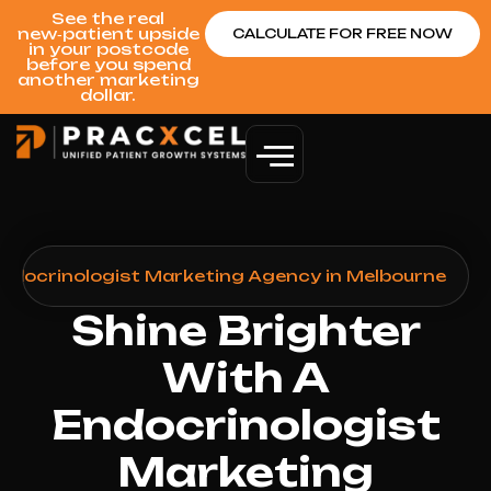
See the real
new‑patient upside
CALCULATE FOR FREE NOW
in your postcode
before you spend
another marketing
dollar.
ndocrinologist Marketing Agency in Melbourne
Shine Brighter
With A
Endocrinologist
Marketing