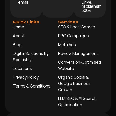
email
Drive,
Mickleham
3064
Quick Links
Services
Home
SEO & Local Search
About
PPC Campaigns
Blog
Meta Ads
Digital Solutions By
Review Management
Speciality
Conversion‑Optimised
Locations
Website
Privacy Policy
Organic Social &
Google Business
Terms & Conditions
Growth
LLM SEO & AI Search
Optimisation