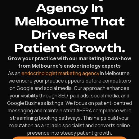
Agency In
Melbourne That
Drives Real
Patient Growth.
Grow your practice with our marketing know-how
from Melbourne’s endocrinology experts
As an
endocrinologist marketing agency
in Melbourne,
we ensure your practice appears before competitors
on Google and social media. Our approach enhances
your visibility through SEO, paid ads, social media, and
Google Business listings. We focus on patient-centred
messaging and maintain strict AHPRA compliance while
streamlining booking pathways. This helps build your
reputation as a reliable specialist and converts online
presence into steady patient growth.