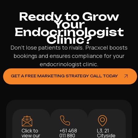
Ready to Grow
Your
Endocrinologist
Clinic?
Don’t lose patients to rivals. Pracxcel boosts
bookings and ensures compliance for your
endocrinologist clinic.
GET A FREE MARKETING STRATEGY CALL TODAY
Click to
+61 468
L3, 21
view our
011 880
Cityside