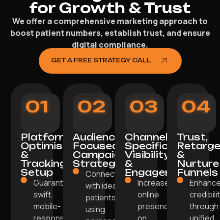
for Growth & Trust
We offer a comprehensive marketing approach to
boost patient numbers, establish trust, and ensure
digital compliance.
GET A FREE STRATEGY CALL
01
02
03
04
Platform
Audience-
Channel-
Trust,
Optimisation
Focused
Specific
Retarge
&
Campaign
Visibility
&
Tracking
Strategy
&
Nurture
Setup
Engagement
Funnels
Connect
Guarantee a
Increase
Enhanc
with ideal
swift,
online
credibili
patients
mobile-
presence
through
using
responsive
on
unified