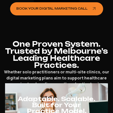
BOOK YOUR DIGITAL MARKETING CALL
One Proven System.
Trusted by Melbourne's
Leading Healthcare
Practices.
Whether solo practitioners or multi-site clinics, our
digital marketing plans aim to support healthcare
pros in steady online growth and patient gain.
Adaptable. Scalable.
Built for Your
Practice Model.