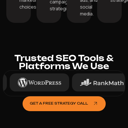
marketing
ads, and
strategi
campaign
choices.
social
strategies.
media.
Trusted SEO Tools &
Platforms We Use
GET A FREE STRATEGY CALL