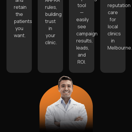
and
AHPRA
tool
reputation
retain
rules,
—
care
the
building
easily
for
patients
trust
see
local
you
in
campaign
clinics
want.
your
results,
in
clinic.
leads,
Melbourne
and
ROI.