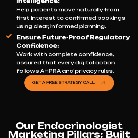
Intelligence:
Help patients move naturally from
first interest to confirmed bookings
using clear, informed planning.
Ensure Future-Proof Regulatory
Confidence:
Work with complete confidence,
assured that every digital action
follows AHPRA and privacy rules.
GET A FREE STRATEGY CALL
Our Endocrinologist
Marketing Pillars: Built