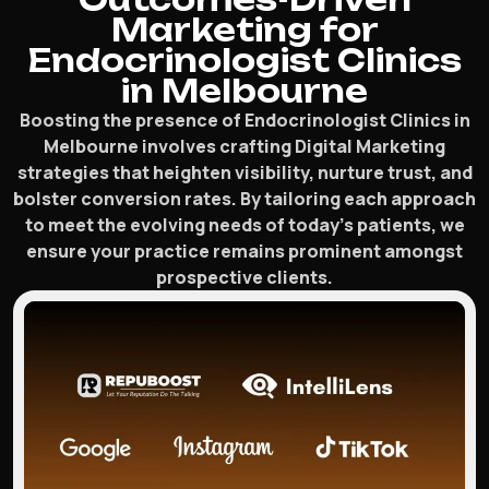
Marketing for
Endocrinologist Clinics
in Melbourne
Boosting the presence of Endocrinologist Clinics in
Melbourne involves crafting Digital Marketing
strategies that heighten visibility, nurture trust, and
bolster conversion rates. By tailoring each approach
to meet the evolving needs of today’s patients, we
ensure your practice remains prominent amongst
prospective clients.