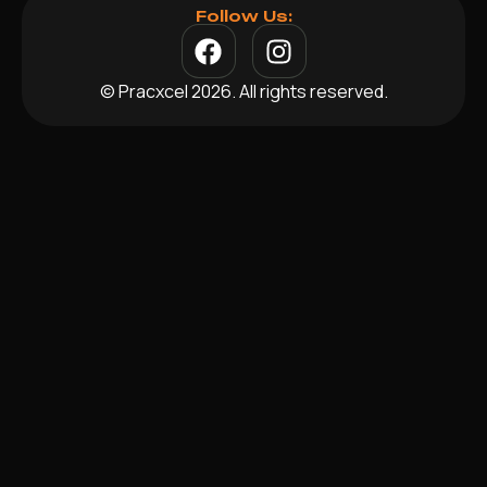
Follow Us:
© Pracxcel 2026. All rights reserved.