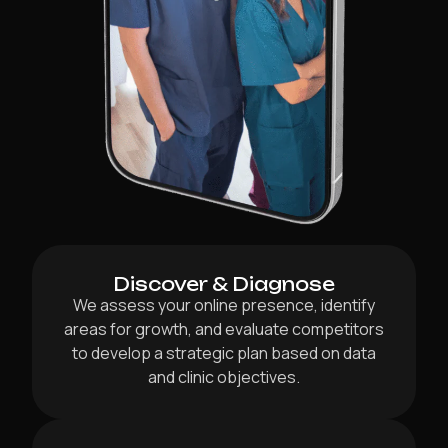
Discover & Diagnose
We assess your online presence, identify
areas for growth, and evaluate competitors
to develop a strategic plan based on data
and clinic objectives.