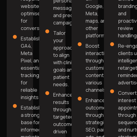
personalised
website
Google,
brandin
messaging
optimised
Meta,
and
and precise
for
maps, and
proacti
campaigns.
conversions.
other
review
Tailor
platforms.
handling
Establish
your
GA4,
Boost
Re-enga
approach
Meta
interaction
clients 
to align
Pixel, and
through
intellige
with clinic
essential
customised
retarget
goals and
tracking
content on
reminde
patient
for
various
adverti
needs.
reliable
channels.
Convert
Enhance
insights.
Enhance
interest
results
Establish
outcomes
appoint
through
a strong
through
through 
targeted,
base for
strategic
sequen
outcome-
informed
SEO, paid
and nurt
driven