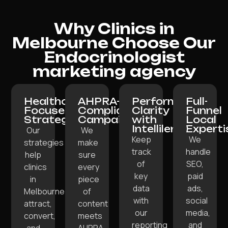
Why Clinics in
Melbourne Choose Our
Endocrinologist
marketing agency
Healthcare-
AHPRA-
Performance
Full-
Focused
Compliant
Clarity
Funnel
Strategy:
Campaigns:
with
Local
Intellilens:
Experti
Our
We
Keep
We
strategies
make
track
handle
help
sure
of
SEO,
clinics
every
key
paid
in
piece
data
ads,
Melbourne
of
with
social
attract,
content
our
media,
convert,
meets
reporting
and