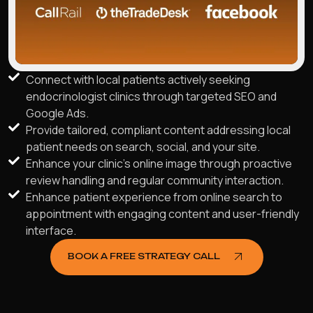
Connect with local patients actively seeking
endocrinologist clinics through targeted SEO and
Google Ads.
Provide tailored, compliant content addressing local
patient needs on search, social, and your site.
Enhance your clinic's online image through proactive
review handling and regular community interaction.
Enhance patient experience from online search to
appointment with engaging content and user-friendly
interface.
BOOK A FREE STRATEGY CALL