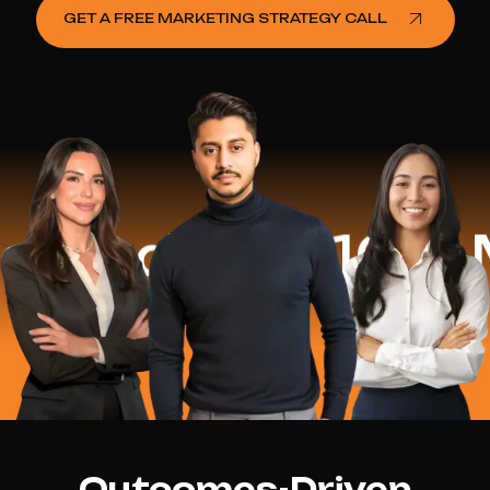
GET A FREE MARKETING STRATEGY CALL
ed
$16.2 Mill
Outcomes-Driven