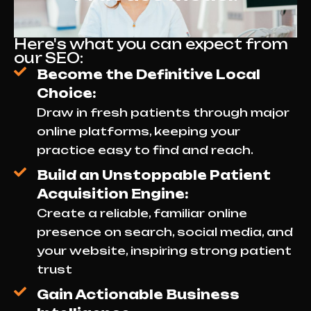
Here's what you can expect from
our SEO:
Become the Definitive Local
Choice:
Draw in fresh patients through major
online platforms, keeping your
practice easy to find and reach.
Build an Unstoppable Patient
Acquisition Engine:
Create a reliable, familiar online
presence on search, social media, and
your website, inspiring strong patient
trust
Gain Actionable Business