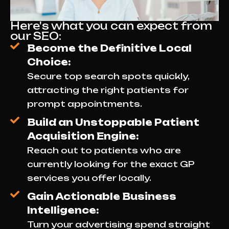
Here's what you can expect from
our SEO:
Become the Definitive Local
Choice:
Secure top search spots quickly,
attracting the right patients for
prompt appointments.
Build an Unstoppable Patient
Acquisition Engine:
Reach out to patients who are
currently looking for the exact GP
services you offer locally.
Gain Actionable Business
Intelligence:
Turn your advertising spend straight