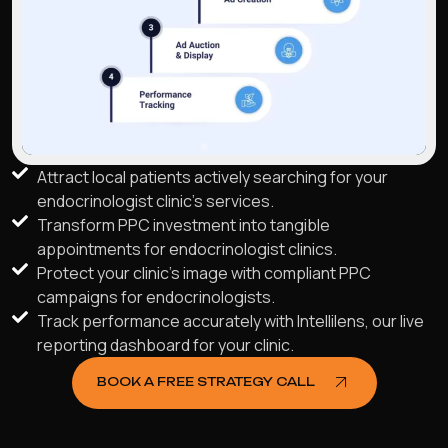
Attract local patients actively searching for your
endocrinologist clinic's services.
Transform PPC investment into tangible
appointments for endocrinologist clinics.
Protect your clinic's image with compliant PPC
campaigns for endocrinologists.
Track performance accurately with Intellilens, our live
reporting dashboard for your clinic.
BOOK A FREE STRATEGY CALL