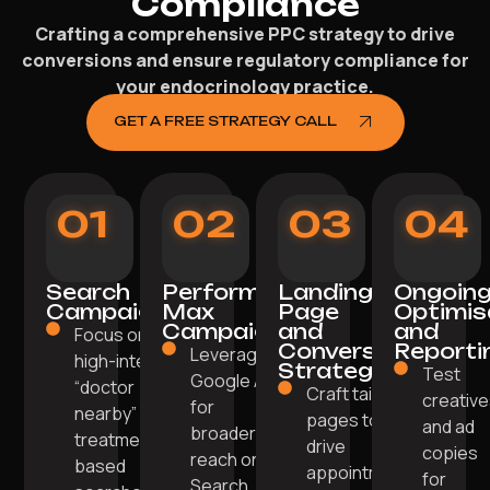
Compliance
Crafting a comprehensive PPC strategy to drive
conversions and ensure regulatory compliance for
your endocrinology practice.
GET A FREE STRATEGY CALL
01
02
03
04
Search
Performance
Landing
Ongoin
Campaigns
Max
Page
Optimis
Campaigns
and
and
Focus on
Conversion
Reporti
Leverage
high-intent
Strategy
Test
Google AI
“doctor
Craft tailored
creativ
for
nearby” or
pages to
and ad
broader
treatment-
drive
copies
reach on
based
appointments
for
Search,