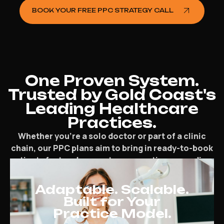
BOOK YOUR FREE PPC STRATEGY CALL
One Proven System.
Trusted by Gold Coast's
Leading Healthcare
Practices.
Whether you’re a solo doctor or part of a clinic
chain, our PPC plans aim to bring in ready-to-book
patients fast and support your practice expanding.
Adaptable. Scalable.
Built for Your
Practice Model.