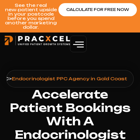
See the real
new‑patient upside
CALCULATE FOR FREE NOW
in your postcode
before you spend
another marketing
dollar.
PPC
>
Endocrinologist PPC Agency in Gold Coast
Accelerate
Patient Bookings
With A
Endocrinologist