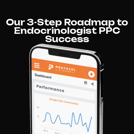
Our 3-Step Roadmap to
Endocrinologist PPC
Success