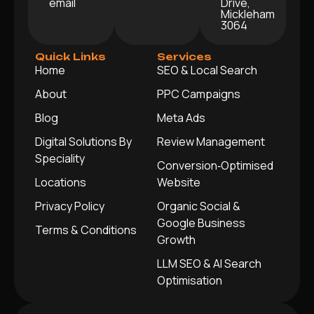
email
Drive,
Mickleham
3064
Quick Links
Services
Home
SEO & Local Search
About
PPC Campaigns
Blog
Meta Ads
Digital Solutions By
Review Management
Speciality
Conversion‑Optimised
Locations
Website
Privacy Policy
Organic Social &
Google Business
Terms & Conditions
Growth
LLM SEO & AI Search
Optimisation