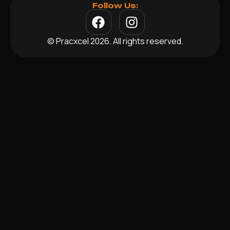
Follow Us:
© Pracxcel 2026. All rights reserved.