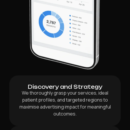
Discovery and Strategy
We thoroughly grasp your services, ideal
patient profiles, and targeted regions to
maximise advertising impact for meaningful
outcomes.