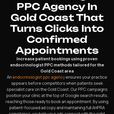
PPC Agency In
Gold Coast That
Turns Clicks Into
Confirmed
Appointments
Increase patient bookings using proven
endocrinologist PPC methods tailored for the
Gold Coast area
An
endocrinologist ppc agency
ensures your practice
appears before competitors when patients seek
specialist care on the Gold Coast. Our PPC campaigns
position your clinic at the top of Google search results,
reaching those ready to book an appointment. By using
patient-focused ad copy and maintaining full AHPRA
compliance, we help your ads connect with the right