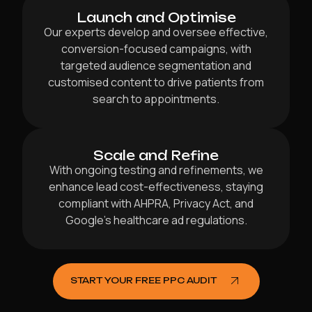
Launch and Optimise
Our experts develop and oversee effective,
conversion-focused campaigns, with
targeted audience segmentation and
customised content to drive patients from
search to appointments.
Scale and Refine
With ongoing testing and refinements, we
enhance lead cost-effectiveness, staying
compliant with AHPRA, Privacy Act, and
Google’s healthcare ad regulations.
START YOUR FREE PPC AUDIT