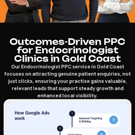
Outcomes-Driven PPC
for Endocrinologist
Clinics in Gold Coast
Our Endocrinologist PPC service in Gold Coast
focuses on attracting genuine patient enquiries, not
just clicks, ensuring your practise gains valuable,
relevant leads that support steady growth and
enhanced local visibility.