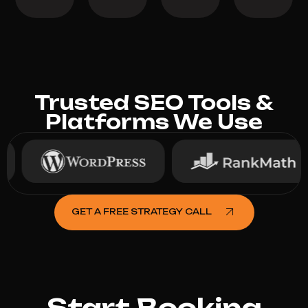
Trusted SEO Tools &
Platforms We Use
GET A FREE STRATEGY CALL
Start Booking