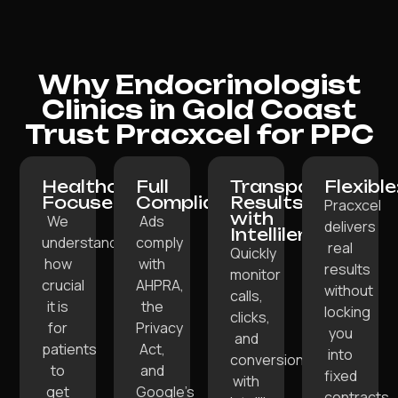
Why Endocrinologist
Clinics in Gold Coast
Trust Pracxcel for PPC
Healthcare-
Full
Transparent
Flexible
Focused:
Compliance:
Results
Pracxcel
with
We
Ads
delivers
Intellilens:
understand
comply
real
Quickly
how
with
results
monitor
crucial
AHPRA,
without
calls,
it is
the
locking
clicks,
for
Privacy
you
and
patients
Act,
into
conversions
to
and
fixed
with
get
Google’s
contracts,