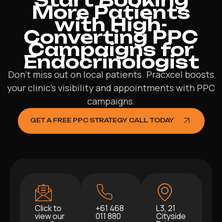
More Patients
with High-
Converting PPC
Campaigns for
Endocrinologist
Don’t miss out on local patients. Pracxcel boosts
your clinic’s visibility and appointments with PPC
campaigns.
GET A FREE PPC STRATEGY CALL TODAY
Click to
+61 468
L3, 21
view our
011 880
Cityside