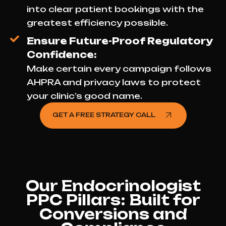
into clear patient bookings with the
greatest efficiency possible.
Ensure Future-Proof Regulatory
Confidence:
Make certain every campaign follows
AHPRA and privacy laws to protect
your clinic’s good name.
GET A FREE STRATEGY CALL
Our Endocrinologist
PPC Pillars: Built for
Conversions and