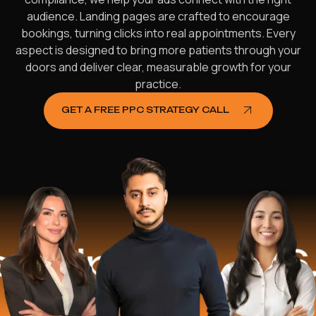
audience. Landing pages are crafted to encourage
bookings, turning clicks into real appointments. Every
aspect is designed to bring more patients through your
doors and deliver clear, measurable growth for your
practice.
GET A FREE PPC STRATEGY CALL
lped
$16.2 M