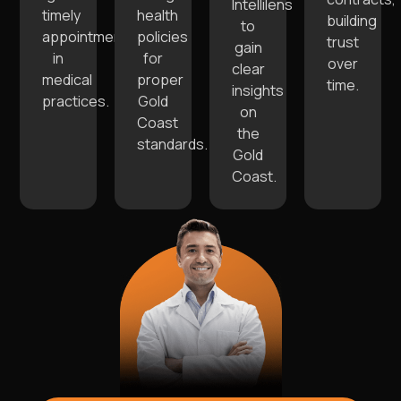
Intellilens
timely
health
building
to
appointments
policies
trust
gain
in
for
over
clear
medical
proper
time.
insights
practices.
Gold
on
Coast
the
standards.
Gold
Coast.