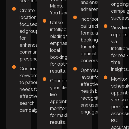
searches.
and ensure
ongoing
Maps,
adherence.
Create
campai
YouTube.
location-
success
Incorporate
Utilise
focused
call tracking,
View liv
intelligent
ad groups
forms, and
reports
bidding to
for
booking
via
emphasise
enhanced
funnels for
Intellile
local
community
optimal
for real-
bookings
presence.
conversions.
time
for optimal
Connect
insights
Optimise
results.
keywords
layout for
Monitor
Connect to
to patient
effective
schedul
your clinic's
needs for
health brand
appoint
live
effective
recognition
versus 
appointment
search
and user
per-lead
monitoring
campaigns.
engagement.
assessi
for maximum
ROI
results.
accurate