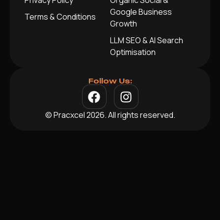
Privacy Policy
Organic Social &
Google Business
Terms & Conditions
Growth
LLM SEO & AI Search
Optimisation
Follow Us:
© Pracxcel 2026. All rights reserved.