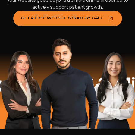
actively support patient growth.
GET A FREE WEBSITE STRATEGY CALL
$16.2 Milli