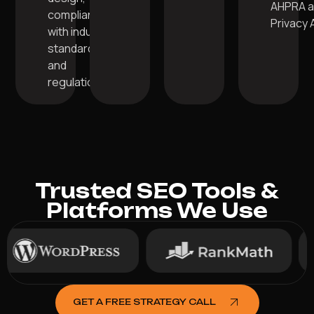
AHPRA 
compliant
Privacy 
with industry
standards
and
regulations.
Trusted SEO Tools &
Platforms We Use
GET A FREE STRATEGY CALL