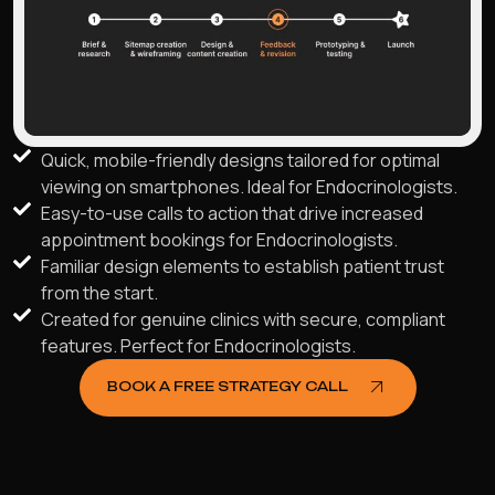
Quick, mobile-friendly designs tailored for optimal
viewing on smartphones. Ideal for Endocrinologists.
Easy-to-use calls to action that drive increased
appointment bookings for Endocrinologists.
Familiar design elements to establish patient trust
from the start.
Created for genuine clinics with secure, compliant
features. Perfect for Endocrinologists.
BOOK A FREE STRATEGY CALL