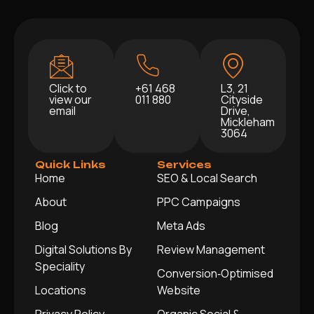
Click to
+61 468
L3, 21
view our
011 880
Cityside
email
Drive,
Mickleham
3064
Quick Links
Services
Home
SEO & Local Search
About
PPC Campaigns
Blog
Meta Ads
Digital Solutions By
Review Management
Speciality
Conversion‑Optimised
Locations
Website