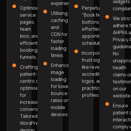
widgets 
experience.
Optimised
Perpetual
complia
Utilising
service
"Book Now"
We stric
caching
pages,
buttons for
adhere 
and
team
effortless
AHPRA 
CDN for
bios, and
appointment
Privacy 
faster
efficient
scheduling.
guidelin
loading
booking
Incorporate
No
times.
funnels.
trust signals
unappr
Enhanced
Crafting
like reviews,
health
image
patient-
accreditation
claims o
loading
centric copy
logos, and
testimon
for lower
optimised
practitioner
on our
bounce
for
profiles.
website
rates on
increased
Ensure
mobile
conversions.
patient 
devices.
Tailored
interact
WordPress
comply 
design,