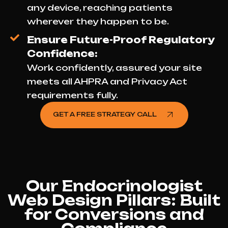
any device, reaching patients
wherever they happen to be.
Ensure Future-Proof Regulatory
Confidence:
Work confidently, assured your site
meets all AHPRA and Privacy Act
requirements fully.
GET A FREE STRATEGY CALL
Our Endocrinologist
Web Design Pillars: Built
for Conversions and