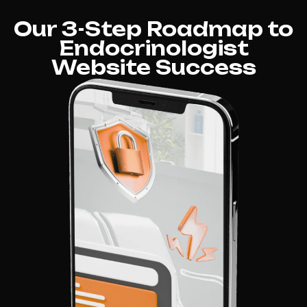
Our 3-Step Roadmap to
Endocrinologist
Website Success