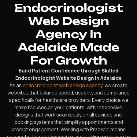
Endocrinologist
Web Design
Agency In
Adelaide Made
For Growth
Build Patient Confidence through Skilled
Endocrinologist Website Design in Adelaide
As an
endocrinologist web design agency
, we create
websites that balance speed, usability and compliance
specifically for healthcare providers. Every choice we
make focuses on your patients, with responsive
designs that work seamlessly on all devices and
booking systems that simplify appointments and
prompt engagement. Working with Pracxcel means
your website goes beyond a simple online presence to