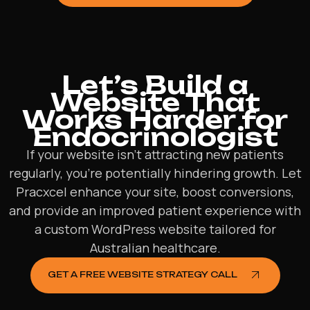
Let’s Build a
Website That
Works Harder for
Endocrinologist
If your website isn’t attracting new patients
regularly, you’re potentially hindering growth. Let
Pracxcel enhance your site, boost conversions,
and provide an improved patient experience with
a custom WordPress website tailored for
Australian healthcare.
GET A FREE WEBSITE STRATEGY CALL