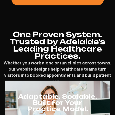
One Proven System.
Trusted by Adelaide's
Leading Healthcare
Practices.
Whether you work alone or run clinics across towns,
our website designs help healthcare teams turn
visitors into booked appointments and build patient
confidence.
Adaptable. Scalable.
Built for Your
Practice Model.