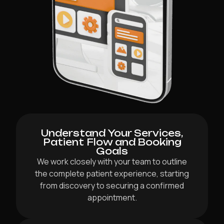
Understand Your Services,
Patient Flow and Booking
Goals
We work closely with your team to outline
the complete patient experience, starting
from discovery to securing a confirmed
appointment.