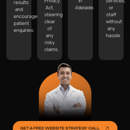
Privacy
in
services,
results
Act,
Adelaide.
or
and
steering
staff
encourage
clear
without
patient
of
any
enquiries.
any
hassle.
risky
claims.
GET A FREE WEBSITE STRATEGY CALL