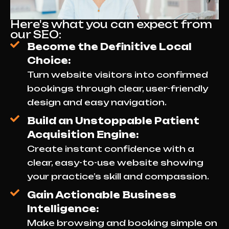
Here's what you can expect from
our SEO:
Become the Definitive Local
Choice:
Turn website visitors into confirmed
bookings through clear, user-friendly
design and easy navigation.
Build an Unstoppable Patient
Acquisition Engine:
Create instant confidence with a
clear, easy-to-use website showing
your practice’s skill and compassion.
Gain Actionable Business
Intelligence:
Make browsing and booking simple on