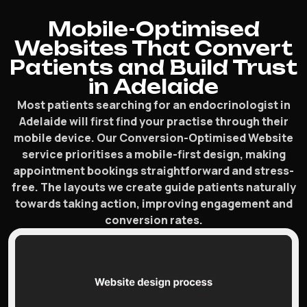
Mobile-Optimised
Websites That Convert
Patients and Build Trust
in Adelaide
Most patients searching for an endocrinologist in
Adelaide will first find your practise through their
mobile device. Our Conversion-Optimised Website
service prioritises a mobile-first design, making
appointment bookings straightforward and stress-
free. The layouts we create guide patients naturally
towards taking action, improving engagement and
conversion rates.