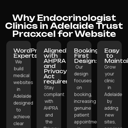
Why Endocrinologist
Clinics in Adelaide Trust
Pracxcel for Website
WordPress
Aligned
Booking-
Easy
Experts:
with
First
to
AHPRA
Design:
Maintai
We
and
Our
Grow
build
Privacy
design
your
medical
Act
focuses
clinic
requirements:
websites
Stay
on
in
in
compliant
booking,
Adelaide
Adelaide
with
increasing
by
designed
AHPRA
genuine
adding
to
and
patient
new
achieve
the
appointments
sites,
clear