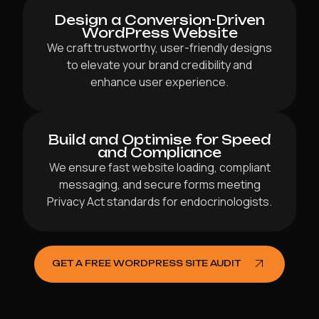
Design a Conversion-Driven
WordPress Website
We craft trustworthy, user-friendly designs
to elevate your brand credibility and
enhance user experience.
Build and Optimise for Speed
and Compliance
We ensure fast website loading, compliant
messaging, and secure forms meeting
Privacy Act standards for endocrinologists.
GET A FREE WORDPRESS SITE AUDIT