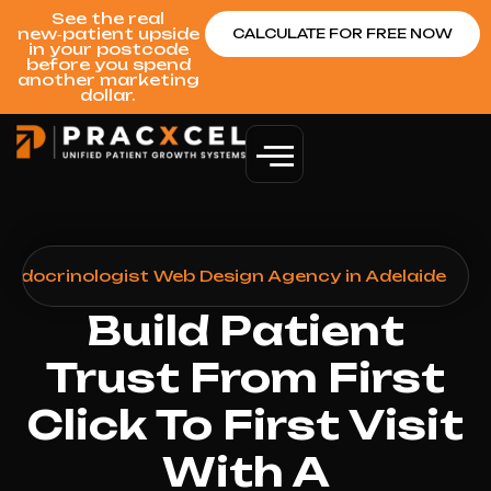
See the real
new‑patient upside
CALCULATE FOR FREE NOW
in your postcode
before you spend
another marketing
dollar.
Endocrinologist Web Design Agency in Adelaide
Build Patient
Trust From First
Click To First Visit
With A