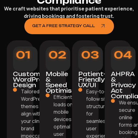
Compliance
We craft websites that prioritise patient experience,
driving bookings and fostering trust.
GET A FREE STRATEGY CALL
01
02
03
04
Custom
Mobile
Patient-
AHPRA
WordPress
&
Friendly
&
Design
Speed
UX/UI
Privacy
Optimisation
Act
Tailored
Easy-to-
Compli
Efficiently
WordPress
follow site
We ens
loads on
themes
structure
secure
mobile
align with
for
online
devices for
your clinic's
seamless
forms a
optimal
brand
user
booking
user
impeccably.
experience.