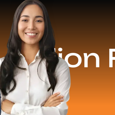
on Reven