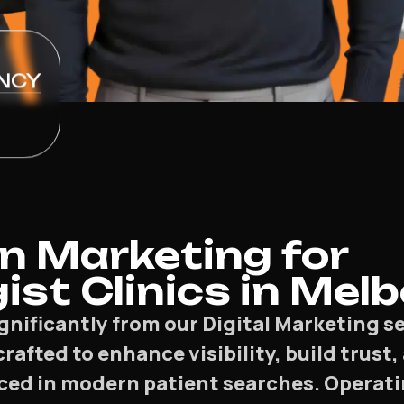
NCY
n Marketing for
ist Clinics in Mel
ignificantly from our Digital Marketing 
 crafted to enhance visibility, build trus
ced in modern patient searches. Operati