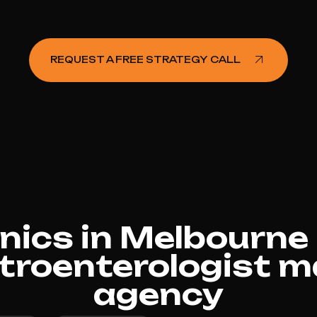
REQUEST A FREE STRATEGY CALL
nics in Melbourn
troenterologist m
agency