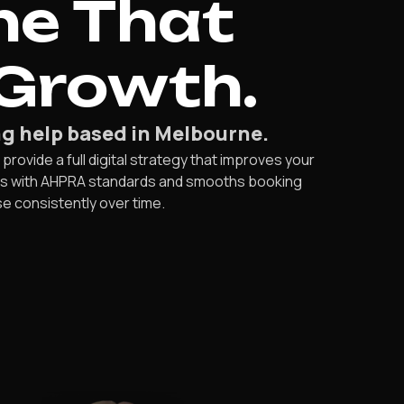
ne That
 Growth.
g help based in Melbourne.
rovide a full digital strategy that improves your
ies with AHPRA standards and smooths booking
e consistently over time.