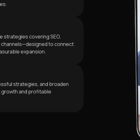
ves.
e strategies covering SEO,
al channels—designed to connect
easurable expansion.
ssful strategies, and broaden
t growth and profitable