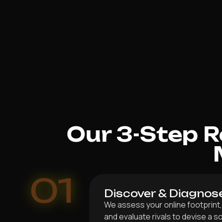
Our 3-Step 
01
Discover & Diagnos
We assess your online footprint,
and evaluate rivals to devise a s