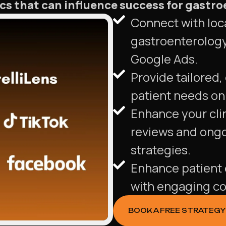
s that can influence success for gastro
Connect with loca
gastroenterology
Google Ads.
Provide tailored,
patient needs on 
Enhance your clin
reviews and ong
strategies.
Enhance patient 
with engaging co
BOOK A FREE STRATEGY