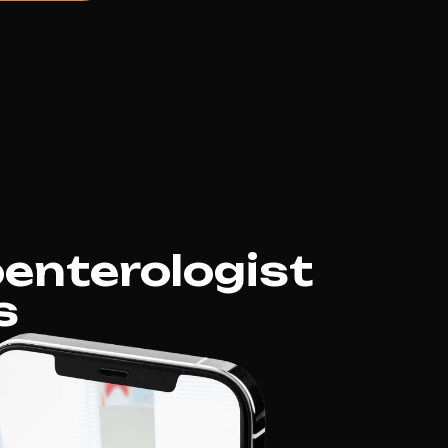
enterologist
s