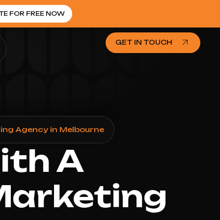
TE FOR FREE NOW
GET IN TOUCH
ing Agency in Melbourne
ith A
Marketing