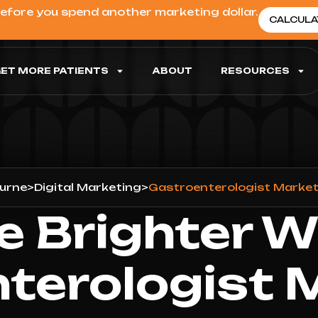
before you spend another marketing dollar.
CALCULA
ET MORE PATIENTS
ABOUT
RESOURCES
urne
>
Digital Marketing
>
Gastroenterologist Market
e Brighter W
terologist 