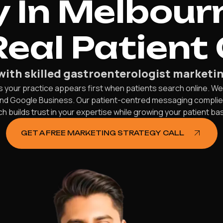
 In Melbour
Real Patient
with skilled gastroenterologist marketin
your practice appears first when patients search online. We p
 and Google Business. Our patient-centred messaging compl
 builds trust in your expertise while growing your patient bas
GET A FREE MARKETING STRATEGY CALL