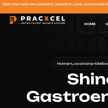
See the real new‑patient upside in your postcode 
HOME
G
Home
>
Locations
>
Melbo
Shin
Gastroen