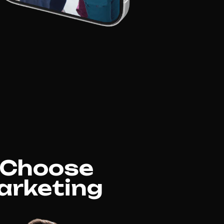
e Choose
arketing