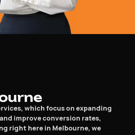
bourne
services, which focus on expanding
t, and improve conversion rates,
ng right here in Melbourne, we