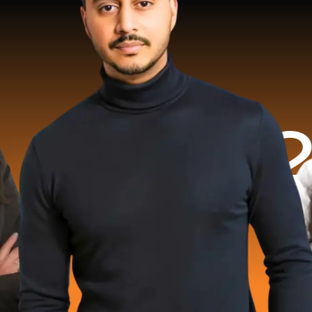
2 Milli