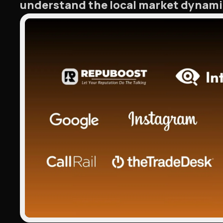
understand the local market dynamic