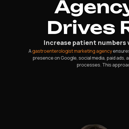
Agency
Drives 
Increase patient numbers 
A
gastroenterologist marketing agency
ensures 
presence on Google, social media, paid ads,
processes. This approach