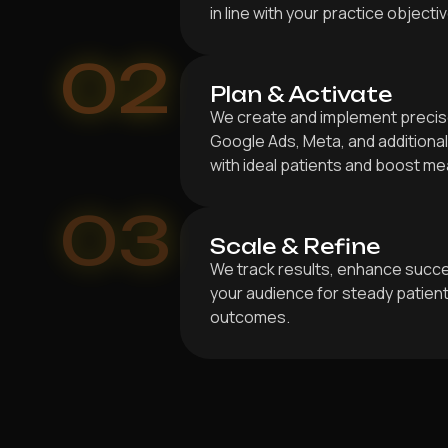
in line with your practice objecti
02
Plan & Activate
We create and implement precis
Google Ads, Meta, and addition
with ideal patients and boost m
03
Scale & Refine
We track results, enhance succe
your audience for steady patien
outcomes.