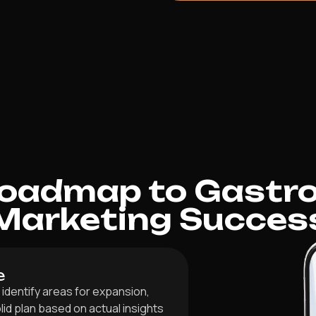
Roadmap to Gastro
Marketing Succes
e
 identify areas for expansion,
olid plan based on actual insights