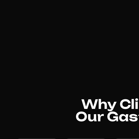
Why Cli
Our Gas