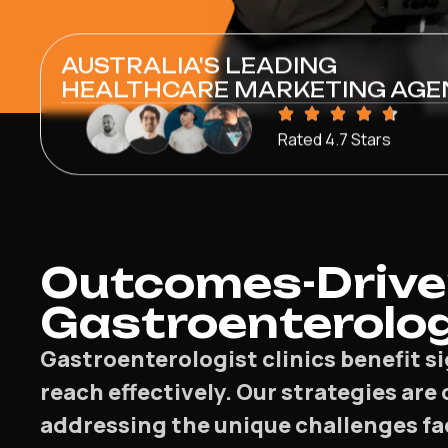
AUSTRALIA'S LEADING
HEALTHCARE MARKETING AGE
Rated 4.7 Stars
Outcomes-Drive
Gastroenterolog
Gastroenterologist clinics benefit s
reach effectively. Our strategies are
addressing the unique challenges fa