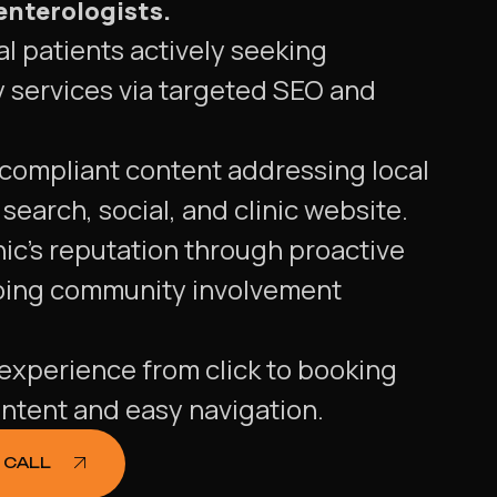
enterologists.
l patients actively seeking
 services via targeted SEO and
 compliant content addressing local
search, social, and clinic website.
ic's reputation through proactive
oing community involvement
experience from click to booking
ntent and easy navigation.
 CALL