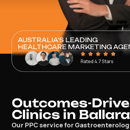
AUSTRALIA'S LEADING
HEALTHCARE MARKETING AGE
Rated 4.7 Stars
Outcomes-Driven
Clinics in Ballar
Our PPC service for Gastroenterologis