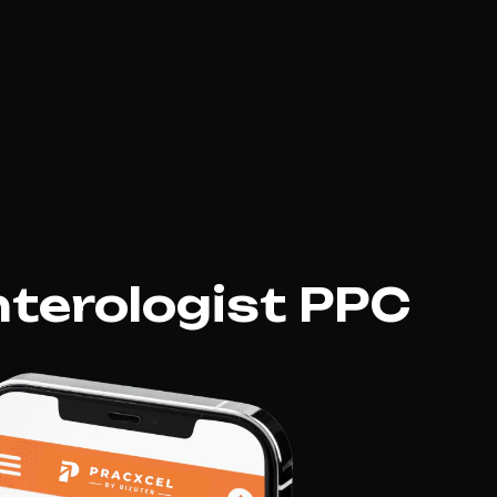
terologist PPC