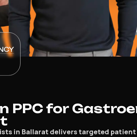
NCY
 PPC for Gastroe
at
ts in Ballarat delivers targeted patient 