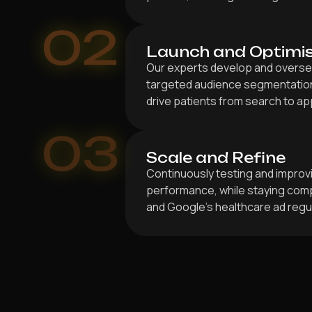
02
Launch and Optimi
Our experts develop and overse
targeted audience segmentation
drive patients from search to a
03
Scale and Refine
Continuously testing and improv
performance, while staying compl
and Google’s healthcare ad regu