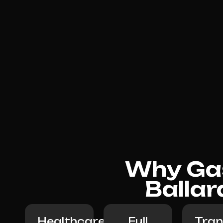
Why Gas
Ballar
Healthcare-
Full
Tran