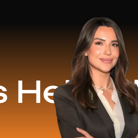
ed
$16