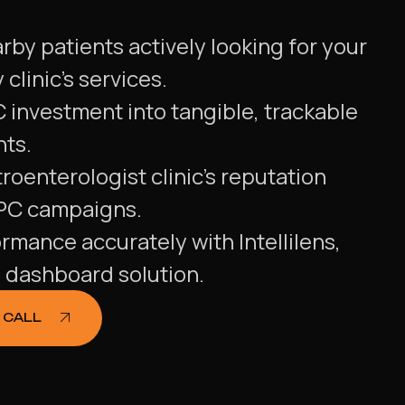
by patients actively looking for your
clinic's services.
 investment into tangible, trackable
nts.
roenterologist clinic's reputation
PPC campaigns.
ormance accurately with Intellilens,
g dashboard solution.
 CALL