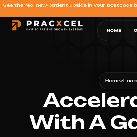
See the real new‑patient upside in your postcode 
HOME
G
Home
>
Loca
Acceler
With A G