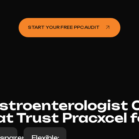
START YOUR FREE PPC AUDIT
troenterologist Cl
at Trust Pracxcel 
sparent
Flexible: