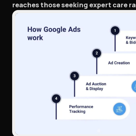
reaches those seeking expert care ra