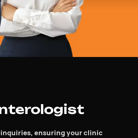
nterologist
inquiries, ensuring your clinic