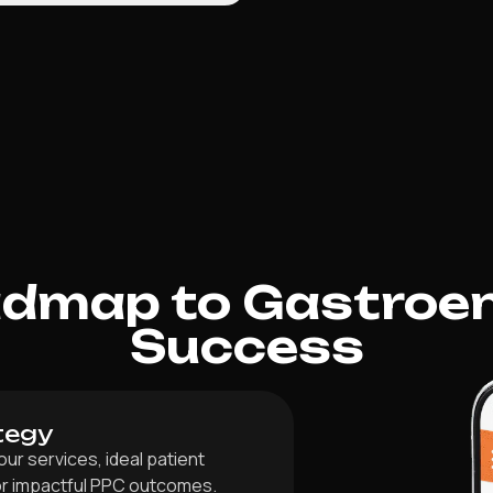
admap to Gastroen
Success
tegy
r services, ideal patient
for impactful PPC outcomes.