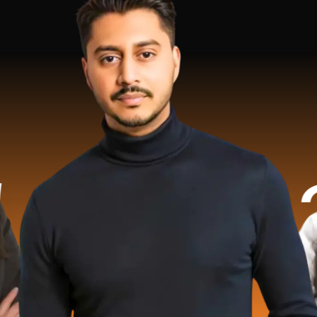
.2 Mill