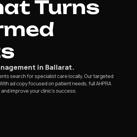
hat Turns
irmed
ts
nagement in Ballarat.
ts search for specialist care locally. Our targeted
 With ad copy focused on patient needs, full AHPRA
t and improve your clinic’s success.