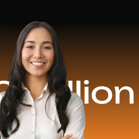
ion Reve