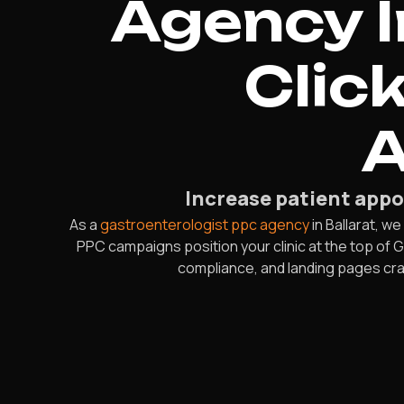
Agency I
Clic
A
Increase patient app
As a
gastroenterologist ppc agency
in Ballarat, w
PPC campaigns position your clinic at the top of 
compliance, and landing pages craft