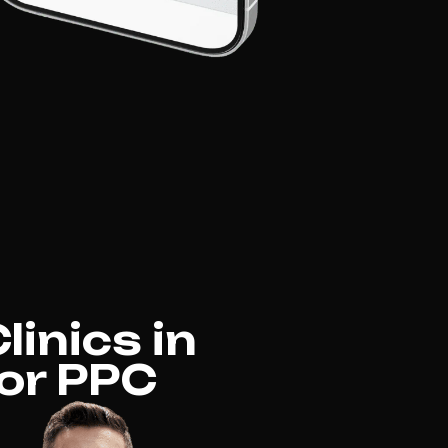
inics in
for PPC