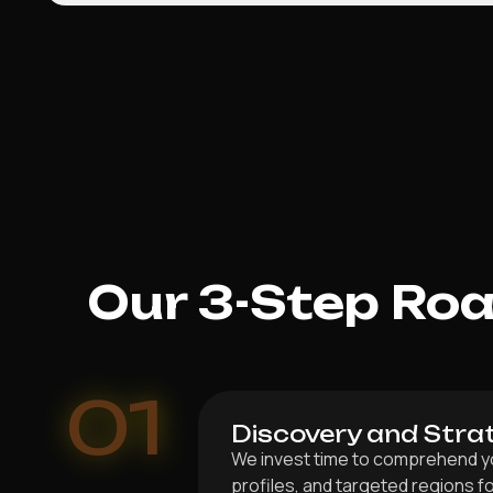
Our 3-Step Ro
01
Discovery and Stra
We invest time to comprehend you
profiles, and targeted regions 