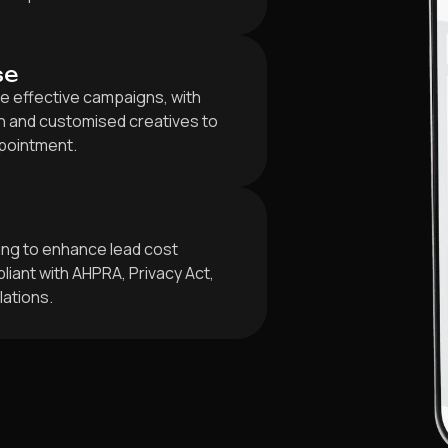
se
e effective campaigns, with
 and customised creatives to
ppointment.
ing to enhance lead cost
iant with AHPRA, Privacy Act,
lations.