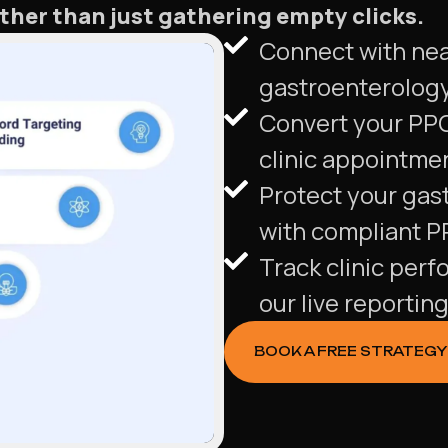
ther than just gathering empty clicks.
Connect with near
gastroenterology 
Convert your PPC
clinic appointme
Protect your gast
with compliant 
Track clinic perf
our live reportin
BOOK A FREE STRATEGY