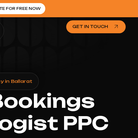
TE FOR FREE NOW
GET IN TOUCH
 in Ballarat
Bookings
ogist PPC