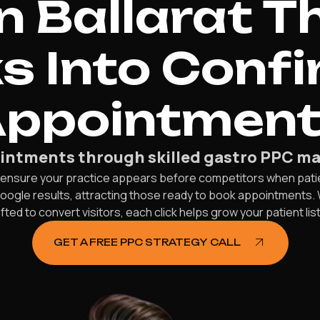
n Ballarat T
ks Into Conf
ppointmen
ointments through skilled gastro PPC ma
e ensure your practice appears before competitors when patien
Google results, attracting those ready to book appointments.
ed to convert visitors, each click helps grow your patient lis
GET A FREE PPC STRATEGY CALL