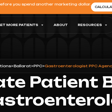
before you spend another marketing dollar.
CALCULA
ET MORE PATIENTS
ABOUT
RESOURCES
tions
>
Ballarat
>
PPC
>
Gastroenterologist PPC Agency
ate Patient 
astroenterol