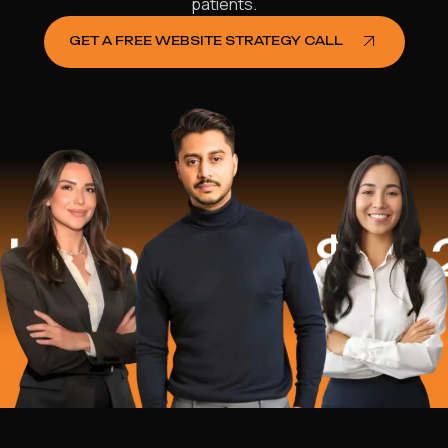
patients.
GET A FREE WEBSITE STRATEGY CALL
lped
$16.2 Mi