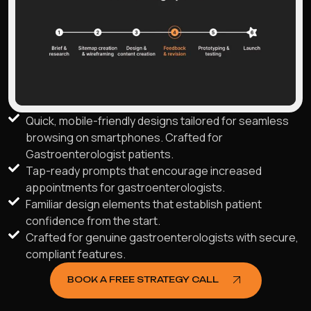
Quick, mobile-friendly designs tailored for seamless
browsing on smartphones. Crafted for
Gastroenterologist patients.
Tap-ready prompts that encourage increased
appointments for gastroenterologists.
Familiar design elements that establish patient
confidence from the start.
Crafted for genuine gastroenterologists with secure,
compliant features.
BOOK A FREE STRATEGY CALL