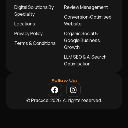
Digital Solutions By
Review Management
Speciality
Conversion‑Optimised
Locations
Website
Privacy Policy
Organic Social &
Google Business
Terms & Conditions
Growth
LLM SEO & AI Search
Optimisation
Follow Us:
© Pracxcel 2026. All rights reserved.