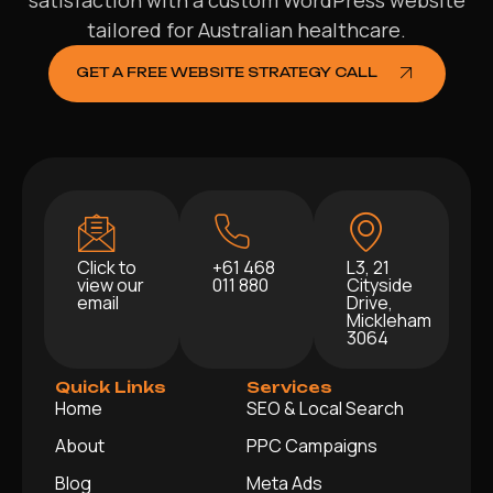
satisfaction with a custom WordPress website
tailored for Australian healthcare.
GET A FREE WEBSITE STRATEGY CALL
Click to
+61 468
L3, 21
view our
011 880
Cityside
email
Drive,
Mickleham
3064
Quick Links
Services
Home
SEO & Local Search
About
PPC Campaigns
Blog
Meta Ads