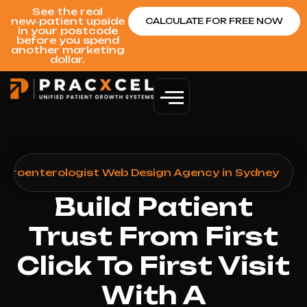
See the real
new‑patient upside
CALCULATE FOR FREE NOW
in your postcode
before you spend
another marketing
dollar.
stroenterologist Web Design Agency in Sydney
Build Patient
Trust From First
Click To First Visit
With A