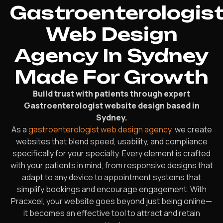
Gastroenterologis
Web Design
Agency In Sydney
Made For Growth
Build trust with patients through expert
Gastroenterologist website design based in
Sydney.
As a
gastroenterologist web design agency
, we create
websites that blend speed, usability, and compliance
specifically for your specialty. Every element is crafted
with your patients in mind, from responsive designs that
adapt to any device to appointment systems that
simplify bookings and encourage engagement. With
Pracxcel, your website goes beyond just being online—
it becomes an effective tool to attract and retain