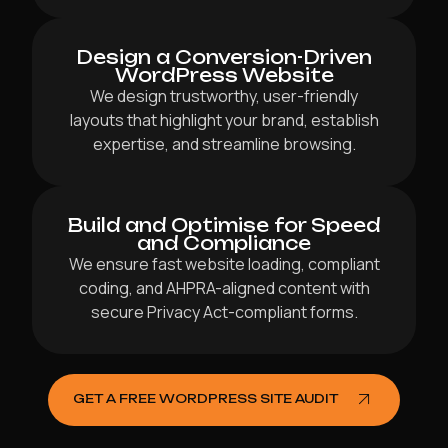
Design a Conversion-Driven
WordPress Website
We design trustworthy, user-friendly
layouts that highlight your brand, establish
expertise, and streamline browsing.
Build and Optimise for Speed
and Compliance
We ensure fast website loading, compliant
coding, and AHPRA-aligned content with
secure Privacy Act-compliant forms.
GET A FREE WORDPRESS SITE AUDIT