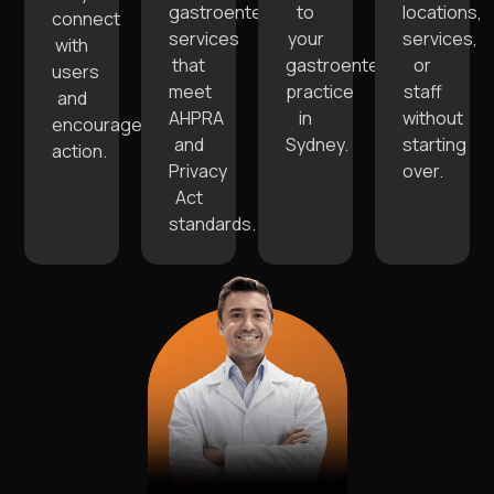
gastroenterology
to
locations,
connect
services
your
services,
with
that
gastroenterology
or
users
meet
practice
staff
and
AHPRA
in
without
encourage
and
Sydney.
starting
action.
Privacy
over.
Act
standards.