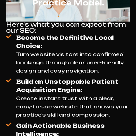
Practice Model.
Here's what you can expect from
our SEO:
Become the Definitive Local
Choice:
Turn website visitors into confirmed
bookings through clear, user-friendly
design and easy navigation.
Build an Unstoppable Patient
Acquisition Engine:
Create instant trust with a clear,
easy-to-use website that shows your
practice’s skill and compassion.
Gain Actionable Business
Intelligence: