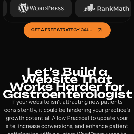
GET A FREE STRATEGY CALL
Let’s Build a
Website That
Works Harder for
Gastroenterologist
If your website isn’t attracting new patients
consistently, it could be hindering your practice’s
growth potential. Allow Pracxcel to update your
site, increase conversions, and enhance patient