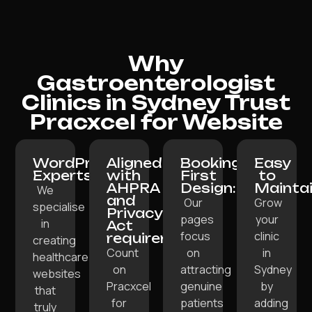
Why
Gastroenterologist
Clinics in Sydney Trust
Pracxcel for Website
WordPress
Aligned
Booking-
Easy
Experts:
with
First
to
AHPRA
Design:
Maintai
We
and
Our
Grow
specialise
Privacy
pages
your
in
Act
focus
clinic
requirements:
creating
Count
on
in
healthcare
on
attracting
Sydney
websites
Pracxcel
genuine
by
that
for
patients
adding
truly