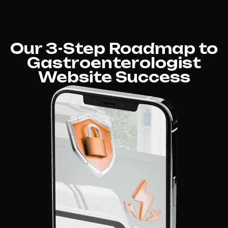
Our 3-Step Roadmap to
Gastroenterologist
Website Success