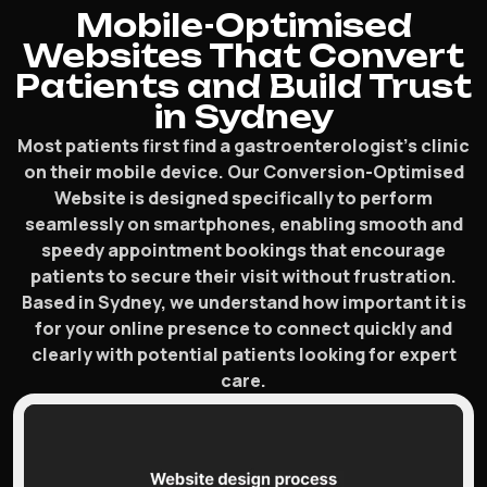
Mobile-Optimised
Websites That Convert
Patients and Build Trust
in Sydney
Most patients first find a gastroenterologist’s clinic
on their mobile device. Our Conversion-Optimised
Website is designed specifically to perform
seamlessly on smartphones, enabling smooth and
speedy appointment bookings that encourage
patients to secure their visit without frustration.
Based in Sydney, we understand how important it is
for your online presence to connect quickly and
clearly with potential patients looking for expert
care.