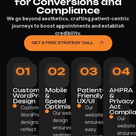
for Conversions and
Compliance
We go beyond aesthetics, crafting patient-centric
journeys to boost appointments and establish
credibility.
GET A FREE STRATEGY CALL
01
02
03
04
Custom
Mobile
Patient-
AHPRA
WordPress
&
Friendly
&
Design
Speed
UX/UI
Privacy
Optimisation
Act
Custom
Our
Compli
Our web
WordPress
website
Our
design
designs
ensures
website
ensures
reflect
easy
ensure
seamless