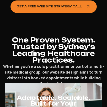
GET A FREE WEBSITE STRATEGY CALL
One Proven System.
Trusted by Sydney's
Leading Healthcare
Practices.
Whether you’re a solo practitioner or part of a multi-
site medical group, our website design aims to turn
visitors into booked appointments while building
patient confidence.
Adaptable. Scalable.
Built for Your