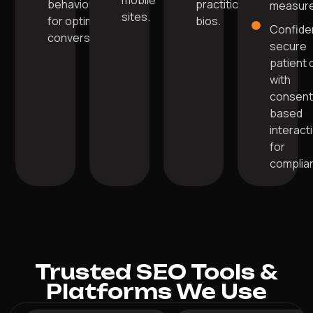
mobile
behaviour
practitioner
measure
sites.
for optimal
bios.
Confide
conversions.
secure
patient 
with
consent
based
interact
for
complia
Trusted SEO Tools &
Platforms We Use