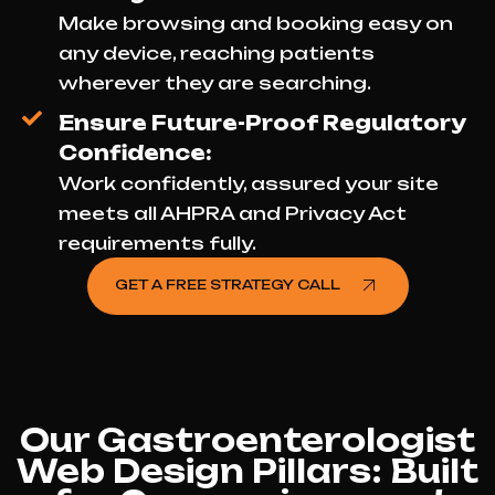
Make browsing and booking easy on
any device, reaching patients
wherever they are searching.
Ensure Future-Proof Regulatory
Confidence:
Work confidently, assured your site
meets all AHPRA and Privacy Act
requirements fully.
GET A FREE STRATEGY CALL
Our Gastroenterologist
Web Design Pillars: Built