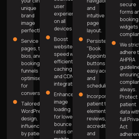
your clinic's
navigation
secure
user
unique
and
forms a
experience
brand
intuitive
booking
on all
image
page
widgets 
devices.
perfectly.
layout.
complia
Boost
Service
Persistent
We stric
website
pages, team
"Book
adhere 
speed with
bios, and
Appointment"
AHPRA
efficient
booking
buttons for
guidelin
caching
funnels
easy access
ensurin
and CDN
optimised
and
complia
integration.
for
scheduling.
always.
conversions.
Enhanced
Incorporate
Protect
image
Tailored
patient trust
patient
loading
WordPress
elements like
data wit
for lower
design,
reviews,
full Priv
bounce
influenced
accreditations,
Act
rates on
by patient
and
adhere