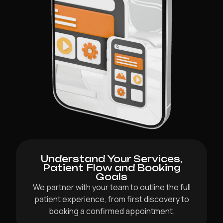
Understand Your Services,
Patient Flow and Booking
Goals
We partner with your team to outline the full
patient experience, from first discovery to
booking a confirmed appointment.