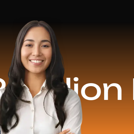
on Reve