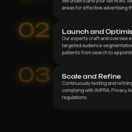
We understand your services, ide
areas for effective advertising 
02
Launch and Optimi
Our experts craft and oversee e
targeted audience segmentation 
patients from search to appoint
03
Scale and Refine
Continuously testing and refini
complying with AHPRA, Privacy A
regulations.