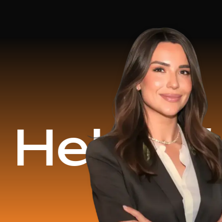
d
$16