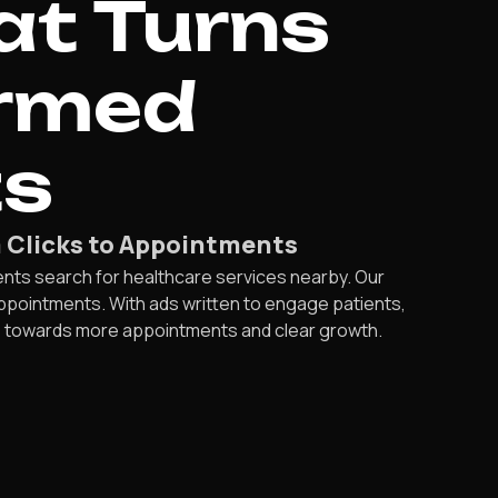
at Turns
irmed
ts
m Clicks to Appointments
ents search for healthcare services nearby. Our
ppointments. With ads written to engage patients,
ce towards more appointments and clear growth.