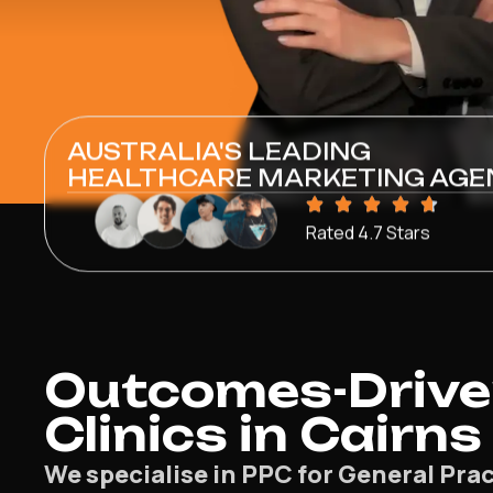
AUSTRALIA'S LEADING
HEALTHCARE MARKETING AGE
Rated 4.7 Stars
Outcomes-Driven
Clinics in Cairns
We specialise in PPC for General Prac