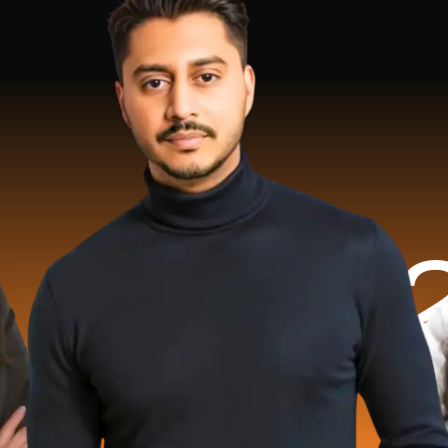
.2 Milli