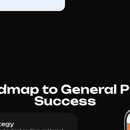
dmap to General P
Success
tegy