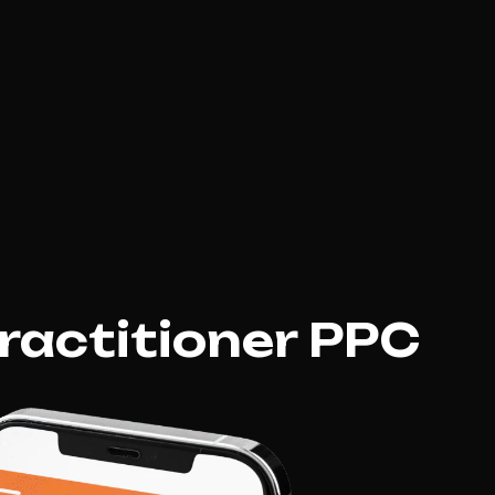
ractitioner PPC