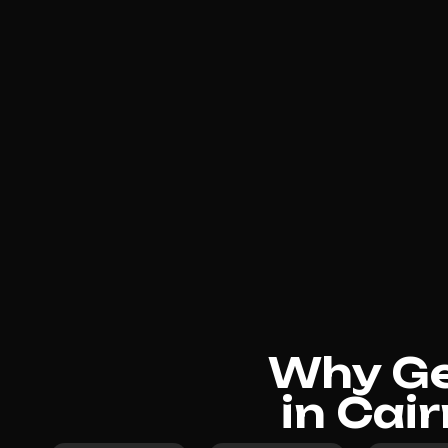
Why Gen
in Cai