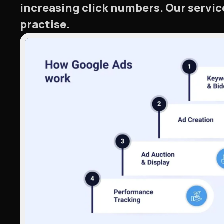
increasing click numbers. Our servic
practise.