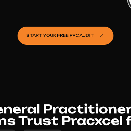
START YOUR FREE PPC AUDIT
eral Practitioner
rns Trust Pracxcel 