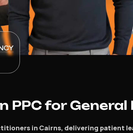
NCY
 PPC for General 
titioners in Cairns, delivering patient l