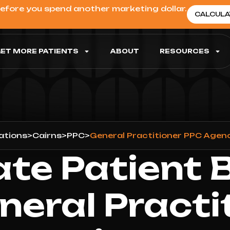
before you spend another marketing dollar.
CALCULA
ET MORE PATIENTS
ABOUT
RESOURCES
ations
>
Cairns
>
PPC
>
General Practitioner PPC Agenc
ate Patient 
neral Practi