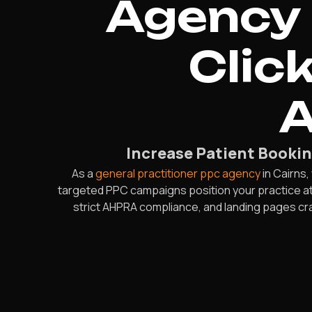
Agency 
Clic
A
Increase Patient Bookin
As a
general practitioner ppc agency
in Cairns
targeted PPC campaigns position your practice at
strict AHPRA compliance, and landing pages cr