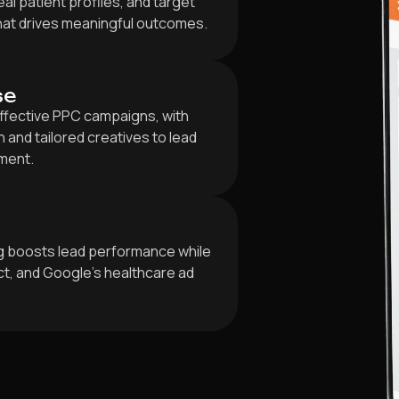
al patient profiles, and target
that drives meaningful outcomes.
se
ffective PPC campaigns, with
and tailored creatives to lead
ment.
ng boosts lead performance while
ct, and Google’s healthcare ad