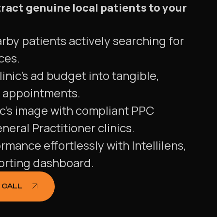
ract genuine local patients to your
rby patients actively searching for
ices.
inic's ad budget into tangible,
t appointments.
ic's image with compliant PPC
eral Practitioner clinics.
rmance effortlessly with Intellilens,
porting dashboard.
 CALL