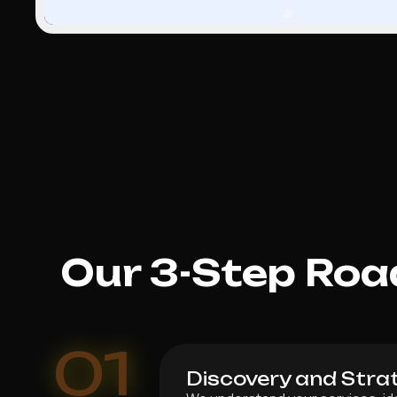
Our 3-Step Roa
01
Discovery and Stra