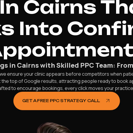
In Cairns Th
ks Into Conf
ppointmen
gs in Cairns with Skilled PPC Team: Fro
, we ensure your clinic appears before competitors when pati
 the top of Google results, attracting people ready to book a
afted to encourage bookings, every click moves your practi
GET A FREE PPC STRATEGY CALL