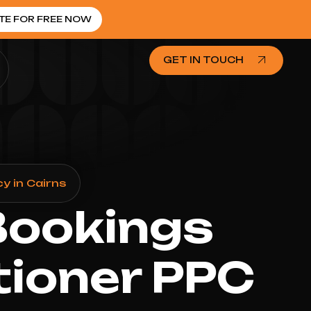
TE FOR FREE NOW
GET IN TOUCH
y in Cairns
Bookings
tioner PPC