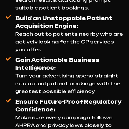
search results, attracting prompt,
suitable patient bookings.
Build an Unstoppable Patient
Acquisition Engine:
Reach out to patients nearby who are
actively looking for the GP services
you offer.
Gain Actionable Business
Intelligence:
Turn your advertising spend straight
into actual patient bookings with the
greatest possible efficiency.
Ensure Future-Proof Regulatory
Confidence:
Make sure every campaign follows
AHPRA and privacy laws closely to