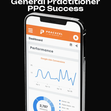
General Practitioner
PPC Success