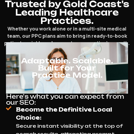
Trusted by Gold Coast's
Leading Healthcare
Practices.
Whether you work alone or in a multi-site medical
team, our PPC plans aim to bring in ready-to-book
patients quickly and support your practice’s growth.
Adaptable. Scalable.
Built for Your
Practice Model.
Here's what you can expect from
our SEO:
Become the Definitive Local
Choice:
Secure instant visibility at the top of