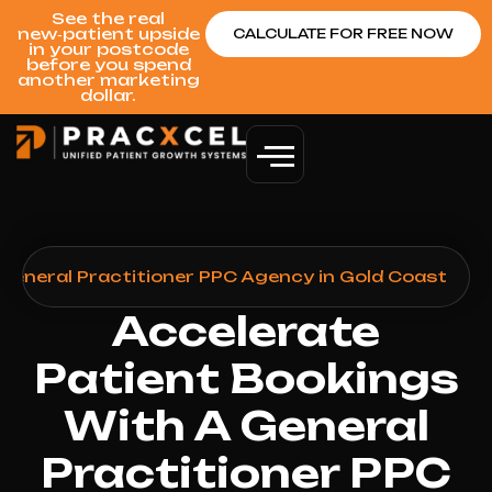
See the real
new‑patient upside
CALCULATE FOR FREE NOW
in your postcode
before you spend
another marketing
dollar.
General Practitioner PPC Agency in Gold Coast
Accelerate
Patient Bookings
With A General
Practitioner PPC