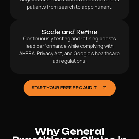
patients from search to appointment.
Scale and Refine
Continuously testing and refining boosts
lead performance while complying with
AHPRA, Privacy Act, and Google’s healthcare
ad regulations.
START YOUR FREE PPC AUDIT
Why General