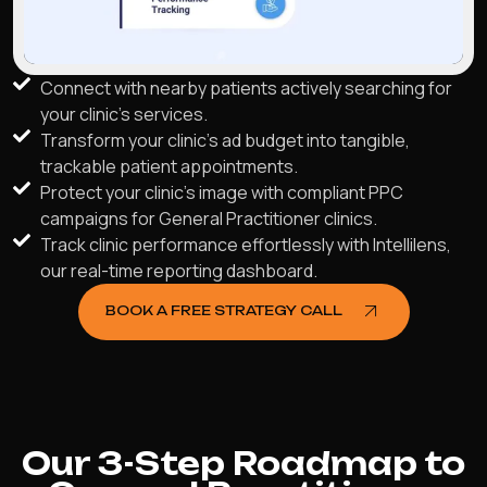
Connect with nearby patients actively searching for
your clinic's services.
Transform your clinic's ad budget into tangible,
trackable patient appointments.
Protect your clinic's image with compliant PPC
campaigns for General Practitioner clinics.
Track clinic performance effortlessly with Intellilens,
our real-time reporting dashboard.
BOOK A FREE STRATEGY CALL
Our 3-Step Roadmap to