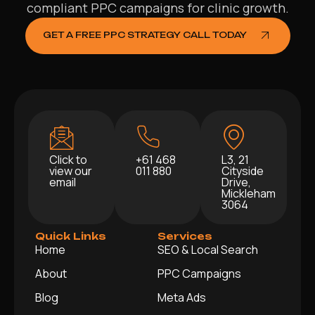
compliant PPC campaigns for clinic growth.
GET A FREE PPC STRATEGY CALL TODAY
Click to
+61 468
L3, 21
view our
011 880
Cityside
email
Drive,
Mickleham
3064
Quick Links
Services
Home
SEO & Local Search
About
PPC Campaigns
Blog
Meta Ads