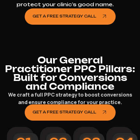
protect your clinic’s good name.
GET A FREE STRATEGY CALL
Our General
Practitioner PPC Pillars:
Built for Conversions
and Compliance
We craft a full PPC strategy to boost conversions
and ensure compliance for your practice.
GET A FREE STRATEGY CALL