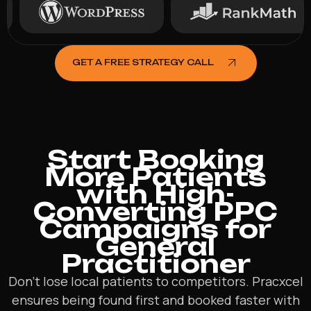
GET A FREE STRATEGY CALL
Start Booking
More Patients
with High-
Converting PPC
Campaigns for
General
Practitioner
Don’t lose local patients to competitors. Pracxcel
ensures being found first and booked faster with