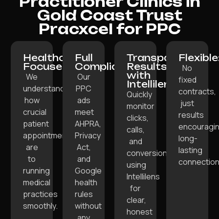
Practitioner Clinics in
Gold Coast Trust
Pracxcel for PPC
Healthcare-
Full
Transparent
Flexible
Focused:
Compliance:
Results
No
with
We
Our
fixed
Intellilens:
understand
PPC
contracts,
Quickly
how
ads
just
monitor
crucial
meet
results
clicks,
patient
AHPRA,
encouragi
calls,
appointments
Privacy
long-
and
are
Act,
lasting
conversions
to
and
connection
using
running
Google
Intellilens
medical
health
for
practices
rules
clear,
smoothly.
without
honest
any