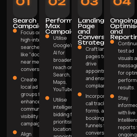
01
02
03
04
Search
Performance
Landing
Ongoin
Campaigns
Max
Page
Optimis
Campaigns
and
and
Focus on
Conversion
Reporti
Utilise
high-intent
Strategy
Continu
Google’s
searches
Craft landing
test ad
AI for
like "doctor
pages to
visuals 
broader
near me" for
drive
messag
reach on
conversions.
appointments
for opti
Search,
and ensure
Create
perfor
Maps,
compliance.
local ad
results.
YouTube.
groups for
Incorporate
Stay
Utilise
enhanced
call tracking,
informe
intelligent
community
forms, and
with live
bidding for
visibility in
booking
Intellile
prioritising
campaigns.
funnels for
reports 
location and
conversions.
Align
ongoing
appointment