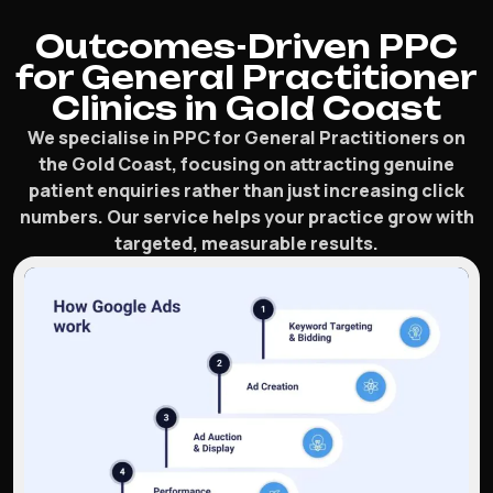
Outcomes-Driven PPC
for General Practitioner
Clinics in Gold Coast
We specialise in PPC for General Practitioners on
the Gold Coast, focusing on attracting genuine
patient enquiries rather than just increasing click
numbers. Our service helps your practice grow with
targeted, measurable results.