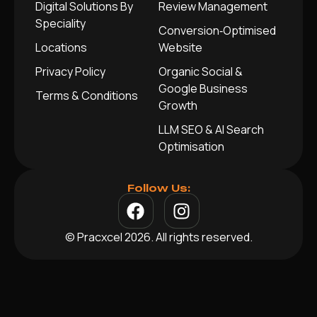
Digital Solutions By
Review Management
Speciality
Conversion‑Optimised
Locations
Website
Privacy Policy
Organic Social &
Google Business
Terms & Conditions
Growth
LLM SEO & AI Search
Optimisation
Follow Us:
© Pracxcel 2026. All rights reserved.