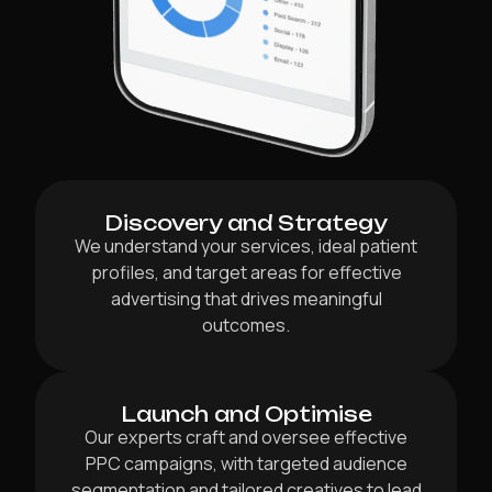
Discovery and Strategy
We understand your services, ideal patient
profiles, and target areas for effective
advertising that drives meaningful
outcomes.
Launch and Optimise
Our experts craft and oversee effective
PPC campaigns, with targeted audience
segmentation and tailored creatives to lead