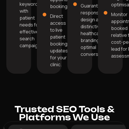
keywords
optimisa
Guarantee
bookings.
with
responsive
Monitor
Direct
patient
design and
appoint
access
needs for
distinctive
booked
to live
effective
healthcare
relative 
patient
search
branding for
cost-pe
booking
campaigns.
optimal
lead for
updates
conversions.
assessm
for your
clinic.
Trusted SEO Tools &
Platforms We Use