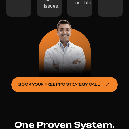
insights.
issues.
BOOK YOUR FREE PPC STRATEGY CALL
One Proven System.