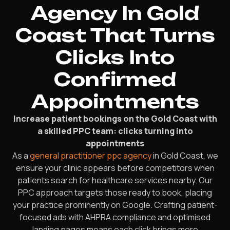
Agency In Gold
Coast That Turns
Clicks Into
Confirmed
Appointments
Increase patient bookings on the Gold Coast with
a skilled PPC team: clicks turning into
appointments
As a
general practitioner ppc agency
in Gold Coast, we
ensure your clinic appears before competitors when
patients search for healthcare services nearby. Our
PPC approach targets those ready to book, placing
your practice prominently on Google. Crafting patient-
focused ads with AHPRA compliance and optimised
landing pages means each click brings more