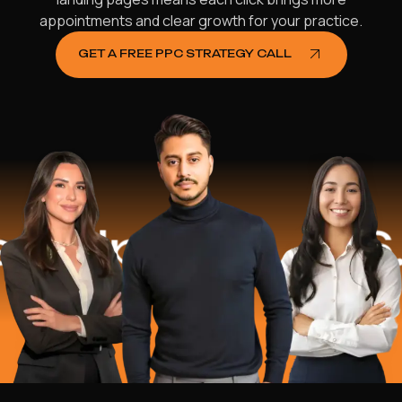
appointments and clear growth for your practice.
GET A FREE PPC STRATEGY CALL
lped
$16.2 M