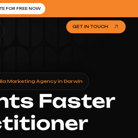
TE FOR FREE NOW
GET IN TOUCH
dia Marketing Agency in Darwin
nts Faster
titioner