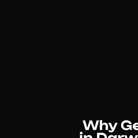
Why Gen
in Darw