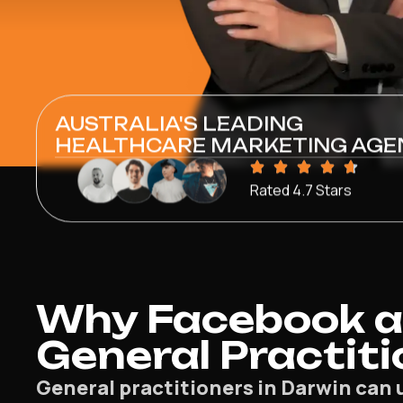
AUSTRALIA'S LEADING
HEALTHCARE MARKETING AGE
Rated 4.7 Stars
Why Facebook a
General Practiti
General practitioners in Darwin can 