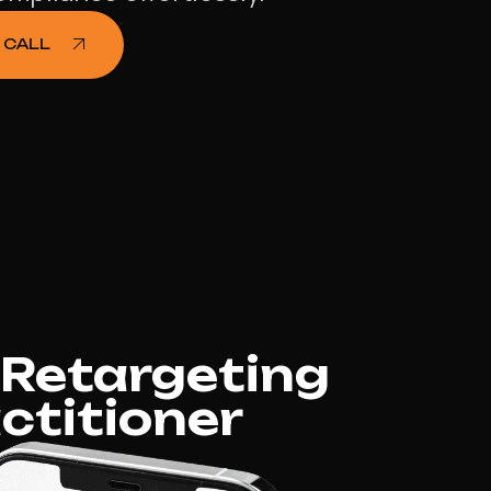
 CALL
 Retargeting
ctitioner