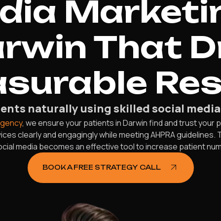
edia Marketi
arwin That D
surable Res
ents naturally using skilled social media
agency
, we ensure your patients in Darwin find and trust your
ces clearly and engagingly while meeting AHPRA guidelines. 
social media becomes an effective tool to increase patient n
BOOK A FREE STRATEGY CALL