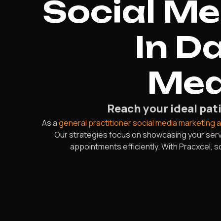
Social M
In D
Mea
Reach your ideal pati
As a
general practitioner social media marketing 
Our strategies focus on showcasing your servi
appointments efficiently. With Pracxcel, 