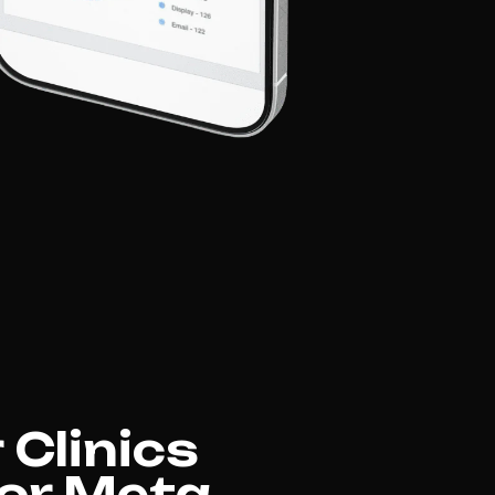
 Clinics
for Meta