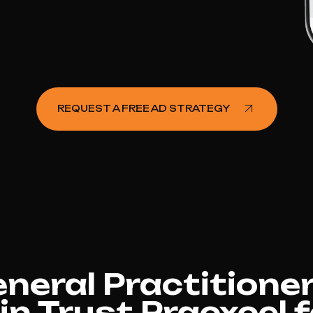
REQUEST A FREE AD STRATEGY
eral Practitioner
in Trust Pracxcel 