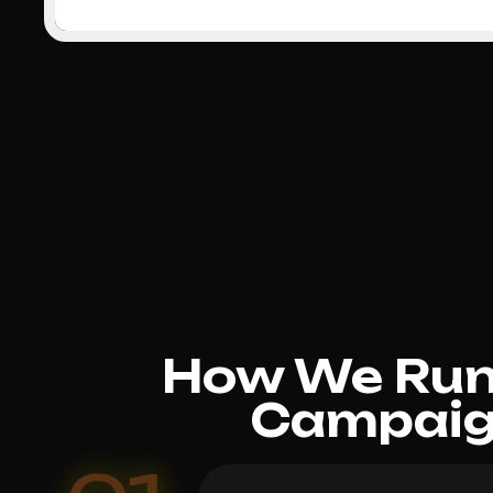
How We Run 
Campaign