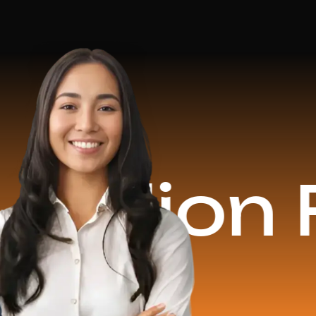
on Reve