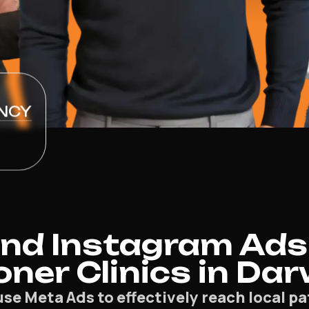
NCY
nd Instagram Ads
oner Clinics in Da
use Meta Ads to effectively reach local 