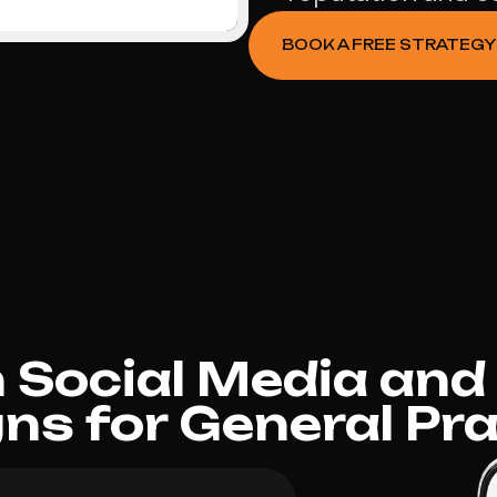
BOOK A FREE STRATEGY
Social Media and
s for General Pra