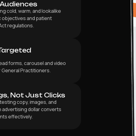
 Audiences
g cold, warm, and lookalike
ic objectives and patient
Act regulations.
Targeted
ead forms, carousel and video
r General Practitioners.
gs, Not Just Clicks
testing copy, images, and
 advertising dollar converts
ts effectively.