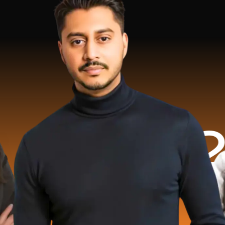
.2 Milli