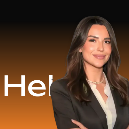
d
$16