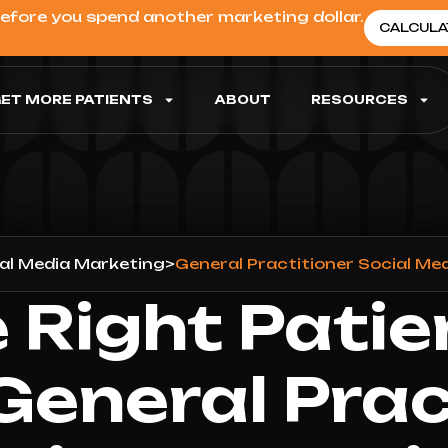
before you spend another marketing dollar.
CALCULA
ET MORE PATIENTS
ABOUT
RESOURCES
al Media Marketing
>
General Practitioner Social Me
 Right Patie
General Prac