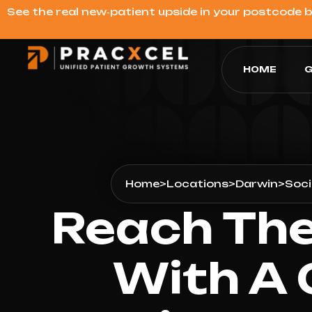
See the real new‑patient upside in your postcode 
HOME
G
Home
>
Locations
>
Darwin
>
Soci
Reach The
With A 