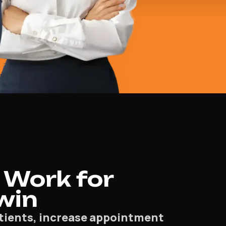
 Work for
rwin
patients, increase appointment