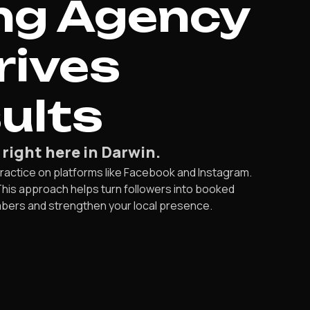
ng Agency
rives
ults
 right here in Darwin.
 practice on platforms like Facebook and Instagram.
This approach helps turn followers into booked
umbers and strengthen your local presence.