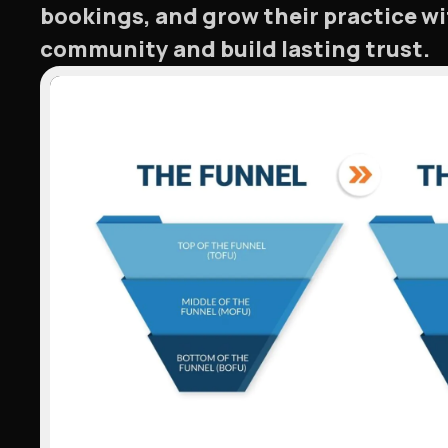
bookings, and grow their practice w
community and build lasting trust.