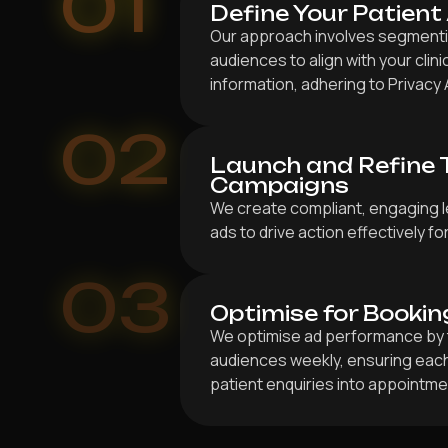
01
Define Your Patient
Our approach involves segmentin
audiences to align with your clin
information, adhering to Privacy 
02
Launch and Refine 
Campaigns
We create compliant, engaging l
ads to drive action effectively fo
03
Optimise for Bookin
We optimise ad performance by 
audiences weekly, ensuring each
patient enquiries into appointmen