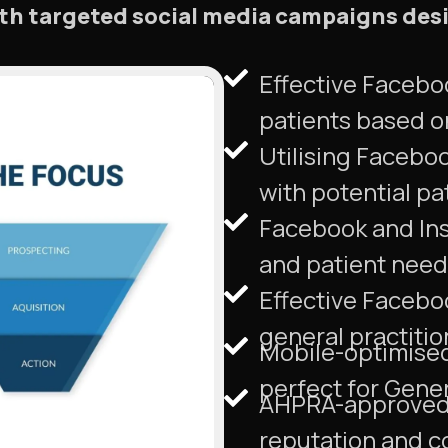
ith targeted social media campaigns des
Effective Facebo
patients based o
Utilising Facebo
with potential pa
Facebook and Inst
and patient needs
Effective Facebo
general practitio
Mobile-optimised 
perfect for Gener
AHPRA-approved a
reputation and co