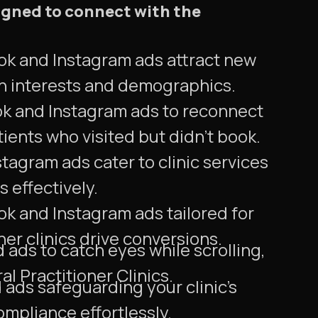
igned to connect with the
ok and Instagram ads attract new
n interests and demographics.
ok and Instagram ads to reconnect
tients who visited but didn't book.
agram ads cater to clinic services
 effectively.
ok and Instagram ads tailored for
ner clinics drive conversions.
ads to catch eyes while scrolling,
al Practitioner Clinics.
ds safeguarding your clinic's
mpliance effortlessly.